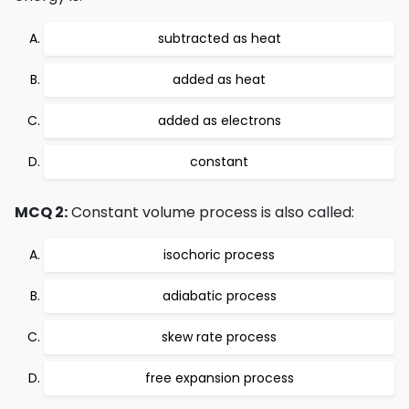
subtracted as heat
added as heat
added as electrons
constant
MCQ 2:
Constant volume process is also called:
isochoric process
adiabatic process
skew rate process
free expansion process