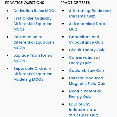
PRACTICE QUESTIONS
PRACTICE TESTS
Derivation Rules MCQs
Alternating Fields and
Currents Quiz
First Order Ordinary
Differential Equations
Astronomical Data
MCQs
Quiz
Introduction to
Capacitors and
Differential Equations
Capacitance Quiz
MCQs
Circuit Theory Quiz
Laplace Transforms
Conservation of
MCQs
Energy Quiz
Separable Ordinary
Coulomb Law Quiz
Differential Equation
Current Produced
Modeling MCQs
Magnetic Field Quiz
Electric Potential
Energy Quiz
Equilibrium,
Indeterminate
Structures Quiz