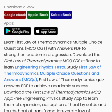
Download eBook:
Apps:
Learn First Law of Thermodynamics Multiple Choice
Questions (MCQ Quiz) with Answers PDF to
strengthen academic progression. Download the
First Law of Thermodynamics MCQ PDF e-Book
to
learn
Engineering Physics Tests
. Study
First Law of
Thermodynamics Multiple Choice Questions and
Answers (MCQs)
, First Law of Thermodynamics quiz
answers PDF to achieve academic success.
Download the
First Law of Thermodynamics MCQ
App
: Free Engineering Physics Study App to learn
thermal expansion, absorption of heat by solids and
liquids, heat of transformation, zeroth law of