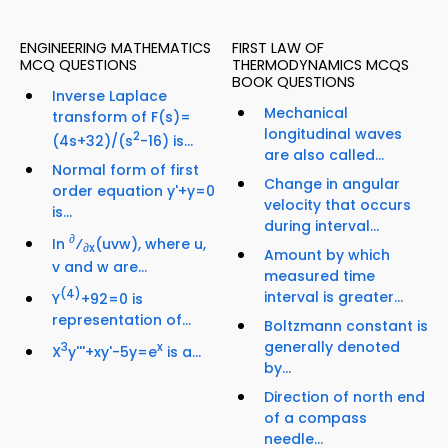
ENGINEERING MATHEMATICS
FIRST LAW OF
MCQ QUESTIONS
THERMODYNAMICS MCQS
BOOK QUESTIONS
Inverse Laplace
Mechanical
transform of F(s)=
longitudinal waves
2
(4s+32)/(s
-16) is...
are also called...
Normal form of first
Change in angular
order equation y'+y=0
velocity that occurs
is...
during interval...
∂
In
⁄
(uvw), where u,
∂x
Amount by which
v and w are...
measured time
(4)
interval is greater...
Y
+92=0 is
representation of...
Boltzmann constant is
generally denoted
3
x
X
y'''+xy'-5y=e
is a...
by...
Direction of north end
of a compass
needle...