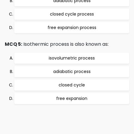
adiabatic process
closed cycle process
free expansion process
MCQ 5:
Isothermic process is also known as:
isovolumetric process
adiabatic process
closed cycle
free expansion