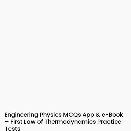
Engineering Physics MCQs App & e-Book
– First Law of Thermodynamics Practice
Tests