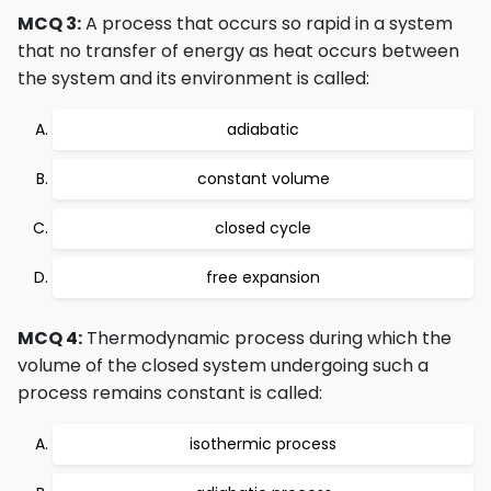
MCQ 3:
A process that occurs so rapid in a system
that no transfer of energy as heat occurs between
the system and its environment is called:
adiabatic
constant volume
closed cycle
free expansion
MCQ 4:
Thermodynamic process during which the
volume of the closed system undergoing such a
process remains constant is called:
isothermic process