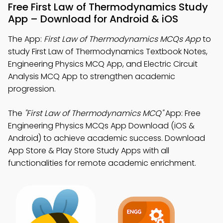
Free First Law of Thermodynamics Study
App – Download for Android & iOS
The App:
First Law of Thermodynamics MCQs App
to
study First Law of Thermodynamics Textbook Notes,
Engineering Physics MCQ App, and Electric Circuit
Analysis MCQ App to strengthen academic
progression.
The
"First Law of Thermodynamics MCQ"
App: Free
Engineering Physics MCQs App Download (iOS &
Android) to achieve academic success. Download
App Store & Play Store Study Apps with all
functionalities for remote academic enrichment.