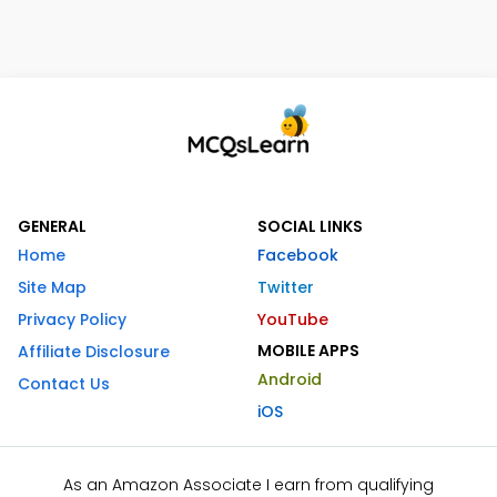
GENERAL
SOCIAL LINKS
Home
Facebook
Site Map
Twitter
Privacy Policy
YouTube
MOBILE APPS
Affiliate Disclosure
Android
Contact Us
iOS
As an Amazon Associate I earn from qualifying