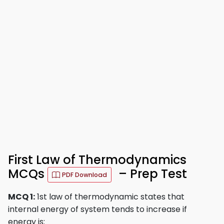
First Law of Thermodynamics
MCQs
– Prep Test
PDF Download
MCQ 1:
1st law of thermodynamic states that
internal energy of system tends to increase if
energy is: