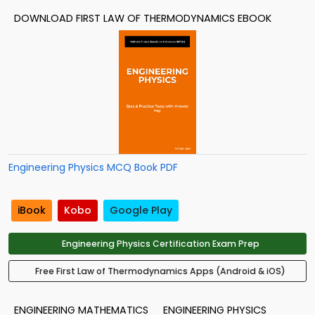
DOWNLOAD FIRST LAW OF THERMODYNAMICS EBOOK
Engineering Physics MCQ Book PDF
iBook
Kobo
Google Play
Engineering Physics Certification Exam Prep
Free First Law of Thermodynamics Apps (Android & iOS)
ENGINEERING MATHEMATICS
ENGINEERING PHYSICS