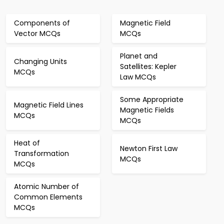
Components of
Magnetic Field
Vector MCQs
MCQs
Planet and
Changing Units
Satellites: Kepler
MCQs
Law MCQs
Some Appropriate
Magnetic Field Lines
Magnetic Fields
MCQs
MCQs
Heat of
Newton First Law
Transformation
MCQs
MCQs
Atomic Number of
Common Elements
MCQs