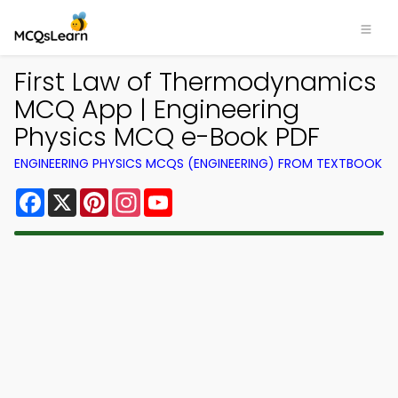
First Law of Thermodynamics
MCQ App | Engineering
Physics MCQ e-Book PDF
ENGINEERING PHYSICS MCQS (ENGINEERING) FROM TEXTBOOK
Facebook
X
Pinterest
Instagram
YouTube