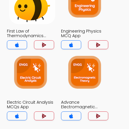
First Law of
Engineering Physics
Thermodynamics
MCQ App
MCQ App
Electric Circuit Analysis
Advance
MCQs App
Electromagnetic
Theory MCQs App