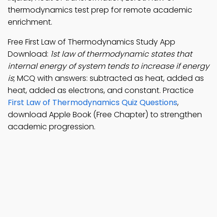
thermodynamics test prep for remote academic
enrichment.
Free First Law of Thermodynamics Study App
Download:
1st law of thermodynamic states that
internal energy of system tends to increase if energy
is
; MCQ with answers: subtracted as heat, added as
heat, added as electrons, and constant. Practice
First Law of Thermodynamics Quiz Questions
,
download Apple Book (Free Chapter) to strengthen
academic progression.