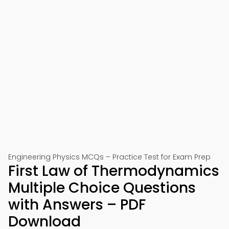
Engineering Physics MCQs – Practice Test for Exam Prep
First Law of Thermodynamics
Multiple Choice Questions
with Answers – PDF
Download