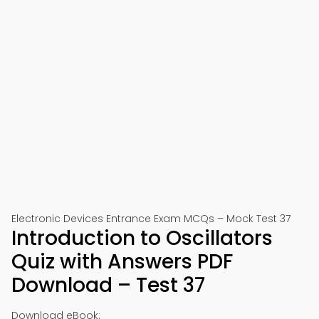
Electronic Devices Entrance Exam MCQs – Mock Test 37
Introduction to Oscillators
Quiz with Answers PDF
Download – Test 37
Download eBook: