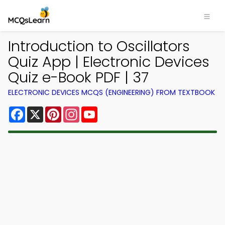
Introduction to Oscillators
Quiz App | Electronic Devices
Quiz e-Book PDF | 37
ELECTRONIC DEVICES MCQS (ENGINEERING) FROM TEXTBOOK
Facebook
X
Pinterest
Instagram
YouTube