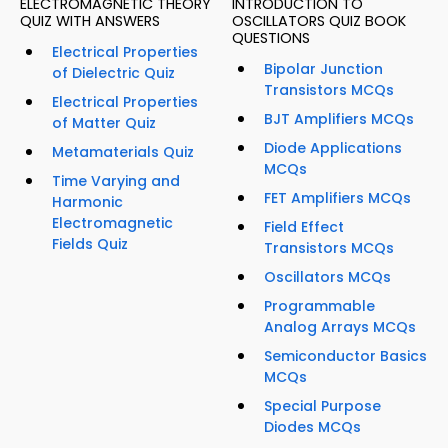
ELECTROMAGNETIC THEORY
INTRODUCTION TO
QUIZ WITH ANSWERS
OSCILLATORS QUIZ BOOK
QUESTIONS
Electrical Properties
Bipolar Junction
of Dielectric Quiz
Transistors MCQs
Electrical Properties
BJT Amplifiers MCQs
of Matter Quiz
Diode Applications
Metamaterials Quiz
MCQs
Time Varying and
FET Amplifiers MCQs
Harmonic
Electromagnetic
Field Effect
Fields Quiz
Transistors MCQs
Oscillators MCQs
Programmable
Analog Arrays MCQs
Semiconductor Basics
MCQs
Special Purpose
Diodes MCQs