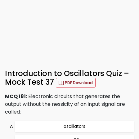
Introduction to Oscillators Quiz –
Mock Test 37
PDF Download
MCQ 181:
Electronic circuits that generates the
output without the nessicity of an input signal are
called:
oscillators