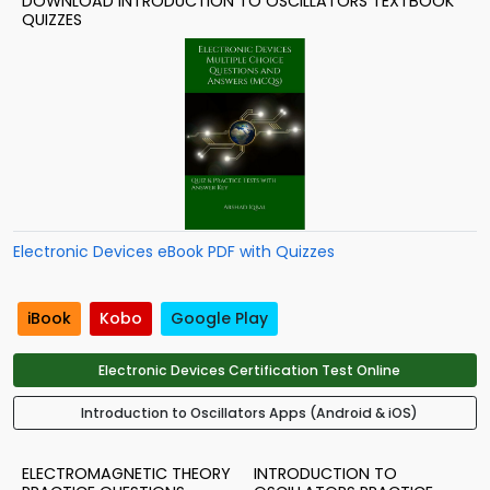
DOWNLOAD INTRODUCTION TO OSCILLATORS TEXTBOOK
QUIZZES
Electronic Devices eBook PDF with Quizzes
iBook
Kobo
Google Play
Electronic Devices Certification Test Online
Introduction to Oscillators Apps (Android & iOS)
ELECTROMAGNETIC THEORY
INTRODUCTION TO