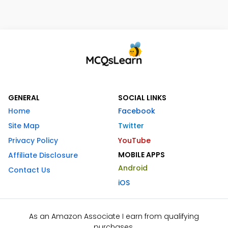
GENERAL
SOCIAL LINKS
Home
Facebook
Site Map
Twitter
Privacy Policy
YouTube
MOBILE APPS
Affiliate Disclosure
Android
Contact Us
iOS
As an Amazon Associate I earn from qualifying
purchases.