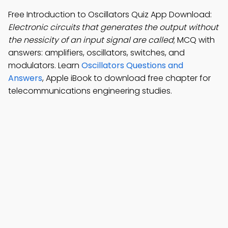
Free Introduction to Oscillators Quiz App Download:
Electronic circuits that generates the output without
the nessicity of an input signal are called
; MCQ with
answers: amplifiers, oscillators, switches, and
modulators. Learn
Oscillators Questions and
Answers
, Apple iBook to download free chapter for
telecommunications engineering studies.