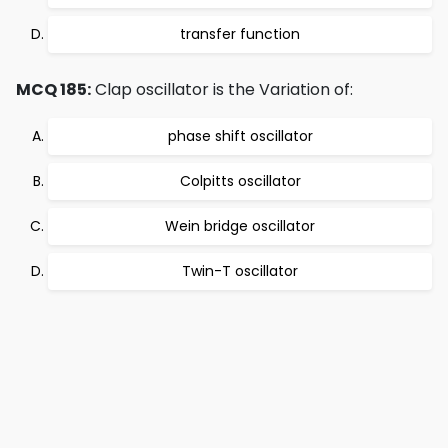
transfer function
MCQ 185:
Clap oscillator is the Variation of:
phase shift oscillator
Colpitts oscillator
Wein bridge oscillator
Twin-T oscillator