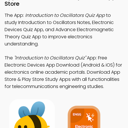
Store
The App:
Introduction to Oscillators Quiz App
to
study Introduction to Oscillators Notes, Electronic
Devices Quiz App, and Advance Electromagnetic
Theory Quiz App to improve electronics
understanding.
The
"Introduction to Oscillators Quiz"
App: Free
Electronic Devices App Download (Android & iOS) for
electronics online academic portals. Download App
Store & Play Store Study Apps with all functionalities
for telecommunications engineering studies.