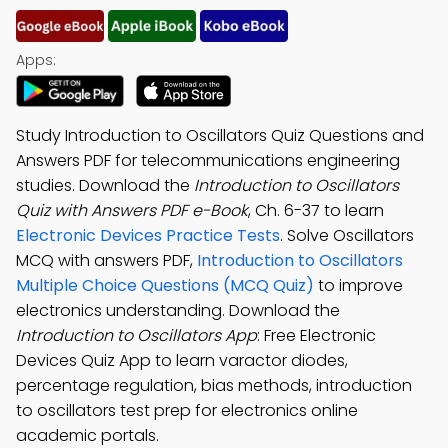
Apps:
Study Introduction to Oscillators Quiz Questions and
Answers PDF for telecommunications engineering
studies. Download the
Introduction to Oscillators
Quiz with Answers PDF e-Book
, Ch. 6-37 to learn
Electronic Devices Practice Tests
. Solve Oscillators
MCQ with answers PDF,
Introduction to Oscillators
Multiple Choice Questions (MCQ Quiz)
to improve
electronics understanding. Download the
Introduction to Oscillators App
: Free Electronic
Devices Quiz App to learn varactor diodes,
percentage regulation, bias methods, introduction
to oscillators test prep for electronics online
academic portals.