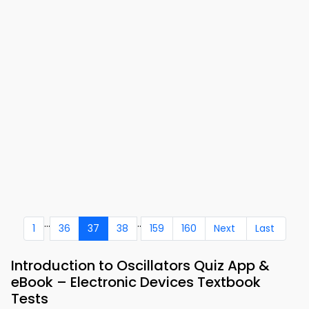
...
..
1
36
37
38
159
160
Next
Last
Introduction to Oscillators Quiz App &
eBook – Electronic Devices Textbook
Tests