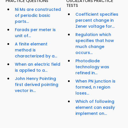
PRACTICE QUESTIONS
OSCILLATORS PRACTICE
TESTS
Ni Ms are constructed
Coefficient specifies
of periodic basic
percent change in
parts...
Zener voltage for...
Farads per meter is
Regulation which
unit of...
specifies that how
A finite element
much change
method is
occurs...
characterized by a...
Photodiode
When an electric field
technology was
is applied to a...
refined in...
John Henry Pointing
When PN junction is
first derived pointing
formed, n region
vector in...
loses...
Which of following
element can easily
implement on...