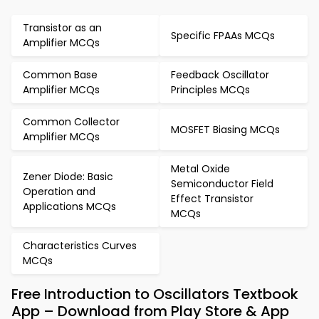
Transistor as an
Specific FPAAs MCQs
Amplifier MCQs
Common Base
Feedback Oscillator
Amplifier MCQs
Principles MCQs
Common Collector
MOSFET Biasing MCQs
Amplifier MCQs
Metal Oxide
Zener Diode: Basic
Semiconductor Field
Operation and
Effect Transistor
Applications MCQs
MCQs
Characteristics Curves
MCQs
Free Introduction to Oscillators Textbook
App – Download from Play Store & App