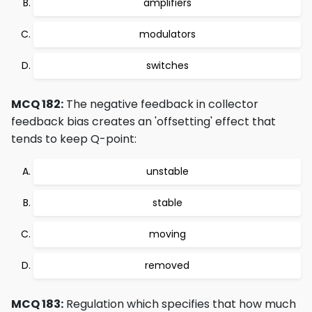
amplifiers
modulators
switches
MCQ 182:
The negative feedback in collector
feedback bias creates an 'offsetting' effect that
tends to keep Q-point:
unstable
stable
moving
removed
MCQ 183:
Regulation which specifies that how much