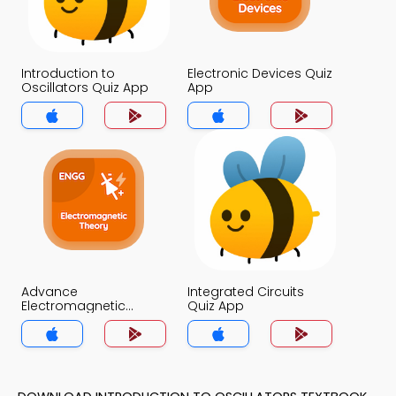
Introduction to
Electronic Devices Quiz
Oscillators Quiz App
App
Advance
Integrated Circuits
Electromagnetic
Quiz App
Theory Quiz App