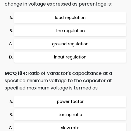
change in voltage expressed as percentage is:
load regulation
line regulation
ground regulation
input regulation
MCQ 184:
Ratio of Varactor's capacitance at a
specified minimum voltage to the capacitor at
specified maximum voltage is termed as:
power factor
tuning ratio
slew rate