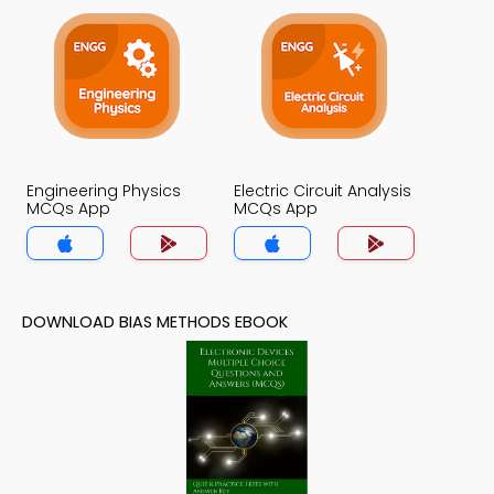
Engineering Physics
Electric Circuit Analysis
MCQs App
MCQs App
DOWNLOAD BIAS METHODS EBOOK