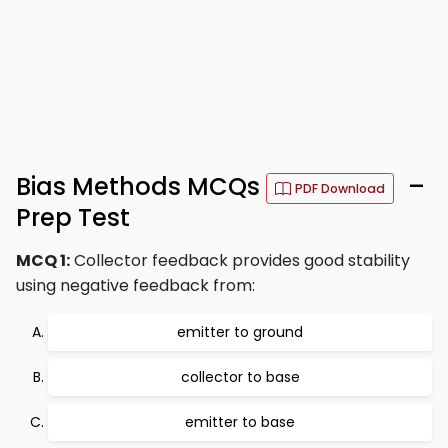
Bias Methods MCQs
–
PDF Download
Prep Test
MCQ 1:
Collector feedback provides good stability
using negative feedback from:
emitter to ground
collector to base
emitter to base