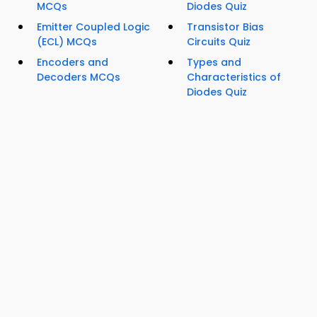
MCQs
Diodes Quiz
Emitter Coupled Logic
Transistor Bias
(ECL) MCQs
Circuits Quiz
Encoders and
Types and
Decoders MCQs
Characteristics of
Diodes Quiz