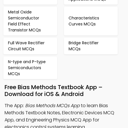
Metal Oxide
Semiconductor
Characteristics
Field Effect
Curves MCQs
Transistor MCQs
Full Wave Rectifier
Bridge Rectifier
Circuit MCQs
MCQs
N-type and P-type
Semiconductors
MCQs
Free Bias Methods Textbook App –
Download for iOS & Android
The App:
Bias Methods MCQs App
to learn Bias
Methods Textbook Notes, Electronic Devices MCQ
App, and Engineering Physics MCQ App for
electronics control systems learning.