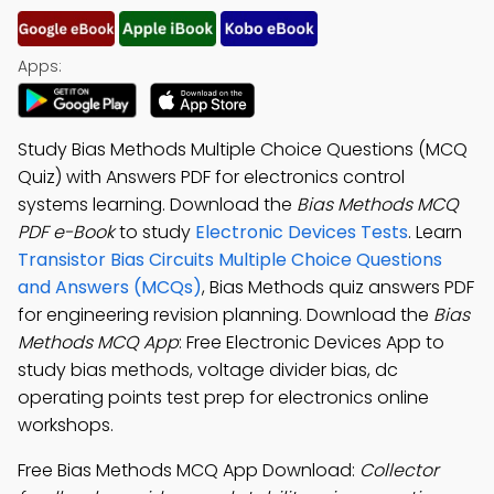
Apps:
Study Bias Methods Multiple Choice Questions (MCQ
Quiz) with Answers PDF for electronics control
systems learning. Download the
Bias Methods MCQ
PDF e-Book
to study
Electronic Devices Tests
. Learn
Transistor Bias Circuits Multiple Choice Questions
and Answers (MCQs)
, Bias Methods quiz answers PDF
for engineering revision planning. Download the
Bias
Methods MCQ App
: Free Electronic Devices App to
study bias methods, voltage divider bias, dc
operating points test prep for electronics online
workshops.
Free Bias Methods MCQ App Download:
Collector