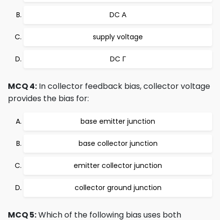
DC Α
supply voltage
DC Γ
MCQ 4:
In collector feedback bias, collector voltage
provides the bias for:
base emitter junction
base collector junction
emitter collector junction
collector ground junction
MCQ 5:
Which of the following bias uses both