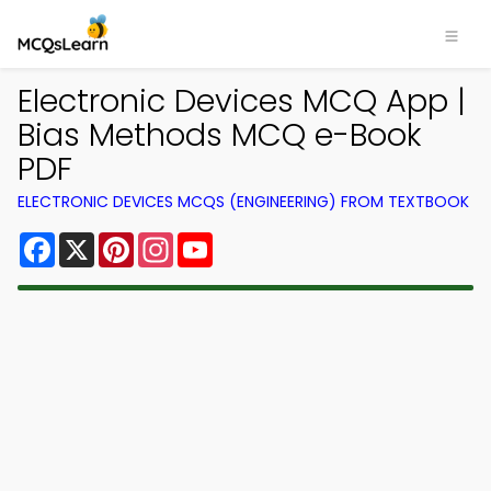
Electronic Devices MCQ App |
Bias Methods MCQ e-Book
PDF
ELECTRONIC DEVICES MCQS (ENGINEERING) FROM TEXTBOOK
Facebook
X
Pinterest
Instagram
YouTube