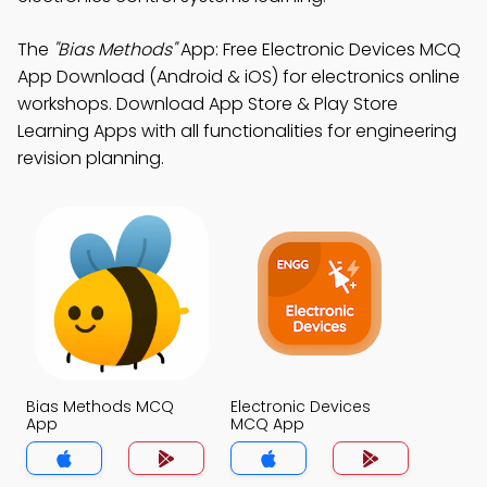
The
"Bias Methods"
App: Free Electronic Devices MCQ
App Download (Android & iOS) for electronics online
workshops. Download App Store & Play Store
Learning Apps with all functionalities for engineering
revision planning.
Bias Methods MCQ
Electronic Devices
App
MCQ App