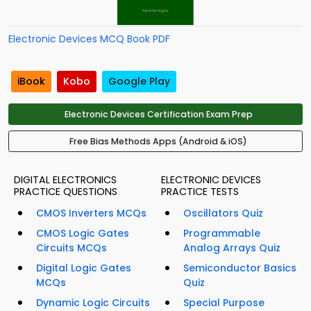
Electronic Devices MCQ Book PDF
iBook
Kobo
Google Play
Electronic Devices Certification Exam Prep
Free Bias Methods Apps (Android & iOS)
DIGITAL ELECTRONICS
ELECTRONIC DEVICES
PRACTICE QUESTIONS
PRACTICE TESTS
CMOS Inverters MCQs
Oscillators Quiz
CMOS Logic Gates
Programmable
Circuits MCQs
Analog Arrays Quiz
Digital Logic Gates
Semiconductor Basics
MCQs
Quiz
Dynamic Logic Circuits
Special Purpose