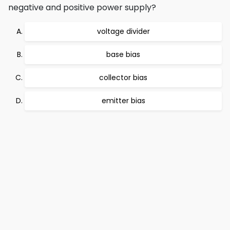
negative and positive power supply?
voltage divider
base bias
collector bias
emitter bias