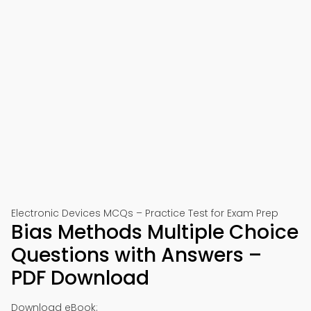
Electronic Devices MCQs – Practice Test for Exam Prep
Bias Methods Multiple Choice
Questions with Answers –
PDF Download
Download eBook: