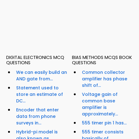
DIGITAL ELECTRONICS MCQ
BIAS METHODS MCQS BOOK
QUESTIONS
QUESTIONS
We can easily build an
Common collector
AND gate from...
amplifier has phase
shift of...
Statement used to
store an estimate of
Voltage gain of
DC...
common base
amplifier is
Encoder that enter
approximately...
data from phone
surveys in...
555 timer pin 1 has...
Hybrid-pi model is
555 timer consists
also known as...
basically of...