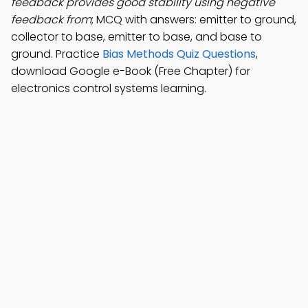
feedback provides good stability using negative
feedback from
; MCQ with answers: emitter to ground,
collector to base, emitter to base, and base to
ground. Practice
Bias Methods Quiz Questions
,
download Google e-Book (Free Chapter) for
electronics control systems learning.