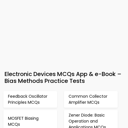
Electronic Devices MCQs App & e-Book –
Bias Methods Practice Tests
Feedback Oscillator
Common Collector
Principles MCQs
Amplifier MCQs
Zener Diode: Basic
MOSFET Biasing
Operation and
MCQs
Applications MCQs