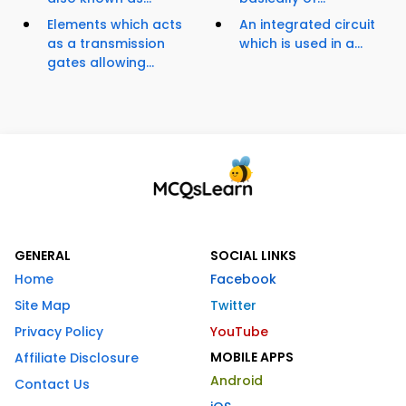
Elements which acts
An integrated circuit
as a transmission
which is used in a...
gates allowing...
GENERAL
SOCIAL LINKS
Home
Facebook
Site Map
Twitter
Privacy Policy
YouTube
MOBILE APPS
Affiliate Disclosure
Android
Contact Us