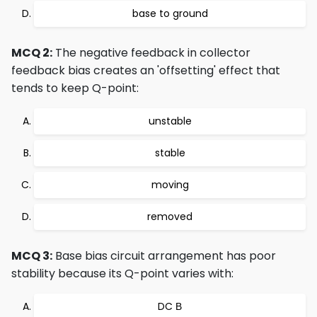
base to ground
MCQ 2:
The negative feedback in collector
feedback bias creates an 'offsetting' effect that
tends to keep Q-point:
unstable
stable
moving
removed
MCQ 3:
Base bias circuit arrangement has poor
stability because its Q-point varies with:
DC Β