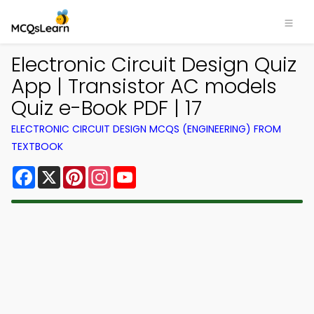
Electronic Circuit Design Quiz
App | Transistor AC models
Quiz e-Book PDF | 17
ELECTRONIC CIRCUIT DESIGN MCQS (ENGINEERING) FROM
TEXTBOOK
Facebook
X
Pinterest
Instagram
YouTube