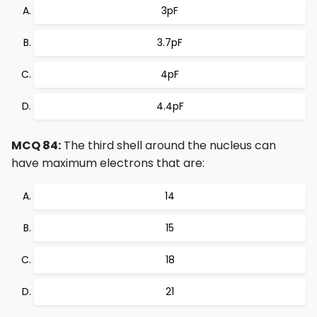
3pF
3.7pF
4pF
4.4pF
MCQ 84:
The third shell around the nucleus can
have maximum electrons that are:
14
15
18
21