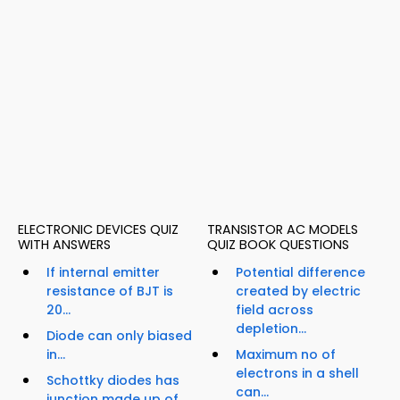
ELECTRONIC DEVICES QUIZ
TRANSISTOR AC MODELS
WITH ANSWERS
QUIZ BOOK QUESTIONS
If internal emitter
Potential difference
resistance of BJT is
created by electric
20...
field across
depletion...
Diode can only biased
in...
Maximum no of
electrons in a shell
Schottky diodes has
can...
junction made up of...