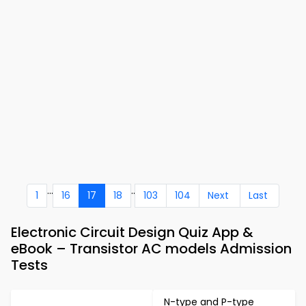
...
..
1
16
17
18
103
104
Next
Last
Electronic Circuit Design Quiz App &
eBook – Transistor AC models Admission
Tests
N-type and P-type