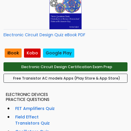
Electronic Circuit Design Quiz eBook PDF
iBook
Kobo
Google Play
Electronic Circuit Design Certification Exam Prep
Free Transistor AC models Apps (Play Store & App Store)
ELECTRONIC DEVICES
PRACTICE QUESTIONS
FET Amplifiers Quiz
Field Effect
Transistors Quiz