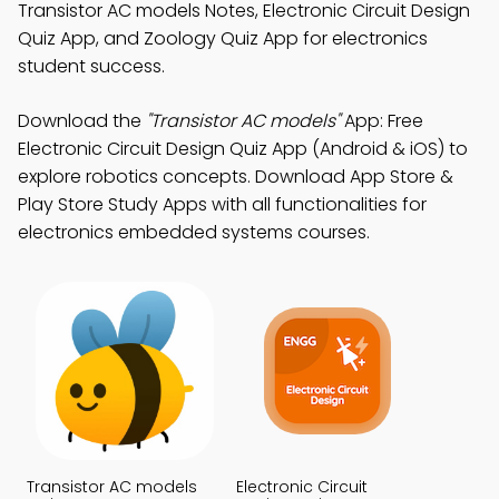
Transistor AC models Notes, Electronic Circuit Design
Quiz App, and Zoology Quiz App for electronics
student success.
Download the
"Transistor AC models"
App: Free
Electronic Circuit Design Quiz App (Android & iOS) to
explore robotics concepts. Download App Store &
Play Store Study Apps with all functionalities for
electronics embedded systems courses.
Transistor AC models
Electronic Circuit