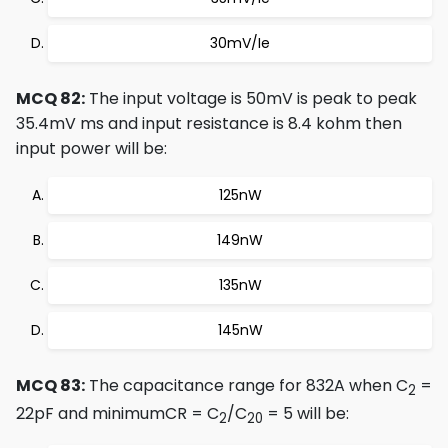
30mV/Ie
MCQ 82:
The input voltage is 50mV is peak to peak
35.4mV ms and input resistance is 8.4 kohm then
input power will be:
125nW
149nW
135nW
145nW
MCQ 83:
The capacitance range for 832A when C
=
2
22pF and minimumCR = C
/C
= 5 will be:
2
20