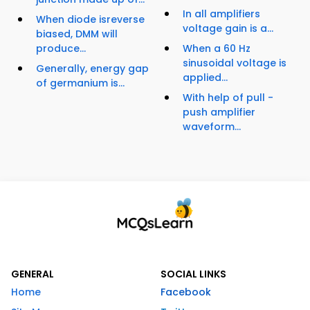
In all amplifiers
When diode isreverse
voltage gain is a...
biased, DMM will
produce...
When a 60 Hz
sinusoidal voltage is
Generally, energy gap
applied...
of germanium is...
With help of pull -
push amplifier
waveform...
GENERAL
SOCIAL LINKS
Home
Facebook