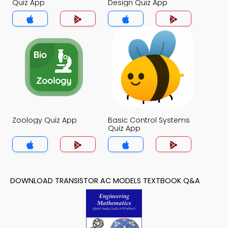
Quiz App
Design Quiz App
Zoology Quiz App
Basic Control Systems
Quiz App
DOWNLOAD TRANSISTOR AC MODELS TEXTBOOK Q&A