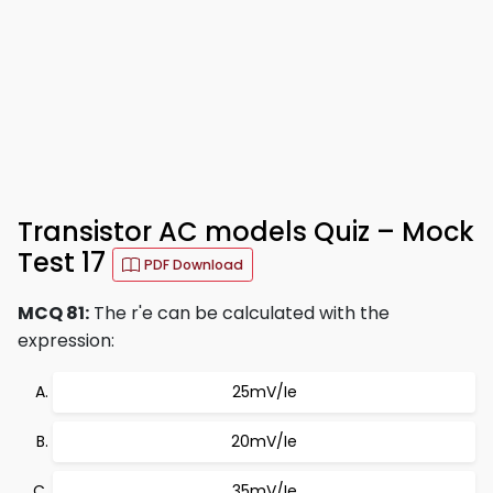
Transistor AC models Quiz – Mock
Test 17
PDF Download
MCQ 81:
The r'e can be calculated with the
expression:
25mV/Ie
20mV/Ie
35mV/Ie