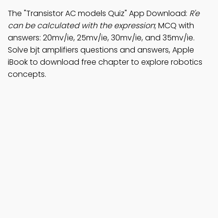
The "Transistor AC models Quiz" App Download:
R'e
can be calculated with the expression
; MCQ with
answers: 20mv/ie, 25mv/ie, 30mv/ie, and 35mv/ie.
Solve bjt amplifiers questions and answers, Apple
iBook to download free chapter to explore robotics
concepts.