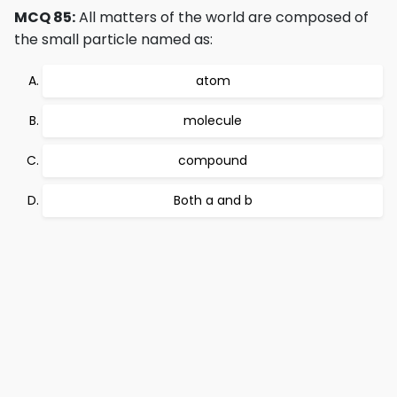
MCQ 85:
All matters of the world are composed of
the small particle named as:
atom
molecule
compound
Both a and b