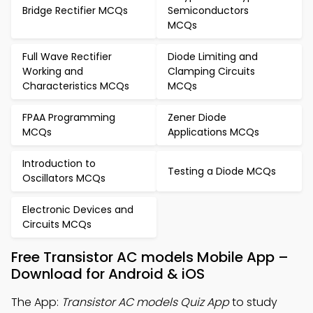
Bridge Rectifier MCQs
Semiconductors
MCQs
Full Wave Rectifier
Diode Limiting and
Working and
Clamping Circuits
Characteristics MCQs
MCQs
FPAA Programming
Zener Diode
MCQs
Applications MCQs
Introduction to
Testing a Diode MCQs
Oscillators MCQs
Electronic Devices and
Circuits MCQs
Free Transistor AC models Mobile App –
Download for Android & iOS
The App:
Transistor AC models Quiz App
to study