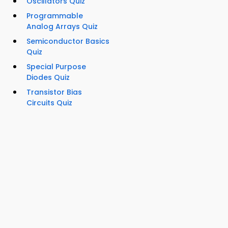
Oscillators Quiz
Programmable
Analog Arrays Quiz
Semiconductor Basics
Quiz
Special Purpose
Diodes Quiz
Transistor Bias
Circuits Quiz