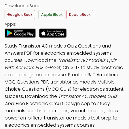
Download eBook:
Google eBook
Apple iBook
Kobo eBook
Apps:
Study Transistor AC models Quiz Questions and
Answers PDF for electronics embedded systems
courses. Download the
Transistor AC models Quiz
with Answers PDF e-Book
, Ch. 3-17 to study electronic
circuit design online course. Practice BJT Amplifiers
MCQ Questions PDF, transistor ac models Multiple
Choice Questions (MCQ Quiz) for electronics student
success. Download the
Transistor AC models Quiz
App
: Free Electronic Circuit Design App to study
materials used in electronics, varactor diode, class
power amplifiers, transistor ac models test prep for
electronics embedded systems courses.