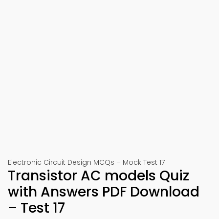
Electronic Circuit Design MCQs – Mock Test 17
Transistor AC models Quiz
with Answers PDF Download
– Test 17