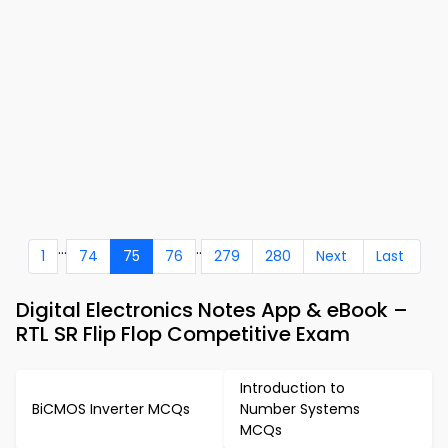
...
..
1
74
75
76
279
280
Next
Last
Digital Electronics Notes App & eBook –
RTL SR Flip Flop Competitive Exam
Introduction to
BiCMOS Inverter MCQs
Number Systems
MCQs