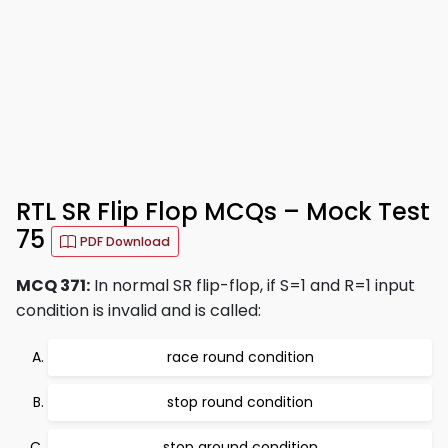
RTL SR Flip Flop MCQs – Mock Test
75
PDF Download
MCQ 371:
In normal SR flip-flop, if S=1 and R=1 input
condition is invalid and is called:
race round condition
stop round condition
stop around condition