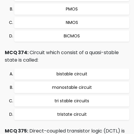
PMOS
NMOS
BiCMOS
MCQ 374:
Circuit which consist of a quasi-stable
state is called:
bistable circuit
monostable circuit
tri stable circuits
tristate circuit
MCQ 375:
Direct-coupled transistor logic (DCTL) is