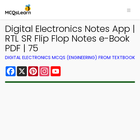
Digital Electronics Notes App |
RTL SR Flip Flop Notes e-Book
PDF | 75
DIGITAL ELECTRONICS MCQS (ENGINEERING) FROM TEXTBOOK
Facebook
X
Pinterest
Instagram
YouTube