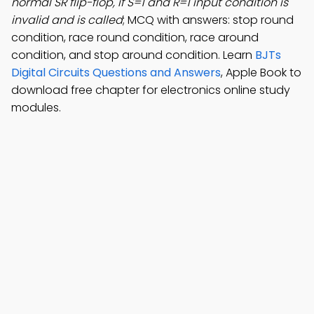
normal SR flip-flop, if S=1 and R=1 input condition is
invalid and is called
; MCQ with answers: stop round
condition, race round condition, race around
condition, and stop around condition. Learn
BJTs
Digital Circuits Questions and Answers
, Apple Book to
download free chapter for electronics online study
modules.