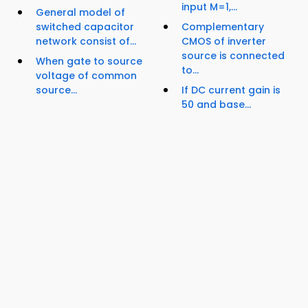
input M=1,...
General model of
switched capacitor
Complementary
network consist of...
CMOS of inverter
source is connected
When gate to source
to...
voltage of common
source...
If DC current gain is
50 and base...