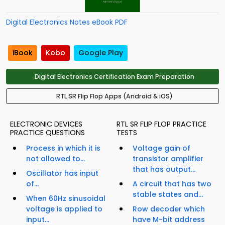
Digital Electronics Notes eBook PDF
iBook
Kobo
Google Play
Digital Electronics Certification Exam Preparation
RTL SR Flip Flop Apps (Android & iOS)
ELECTRONIC DEVICES
RTL SR FLIP FLOP PRACTICE
PRACTICE QUESTIONS
TESTS
Process in which it is
Voltage gain of
not allowed to...
transistor amplifier
that has output...
Oscillator has input
of...
A circuit that has two
stable states and...
When 60Hz sinusoidal
voltage is applied to
Row decoder which
input...
have M-bit address