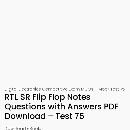
Digital Electronics Competitive Exam MCQs – Mock Test 75
RTL SR Flip Flop Notes
Questions with Answers PDF
Download – Test 75
Download eBook: