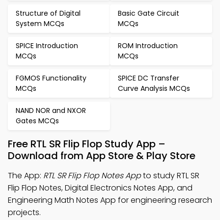
Structure of Digital
Basic Gate Circuit
System MCQs
MCQs
SPICE Introduction
ROM Introduction
MCQs
MCQs
FGMOS Functionality
SPICE DC Transfer
MCQs
Curve Analysis MCQs
NAND NOR and NXOR
Gates MCQs
Free RTL SR Flip Flop Study App –
Download from App Store & Play Store
The App:
RTL SR Flip Flop Notes App
to study RTL SR
Flip Flop Notes, Digital Electronics Notes App, and
Engineering Math Notes App for engineering research
projects.