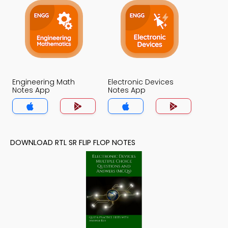
Engineering Math
Electronic Devices
Notes App
Notes App
DOWNLOAD RTL SR FLIP FLOP NOTES