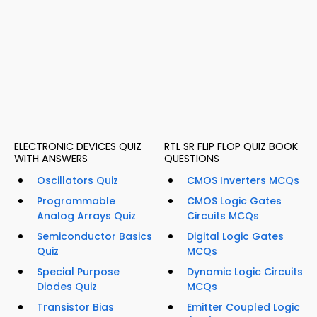
ELECTRONIC DEVICES QUIZ
RTL SR FLIP FLOP QUIZ BOOK
WITH ANSWERS
QUESTIONS
Oscillators Quiz
CMOS Inverters MCQs
Programmable
CMOS Logic Gates
Analog Arrays Quiz
Circuits MCQs
Semiconductor Basics
Digital Logic Gates
Quiz
MCQs
Special Purpose
Dynamic Logic Circuits
Diodes Quiz
MCQs
Transistor Bias
Emitter Coupled Logic