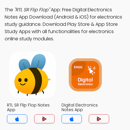
The
"RTL SR Flip Flop"
App: Free Digital Electronics
Notes App Download (Android & iOS) for electronics
study guidance. Download Play Store & App Store
Study Apps with all functionalities for electronics
online study modules.
RTL SR Flip Flop Notes
Digital Electronics
App
Notes App