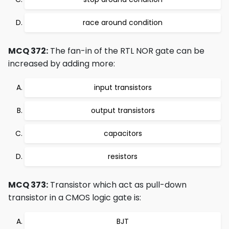
race around condition
MCQ 372:
The fan-in of the RTL NOR gate can be
increased by adding more:
input transistors
output transistors
capacitors
resistors
MCQ 373:
Transistor which act as pull-down
transistor in a CMOS logic gate is:
BJT