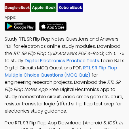
Apps:
Study RTL SR Flip Flop Notes Questions and Answers
PDF for electronics online study modules. Download
the
RTL SR Flip Flop Quiz Answers PDF e-Book
, Ch. 5-75
to study
Digital Electronics Practice Tests
. Learn BJTs
Digital Circuits MCQ Questions PDF,
RTL SR Flip Flop
Multiple Choice Questions (MCQ Quiz)
for
engineering research projects. Download the
RTL SR
Flip Flop Notes App
: Free Digital Electronics App to
study monostable circuit, basic cmos gate structure,
resistor transistor logic (rtl), rtl sr flip flop test prep for
electronics study guidance.
Free RTL SR Flip Flop App Download (Android & iOS):
In