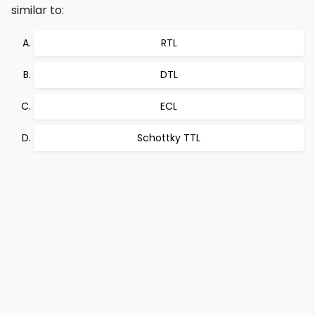
similar to:
RTL
DTL
ECL
Schottky TTL