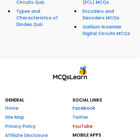
Circuits Quiz
(ECL) MCQs
Types and
Encoders and
Characteristics of
Decoders MCQs
Diodes Quiz
Gallium Arsenide
Digital Circuits MCQs
GENERAL
SOCIAL LINKS
Home
Facebook
Site Map
Twitter
Privacy Policy
YouTube
MOBILE APPS
Affiliate Disclosure