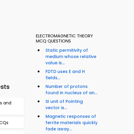
ELECTROMAGNETIC THEORY
MCQ QUESTIONS
Static permitivity of
medium whose relative
value is...
FDTD uses E and H
fields...
ests
Number of protons
found in nucleus of an...
SI unit of Pointing
cs and
vector is...
Magnetic responses of
ferrite materials quickly
MCQs
fade away...