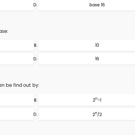
base 16
ase:
10
16
 be find out by:
n
2
-1
n
2
/2