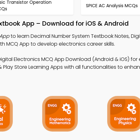
sic Transistor Operation
SPICE AC Analysis MCQs
CQs
xtbook App – Download for iOS & Android
 App
to learn Decimal Number System Textbook Notes, Digi
h MCQ App to develop electronics career skills.
Digital Electronics MCQ App Download (Android & iOS) for 
lay Store Learning Apps with all functionalities to enha