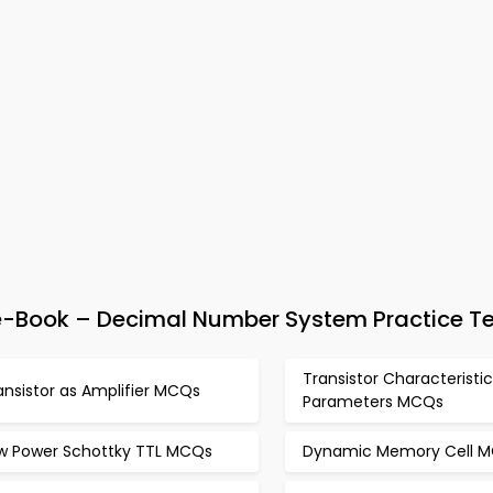
 e-Book – Decimal Number System Practice T
Transistor Characteristi
ansistor as Amplifier MCQs
Parameters MCQs
w Power Schottky TTL MCQs
Dynamic Memory Cell 