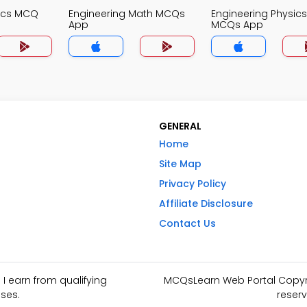
nics MCQ
Engineering Math MCQs
Engineering Physics
App
MCQs App
GENERAL
Home
Site Map
Privacy Policy
Affiliate Disclosure
Contact Us
I earn from qualifying
MCQsLearn Web Portal Copyrig
ses.
reserv