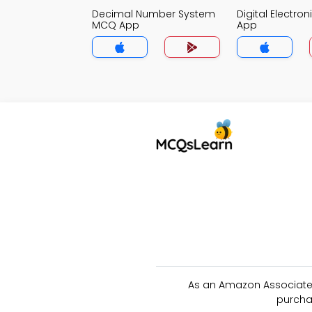
Decimal Number System
Digital Electro
MCQ App
App
As an Amazon Associate 
purcha