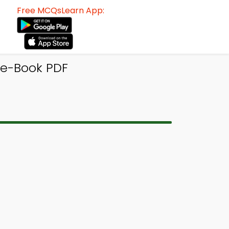
Free MCQsLearn App:
 e-Book PDF