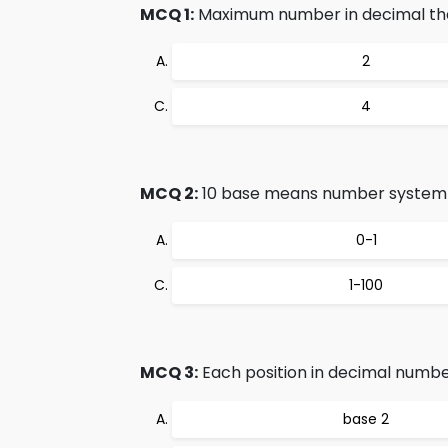
MCQ 1:
Maximum number in decimal that 
2
4
MCQ 2:
10 base means number system u
0-1
1-100
MCQ 3:
Each position in decimal numbe
base 2