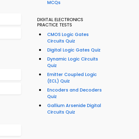
MCQs
DIGITAL ELECTRONICS
PRACTICE TESTS
CMOS Logic Gates
Circuits Quiz
Digital Logic Gates Quiz
Dynamic Logic Circuits
Quiz
Emitter Coupled Logic
(ECL) Quiz
Encoders and Decoders
Quiz
Gallium Arsenide Digital
Circuits Quiz