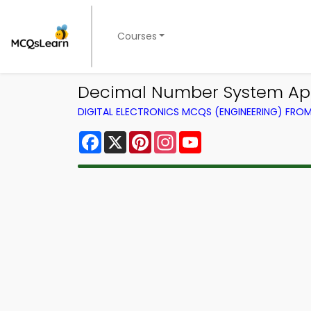
Courses
Decimal Number System App 
DIGITAL ELECTRONICS MCQS (ENGINEERING) FRO
Facebook
X
Pinterest
Instagram
YouTube