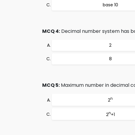
base 10
MCQ 4:
Decimal number system has b
2
8
MCQ 5:
Maximum number in decimal can
n
2
n
2
+1