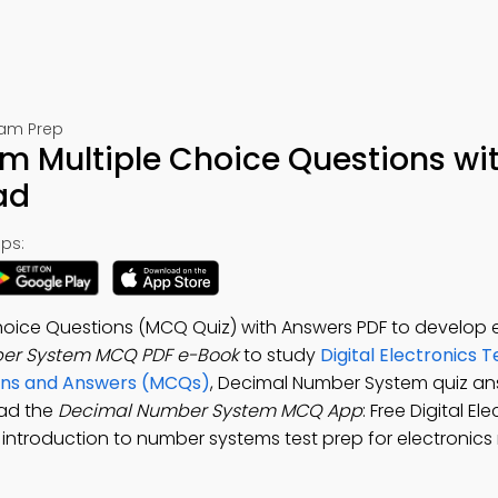
Exam Prep
 Multiple Choice Questions wi
ad
ps:
oice Questions (MCQ Quiz) with Answers PDF to develop e
er System MCQ PDF e-Book
to study
Digital Electronics T
ons and Answers (MCQs)
, Decimal Number System quiz an
ad the
Decimal Number System MCQ App
: Free Digital El
introduction to number systems test prep for electronics