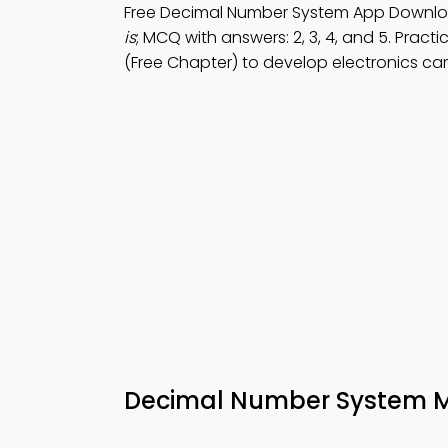
Free Decimal Number System App Downl
is
; MCQ with answers: 2, 3, 4, and 5. Pract
(Free Chapter) to develop electronics caree
Decimal Number System