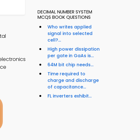
DECIMAL NUMBER SYSTEM
MCQS BOOK QUESTIONS
Who writes applied
signal into selected
tal
cell?...
High power dissipation
per gate in GaAs is...
electronics
64M bit chip needs...
nce
Time required to
charge and discharge
of capacitance...
FL inverters exhibit...