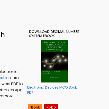
DOWNLOAD DECIMAL NUMBER
th
SYSTEM EBOOK
lectronics
ests
. Learn
swers PDF to
Electronic Devices MCQ Book
ectronics App
PDF
 remote
iBook
Kobo