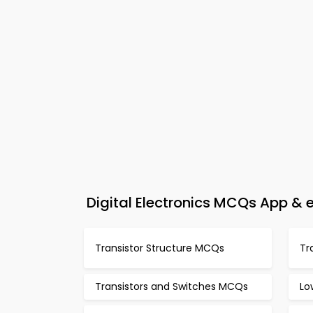
Digital Electronics MCQs App &
Transistor Structure MCQs
Tr
Transistors and Switches MCQs
Lo