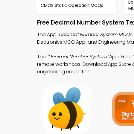
Ba
CMOS Static Operation MCQs
M
Free Decimal Number System Te
The App:
Decimal Number System MCQs
Electronics MCQ App, and Engineering Mat
The
"Decimal Number System"
App: Free 
remote workshops. Download App Store & P
engineering education.