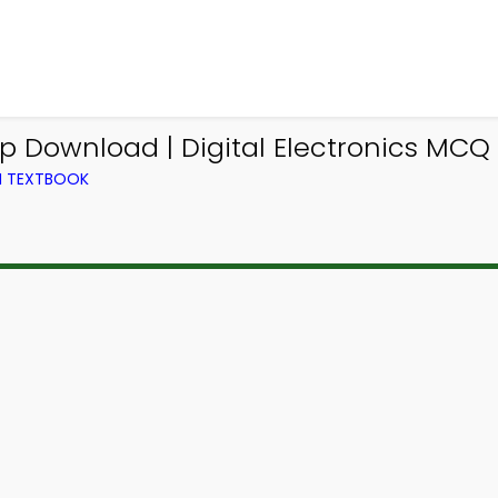
Download | Digital Electronics MCQ
M TEXTBOOK