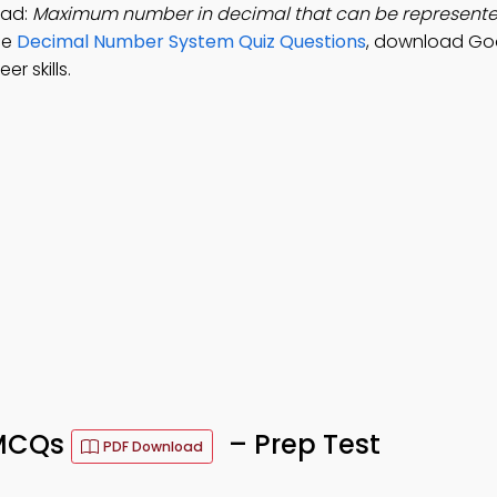
oad:
Maximum number in decimal that can be represented
ice
Decimal Number System Quiz Questions
, download Go
r skills.
 MCQs
– Prep Test
PDF Download