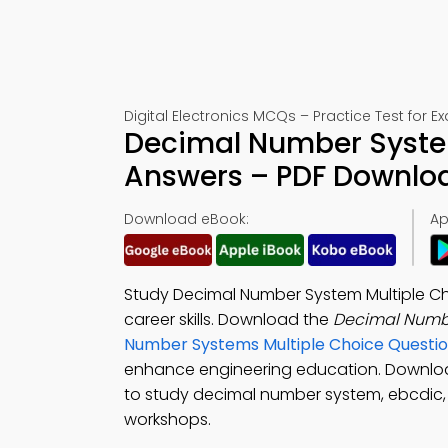
Digital Electronics MCQs – Practice Test for 
Decimal Number System
Answers – PDF Downlo
Download eBook:
Ap
Study Decimal Number System Multiple Ch
career skills. Download the
Decimal Numb
Number Systems Multiple Choice Questi
enhance engineering education. Downlo
to study decimal number system, ebcdic, 
workshops.