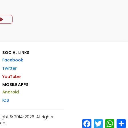
SOCIAL LINKS
Facebook
Twitter
YouTube
MOBILE APPS
Android
iOS
ht © 2014-2026. All rights
Facebook
Twitter
What
ed.