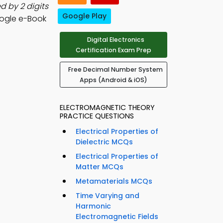
 by 2 digits
Google Play
ogle e-Book
Digital Electronics
Certification Exam Prep
Free Decimal Number System
Apps (Android & iOS)
ELECTROMAGNETIC THEORY
PRACTICE QUESTIONS
Electrical Properties of
Dielectric MCQs
Electrical Properties of
Matter MCQs
Metamaterials MCQs
Time Varying and
Harmonic
Electromagnetic Fields