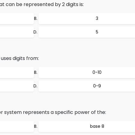
can be represented by 2 digits is:
3
5
ses digits from:
0-10
0-9
r system represents a specific power of the:
base 8