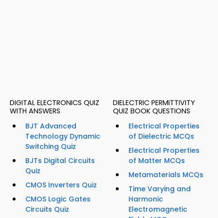
DIGITAL ELECTRONICS QUIZ
DIELECTRIC PERMITTIVITY
WITH ANSWERS
QUIZ BOOK QUESTIONS
BJT Advanced
Electrical Properties
Technology Dynamic
of Dielectric MCQs
Switching Quiz
Electrical Properties
BJTs Digital Circuits
of Matter MCQs
Quiz
Metamaterials MCQs
CMOS Inverters Quiz
Time Varying and
CMOS Logic Gates
Harmonic
Circuits Quiz
Electromagnetic