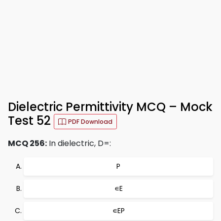
Dielectric Permittivity MCQ – Mock
Test 52
PDF Download
MCQ 256:
In dielectric, D=:
P
∊E
∊EP