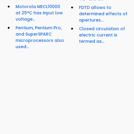
Motorola MECL10000
FDTD allows to
at 25°C has input low
determined effects of
voltage...
apertures...
Pentium, Pentium Pro,
Closed circulation of
and SuperSPARC
electric current is
microprocessors also
termed as...
used...