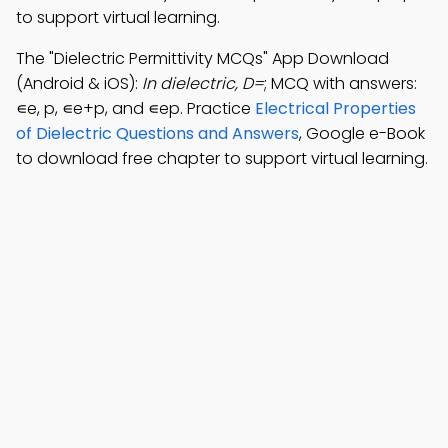
to support virtual learning.
The "Dielectric Permittivity MCQs" App Download
(Android & iOS):
In dielectric, D=
; MCQ with answers:
∊e, p, ∊e+p, and ∊ep. Practice
Electrical Properties
of Dielectric Questions and Answers
, Google e-Book
to download free chapter to support virtual learning.