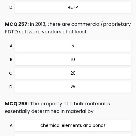
∊E+P
MCQ 257:
In 2013, there are commercial/proprietary
FDTD software vendors of at least:
5
10
20
25
MCQ 258:
The property of a bulk material is
essentially determined in material by:
chemical elements and bonds