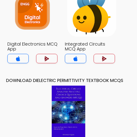
Digital Electronics MCQ
Integrated Circuits
App
MCQ App
DOWNLOAD DIELECTRIC PERMITTIVITY TEXTBOOK MCQS