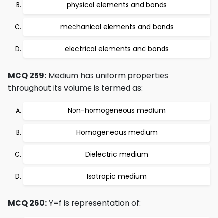
physical elements and bonds
mechanical elements and bonds
electrical elements and bonds
MCQ 259:
Medium has uniform properties
throughout its volume is termed as:
Non-homogeneous medium
Homogeneous medium
Dielectric medium
Isotropic medium
MCQ 260:
Y=f is representation of: