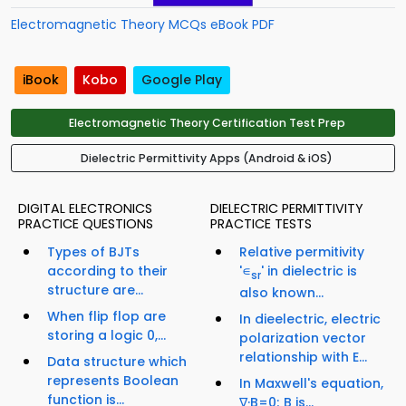
Electromagnetic Theory MCQs eBook PDF
iBook
Kobo
Google Play
Electromagnetic Theory Certification Test Prep
Dielectric Permittivity Apps (Android & iOS)
DIGITAL ELECTRONICS
DIELECTRIC PERMITTIVITY
PRACTICE QUESTIONS
PRACTICE TESTS
Types of BJTs
Relative permitivity
according to their
'∊
' in dielectric is
sr
structure are...
also known...
When flip flop are
In dieelectric, electric
storing a logic 0,...
polarization vector
relationship with E...
Data structure which
represents Boolean
In Maxwell's equation,
function is...
∇·B=0; B is...