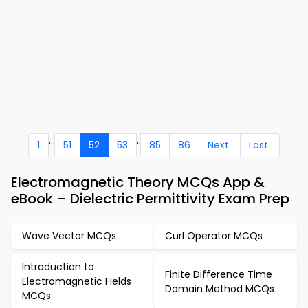
...
..
1
51
52
53
85
86
Next
Last
Electromagnetic Theory MCQs App &
eBook – Dielectric Permittivity Exam Prep
Wave Vector MCQs
Curl Operator MCQs
Introduction to
Finite Difference Time
Electromagnetic Fields
Domain Method MCQs
MCQs