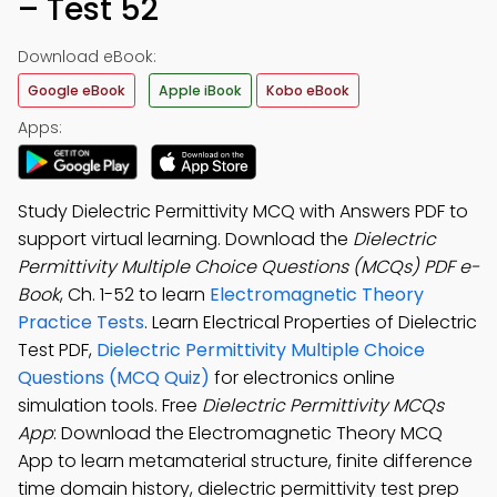
– Test 52
Download eBook:
Google eBook
Apple iBook
Kobo eBook
Apps:
Study Dielectric Permittivity MCQ with Answers PDF to
support virtual learning. Download the
Dielectric
Permittivity Multiple Choice Questions (MCQs) PDF e-
Book
, Ch. 1-52 to learn
Electromagnetic Theory
Practice Tests
. Learn Electrical Properties of Dielectric
Test PDF,
Dielectric Permittivity Multiple Choice
Questions (MCQ Quiz)
for electronics online
simulation tools. Free
Dielectric Permittivity MCQs
App
: Download the Electromagnetic Theory MCQ
App to learn metamaterial structure, finite difference
time domain history, dielectric permittivity test prep