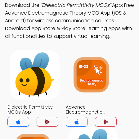
Download the
"Dielectric Permittivity MCQs"
App: Free
Advance Electromagnetic Theory MCQ App (iOS &
Android) for wireless communication courses.
Download App Store & Play Store Learning Apps with
all functionalities to support virtual learning.
Dielectric Permittivity
Advance
MCQs App
Electromagnetic
Theory MCQs App