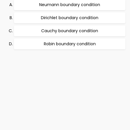
Neumann boundary condition
Dirichlet boundary condition
Cauchy boundary condition
Robin boundary condition