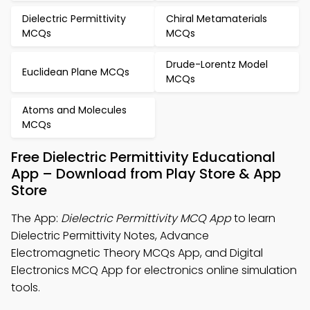
Dielectric Permittivity
Chiral Metamaterials
MCQs
MCQs
Drude-Lorentz Model
Euclidean Plane MCQs
MCQs
Atoms and Molecules
MCQs
Free Dielectric Permittivity Educational
App – Download from Play Store & App
Store
The App:
Dielectric Permittivity MCQ App
to learn
Dielectric Permittivity Notes, Advance
Electromagnetic Theory MCQs App, and Digital
Electronics MCQ App for electronics online simulation
tools.