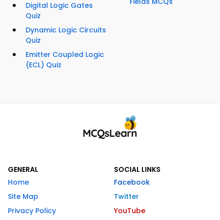
Fields MCQs
Digital Logic Gates
Quiz
Dynamic Logic Circuits
Quiz
Emitter Coupled Logic
(ECL) Quiz
GENERAL
SOCIAL LINKS
Home
Facebook
Site Map
Twitter
Privacy Policy
YouTube