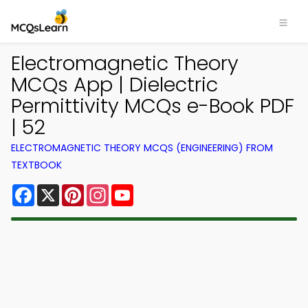
Electromagnetic Theory
MCQs App | Dielectric
Permittivity MCQs e-Book PDF
| 52
ELECTROMAGNETIC THEORY MCQS (ENGINEERING) FROM
TEXTBOOK
Facebook
X
Pinterest
Instagram
YouTube