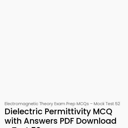
Electromagnetic Theory Exam Prep MCQs – Mock Test 52
Dielectric Permittivity MCQ
with Answers PDF Download