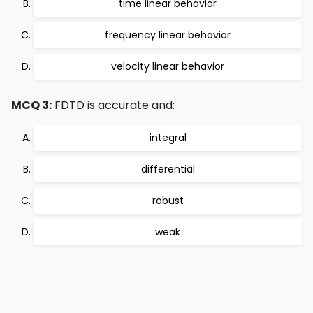
time linear behavior
frequency linear behavior
velocity linear behavior
MCQ 3:
FDTD is accurate and:
integral
differential
robust
weak