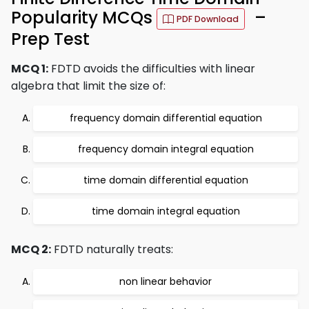
Popularity MCQs
–
PDF Download
Prep Test
MCQ 1:
FDTD avoids the difficulties with linear
algebra that limit the size of:
frequency domain differential equation
frequency domain integral equation
time domain differential equation
time domain integral equation
MCQ 2:
FDTD naturally treats:
non linear behavior