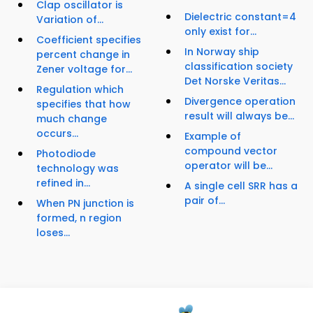
Clap oscillator is
Dielectric constant=4
Variation of...
only exist for...
Coefficient specifies
In Norway ship
percent change in
classification society
Zener voltage for...
Det Norske Veritas...
Regulation which
Divergence operation
specifies that how
result will always be...
much change
occurs...
Example of
compound vector
Photodiode
operator will be...
technology was
refined in...
A single cell SRR has a
pair of...
When PN junction is
formed, n region
loses...