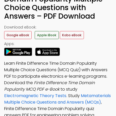
Choice Questions with
Answers – PDF Download
Download eBook:
Google eBook
Apple iBook
Kobo eBook
Apps:
Learn Finite Difference Time Domain Popularity
Multiple Choice Questions (MCQ Quiz) with Answers
PDF to participate electronics e-learning programs.
Download the
Finite Difference Time Domain
Popularity MCQ PDF e-Book
to study
Electromagnetic Theory Tests
. Study
Metamaterials
Multiple Choice Questions and Answers (MCQs)
,
Finite Difference Time Domain Popularity quiz
answers PDF for engineering problem solving.