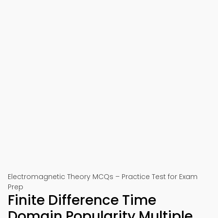
Electromagnetic Theory MCQs – Practice Test for Exam
Prep
Finite Difference Time
Domain Popularity Multiple