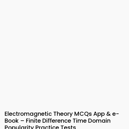
Electromagnetic Theory MCQs App & e-
Book – Finite Difference Time Domain
Popularity Practice Tests