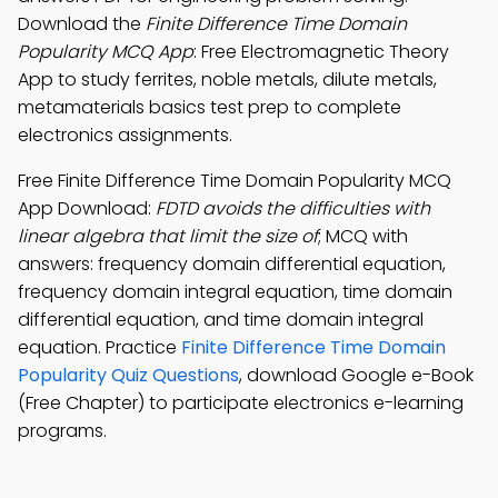
Download the
Finite Difference Time Domain
Popularity MCQ App
: Free Electromagnetic Theory
App to study ferrites, noble metals, dilute metals,
metamaterials basics test prep to complete
electronics assignments.
Free Finite Difference Time Domain Popularity MCQ
App Download:
FDTD avoids the difficulties with
linear algebra that limit the size of
; MCQ with
answers: frequency domain differential equation,
frequency domain integral equation, time domain
differential equation, and time domain integral
equation. Practice
Finite Difference Time Domain
Popularity Quiz Questions
, download Google e-Book
(Free Chapter) to participate electronics e-learning
programs.