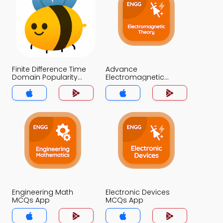
Finite Difference Time
Advance
Domain Popularity
Electromagnetic
MCQ App
Theory MCQ App
Engineering Math
Electronic Devices
MCQs App
MCQs App