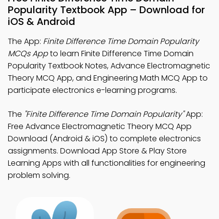
Popularity Textbook App – Download for
iOS & Android
The App:
Finite Difference Time Domain Popularity
MCQs App
to learn Finite Difference Time Domain
Popularity Textbook Notes, Advance Electromagnetic
Theory MCQ App, and Engineering Math MCQ App to
participate electronics e-learning programs.
The
"Finite Difference Time Domain Popularity"
App:
Free Advance Electromagnetic Theory MCQ App
Download (Android & iOS) to complete electronics
assignments. Download App Store & Play Store
Learning Apps with all functionalities for engineering
problem solving.