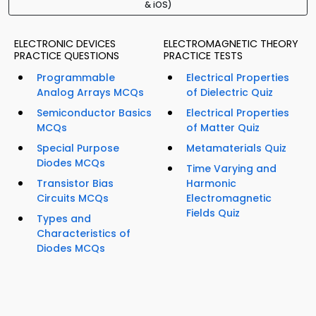
& iOS)
ELECTRONIC DEVICES
ELECTROMAGNETIC THEORY
PRACTICE QUESTIONS
PRACTICE TESTS
Programmable
Electrical Properties
Analog Arrays MCQs
of Dielectric Quiz
Semiconductor Basics
Electrical Properties
MCQs
of Matter Quiz
Special Purpose
Metamaterials Quiz
Diodes MCQs
Time Varying and
Transistor Bias
Harmonic
Circuits MCQs
Electromagnetic
Fields Quiz
Types and
Characteristics of
Diodes MCQs