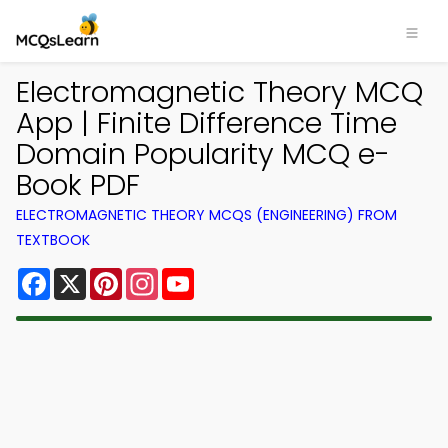
Electromagnetic Theory MCQ
App | Finite Difference Time
Domain Popularity MCQ e-
Book PDF
ELECTROMAGNETIC THEORY MCQS (ENGINEERING) FROM
TEXTBOOK
Facebook
X
Pinterest
Instagram
YouTube