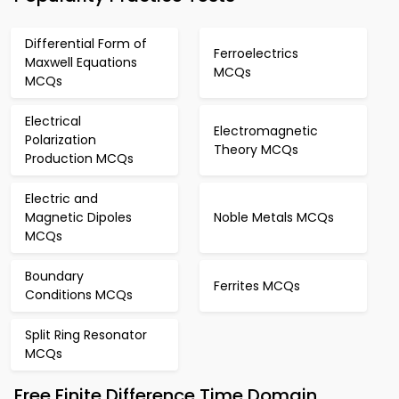
Differential Form of
Ferroelectrics
Maxwell Equations
MCQs
MCQs
Electrical
Electromagnetic
Polarization
Theory MCQs
Production MCQs
Electric and
Magnetic Dipoles
Noble Metals MCQs
MCQs
Boundary
Ferrites MCQs
Conditions MCQs
Split Ring Resonator
MCQs
Free Finite Difference Time Domain