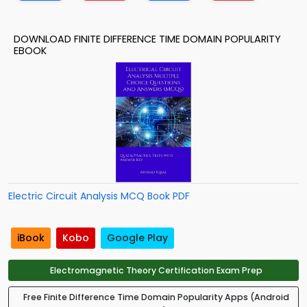
DOWNLOAD FINITE DIFFERENCE TIME DOMAIN POPULARITY
EBOOK
Electric Circuit Analysis MCQ Book PDF
iBook
Kobo
Google Play
Electromagnetic Theory Certification Exam Prep
Free Finite Difference Time Domain Popularity Apps (Android