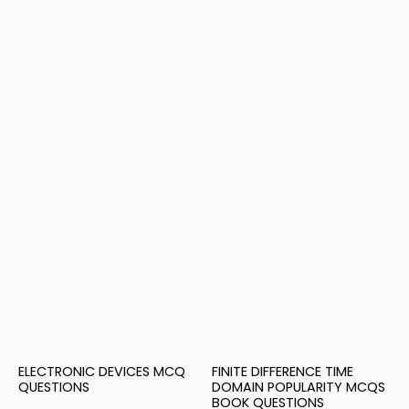
ELECTRONIC DEVICES MCQ
FINITE DIFFERENCE TIME
QUESTIONS
DOMAIN POPULARITY MCQS
BOOK QUESTIONS