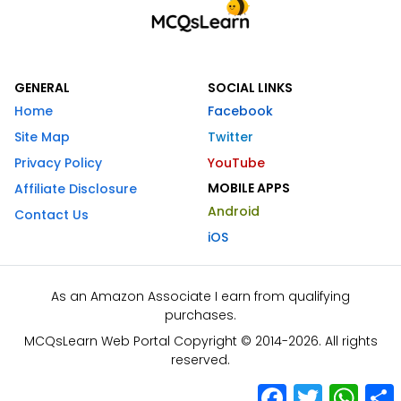
GENERAL
SOCIAL LINKS
Home
Facebook
Site Map
Twitter
Privacy Policy
YouTube
MOBILE APPS
Affiliate Disclosure
Android
Contact Us
iOS
As an Amazon Associate I earn from qualifying
purchases.
MCQsLearn Web Portal Copyright © 2014-2026. All rights
reserved.
Facebook
Twitter
What