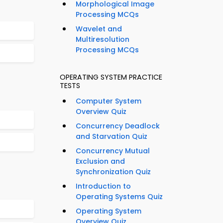
Morphological Image
Processing MCQs
Wavelet and
Multiresolution
Processing MCQs
OPERATING SYSTEM PRACTICE
TESTS
Computer System
Overview Quiz
Concurrency Deadlock
and Starvation Quiz
Concurrency Mutual
Exclusion and
Synchronization Quiz
Introduction to
Operating Systems Quiz
Operating System
Overview Quiz