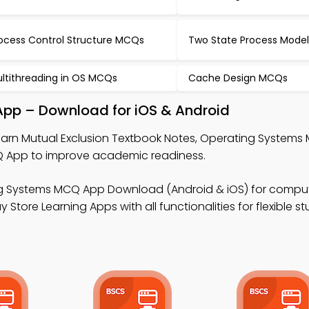
ocess Control Structure MCQs
Two State Process Mode
ltithreading in OS MCQs
Cache Design MCQs
App – Download for iOS & Android
earn Mutual Exclusion Textbook Notes, Operating Systems
App to improve academic readiness.
g Systems MCQ App Download (Android & iOS) for compu
 Store Learning Apps with all functionalities for flexible s