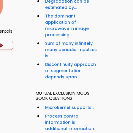
Degradation can be
estimated by...
The dominant
application of
microwave in image
ntals
processing...
Sum of many infinitely
many periodic impulses
is...
Discontinuity approach
of segmentation
depends upon...
MUTUAL EXCLUSION MCQS
BOOK QUESTIONS
Microkernel supports...
Process control
information is
additional information