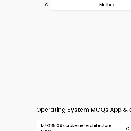
Mailbox
Operating System MCQs App & e-
M+G88:G92icrokernel Architecture
Co