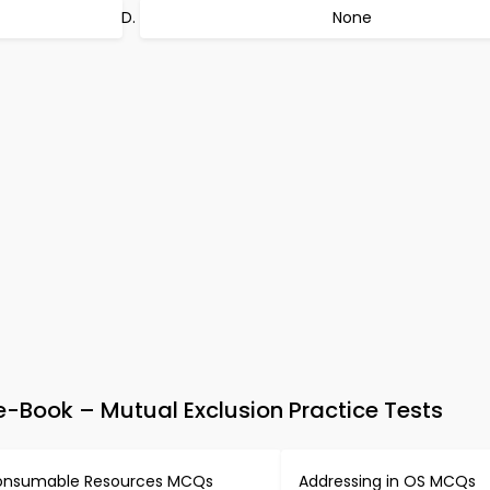
None
Book – Mutual Exclusion Practice Tests
nsumable Resources MCQs
Addressing in OS MCQs