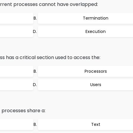
rrent processes cannot have overlapped:
Termination
Execution
has a critical section used to access the:
Processors
Users
 processes share a:
Text