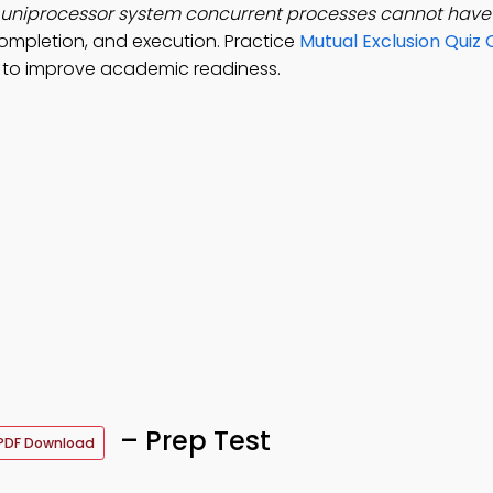
a uniprocessor system concurrent processes cannot hav
ompletion, and execution. Practice
Mutual Exclusion Quiz 
to improve academic readiness.
– Prep Test
PDF Download