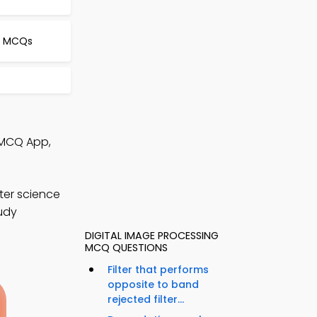
l MCQs
 MCQ App,
ter science
tudy
DIGITAL IMAGE PROCESSING
MCQ QUESTIONS
Filter that performs
opposite to band
rejected filter...