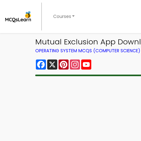
Courses
Mutual Exclusion App Down
OPERATING SYSTEM MCQS (COMPUTER SCIENCE
Facebook
X
Pinterest
Instagram
YouTube