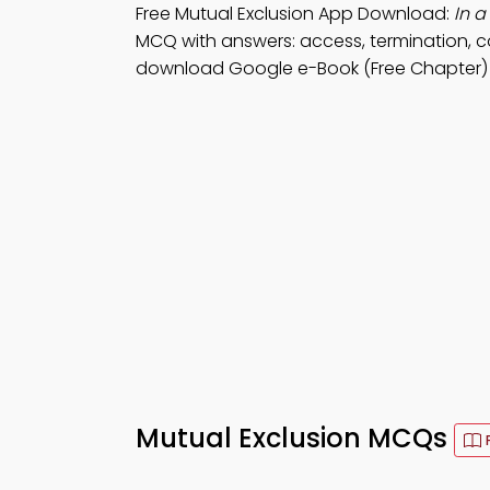
Free Mutual Exclusion App Download:
In 
MCQ with answers: access, termination, c
download Google e-Book (Free Chapter) 
Mutual Exclusion MCQs