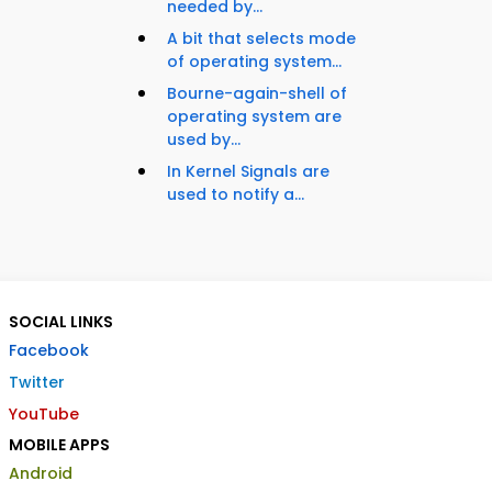
needed by...
A bit that selects mode
of operating system...
Bourne-again-shell of
operating system are
used by...
In Kernel Signals are
used to notify a...
SOCIAL LINKS
Facebook
Twitter
YouTube
MOBILE APPS
Android