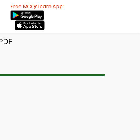
Free MCQsLearn App:
PDF