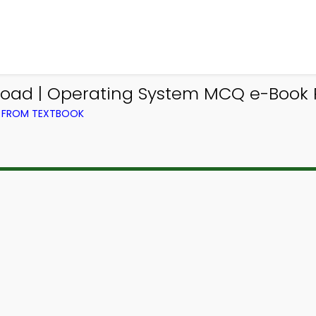
load | Operating System MCQ e-Book 
) FROM TEXTBOOK