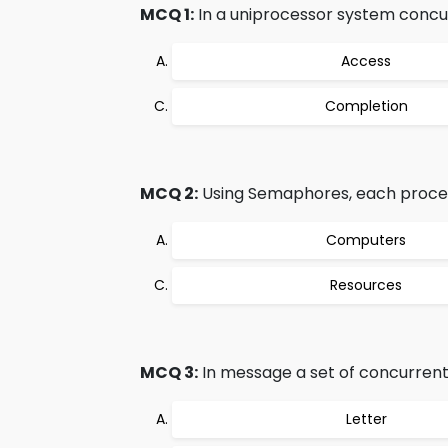
MCQ 1:
In a uniprocessor system concu
Access
Completion
MCQ 2:
Using Semaphores, each process 
Computers
Resources
MCQ 3:
In message a set of concurrent
Letter