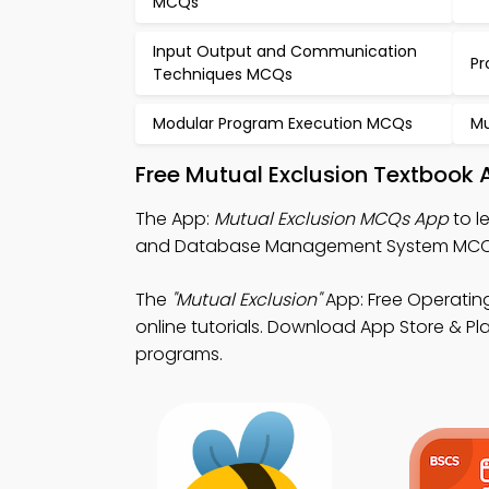
MCQs
Input Output and Communication
Pr
Techniques MCQs
Modular Program Execution MCQs
Mu
Free Mutual Exclusion Textbook 
The App:
Mutual Exclusion MCQs App
to l
and Database Management System MCQ 
The
"Mutual Exclusion"
App: Free Operatin
online tutorials. Download App Store & Play
programs.