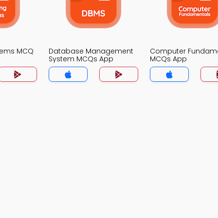
stems MCQ
Database Management
Computer Fundame
System MCQs App
MCQs App