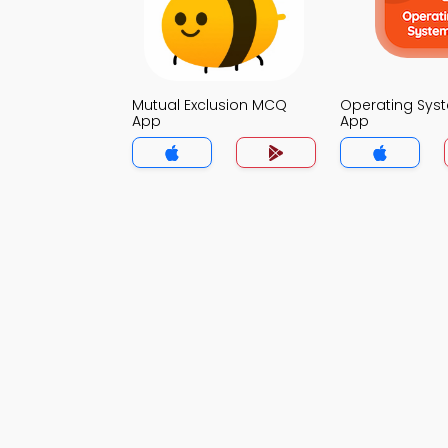
Mutual Exclusion MCQ
Operating Sy
App
App