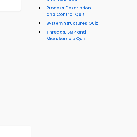
Process Description
and Control Quiz
System Structures Quiz
Threads, SMP and
Microkernels Quiz