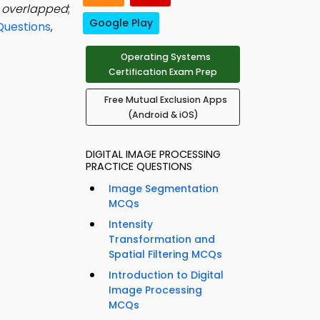
e overlapped
;
Google Play
Questions
,
Operating Systems
Certification Exam Prep
Free Mutual Exclusion Apps
(Android & iOS)
DIGITAL IMAGE PROCESSING
PRACTICE QUESTIONS
Image Segmentation
MCQs
Intensity
Transformation and
Spatial Filtering MCQs
Introduction to Digital
Image Processing
MCQs