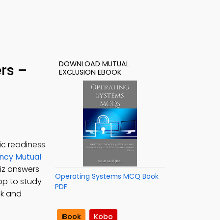
DOWNLOAD MUTUAL
rs –
EXCLUSION EBOOK
c readiness.
ncy Mutual
uiz answers
Operating Systems MCQ Book
pp to study
PDF
ck and
iBook
Kobo