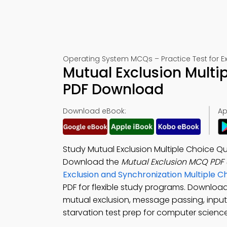
Operating System MCQs – Practice Test for 
Mutual Exclusion Multi
PDF Download
Download eBook:
Ap
Study Mutual Exclusion Multiple Choice 
Download the
Mutual Exclusion MCQ PDF
Exclusion and Synchronization Multiple 
PDF for flexible study programs. Downloa
mutual exclusion, message passing, inp
starvation test prep for computer science 