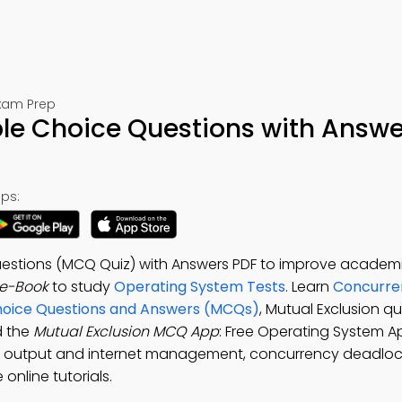
Exam Prep
ple Choice Questions with Answe
ps:
Questions (MCQ Quiz) with Answers PDF to improve academi
 e-Book
to study
Operating System Tests
. Learn
Concurre
Choice Questions and Answers (MCQs)
, Mutual Exclusion q
d the
Mutual Exclusion MCQ App
: Free Operating System A
ut output and internet management, concurrency deadlo
online tutorials.