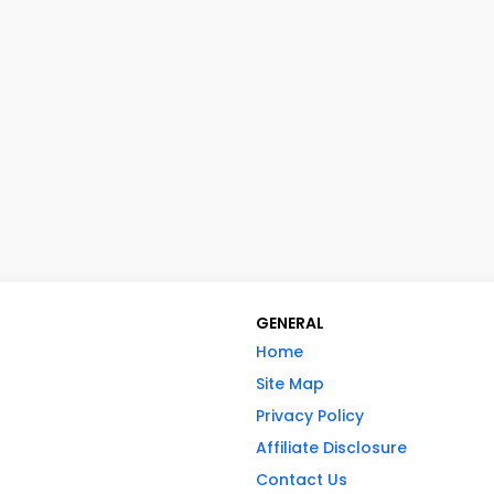
GENERAL
Home
Site Map
Privacy Policy
Affiliate Disclosure
Contact Us