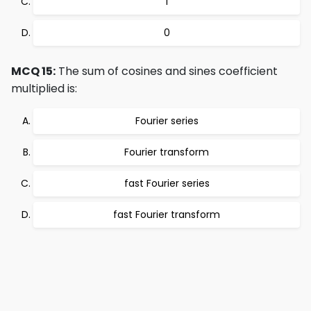
1
0
MCQ 15:
The sum of cosines and sines coefficient
multiplied is:
Fourier series
Fourier transform
fast Fourier series
fast Fourier transform