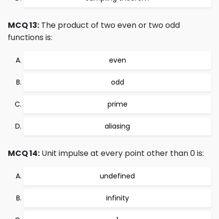
MCQ 13:
The product of two even or two odd
functions is:
even
odd
prime
aliasing
MCQ 14:
Unit impulse at every point other than 0 is:
undefined
infinity