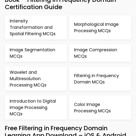
Certification Guide
Intensity
Morphological Image
Transformation and
Processing MCQs
Spatial Filtering MCQs
Image Segmentation
Image Compression
MCQs
MCQs
Wavelet and
Filtering in Frequency
Multiresolution
Domain MCQs
Processing MCQs
Introduction to Digital
Color Image
Image Processing
Processing MCQs
MCQs
Free Filtering in Frequency Domain
Learning App Download – iOS & Android