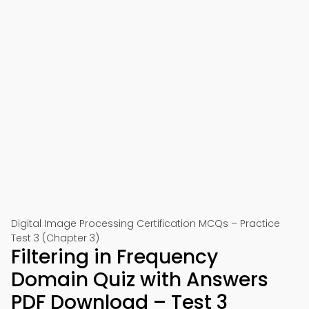
Digital Image Processing Certification MCQs – Practice
Test 3 (Chapter 3)
Filtering in Frequency
Domain Quiz with Answers
PDF Download – Test 3