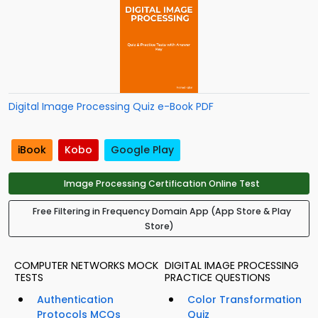
Digital Image Processing Quiz e-Book PDF
iBook
Kobo
Google Play
Image Processing Certification Online Test
Free Filtering in Frequency Domain App (App Store & Play
Store)
COMPUTER NETWORKS MOCK
DIGITAL IMAGE PROCESSING
TESTS
PRACTICE QUESTIONS
Authentication
Color Transformation
Protocols MCQs
Quiz