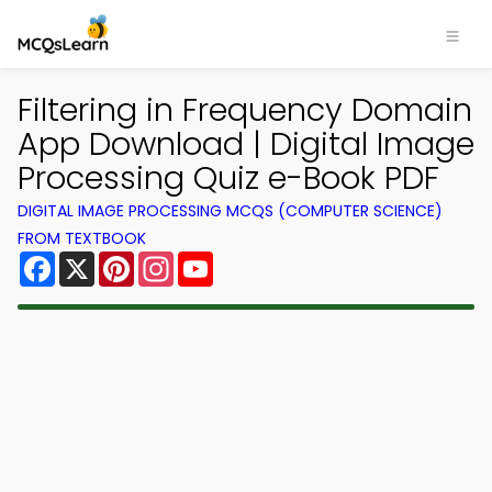
Filtering in Frequency Domain
App Download | Digital Image
Processing Quiz e-Book PDF
DIGITAL IMAGE PROCESSING MCQS (COMPUTER SCIENCE)
FROM TEXTBOOK
Facebook
X
Pinterest
Instagram
YouTube