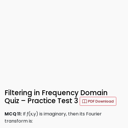
Filtering in Frequency Domain
Quiz – Practice Test 3
PDF Download
MCQ 11:
If ƒ(x,y) is imaginary, then its Fourier
transform is: