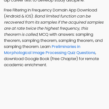
dip career test to develop study discipline.
Free Filtering in Frequency Domain App Download
(Android & iOS):
Band limited function can be
recovered from its samples if the acquired samples
are at rate twice the highest frequency, this
theorem is called
; MCQ with answers: sampling
theorem, sampling theorem, sampling theorem, and
sampling theorem. Learn
Preliminaries in
Morphological Image Processing Quiz Questions
,
download Google Book (Free Chapter) for remote
academic enrichment.