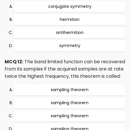
conjugate symmetry
hermition
antihermition
symmetry
MCQ 12:
The band limited function can be recovered
from its samples if the acquired samples are at rate
twice the highest frequency, this theorem is called:
sampling theorem
sampling theorem
sampling theorem
sampling theorem