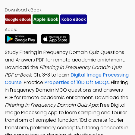
Download eBook:
Apps:
Study Filtering in Frequency Domain Quiz Questions
and Answers PDF for remote academic enrichment.
Download the
Filtering in Frequency Domain Quiz
PDF e-Book
, Ch. 3-3 to learn
Digital Image Processing
Course
. Practice
Properties of 10D Dft MCQs
, Filtering
in Frequency Domain MCQ questions and answers
PDF for remote academic enrichment. Download the
Filtering in Frequency Domain Quiz App
: Free Digital
Image Processing App to learn sampling and fourier
transform of sampled function, 10d discrete fourier
transform, preliminary concepts, filtering concepts in