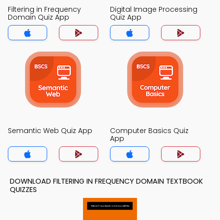
Filtering in Frequency
Digital Image Processing
Domain Quiz App
Quiz App
Semantic Web Quiz App
Computer Basics Quiz
App
DOWNLOAD FILTERING IN FREQUENCY DOMAIN TEXTBOOK
QUIZZES