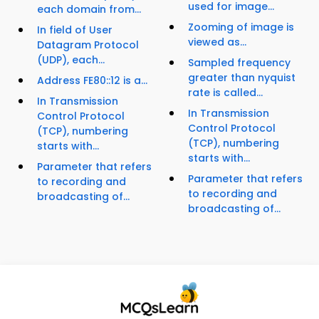
used for image...
each domain from...
Zooming of image is
In field of User
viewed as...
Datagram Protocol
(UDP), each...
Sampled frequency
greater than nyquist
Address FE80::12 is a...
rate is called...
In Transmission
In Transmission
Control Protocol
Control Protocol
(TCP), numbering
(TCP), numbering
starts with...
starts with...
Parameter that refers
Parameter that refers
to recording and
to recording and
broadcasting of...
broadcasting of...