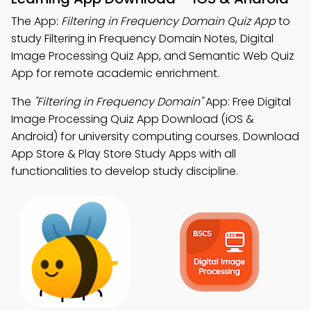
The App:
Filtering in Frequency Domain Quiz App
to
study Filtering in Frequency Domain Notes, Digital
Image Processing Quiz App, and Semantic Web Quiz
App for remote academic enrichment.
The
"Filtering in Frequency Domain"
App: Free Digital
Image Processing Quiz App Download (iOS &
Android) for university computing courses. Download
App Store & Play Store Study Apps with all
functionalities to develop study discipline.