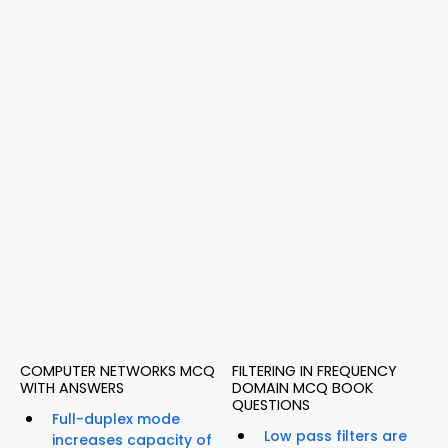
COMPUTER NETWORKS MCQ
FILTERING IN FREQUENCY
WITH ANSWERS
DOMAIN MCQ BOOK
QUESTIONS
Full-duplex mode
Low pass filters are
increases capacity of