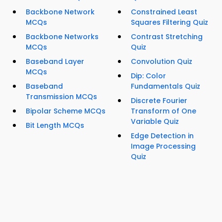
Backbone Network
Constrained Least
MCQs
Squares Filtering Quiz
Backbone Networks
Contrast Stretching
MCQs
Quiz
Baseband Layer
Convolution Quiz
MCQs
Dip: Color
Baseband
Fundamentals Quiz
Transmission MCQs
Discrete Fourier
Bipolar Scheme MCQs
Transform of One
Variable Quiz
Bit Length MCQs
Edge Detection in
Image Processing
Quiz