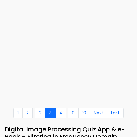
...
..
1
2
2
3
4
9
10
Next
Last
Digital Image Processing Quiz App & e-
Book – Filtering in Frequency Domain