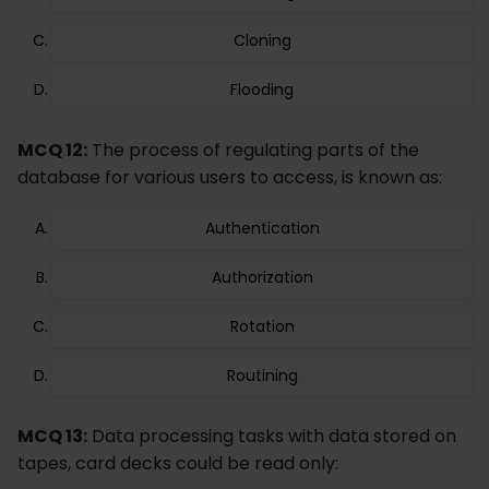
Cloning
Flooding
MCQ 12:
The process of regulating parts of the
database for various users to access, is known as:
Authentication
Authorization
Rotation
Routining
MCQ 13:
Data processing tasks with data stored on
tapes, card decks could be read only: