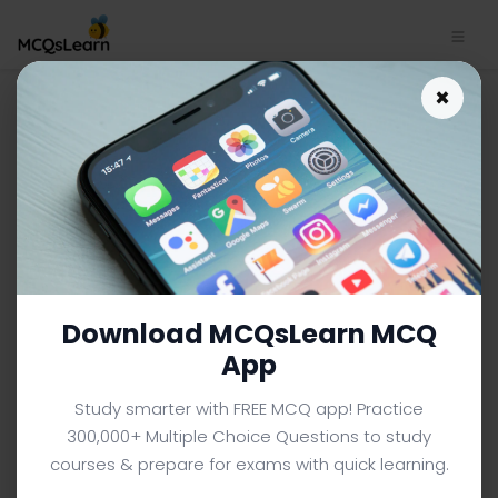
×
DBMS Interview Questions
App Download | Database
Systems Quiz e-Book PDF
DATABASE SYSTEMS MCQS (COMPUTER SCIENCE) FROM
TEXTBOOK
Facebook
X
Pinterest
Instagram
YouTube
Download MCQsLearn MCQ
App
Study smarter with FREE MCQ app! Practice
300,000+ Multiple Choice Questions to study
courses & prepare for exams with quick learning.