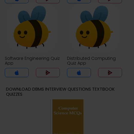
Software Engineering Quiz
Distributed Computing
App
Quiz App
DOWNLOAD DBMS INTERVIEW QUESTIONS TEXTBOOK
QUIZZES