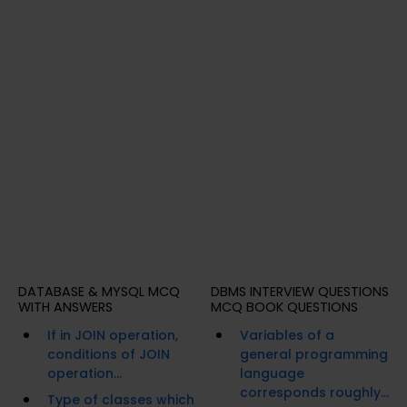
DATABASE & MYSQL MCQ
DBMS INTERVIEW QUESTIONS
WITH ANSWERS
MCQ BOOK QUESTIONS
If in JOIN operation,
Variables of a
conditions of JOIN
general programming
operation...
language
corresponds roughly...
Type of classes which