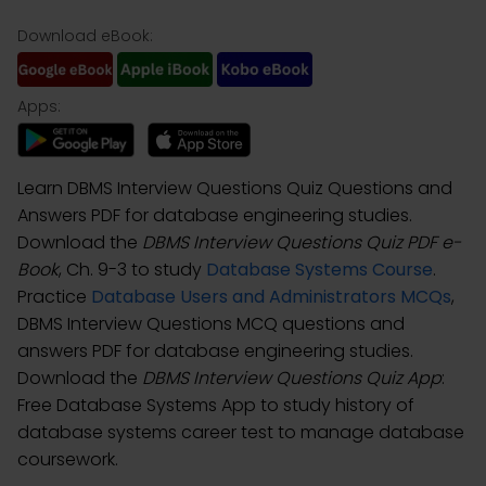
Download eBook:
Apps:
Learn DBMS Interview Questions Quiz Questions and
Answers PDF for database engineering studies.
Download the
DBMS Interview Questions Quiz PDF e-
Book
, Ch. 9-3 to study
Database Systems Course
.
Practice
Database Users and Administrators MCQs
,
DBMS Interview Questions MCQ questions and
answers PDF for database engineering studies.
Download the
DBMS Interview Questions Quiz App
:
Free Database Systems App to study history of
database systems career test to manage database
coursework.