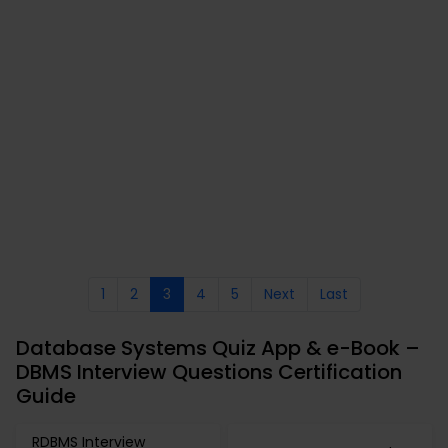
1
2
3
4
5
Next
Last
Database Systems Quiz App & e-Book –
DBMS Interview Questions Certification
Guide
RDBMS Interview