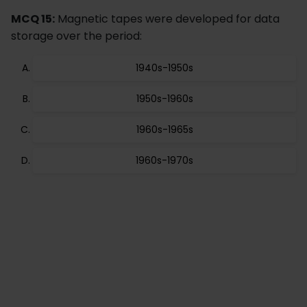
MCQ 15:
Magnetic tapes were developed for data
storage over the period:
1940s-1950s
1950s-1960s
1960s-1965s
1960s-1970s