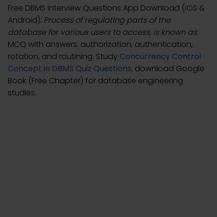
Free DBMS Interview Questions App Download (iOS &
Android):
Process of regulating parts of the
database for various users to access, is known as
;
MCQ with answers: authorization, authentication,
rotation, and routining. Study
Concurrency Control
Concept in DBMS Quiz Questions
, download Google
Book (Free Chapter) for database engineering
studies.