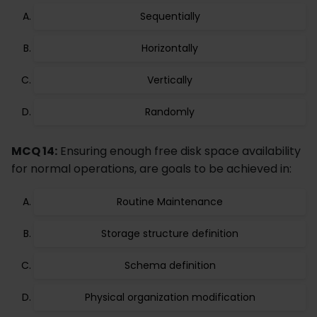
Sequentially
Horizontally
Vertically
Randomly
MCQ 14:
Ensuring enough free disk space availability
for normal operations, are goals to be achieved in:
Routine Maintenance
Storage structure definition
Schema definition
Physical organization modification