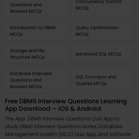
Concurrency Control
Questions and
MCQs
Answers MCQs
Introduction to DBMS
Query Optimization
MCQs
MCQs
Storage and File
Advanced SQL MCQs
Structure MCQs
Database Interview
SQL Concepts and
Questions and
Queries MCQs
Answers MCQs
Free DBMS Interview Questions Learning
App Download – iOS & Android
The App:
DBMS Interview Questions Quiz App
to
study DBMS Interview Questions Notes, DataBase
Management System (MCS) Quiz App, and Software