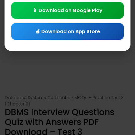
📱 Download on Google Play
🍎 Download on App Store
Database Systems Certification MCQs – Practice Test 3
(Chapter 9)
DBMS Interview Questions
Quiz with Answers PDF
Download – Test 3