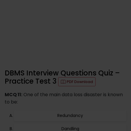
DBMS Interview Questions Quiz –
Practice Test 3
PDF Download
MCQ 11:
One of the main data loss disaster is known
to be:
Redundancy
Dandling