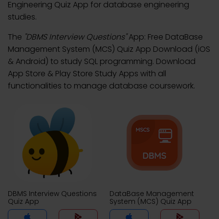
Engineering Quiz App for database engineering
studies.
The
"DBMS Interview Questions"
App: Free DataBase
Management System (MCS) Quiz App Download (iOS
& Android) to study SQL programming. Download
App Store & Play Store Study Apps with all
functionalities to manage database coursework.
DBMS Interview Questions
DataBase Management
Quiz App
System (MCS) Quiz App