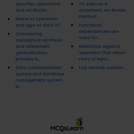
specifies operations
To execute a
and attributes...
statement, we invoke
method...
Name of operation
and type of data of...
Functional
dependencies are
Considering
used for...
conceptual synthesis
and refinement,
Relational algebra
generalization
operation that return
process is...
rows of input...
Data communication
Log records contain...
system and database
management system
is...