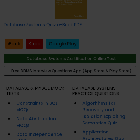
Database Systems Quiz e-Book PDF
iBook
Kobo
Google Play
Database Systems Certification Online Test
Free DBMS Interview Questions App (App Store & Play Store)
DATABASE & MYSQL MOCK
DATABASE SYSTEMS
TESTS
PRACTICE QUESTIONS
Constraints in SQL
Algorithms for
MCQs
Recovery and
Isolation Exploiting
Data Abstraction
Semantics Quiz
MCQs
Application
Data Independence
Architectures Quiz