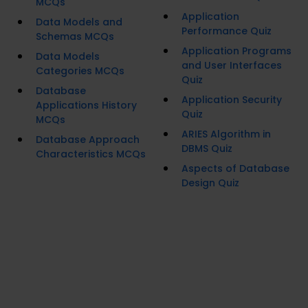
MCQs
Application
Data Models and
Performance Quiz
Schemas MCQs
Application Programs
Data Models
and User Interfaces
Categories MCQs
Quiz
Database
Application Security
Applications History
Quiz
MCQs
ARIES Algorithm in
Database Approach
DBMS Quiz
Characteristics MCQs
Aspects of Database
Design Quiz