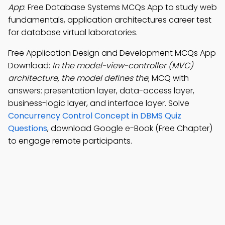
App
: Free Database Systems MCQs App to study web
fundamentals, application architectures career test
for database virtual laboratories.
Free Application Design and Development MCQs App
Download:
In the model-view-controller (MVC)
architecture, the model defines the
; MCQ with
answers: presentation layer, data-access layer,
business-logic layer, and interface layer. Solve
Concurrency Control Concept in DBMS Quiz
Questions
, download Google e-Book (Free Chapter)
to engage remote participants.