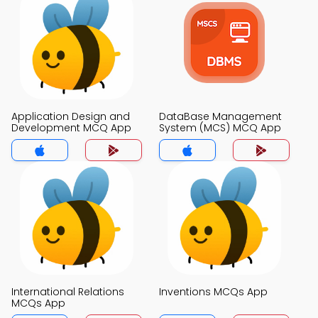
Application Design and
DataBase Management
Development MCQ App
System (MCS) MCQ App
International Relations
Inventions MCQs App
MCQs App