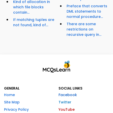
Kind of allocation in
Preface that converts
which file blocks
DML statements to
contain...
normal procedure...
If matching tuples are
There are some
not found, kind of...
restrictions on
recursive query in...
GENERAL
SOCIAL LINKS
Home
Facebook
Site Map
Twitter
Privacy Policy
YouTube