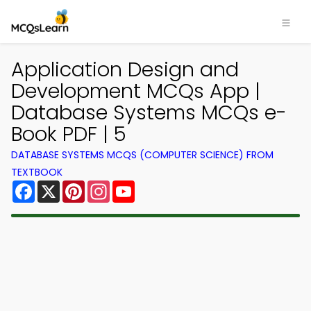
Application Design and
Development MCQs App |
Database Systems MCQs e-
Book PDF | 5
DATABASE SYSTEMS MCQS (COMPUTER SCIENCE) FROM
TEXTBOOK
Facebook
X
Pinterest
Instagram
YouTube