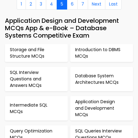
1
2
3
4
5
6
7
Next
Last
Application Design and Development
MCQs App & e-Book – Database
Systems Competitive Exam
Storage and File
Introduction to DBMS
Structure MCQs
MCQs
SQL Interview
Database System
Questions and
Architectures MCQs
Answers MCQs
Application Design
Intermediate SQL
and Development
MCQs
MCQs
Query Optimization
SQL Queries Interview
MCQs
Questions MCQs