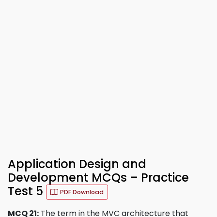
Application Design and
Development MCQs – Practice
Test 5
PDF Download
MCQ 21:
The term in the MVC architecture that