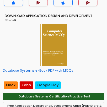
DOWNLOAD APPLICATION DESIGN AND DEVELOPMENT
EBOOK
Database Systems e-Book PDF with MCQs
iBook
Kobo
Google Play
Database Systems Certification Practice Test
Free Application Design and Development Apps (Play Store &