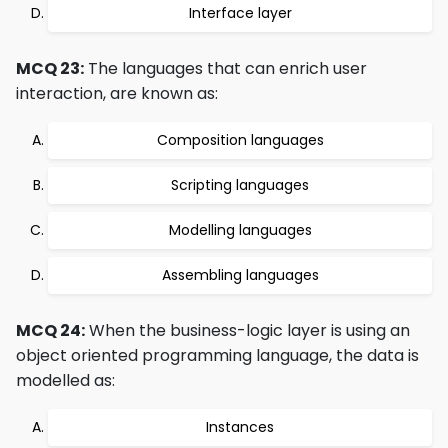
Interface layer
MCQ 23:
The languages that can enrich user
interaction, are known as:
Composition languages
Scripting languages
Modelling languages
Assembling languages
MCQ 24:
When the business-logic layer is using an
object oriented programming language, the data is
modelled as:
Instances