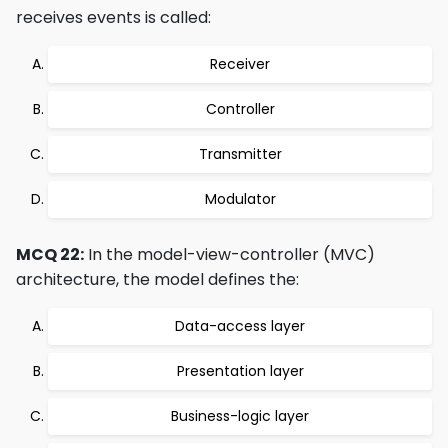
receives events is called:
Receiver
Controller
Transmitter
Modulator
MCQ 22:
In the model-view-controller (MVC)
architecture, the model defines the:
Data-access layer
Presentation layer
Business-logic layer