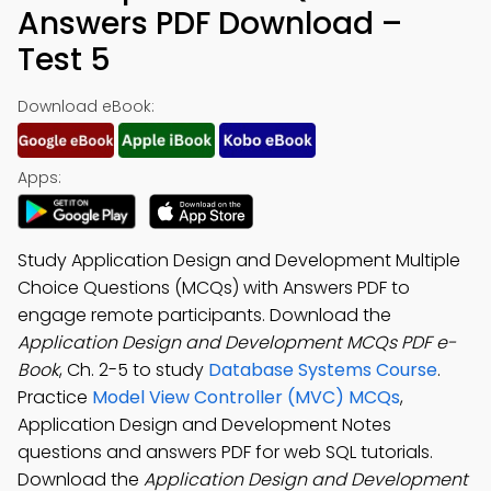
Answers PDF Download –
Test 5
Download eBook:
Apps:
Study Application Design and Development Multiple
Choice Questions (MCQs) with Answers PDF to
engage remote participants. Download the
Application Design and Development MCQs PDF e-
Book
, Ch. 2-5 to study
Database Systems Course
.
Practice
Model View Controller (MVC) MCQs
,
Application Design and Development Notes
questions and answers PDF for web SQL tutorials.
Download the
Application Design and Development