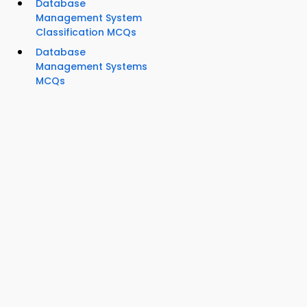
Database
Management System
Classification MCQs
Database
Management Systems
MCQs