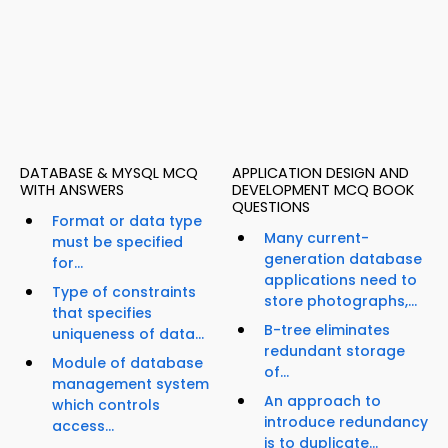
DATABASE & MYSQL MCQ
APPLICATION DESIGN AND
WITH ANSWERS
DEVELOPMENT MCQ BOOK
QUESTIONS
Format or data type
Many current-
must be specified
generation database
for...
applications need to
Type of constraints
store photographs,...
that specifies
B-tree eliminates
uniqueness of data...
redundant storage
Module of database
of...
management system
An approach to
which controls
introduce redundancy
access...
is to duplicate...