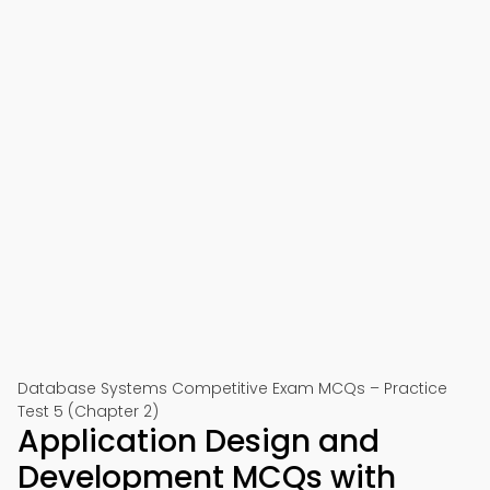
Database Systems Competitive Exam MCQs – Practice
Test 5 (Chapter 2)
Application Design and
Development MCQs with