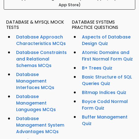
App Store)
DATABASE & MYSQL MOCK
DATABASE SYSTEMS
TESTS
PRACTICE QUESTIONS
Database Approach
Aspects of Database
Characteristics MCQs
Design Quiz
Database Constraints
Atomic Domains and
and Relational
First Normal Form Quiz
Schemas MCQs
B+ Trees Quiz
Database
Basic Structure of SQL
Management
Queries Quiz
Interfaces MCQs
Bitmap Indices Quiz
Database
Boyce Codd Normal
Management
Form Quiz
Languages MCQs
Buffer Management
Database
Quiz
Management System
Advantages MCQs