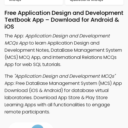
Free Application Design and Development
Textbook App – Download for Android &
iOS
The App:
Application Design and Development
MCQs App
to learn Application Design and
Development Notes, DataBase Management System
(MCS) MCQ App, and International Relations MCQs
App for web SQL tutorials.
The
"Application Design and Development MCQs"
App: Free DataBase Management System (MCS) App
Download (iOS & Android) for database virtual
laboratories. Download App Store & Play Store
Learning Apps with all functionalities to engage
remote participants.