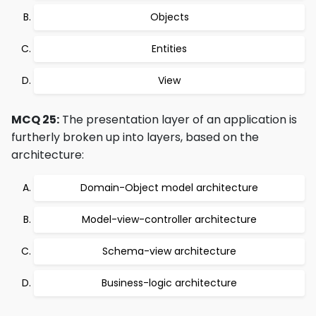
Objects
Entities
View
MCQ 25:
The presentation layer of an application is
furtherly broken up into layers, based on the
architecture:
Domain-Object model architecture
Model-view-controller architecture
Schema-view architecture
Business-logic architecture