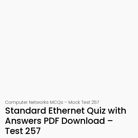
Computer Networks MCQs – Mock Test 257
Standard Ethernet Quiz with
Answers PDF Download –
Test 257