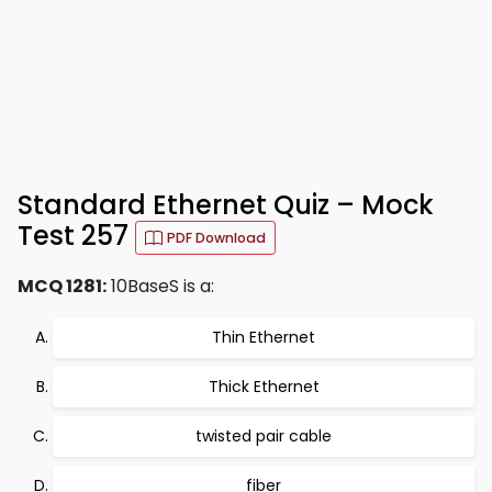
Standard Ethernet Quiz – Mock
Test 257
PDF Download
MCQ 1281:
10BaseS is a:
Thin Ethernet
Thick Ethernet
twisted pair cable
fiber