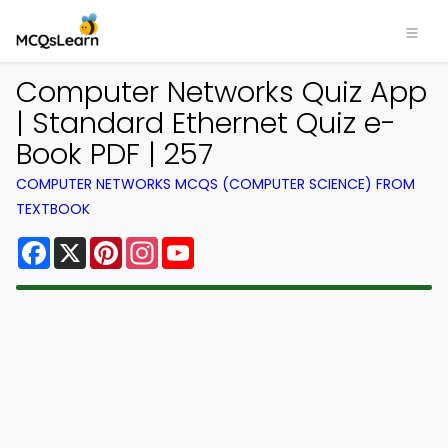
Computer Networks Quiz App
| Standard Ethernet Quiz e-
Book PDF | 257
COMPUTER NETWORKS MCQS (COMPUTER SCIENCE) FROM
TEXTBOOK
Facebook
X
Pinterest
Instagram
YouTube