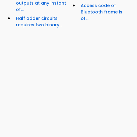
outputs at any instant
Access code of
of...
Bluetooth frame is
Half adder circuits
of...
requires two binary...