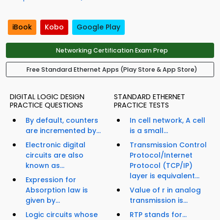
iBook
Kobo
Google Play
Networking Certification Exam Prep
Free Standard Ethernet Apps (Play Store & App Store)
DIGITAL LOGIC DESIGN
STANDARD ETHERNET
PRACTICE QUESTIONS
PRACTICE TESTS
By default, counters
In cell network, A cell
are incremented by...
is a small...
Electronic digital
Transmission Control
circuits are also
Protocol/Internet
known as...
Protocol (TCP/IP)
layer is equivalent...
Expression for
Absorption law is
Value of r in analog
given by...
transmission is...
Logic circuits whose
RTP stands for...