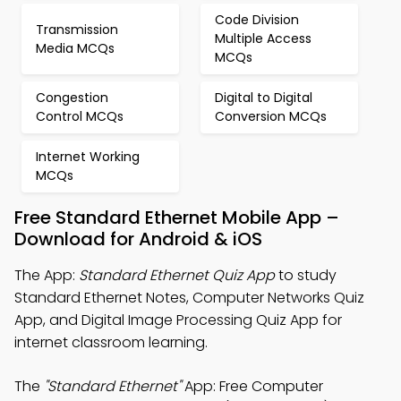
Code Division
Transmission
Multiple Access
Media MCQs
MCQs
Congestion
Digital to Digital
Control MCQs
Conversion MCQs
Internet Working
MCQs
Free Standard Ethernet Mobile App –
Download for Android & iOS
The App:
Standard Ethernet Quiz App
to study
Standard Ethernet Notes, Computer Networks Quiz
App, and Digital Image Processing Quiz App for
internet classroom learning.
The
"Standard Ethernet"
App: Free Computer