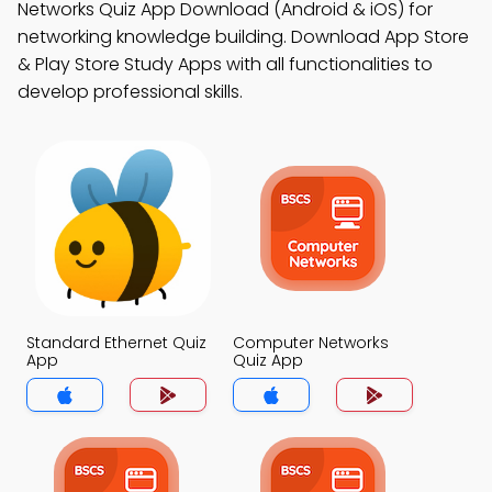
Networks Quiz App Download (Android & iOS) for
networking knowledge building. Download App Store
& Play Store Study Apps with all functionalities to
develop professional skills.
Standard Ethernet Quiz
Computer Networks
App
Quiz App