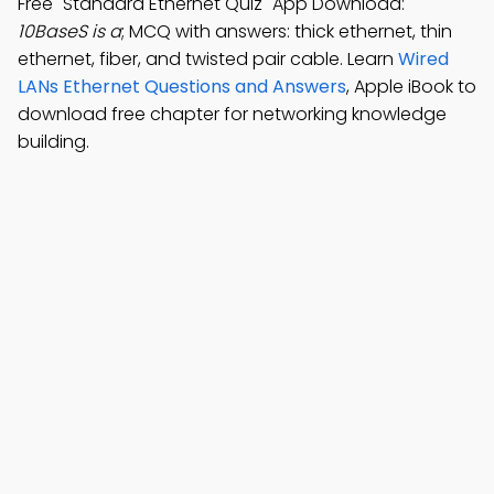
Free "Standard Ethernet Quiz" App Download:
10BaseS is a
; MCQ with answers: thick ethernet, thin
ethernet, fiber, and twisted pair cable. Learn
Wired
LANs Ethernet Questions and Answers
, Apple iBook to
download free chapter for networking knowledge
building.