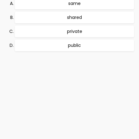
same
shared
private
public