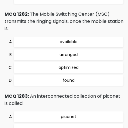
MCQ 1282:
The Mobile Switching Center (MSC)
transmits the ringing signals, once the mobile station
is:
available
arranged
optimized
found
MCQ 1283:
An interconnected collection of piconet
is called:
piconet