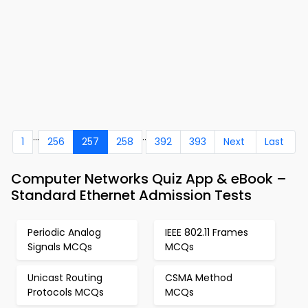
...
..
1
256
257
258
392
393
Next
Last
Computer Networks Quiz App & eBook –
Standard Ethernet Admission Tests
Periodic Analog
IEEE 802.11 Frames
Signals MCQs
MCQs
Unicast Routing
CSMA Method
Protocols MCQs
MCQs