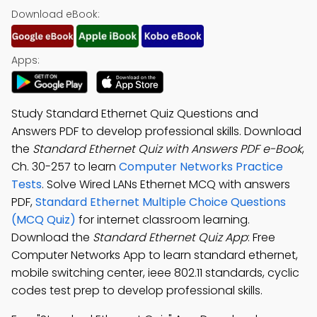
Download eBook:
Apps:
Study Standard Ethernet Quiz Questions and
Answers PDF to develop professional skills. Download
the
Standard Ethernet Quiz with Answers PDF e-Book
,
Ch. 30-257 to learn
Computer Networks Practice
Tests
. Solve Wired LANs Ethernet MCQ with answers
PDF,
Standard Ethernet Multiple Choice Questions
(MCQ Quiz)
for internet classroom learning.
Download the
Standard Ethernet Quiz App
: Free
Computer Networks App to learn standard ethernet,
mobile switching center, ieee 802.11 standards, cyclic
codes test prep to develop professional skills.