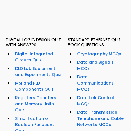
DIGITAL LOGIC DESIGN QUIZ
STANDARD ETHERNET QUIZ
WITH ANSWERS
BOOK QUESTIONS
Digital Integrated
Cryptography MCQs
Circuits Quiz
Data and Signals
DLD Lab Equipment
MCQs
and Experiments Quiz
Data
MSI and PLD
Communications
Components Quiz
MCQs
Registers Counters
Data Link Control
and Memory Units
MCQs
Quiz
Data Transmission:
Simplification of
Telephone and Cable
Boolean Functions
Networks MCQs
Quiz