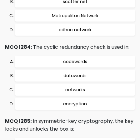
scatter net
Metropolitan Network
adhoc network
MCQ 1284:
The cyclic redundancy check is used in:
codewords
datawords
networks
encryption
MCQ 1285:
In symmetric-key cryptography, the key
locks and unlocks the box is: