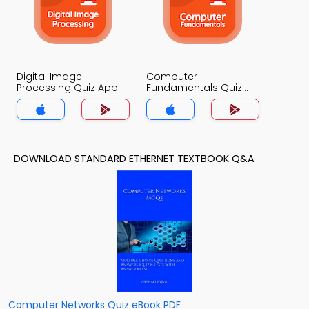
Digital Image
Computer
Processing Quiz App
Fundamentals Quiz
App
DOWNLOAD STANDARD ETHERNET TEXTBOOK Q&A
Computer Networks Quiz eBook PDF