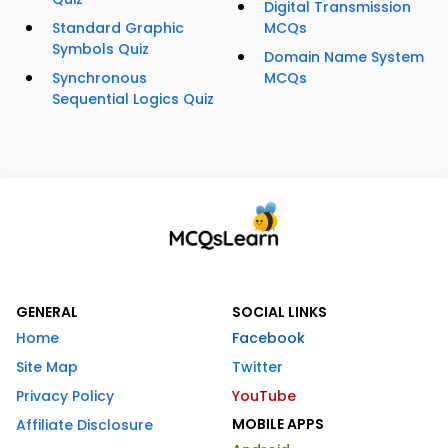
Digital Transmission
Standard Graphic
MCQs
Symbols Quiz
Domain Name System
Synchronous
MCQs
Sequential Logics Quiz
GENERAL
SOCIAL LINKS
Home
Facebook
Site Map
Twitter
Privacy Policy
YouTube
MOBILE APPS
Affiliate Disclosure