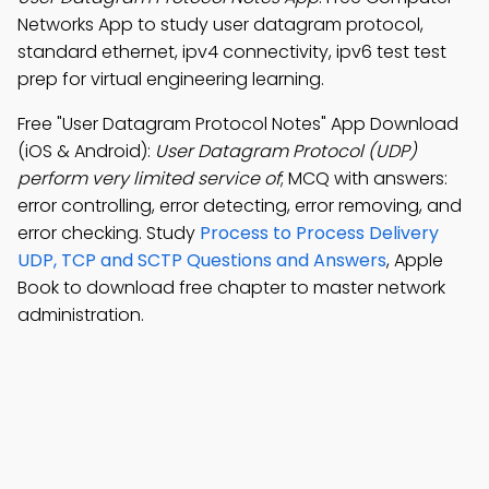
Networks App to study user datagram protocol,
standard ethernet, ipv4 connectivity, ipv6 test test
prep for virtual engineering learning.
Free "User Datagram Protocol Notes" App Download
(iOS & Android):
User Datagram Protocol (UDP)
perform very limited service of
; MCQ with answers:
error controlling, error detecting, error removing, and
error checking. Study
Process to Process Delivery
UDP, TCP and SCTP Questions and Answers
, Apple
Book to download free chapter to master network
administration.