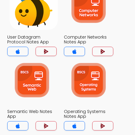
User Datagram
Computer Networks
Protocol Notes App
Notes App
Semantic Web Notes
Operating Systems
App
Notes App