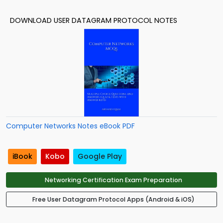
DOWNLOAD USER DATAGRAM PROTOCOL NOTES
Computer Networks Notes eBook PDF
iBook
Kobo
Google Play
Networking Certification Exam Preparation
Free User Datagram Protocol Apps (Android & iOS)