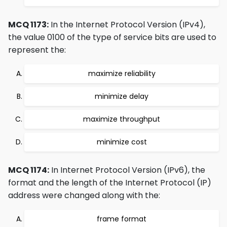
MCQ 1173:
In the Internet Protocol Version (IPv4),
the value 0100 of the type of service bits are used to
represent the:
maximize reliability
minimize delay
maximize throughput
minimize cost
MCQ 1174:
In Internet Protocol Version (IPv6), the
format and the length of the Internet Protocol (IP)
address were changed along with the:
frame format