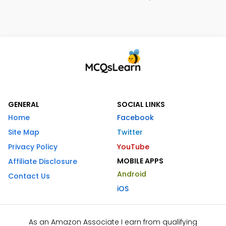
GENERAL
SOCIAL LINKS
Home
Facebook
Site Map
Twitter
Privacy Policy
YouTube
MOBILE APPS
Affiliate Disclosure
Android
Contact Us
iOS
As an Amazon Associate I earn from qualifying