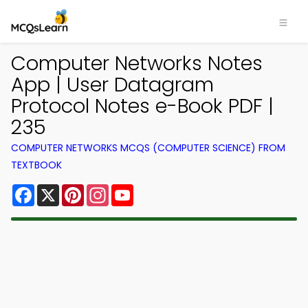
Computer Networks Notes
App | User Datagram
Protocol Notes e-Book PDF |
235
COMPUTER NETWORKS MCQS (COMPUTER SCIENCE) FROM
TEXTBOOK
Facebook
X
Pinterest
Instagram
YouTube