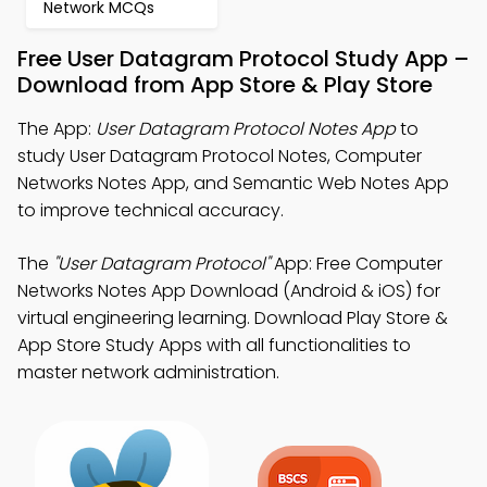
Network MCQs
Free User Datagram Protocol Study App –
Download from App Store & Play Store
The App:
User Datagram Protocol Notes App
to
study User Datagram Protocol Notes, Computer
Networks Notes App, and Semantic Web Notes App
to improve technical accuracy.
The
"User Datagram Protocol"
App: Free Computer
Networks Notes App Download (Android & iOS) for
virtual engineering learning. Download Play Store &
App Store Study Apps with all functionalities to
master network administration.