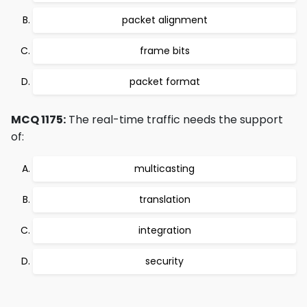
packet alignment
frame bits
packet format
MCQ 1175:
The real-time traffic needs the support
of:
multicasting
translation
integration
security