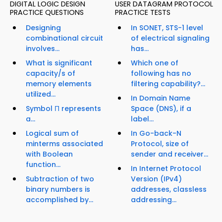
DIGITAL LOGIC DESIGN
USER DATAGRAM PROTOCOL
PRACTICE QUESTIONS
PRACTICE TESTS
Designing
In SONET, STS-1 level
combinational circuit
of electrical signaling
involves...
has...
What is significant
Which one of
capacity/s of
following has no
memory elements
filtering capability?...
utilized...
In Domain Name
Symbol Π represents
Space (DNS), if a
a...
label...
Logical sum of
In Go-back-N
minterms associated
Protocol, size of
with Boolean
sender and receiver...
function...
In Internet Protocol
Subtraction of two
Version (IPv4)
binary numbers is
addresses, classless
accomplished by...
addressing...