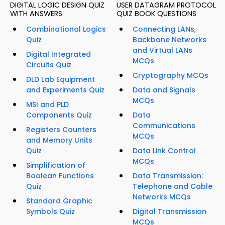
DIGITAL LOGIC DESIGN QUIZ
USER DATAGRAM PROTOCOL
WITH ANSWERS
QUIZ BOOK QUESTIONS
Combinational Logics
Connecting LANs,
Quiz
Backbone Networks
and Virtual LANs
Digital Integrated
MCQs
Circuits Quiz
Cryptography MCQs
DLD Lab Equipment
and Experiments Quiz
Data and Signals
MCQs
MSI and PLD
Components Quiz
Data
Communications
Registers Counters
MCQs
and Memory Units
Quiz
Data Link Control
MCQs
Simplification of
Boolean Functions
Data Transmission:
Quiz
Telephone and Cable
Networks MCQs
Standard Graphic
Symbols Quiz
Digital Transmission
MCQs