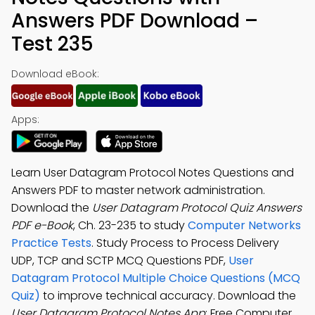
Answers PDF Download –
Test 235
Download eBook:
Apps:
Learn User Datagram Protocol Notes Questions and
Answers PDF to master network administration.
Download the
User Datagram Protocol Quiz Answers
PDF e-Book
, Ch. 23-235 to study
Computer Networks
Practice Tests
. Study Process to Process Delivery
UDP, TCP and SCTP MCQ Questions PDF,
User
Datagram Protocol Multiple Choice Questions (MCQ
Quiz)
to improve technical accuracy. Download the
User Datagram Protocol Notes App
: Free Computer