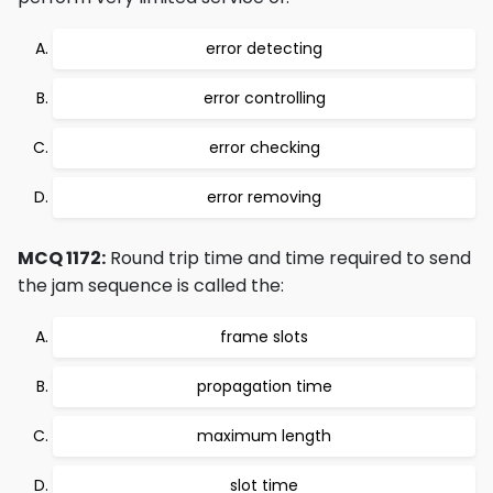
error detecting
error controlling
error checking
error removing
MCQ 1172:
Round trip time and time required to send
the jam sequence is called the:
frame slots
propagation time
maximum length
slot time