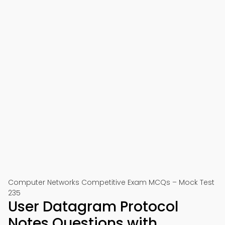
Computer Networks Competitive Exam MCQs – Mock Test
235
User Datagram Protocol
Notes Questions with