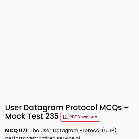
User Datagram Protocol MCQs –
Mock Test 235
PDF Download
MCQ 1171:
The User Datagram Protocol (UDP)
perform very limited service of: