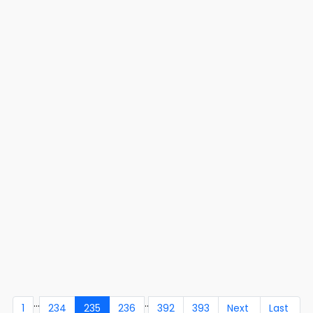
...
..
1
234
235
236
392
393
Next
Last