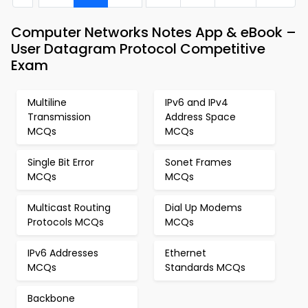
Computer Networks Notes App & eBook –
User Datagram Protocol Competitive
Exam
Multiline
IPv6 and IPv4
Transmission
Address Space
MCQs
MCQs
Single Bit Error
Sonet Frames
MCQs
MCQs
Multicast Routing
Dial Up Modems
Protocols MCQs
MCQs
IPv6 Addresses
Ethernet
MCQs
Standards MCQs
Backbone