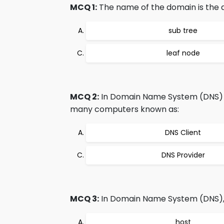
MCQ 1:
The name of the domain is the 
sub tree
leaf node
MCQ 2:
In Domain Name System (DNS) th
many computers known as:
DNS Client
DNS Provider
MCQ 3:
In Domain Name System (DNS), a 
host