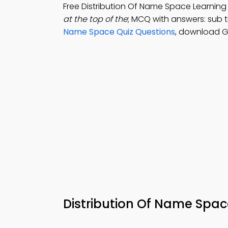
Free Distribution Of Name Space Learni
at the top of the
; MCQ with answers: sub t
Name Space Quiz Questions
, download Go
Distribution Of Name Sp