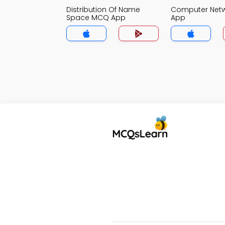
Distribution Of Name
Computer Net
Space MCQ App
App