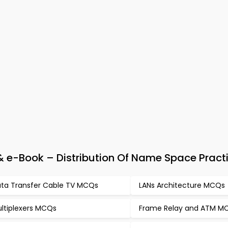
e-Book – Distribution Of Name Space Practi
ta Transfer Cable TV MCQs
LANs Architecture MCQs
ltiplexers MCQs
Frame Relay and ATM M