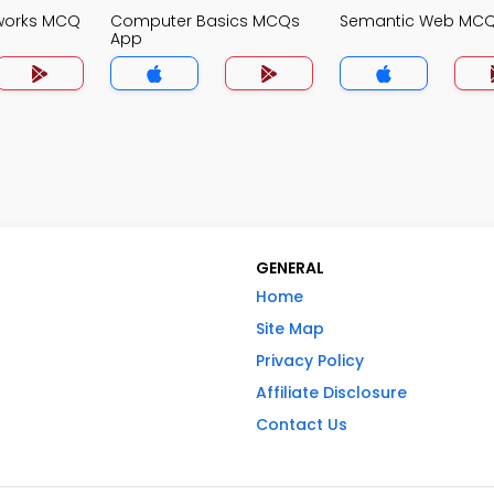
works MCQ
Computer Basics MCQs
Semantic Web MC
App
GENERAL
Home
Site Map
Privacy Policy
Affiliate Disclosure
Contact Us