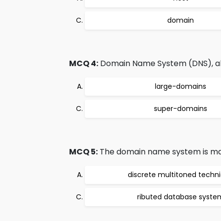
domain
MCQ 4:
Domain Name System (DNS), allo
large-domains
super-domains
MCQ 5:
The domain name system is mai
discrete multitoned techn
ributed database syste