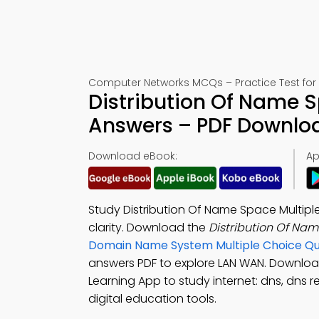
Computer Networks MCQs – Practice Test for
Distribution Of Name S
Answers – PDF Downlo
Download eBook:
Ap
Study Distribution Of Name Space Multipl
clarity. Download the
Distribution Of Na
Domain Name System Multiple Choice Q
answers PDF to explore LAN WAN. Downlo
Learning App to study internet: dns, dns r
digital education tools.