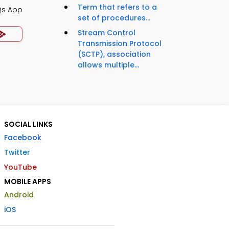
Term that refers to a
Qs App
set of procedures...
Stream Control
Transmission Protocol
(SCTP), association
allows multiple...
SOCIAL LINKS
Facebook
Twitter
YouTube
MOBILE APPS
Android
iOS