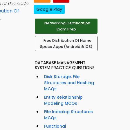
 of the node
Google Play
bution Of
.
Networking Certification
Exam Prep
Free Distribution Of Name
Space Apps (Android & iOS)
DATABASE MANAGEMENT
SYSTEM PRACTICE QUESTIONS
Disk Storage, File
Structures and Hashing
MCQs
Entity Relationship
Modeling MCQs
File Indexing Structures
MCQs
Functional