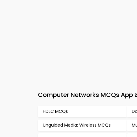
Computer Networks MCQs App & 
HDLC MCQs
Da
Unguided Media: Wireless MCQs
Mu