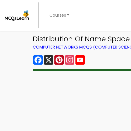
Courses
Distribution Of Name Spac
COMPUTER NETWORKS MCQS (COMPUTER SCIEN
Facebook
X
Pinterest
Instagram
YouTube