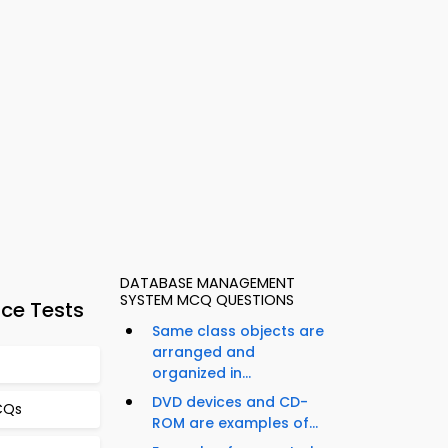
DATABASE MANAGEMENT
SYSTEM MCQ QUESTIONS
ce Tests
Same class objects are
arranged and
organized in...
DVD devices and CD-
CQs
ROM are examples of...