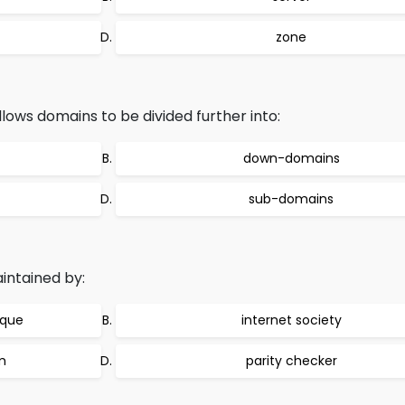
zone
ws domains to be divided further into:
down-domains
sub-domains
ntained by:
ique
internet society
m
parity checker