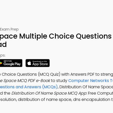
 Exam Prep
pace Multiple Choice Questions
ad
ps:
e Choice Questions (MCQ Quiz) with Answers PDF to stren
me Space MCQ PDF e-Book
to study
Computer Networks T
uestions and Answers (MCQs)
, Distribution Of Name Space
ad the
Distribution Of Name Space MCQ App
: Free Compu
esolution, distribution of name space, dns encapsulation t