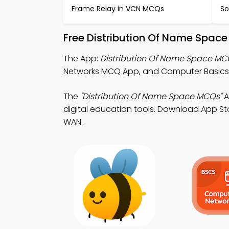
Frame Relay in VCN MCQs
So
Free Distribution Of Name Spac
The App:
Distribution Of Name Space M
Networks MCQ App, and Computer Basics M
The
"Distribution Of Name Space MCQs"
A
digital education tools. Download App Stor
WAN.