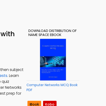
DOWNLOAD DISTRIBUTION OF
 with
NAME SPACE EBOOK
gthen subject
ests
. Learn
 quiz
Computer Networks MCQ Book
ter Networks
PDF
est prep for
iBook
Kobo