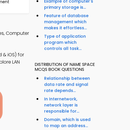
Example of computer's
ment
primary storage is...
Feature of database
management which
makes it effortless...
tes, Computer
Type of application
program which
controls all task...
& iOS) for
plore LAN
DISTRIBUTION OF NAME SPACE
MCQS BOOK QUESTIONS
Relationship between
data rate and signal
rate depends...
In Internetwork,
network layer is
responsible for...
Domain, which is used
to map an address...