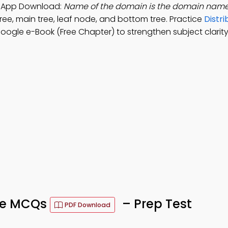
ng App Download:
Name of the domain is the domain name
ree, main tree, leaf node, and bottom tree. Practice
Distri
ogle e-Book (Free Chapter) to strengthen subject clarity
ace MCQs
– Prep Test
PDF Download