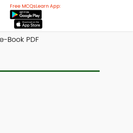
Free MCQsLearn App:
e-Book PDF