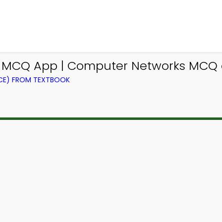
e MCQ App | Computer Networks MCQ 
CE) FROM TEXTBOOK