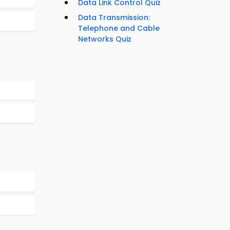
Data Link Control Quiz
Data Transmission:
Telephone and Cable
Networks Quiz