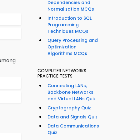
Dependencies and
Normalization MCQs
Introduction to SQL
Programming
Techniques MCQs
Query Processing and
Optimization
Algorithms MCQs
n among
COMPUTER NETWORKS
PRACTICE TESTS
Connecting LANs,
Backbone Networks
and Virtual LANs Quiz
Cryptography Quiz
Data and Signals Quiz
Data Communications
Quiz