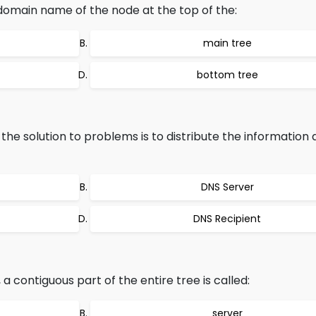
domain name of the node at the top of the:
main tree
bottom tree
e solution to problems is to distribute the informatio
DNS Server
DNS Recipient
contiguous part of the entire tree is called:
server