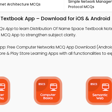
Simple Network Manage
net Architecture MCQs
Protocol MCQs
e Textbook App – Download for iOS & Android
CQs App
to learn Distribution Of Name Space Textbook No
CQ App to strengthen subject clarity.
pp: Free Computer Networks MCQ App Download (Android 
e & Play Store Learning Apps with all functionalities to ex