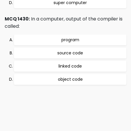
super computer
MCQ 1430:
In a computer, output of the compiler is
called:
program
source code
linked code
object code