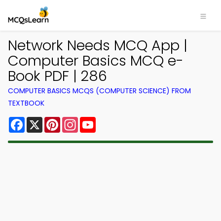
Network Needs MCQ App |
Computer Basics MCQ e-
Book PDF | 286
COMPUTER BASICS MCQS (COMPUTER SCIENCE) FROM
TEXTBOOK
Facebook
X
Pinterest
Instagram
YouTube