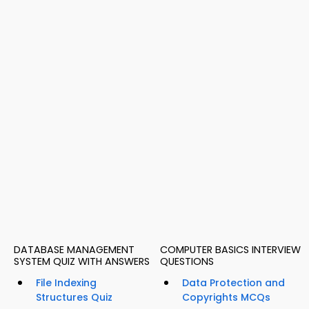
DATABASE MANAGEMENT
COMPUTER BASICS INTERVIEW
SYSTEM QUIZ WITH ANSWERS
QUESTIONS
File Indexing
Data Protection and
Structures Quiz
Copyrights MCQs