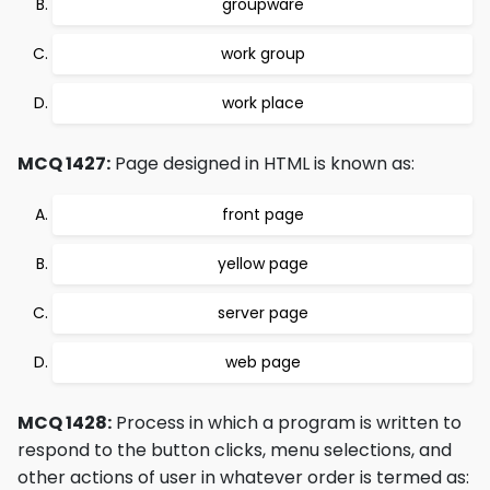
groupware
work group
work place
MCQ 1427:
Page designed in HTML is known as:
front page
yellow page
server page
web page
MCQ 1428:
Process in which a program is written to
respond to the button clicks, menu selections, and
other actions of user in whatever order is termed as: