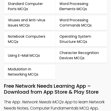
Standard Computer
Word Processing
Ports MCQs
Elements MCQs
Viruses and Anti-virus
Word Processing
Issues MCQs
Commands MCQs
Notebook Computers
Operating System
MCQs
Structure MCQs
Character Recognition
Using E-Mail MCQs
Devices MCQs
Modulation in
Networking MCQs
Free Network Needs Learning App –
Download from App Store & Play Store
The App:
Network Needs MCQs App
to learn Network
Needs Notes, Computer Fundamentals MCQ App,