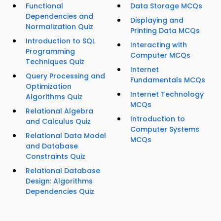
Functional
Data Storage MCQs
Dependencies and
Displaying and
Normalization Quiz
Printing Data MCQs
Introduction to SQL
Interacting with
Programming
Computer MCQs
Techniques Quiz
Internet
Query Processing and
Fundamentals MCQs
Optimization
Internet Technology
Algorithms Quiz
MCQs
Relational Algebra
Introduction to
and Calculus Quiz
Computer Systems
Relational Data Model
MCQs
and Database
Constraints Quiz
Relational Database
Design: Algorithms
Dependencies Quiz