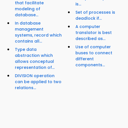
that facilitate
is...
modeling of
Set of processes is
database...
deadlock if...
In database
A computer
management
translator is best
systems, record which
described as...
contains all...
Use of computer
Type data
buses to connect
abstraction which
different
allows conceptual
components...
representation of...
DIVISION operation
can be applied to two
relations...