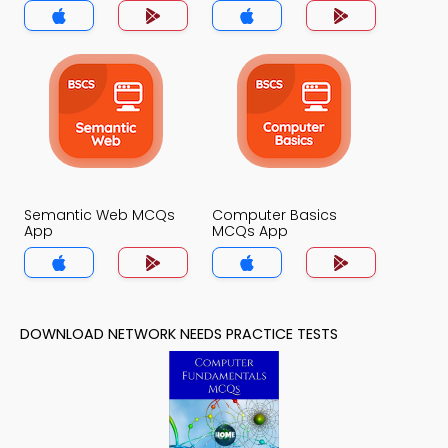
App
Semantic Web MCQs
Computer Basics
App
MCQs App
DOWNLOAD NETWORK NEEDS PRACTICE TESTS