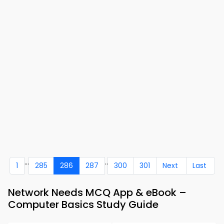
...
..
1
285
286
287
300
301
Next
Last
Network Needs MCQ App & eBook –
Computer Basics Study Guide