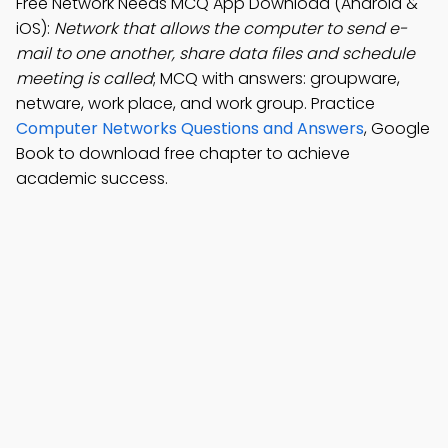
Free Network Needs MCQ App Download (Android &
iOS):
Network that allows the computer to send e-
mail to one another, share data files and schedule
meeting is called
; MCQ with answers: groupware,
netware, work place, and work group. Practice
Computer Networks Questions and Answers
, Google
Book to download free chapter to achieve
academic success.