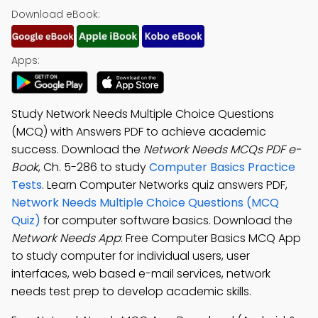
Download eBook:
Apps:
Study Network Needs Multiple Choice Questions
(MCQ) with Answers PDF to achieve academic
success. Download the
Network Needs MCQs PDF e-
Book
, Ch. 5-286 to study
Computer Basics Practice
Tests
. Learn Computer Networks quiz answers PDF,
Network Needs Multiple Choice Questions (MCQ
Quiz)
for computer software basics. Download the
Network Needs App
: Free Computer Basics MCQ App
to study computer for individual users, user
interfaces, web based e-mail services, network
needs test prep to develop academic skills.