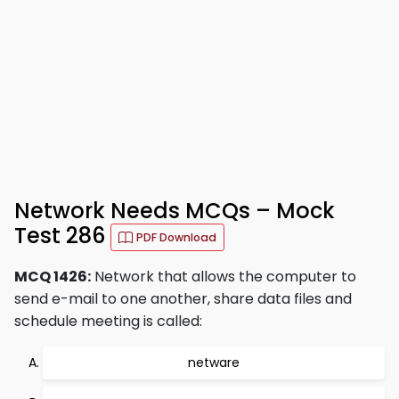
Network Needs MCQs – Mock
Test 286
PDF Download
MCQ 1426:
Network that allows the computer to
send e-mail to one another, share data files and
schedule meeting is called:
netware