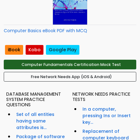
Computer Basics eBook PDF with MCQ
iBook
Kobo
Google Play
Computer Fundamentals Certification Mock Test
Free Network Needs App (iOS & Android)
DATABASE MANAGEMENT
NETWORK NEEDS PRACTICE
SYSTEM PRACTICE
TESTS
QUESTIONS
In a computer,
Set of all entities
pressing Ins or Insert
having same
key...
attributes is...
Replacement of
Package of software
computer keyboard