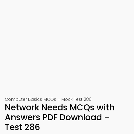
Computer Basics MCQs – Mock Test 286
Network Needs MCQs with
Answers PDF Download –
Test 286