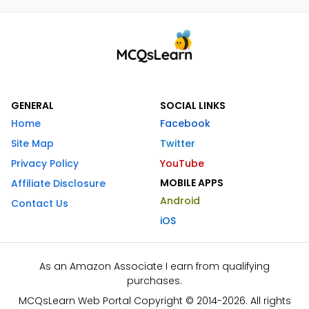
GENERAL
SOCIAL LINKS
Home
Facebook
Site Map
Twitter
Privacy Policy
YouTube
MOBILE APPS
Affiliate Disclosure
Android
Contact Us
iOS
As an Amazon Associate I earn from qualifying
purchases.
MCQsLearn Web Portal Copyright © 2014-2026. All rights