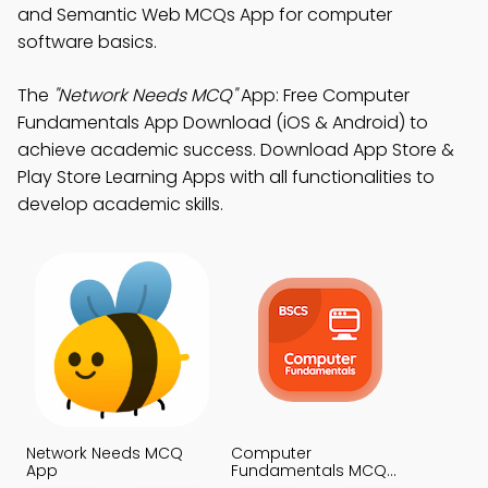
and Semantic Web MCQs App for computer
software basics.
The
"Network Needs MCQ"
App: Free Computer
Fundamentals App Download (iOS & Android) to
achieve academic success. Download App Store &
Play Store Learning Apps with all functionalities to
develop academic skills.
Network Needs MCQ
Computer
App
Fundamentals MCQ