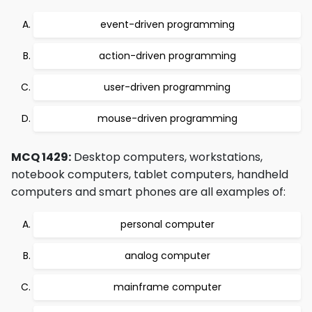
event-driven programming
action-driven programming
user-driven programming
mouse-driven programming
MCQ 1429:
Desktop computers, workstations,
notebook computers, tablet computers, handheld
computers and smart phones are all examples of:
personal computer
analog computer
mainframe computer