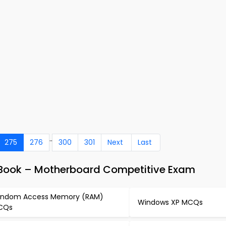
..
275
276
300
301
Next
Last
Book – Motherboard Competitive Exam
ndom Access Memory (RAM)
Windows XP MCQs
CQs