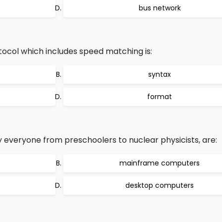
bus network
ocol which includes speed matching is:
syntax
format
everyone from preschoolers to nuclear physicists, are:
mainframe computers
desktop computers