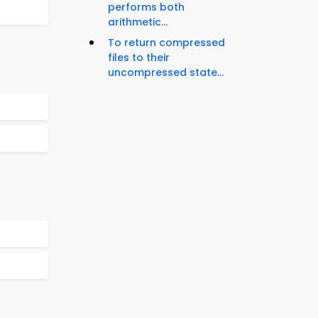
performs both
arithmetic...
To return compressed
files to their
uncompressed state...