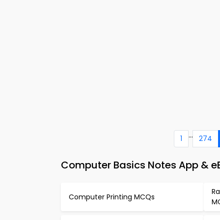
...
1
274
Computer Basics Notes App & e
Ra
Computer Printing MCQs
M