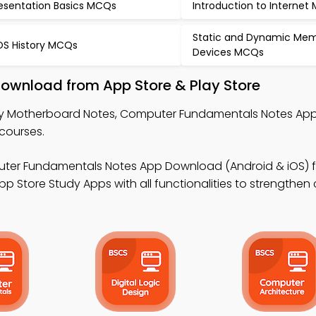
esentation Basics MCQs
Introduction to Internet
Static and Dynamic Me
S History MCQs
Devices MCQs
ownload from App Store & Play Store
y Motherboard Notes, Computer Fundamentals Notes App,
courses.
ter Fundamentals Notes App Download (Android & iOS) 
p Store Study Apps with all functionalities to strengthen 