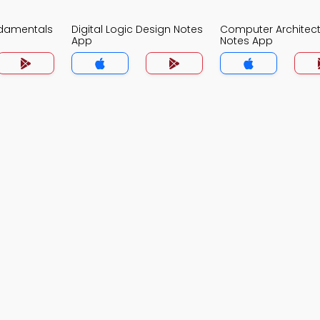
damentals
Digital Logic Design Notes
Computer Architec
App
Notes App