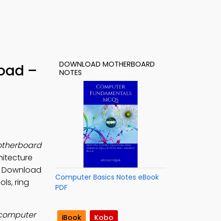
DOWNLOAD MOTHERBOARD
oad –
NOTES
therboard
hitecture
s. Download
Computer Basics Notes eBook
ls, ring
PDF
 computer
iBook
Kobo