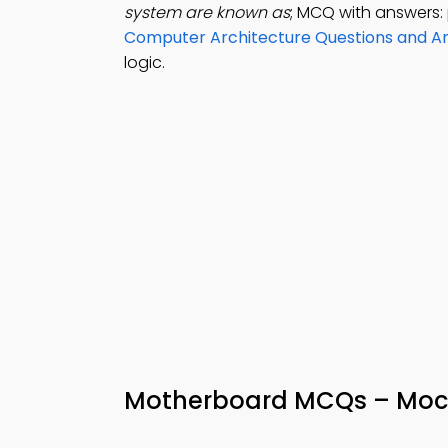
system are known as
; MCQ with answers: 
Computer Architecture Questions and A
logic.
Motherboard MCQs – Moc