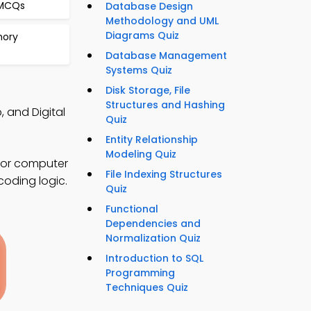
 MCQs
Database Design
Methodology and UML
Diagrams Quiz
mory
Database Management
Systems Quiz
Disk Storage, File
Structures and Hashing
 and Digital
Quiz
Entity Relationship
Modeling Quiz
for computer
File Indexing Structures
coding logic.
Quiz
Functional
Dependencies and
Normalization Quiz
Introduction to SQL
Programming
Techniques Quiz