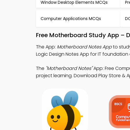
Window Desktop Elements MCQs
Pr
Computer Applications MCQs
DO
Free Motherboard Study App – D
The App:
Motherboard Notes App
to stud
Logic Design Notes App for IT foundation 
The
"Motherboard Notes"
App: Free Compu
project learning. Download Play Store & Ap