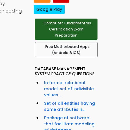
udy
Google Play
hen coding
Computer Fundamentals
Certification Exam
Preparation
Free Motherboard Apps
(Android & iOS)
DATABASE MANAGEMENT
SYSTEM PRACTICE QUESTIONS
In formal relational
model, set of indivisible
values...
Set of all entities having
same attributes is...
Package of software
that facilitate modeling