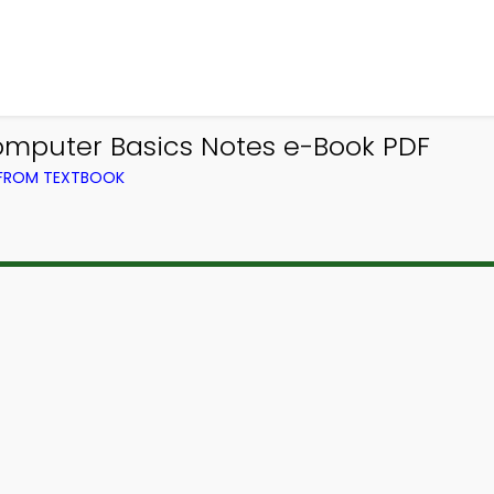
omputer Basics Notes e-Book PDF
 FROM TEXTBOOK