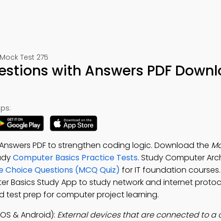
Mock Test 275
stions with Answers PDF Downl
ps:
Answers PDF to strengthen coding logic. Download the
Mo
tudy
Computer Basics Practice Tests
. Study Computer Arc
e Choice Questions (MCQ Quiz)
for IT foundation course
er Basics Study App to study network and internet protoco
 test prep for computer project learning.
OS & Android):
External devices that are connected to a