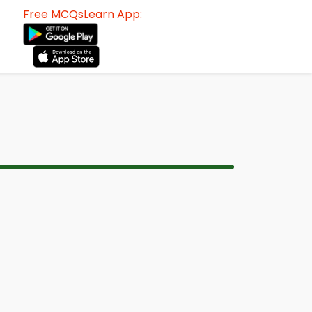
Free MCQsLearn App: