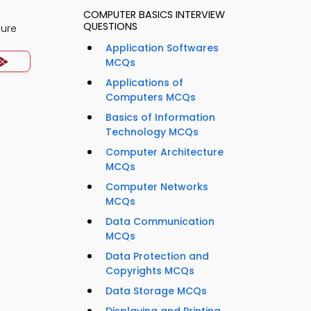
COMPUTER BASICS INTERVIEW
QUESTIONS
ture
Application Softwares
MCQs
Applications of
Computers MCQs
Basics of Information
Technology MCQs
Computer Architecture
MCQs
Computer Networks
MCQs
Data Communication
MCQs
Data Protection and
Copyrights MCQs
Data Storage MCQs