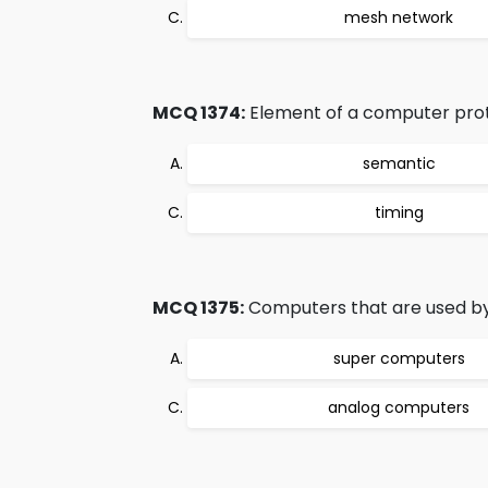
mesh network
MCQ 1374:
Element of a computer prot
semantic
timing
MCQ 1375:
Computers that are used by 
super computers
analog computers