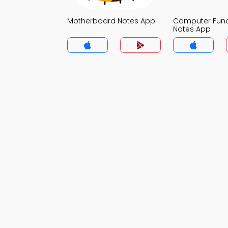
Motherboard Notes App
Computer Fun
Notes App