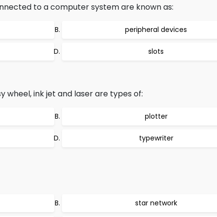
onnected to a computer system are known as:
peripheral devices
slots
 wheel, ink jet and laser are types of:
plotter
typewriter
star network