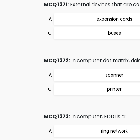
MCQ 1371:
External devices that are c
expansion cards
buses
MCQ 1372:
In computer dot matrix, daisy
scanner
printer
MCQ 1373:
In computer, FDDI is a:
ring network