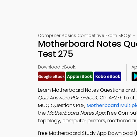
Computer Basics Competitive Exam MCQs – 
Motherboard Notes Que
Test 275
Download eBook:
Ap
Learn Motherboard Notes Questions and 
Quiz Answers PDF e-Book
, Ch. 4-275 to s
MCQ Questions PDF,
Motherboard Multipl
the
Motherboard Notes App
: Free Comput
topology, computer printers, motherboard
Free Motherboard Study App Download (i