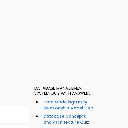
DATABASE MANAGEMENT
SYSTEM QUIZ WITH ANSWERS
Data Modeling: Entity
Relationship Model Quiz
Database Concepts
and Architecture Quiz