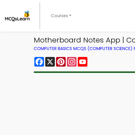
Courses
Motherboard Notes App | C
COMPUTER BASICS MCQS (COMPUTER SCIENCE)
Facebook
X
Pinterest
Instagram
YouTube