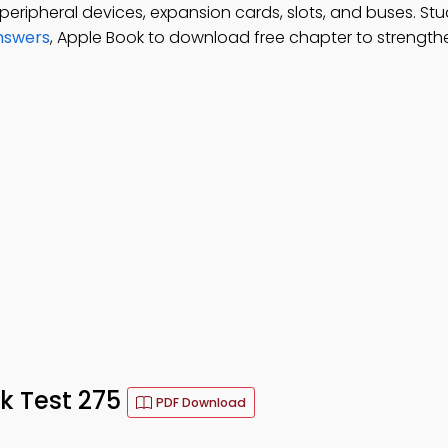
peripheral devices, expansion cards, slots, and buses. St
nswers
, Apple Book to download free chapter to strengt
k Test 275
PDF Download