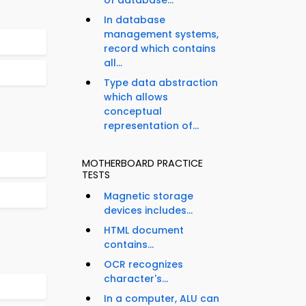
of database...
In database
management systems,
record which contains
all...
Type data abstraction
which allows
conceptual
representation of...
MOTHERBOARD PRACTICE
TESTS
Magnetic storage
devices includes...
HTML document
contains...
OCR recognizes
character's...
In a computer, ALU can