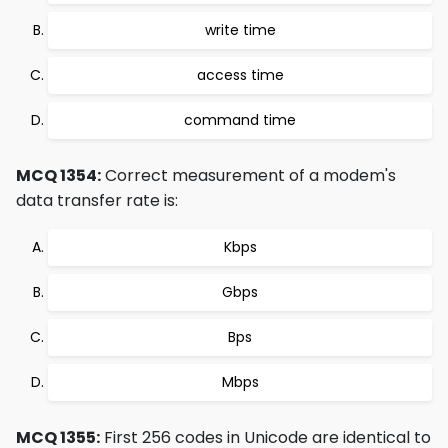
write time
access time
command time
MCQ 1354:
Correct measurement of a modem's
data transfer rate is:
Kbps
Gbps
Bps
Mbps
MCQ 1355:
First 256 codes in Unicode are identical to