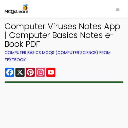
Computer Viruses Notes App
| Computer Basics Notes e-
Book PDF
COMPUTER BASICS MCQS (COMPUTER SCIENCE) FROM
TEXTBOOK
Facebook
X
Pinterest
Instagram
YouTube