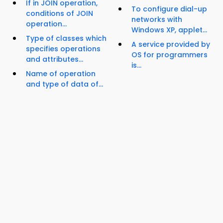
If in JOIN operation,
To configure dial-up
conditions of JOIN
networks with
operation...
Windows XP, applet...
Type of classes which
A service provided by
specifies operations
OS for programmers
and attributes...
is...
Name of operation
and type of data of...