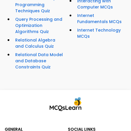
Interacting with
Programming
Computer MCQs
Techniques Quiz
Internet
Query Processing and
Fundamentals MCQs
Optimization
Internet Technology
Algorithms Quiz
MCQs
Relational Algebra
and Calculus Quiz
Relational Data Model
and Database
Constraints Quiz
GENERAL
SOCIAL LINKS