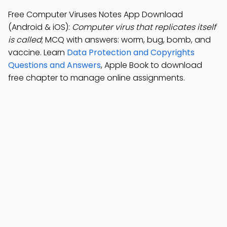
Free Computer Viruses Notes App Download
(Android & iOS):
Computer virus that replicates itself
is called
; MCQ with answers: worm, bug, bomb, and
vaccine. Learn
Data Protection and Copyrights
Questions and Answers
, Apple Book to download
free chapter to manage online assignments.