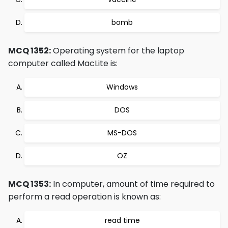
bomb
MCQ 1352:
Operating system for the laptop
computer called MacLite is:
Windows
DOS
MS-DOS
OZ
MCQ 1353:
In computer, amount of time required to
perform a read operation is known as:
read time