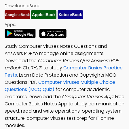
Download eBook:
Apps:
Study Computer Viruses Notes Questions and
Answers PDF to manage online assignments.
Download the
Computer Viruses Quiz Answers PDF
e-Book
, Ch. 7-271 to study
Computer Basics Practice
Tests
. Learn Data Protection and Copyrights MCQ
Questions PDF,
Computer Viruses Multiple Choice
Questions (MCQ Quiz)
for computer academic
programs. Download the
Computer Viruses App
: Free
Computer Basics Notes App to study communication
speed, read and write operations, operating system
structure, computer viruses test prep for IT online
modules.