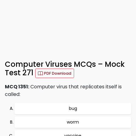
Computer Viruses MCQs – Mock
Test 271
PDF Download
MCQ 1351:
Computer virus that replicates itself is
called:
bug
worm
vaccine