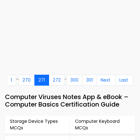
...
..
1
270
271
272
300
301
Next
Last
Computer Viruses Notes App & eBook –
Computer Basics Certification Guide
Storage Device Types
Computer Keyboard
MCQs
MCQs