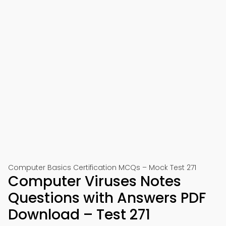
Computer Basics Certification MCQs – Mock Test 271
Computer Viruses Notes
Questions with Answers PDF
Download – Test 271