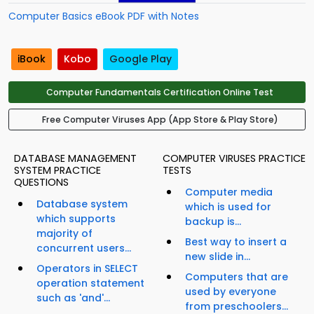
Computer Basics eBook PDF with Notes
iBook
Kobo
Google Play
Computer Fundamentals Certification Online Test
Free Computer Viruses App (App Store & Play Store)
DATABASE MANAGEMENT
COMPUTER VIRUSES PRACTICE
SYSTEM PRACTICE
TESTS
QUESTIONS
Computer media
Database system
which is used for
which supports
backup is...
majority of
Best way to insert a
concurrent users...
new slide in...
Operators in SELECT
Computers that are
operation statement
used by everyone
such as 'and'...
from preschoolers...