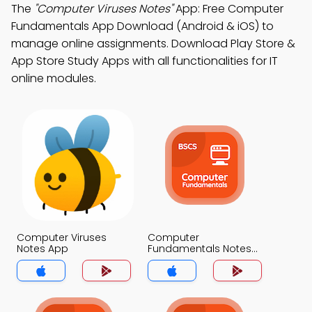
The
"Computer Viruses Notes"
App: Free Computer
Fundamentals App Download (Android & iOS) to
manage online assignments. Download Play Store &
App Store Study Apps with all functionalities for IT
online modules.
Computer Viruses
Computer
Notes App
Fundamentals Notes
App