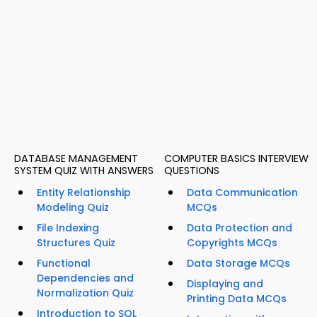
DATABASE MANAGEMENT
COMPUTER BASICS INTERVIEW
SYSTEM QUIZ WITH ANSWERS
QUESTIONS
Entity Relationship
Data Communication
Modeling Quiz
MCQs
File Indexing
Data Protection and
Structures Quiz
Copyrights MCQs
Functional
Data Storage MCQs
Dependencies and
Displaying and
Normalization Quiz
Printing Data MCQs
Introduction to SQL