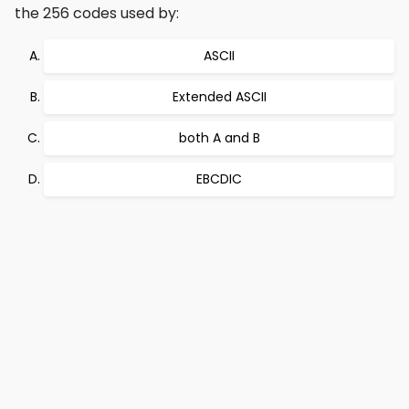
the 256 codes used by:
ASCII
Extended ASCII
both A and B
EBCDIC