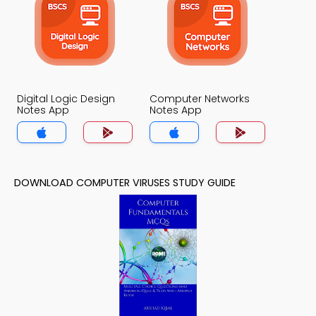
Digital Logic Design
Computer Networks
Notes App
Notes App
DOWNLOAD COMPUTER VIRUSES STUDY GUIDE