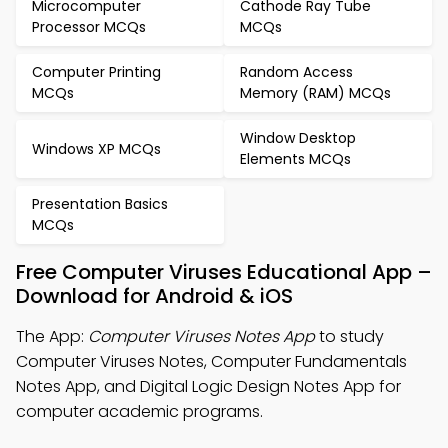
Microcomputer
Cathode Ray Tube
Processor MCQs
MCQs
Computer Printing
Random Access
MCQs
Memory (RAM) MCQs
Window Desktop
Windows XP MCQs
Elements MCQs
Presentation Basics
MCQs
Free Computer Viruses Educational App –
Download for Android & iOS
The App:
Computer Viruses Notes App
to study
Computer Viruses Notes, Computer Fundamentals
Notes App, and Digital Logic Design Notes App for
computer academic programs.