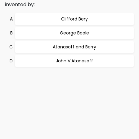
invented by:
Clifford Bery
George Boole
Atanasoff and Berry
John V.Atanasoff