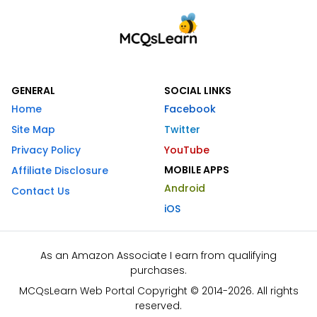
GENERAL
SOCIAL LINKS
Home
Facebook
Site Map
Twitter
Privacy Policy
YouTube
MOBILE APPS
Affiliate Disclosure
Android
Contact Us
iOS
As an Amazon Associate I earn from qualifying
purchases.
MCQsLearn Web Portal Copyright © 2014-2026. All rights
reserved.