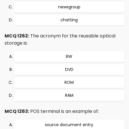
newsgroup
chatting
MCQ 1262:
The acronym for the reusable optical
storage is:
RW
DVD
ROM
RAM
MCQ 1263:
POS terminal is an example of:
source document entry