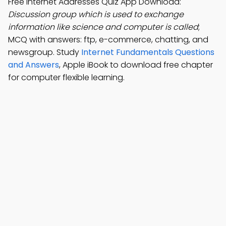
Free Internet Addresses Quiz App Download:
Discussion group which is used to exchange
information like science and computer is called
;
MCQ with answers: ftp, e-commerce, chatting, and
newsgroup. Study
Internet Fundamentals Questions
and Answers
, Apple iBook to download free chapter
for computer flexible learning.