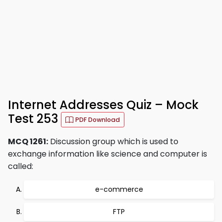
Internet Addresses Quiz – Mock
Test 253
PDF Download
MCQ 1261:
Discussion group which is used to
exchange information like science and computer is
called:
e-commerce
FTP