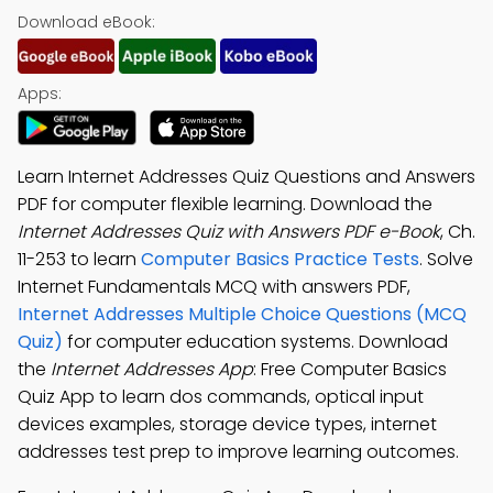
Download eBook:
Apps:
Learn Internet Addresses Quiz Questions and Answers
PDF for computer flexible learning. Download the
Internet Addresses Quiz with Answers PDF e-Book
, Ch.
11-253 to learn
Computer Basics Practice Tests
. Solve
Internet Fundamentals MCQ with answers PDF,
Internet Addresses Multiple Choice Questions (MCQ
Quiz)
for computer education systems. Download
the
Internet Addresses App
: Free Computer Basics
Quiz App to learn dos commands, optical input
devices examples, storage device types, internet
addresses test prep to improve learning outcomes.