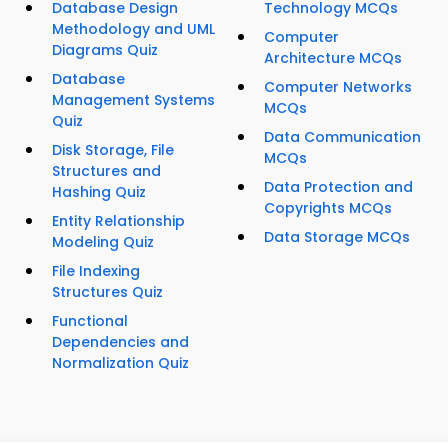
Database Design
Technology MCQs
Methodology and UML
Computer
Diagrams Quiz
Architecture MCQs
Database
Computer Networks
Management Systems
MCQs
Quiz
Data Communication
Disk Storage, File
MCQs
Structures and
Data Protection and
Hashing Quiz
Copyrights MCQs
Entity Relationship
Data Storage MCQs
Modeling Quiz
File Indexing
Structures Quiz
Functional
Dependencies and
Normalization Quiz