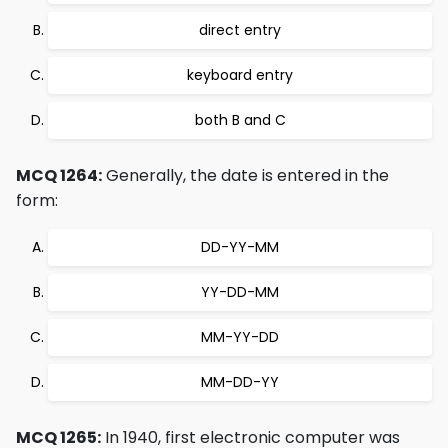
direct entry
keyboard entry
both B and C
MCQ 1264:
Generally, the date is entered in the
form:
DD-YY-MM
YY-DD-MM
MM-YY-DD
MM-DD-YY
MCQ 1265:
In 1940, first electronic computer was