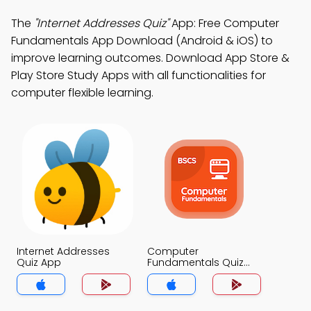
The
"Internet Addresses Quiz"
App: Free Computer
Fundamentals App Download (Android & iOS) to
improve learning outcomes. Download App Store &
Play Store Study Apps with all functionalities for
computer flexible learning.
Internet Addresses
Computer
Quiz App
Fundamentals Quiz
App