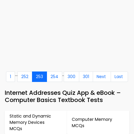
...
..
1
252
253
254
300
301
Next
Last
Internet Addresses Quiz App & eBook –
Computer Basics Textbook Tests
Static and Dynamic
Computer Memory
Memory Devices
MCQs
MCQs