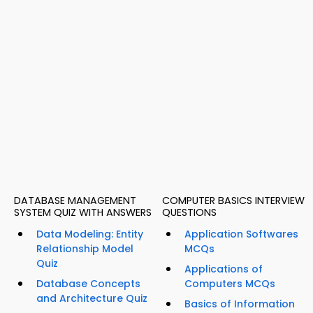
DATABASE MANAGEMENT
COMPUTER BASICS INTERVIEW
SYSTEM QUIZ WITH ANSWERS
QUESTIONS
Data Modeling: Entity
Application Softwares
Relationship Model
MCQs
Quiz
Applications of
Database Concepts
Computers MCQs
and Architecture Quiz
Basics of Information