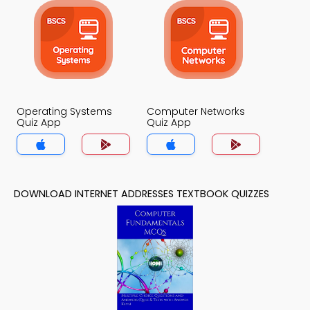
Operating Systems
Computer Networks
Quiz App
Quiz App
DOWNLOAD INTERNET ADDRESSES TEXTBOOK QUIZZES