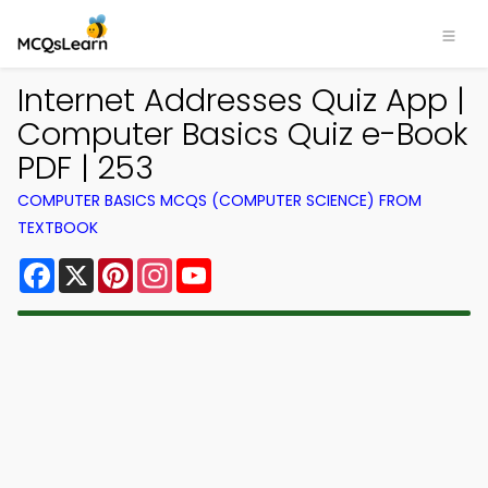
Internet Addresses Quiz App |
Computer Basics Quiz e-Book
PDF | 253
COMPUTER BASICS MCQS (COMPUTER SCIENCE) FROM
TEXTBOOK
Facebook
X
Pinterest
Instagram
YouTube