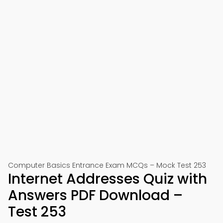
Computer Basics Entrance Exam MCQs – Mock Test 253
Internet Addresses Quiz with
Answers PDF Download –
Test 253