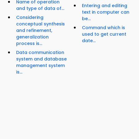
Name of operation
Entering and editing
and type of data of...
text in computer can
Considering
be...
conceptual synthesis
Command which is
and refinement,
used to get current
generalization
date...
process is...
Data communication
system and database
management system
is...