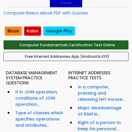
Computer Basics eBook PDF with Quizzes
iBook
Kobo
Google Play
Computer Fundamentals Certification Test Online
Free Internet Addresses App (Android & iOS)
DATABASE MANAGEMENT
INTERNET ADDRESSES
SYSTEM PRACTICE
PRACTICE TESTS
QUESTIONS
In a computer,
If in JOIN operation,
pressing and
conditions of JOIN
releasing left mouse...
operation...
Major disadvantage
Type of classes which
of RAM is...
specifies operations
Right of a person to
and attributes...
keep his personal...