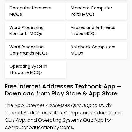
Computer Hardware
Standard Computer
MCQs
Ports MCQs
Word Processing
Viruses and Anti-virus
Elements MCQs
Issues MCQs
Word Processing
Notebook Computers
Commands MCQs
MCQs
Operating System
Structure MCQs
Free Internet Addresses Textbook App –
Download from Play Store & App Store
The App:
Internet Addresses Quiz App
to study
Internet Addresses Notes, Computer Fundamentals
Quiz App, and Operating Systems Quiz App for
computer education systems.