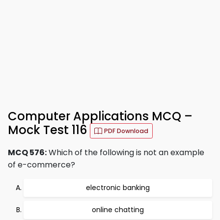
Computer Applications MCQ –
Mock Test 116
PDF Download
MCQ 576:
Which of the following is not an example
of e-commerce?
electronic banking
online chatting