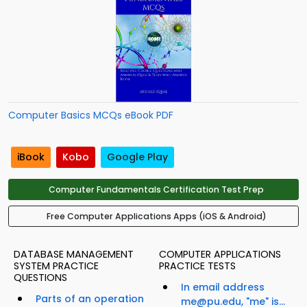
Computer Basics MCQs eBook PDF
iBook
Kobo
Google Play
Computer Fundamentals Certification Test Prep
Free Computer Applications Apps (iOS & Android)
DATABASE MANAGEMENT
COMPUTER APPLICATIONS
SYSTEM PRACTICE
PRACTICE TESTS
QUESTIONS
In email address
Parts of an operation
me@pu.edu, "me" is...