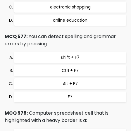
electronic shopping
online education
MCQ 577:
You can detect spelling and grammar
errors by pressing:
shift + F7
Ctrl + F7
Alt + F7
F7
MCQ 578:
Computer spreadsheet cell that is
highlighted with a heavy border is a: