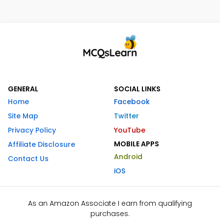
GENERAL
SOCIAL LINKS
Home
Facebook
Site Map
Twitter
Privacy Policy
YouTube
MOBILE APPS
Affiliate Disclosure
Android
Contact Us
iOS
As an Amazon Associate I earn from qualifying
purchases.