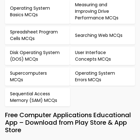
Measuring and
Operating System
Improving Drive
Basics MCQs
Performance MCQs
Spreadsheet Program
Searching Web MCQs
Cells MCQs
Disk Operating System
User Interface
(DOS) MCQs
Concepts MCQs
Supercomputers
Operating System
MCQs
Errors MCQs
Sequential Access
Memory (SAM) MCQs
Free Computer Applications Educational
App – Download from Play Store & App
Store