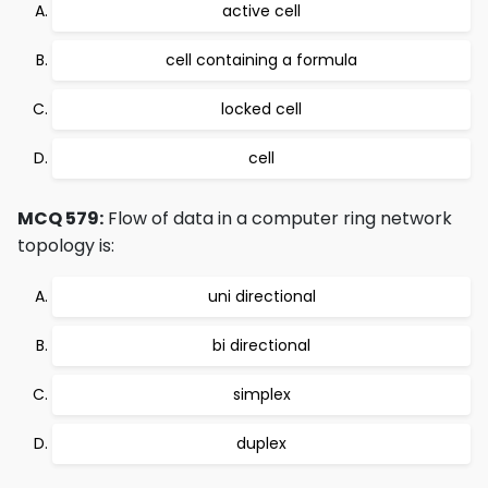
active cell
cell containing a formula
locked cell
cell
MCQ 579:
Flow of data in a computer ring network
topology is:
uni directional
bi directional
simplex
duplex