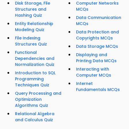
Disk Storage, File
Computer Networks
Structures and
MCQs
Hashing Quiz
Data Communication
Entity Relationship
MCQs
Modeling Quiz
Data Protection and
File Indexing
Copyrights MCQs
Structures Quiz
Data Storage MCQs
Functional
Displaying and
Dependencies and
Printing Data MCQs
Normalization Quiz
Interacting with
Introduction to SQL
Computer MCQs
Programming
Internet
Techniques Quiz
Fundamentals MCQs
Query Processing and
Optimization
Algorithms Quiz
Relational Algebra
and Calculus Quiz