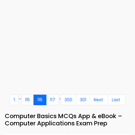
...
..
1
115
116
117
300
301
Next
Last
Computer Basics MCQs App & eBook –
Computer Applications Exam Prep