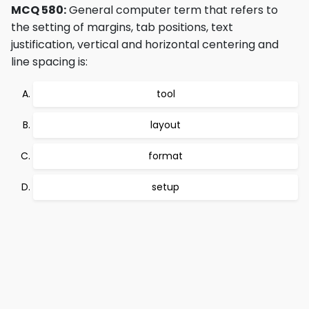
MCQ 580:
General computer term that refers to
the setting of margins, tab positions, text
justification, vertical and horizontal centering and
line spacing is:
tool
layout
format
setup