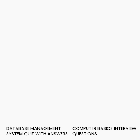
DATABASE MANAGEMENT
COMPUTER BASICS INTERVIEW
SYSTEM QUIZ WITH ANSWERS
QUESTIONS