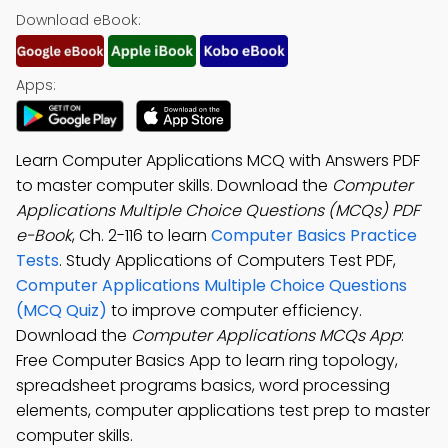
Download eBook:
Apps:
Learn Computer Applications MCQ with Answers PDF
to master computer skills. Download the
Computer
Applications Multiple Choice Questions (MCQs) PDF
e-Book
, Ch. 2-116 to learn
Computer Basics Practice
Tests
. Study Applications of Computers Test PDF,
Computer Applications Multiple Choice Questions
(MCQ Quiz)
to improve computer efficiency.
Download the
Computer Applications MCQs App
:
Free Computer Basics App to learn ring topology,
spreadsheet programs basics, word processing
elements, computer applications test prep to master
computer skills.