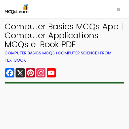
Computer Basics MCQs App |
Computer Applications
MCQs e-Book PDF
COMPUTER BASICS MCQS (COMPUTER SCIENCE) FROM
TEXTBOOK
Facebook
X
Pinterest
Instagram
YouTube