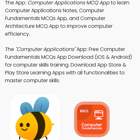
The App:
Computer Applications MCQ App
to learn
Computer Applications Notes, Computer
Fundamentals MCQs App, and Computer
Architecture MCQ App to improve computer
efficiency.
The
"Computer Applications"
App: Free Computer
Fundamentals MCQs App Download (iOS & Android)
for computer skills training. Download App Store &
Play Store Learning Apps with all functionalities to
master computer skills.