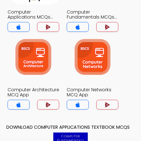
Computer
Computer
Applications MCQs
Fundamentals MCQs
App
App
Computer Architecture
Computer Networks
MCQ App
MCQ App
DOWNLOAD COMPUTER APPLICATIONS TEXTBOOK MCQS