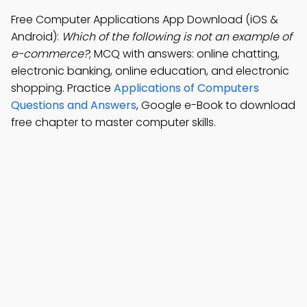
Free Computer Applications App Download (iOS &
Android):
Which of the following is not an example of
e-commerce?
; MCQ with answers: online chatting,
electronic banking, online education, and electronic
shopping. Practice
Applications of Computers
Questions and Answers
, Google e-Book to download
free chapter to master computer skills.