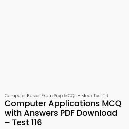
Computer Basics Exam Prep MCQs – Mock Test 116
Computer Applications MCQ
with Answers PDF Download
– Test 116