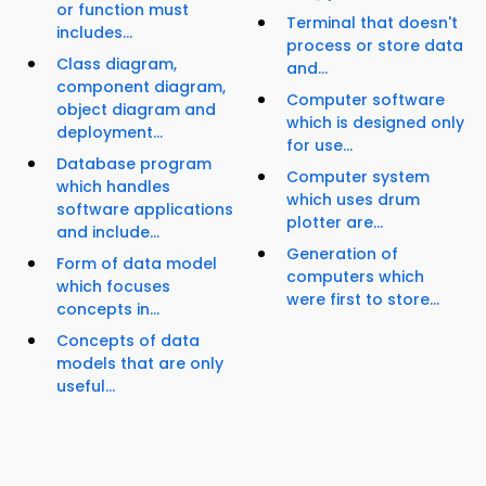
or function must
Terminal that doesn't
includes...
process or store data
Class diagram,
and...
component diagram,
Computer software
object diagram and
which is designed only
deployment...
for use...
Database program
Computer system
which handles
which uses drum
software applications
plotter are...
and include...
Generation of
Form of data model
computers which
which focuses
were first to store...
concepts in...
Concepts of data
models that are only
useful...