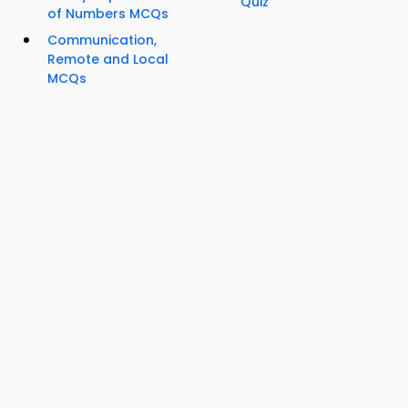
Quiz
of Numbers MCQs
Communication,
Remote and Local
MCQs