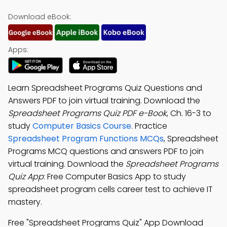
Download eBook:
Apps:
Learn Spreadsheet Programs Quiz Questions and
Answers PDF to join virtual training. Download the
Spreadsheet Programs Quiz PDF e-Book
, Ch. 16-3 to
study
Computer Basics Course
. Practice
Spreadsheet Program Functions MCQs
, Spreadsheet
Programs MCQ questions and answers PDF to join
virtual training. Download the
Spreadsheet Programs
Quiz App
: Free Computer Basics App to study
spreadsheet program cells career test to achieve IT
mastery.
Free "Spreadsheet Programs Quiz" App Download