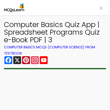
Computer Basics Quiz App |
Spreadsheet Programs Quiz
e-Book PDF | 3
COMPUTER BASICS MCQS (COMPUTER SCIENCE) FROM
TEXTBOOK
Facebook
X
Pinterest
Instagram
YouTube