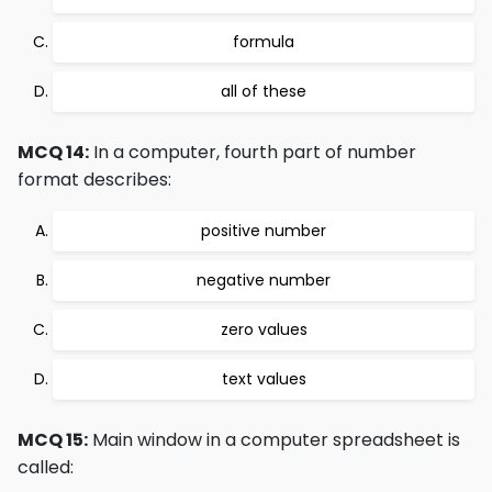
formula
all of these
MCQ 14:
In a computer, fourth part of number
format describes:
positive number
negative number
zero values
text values
MCQ 15:
Main window in a computer spreadsheet is
called: