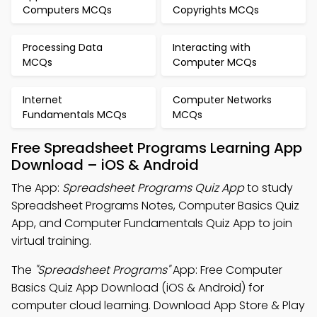
Computers MCQs
Copyrights MCQs
Processing Data
Interacting with
MCQs
Computer MCQs
Internet
Computer Networks
Fundamentals MCQs
MCQs
Free Spreadsheet Programs Learning App
Download – iOS & Android
The App:
Spreadsheet Programs Quiz App
to study
Spreadsheet Programs Notes, Computer Basics Quiz
App, and Computer Fundamentals Quiz App to join
virtual training.
The
"Spreadsheet Programs"
App: Free Computer
Basics Quiz App Download (iOS & Android) for
computer cloud learning. Download App Store & Play