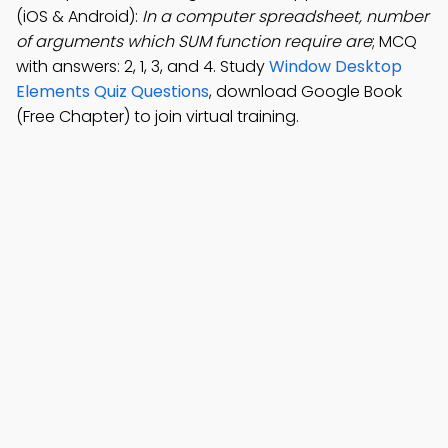
(iOS & Android):
In a computer spreadsheet, number
of arguments which SUM function require are
; MCQ
with answers: 2, 1, 3, and 4. Study
Window Desktop
Elements Quiz Questions
, download Google Book
(Free Chapter) to join virtual training.