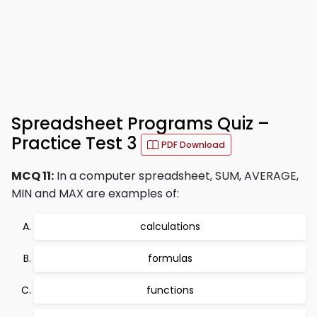
Spreadsheet Programs Quiz –
Practice Test 3
PDF Download
MCQ 11:
In a computer spreadsheet, SUM, AVERAGE,
MIN and MAX are examples of:
calculations
formulas
functions