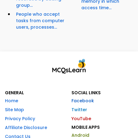
memory in which
group...
access time...
People who accept
tasks from computer
users, processes...
GENERAL
SOCIAL LINKS
Home
Facebook
Site Map
Twitter
Privacy Policy
YouTube
MOBILE APPS
Affiliate Disclosure
Android
Contact Us