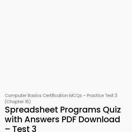
Computer Basics Certification MCQs – Practice Test 3
(Chapter 16)
Spreadsheet Programs Quiz
with Answers PDF Download
– Test 3