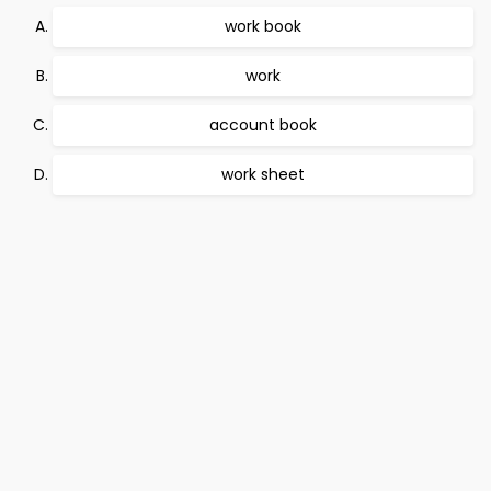
work book
work
account book
work sheet