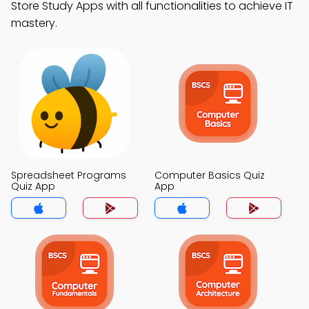
Store Study Apps with all functionalities to achieve IT
mastery.
Spreadsheet Programs
Computer Basics Quiz
Quiz App
App