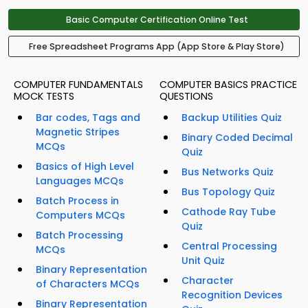
Basic Computer Certification Online Test
Free Spreadsheet Programs App (App Store & Play Store)
COMPUTER FUNDAMENTALS
COMPUTER BASICS PRACTICE
MOCK TESTS
QUESTIONS
Bar codes, Tags and
Backup Utilities Quiz
Magnetic Stripes
Binary Coded Decimal
MCQs
Quiz
Basics of High Level
Bus Networks Quiz
Languages MCQs
Bus Topology Quiz
Batch Process in
Cathode Ray Tube
Computers MCQs
Quiz
Batch Processing
Central Processing
MCQs
Unit Quiz
Binary Representation
Character
of Characters MCQs
Recognition Devices
Binary Representation