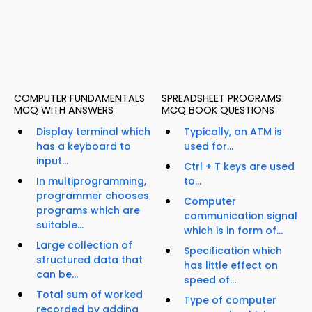
COMPUTER FUNDAMENTALS
SPREADSHEET PROGRAMS
MCQ WITH ANSWERS
MCQ BOOK QUESTIONS
Display terminal which
Typically, an ATM is
has a keyboard to
used for...
input...
Ctrl + T keys are used
In multiprogramming,
to...
programmer chooses
Computer
programs which are
communication signal
suitable...
which is in form of...
Large collection of
Specification which
structured data that
has little effect on
can be...
speed of...
Total sum of worked
Type of computer
recorded by adding