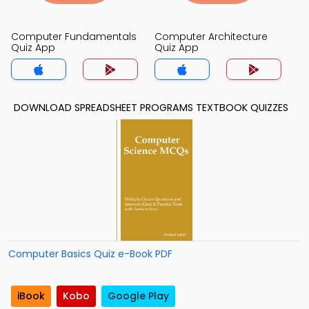
Computer Fundamentals
Computer Architecture
Quiz App
Quiz App
DOWNLOAD SPREADSHEET PROGRAMS TEXTBOOK QUIZZES
Computer Basics Quiz e-Book PDF
iBook
Kobo
Google Play