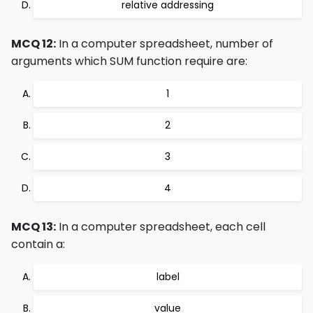
relative addressing
MCQ 12:
In a computer spreadsheet, number of
arguments which SUM function require are:
1
2
3
4
MCQ 13:
In a computer spreadsheet, each cell
contain a:
label
value