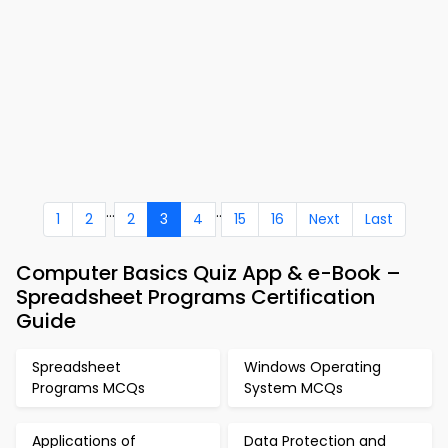
...
..
1
2
2
3
4
15
16
Next
Last
Computer Basics Quiz App & e-Book –
Spreadsheet Programs Certification
Guide
Spreadsheet
Windows Operating
Programs MCQs
System MCQs
Applications of
Data Protection and