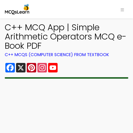
C++ MCQ App | Simple
Arithmetic Operators MCQ e-
Book PDF
C++ MCQS (COMPUTER SCIENCE) FROM TEXTBOOK
Facebook
X
Pinterest
Instagram
YouTube