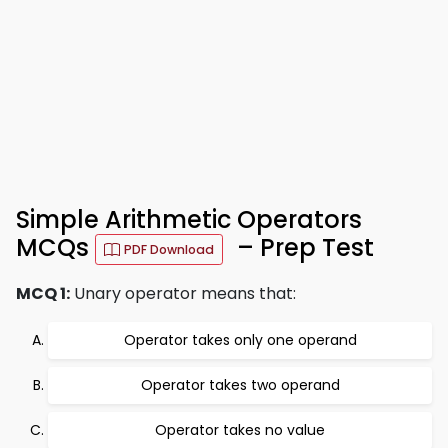
Simple Arithmetic Operators
MCQs
– Prep Test
PDF Download
MCQ 1:
Unary operator means that:
Operator takes only one operand
Operator takes two operand
Operator takes no value