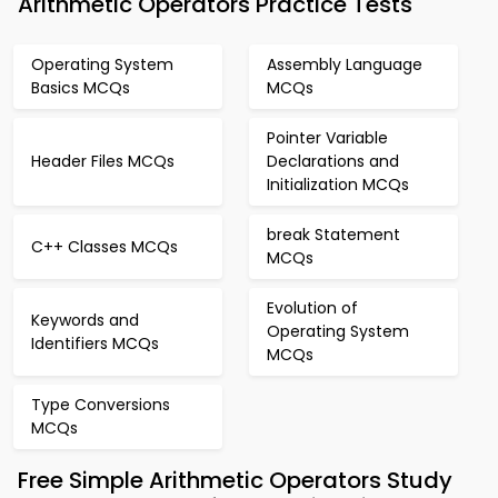
Arithmetic Operators Practice Tests
Operating System
Assembly Language
Basics MCQs
MCQs
Pointer Variable
Header Files MCQs
Declarations and
Initialization MCQs
break Statement
C++ Classes MCQs
MCQs
Evolution of
Keywords and
Operating System
Identifiers MCQs
MCQs
Type Conversions
MCQs
Free Simple Arithmetic Operators Study