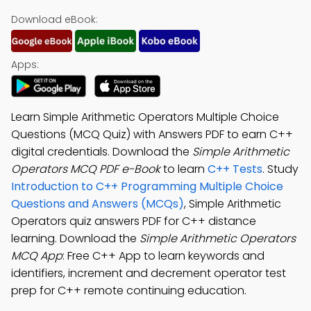
Download eBook:
Apps:
Learn Simple Arithmetic Operators Multiple Choice
Questions (MCQ Quiz) with Answers PDF to earn C++
digital credentials. Download the
Simple Arithmetic
Operators MCQ PDF e-Book
to learn
C++ Tests
. Study
Introduction to C++ Programming Multiple Choice
Questions and Answers (MCQs)
, Simple Arithmetic
Operators quiz answers PDF for C++ distance
learning. Download the
Simple Arithmetic Operators
MCQ App
: Free C++ App to learn keywords and
identifiers, increment and decrement operator test
prep for C++ remote continuing education.