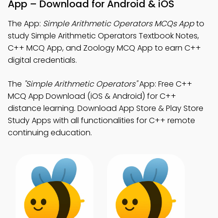
App – Download for Android & iOS
The App:
Simple Arithmetic Operators MCQs App
to
study Simple Arithmetic Operators Textbook Notes,
C++ MCQ App, and Zoology MCQ App to earn C++
digital credentials.
The
"Simple Arithmetic Operators"
App: Free C++
MCQ App Download (iOS & Android) for C++
distance learning. Download App Store & Play Store
Study Apps with all functionalities for C++ remote
continuing education.