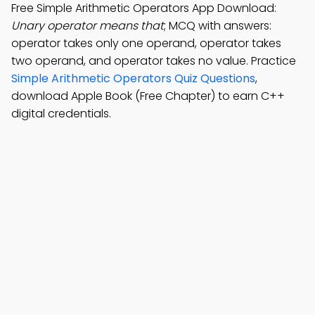
Free Simple Arithmetic Operators App Download:
Unary operator means that
; MCQ with answers:
operator takes only one operand, operator takes
two operand, and operator takes no value. Practice
Simple Arithmetic Operators Quiz Questions
,
download Apple Book (Free Chapter) to earn C++
digital credentials.