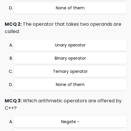
None of them
MCQ 2:
The operator that takes two operands are
called:
Unary operator
Binary operator
Ternary operator
None of them
MCQ 3:
Which arithmetic operators are offered by
C++?
Negate -