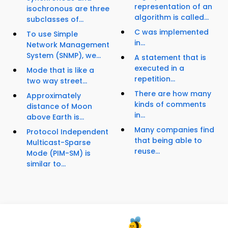
representation of an
isochronous are three
algorithm is called...
subclasses of...
C was implemented
To use Simple
in...
Network Management
System (SNMP), we...
A statement that is
executed in a
Mode that is like a
repetition...
two way street...
There are how many
Approximately
kinds of comments
distance of Moon
in...
above Earth is...
Many companies find
Protocol Independent
that being able to
Multicast-Sparse
reuse...
Mode (PIM-SM) is
similar to...