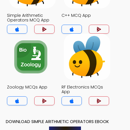
Simple Arithmetic
C++ MCQ App
Operators MCQ App
Zoology MCQs App
RF Electronics MCQs
App
DOWNLOAD SIMPLE ARITHMETIC OPERATORS EBOOK