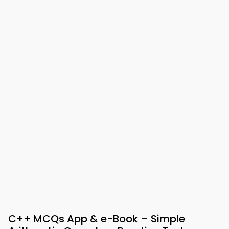
C++ MCQs App & e-Book – Simple