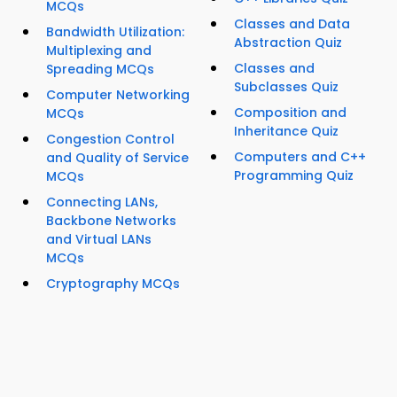
MCQs
Classes and Data
Bandwidth Utilization:
Abstraction Quiz
Multiplexing and
Classes and
Spreading MCQs
Subclasses Quiz
Computer Networking
Composition and
MCQs
Inheritance Quiz
Congestion Control
Computers and C++
and Quality of Service
Programming Quiz
MCQs
Connecting LANs,
Backbone Networks
and Virtual LANs
MCQs
Cryptography MCQs