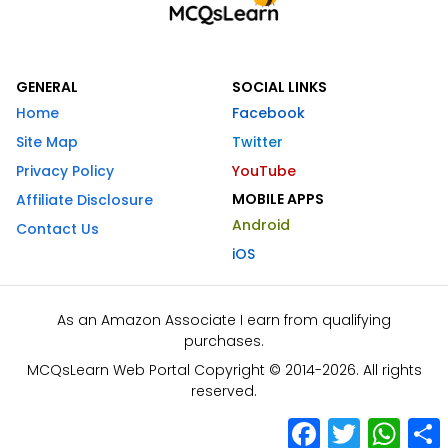
GENERAL
SOCIAL LINKS
Home
Facebook
Site Map
Twitter
Privacy Policy
YouTube
MOBILE APPS
Affiliate Disclosure
Android
Contact Us
iOS
As an Amazon Associate I earn from qualifying
purchases.
MCQsLearn Web Portal Copyright © 2014-2026. All rights
reserved.
Facebook
Twitter
What