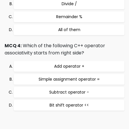
Divide /
Remainder %
All of them
MCQ 4:
Which of the following C++ operator
associativity starts from right side?
Add operator +
Simple assignment operator =
Subtract operator -
Bit shift operator <<