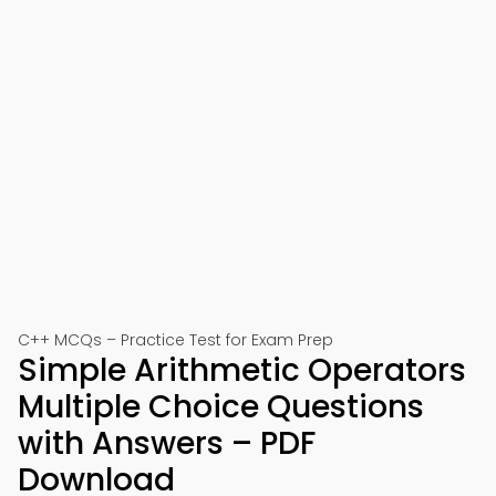
C++ MCQs – Practice Test for Exam Prep
Simple Arithmetic Operators
Multiple Choice Questions
with Answers – PDF
Download