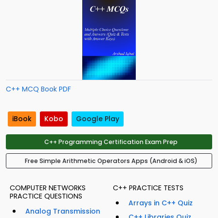
C++ MCQ Book PDF
iBook
Kobo
Google Play
C++ Programming Certification Exam Prep
Free Simple Arithmetic Operators Apps (Android & iOS)
COMPUTER NETWORKS
C++ PRACTICE TESTS
PRACTICE QUESTIONS
Arrays in C++ Quiz
Analog Transmission
C++ Libraries Quiz