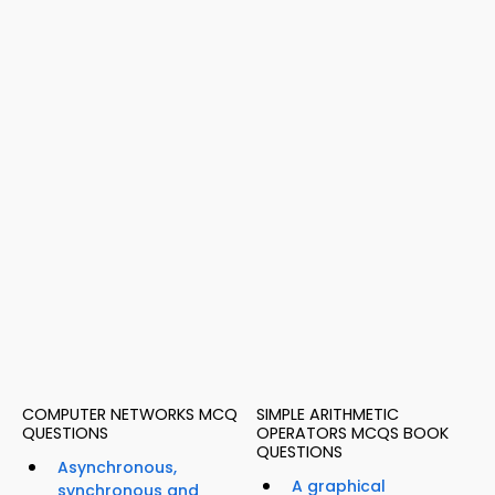
COMPUTER NETWORKS MCQ
SIMPLE ARITHMETIC
QUESTIONS
OPERATORS MCQS BOOK
QUESTIONS
Asynchronous,
A graphical
synchronous and