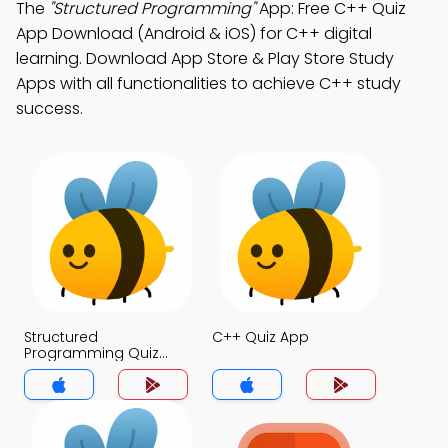
The
"Structured Programming"
App: Free C++ Quiz
App Download (Android & iOS) for C++ digital
learning. Download App Store & Play Store Study
Apps with all functionalities to achieve C++ study
success.
Structured
C++ Quiz App
Programming Quiz
App