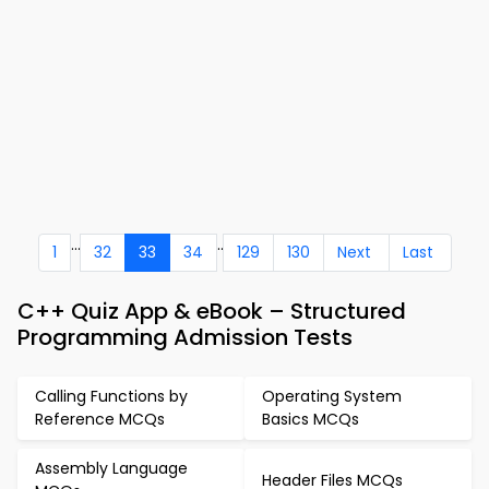
...
..
1
32
33
34
129
130
Next
Last
C++ Quiz App & eBook – Structured
Programming Admission Tests
Calling Functions by
Operating System
Reference MCQs
Basics MCQs
Assembly Language
Header Files MCQs