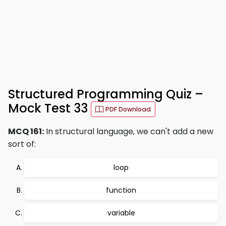
Structured Programming Quiz –
Mock Test 33
PDF Download
MCQ 161:
In structural language, we can't add a new
sort of:
loop
function
variable