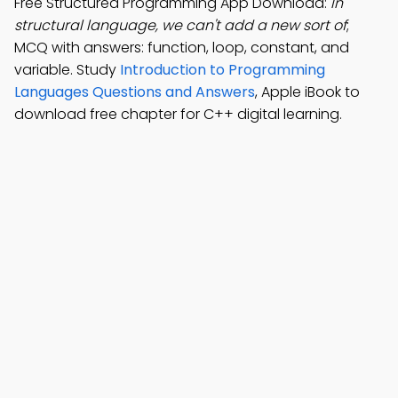
Free Structured Programming App Download:
In
structural language, we can't add a new sort of
;
MCQ with answers: function, loop, constant, and
variable. Study
Introduction to Programming
Languages Questions and Answers
, Apple iBook to
download free chapter for C++ digital learning.