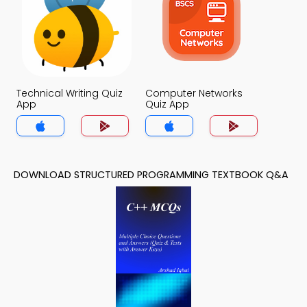
Technical Writing Quiz
Computer Networks
App
Quiz App
DOWNLOAD STRUCTURED PROGRAMMING TEXTBOOK Q&A