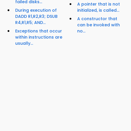
failed disks...
A pointer that is not
During execution of
initialized, is called...
DADD R1,R2,R3; DSUB
A constructor that
R4,R1,R5; AND...
can be invoked with
Exceptions that occur
no...
within instructions are
usually...