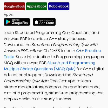
Apps:
Learn Structured Programming Quiz Questions and
Answers PDF to achieve C++ study success.
Download the
Structured Programming Quiz with
Answers PDF e-Book
, Ch. 12-33 to learn
C++ Practice
Tests
. Solve Introduction to Programming Languages
MCQ with answers PDF,
Structured Programming
Multiple Choice Questions (MCQ Quiz)
for C++ digital
educational support. Download the
Structured
Programming Quiz App
: Free C++ App to learn
stream manipulators, composition and inheritance,
c++ and programming, structured programming test
prep to achieve C++ study success.