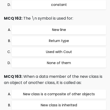
constant
MCQ 162:
The \n symbol is used for:
New line
Return type
Used with Cout
None of them
MCQ 163:
When a data member of the new class is
an object of another class, it is called as:
New class is a composite of other objects
New class is inherited