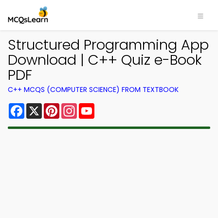
Structured Programming App
Download | C++ Quiz e-Book
PDF
C++ MCQS (COMPUTER SCIENCE) FROM TEXTBOOK
Facebook
X
Pinterest
Instagram
YouTube