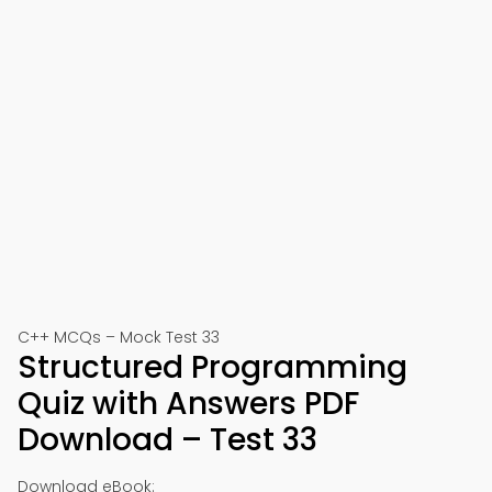
C++ MCQs – Mock Test 33
Structured Programming
Quiz with Answers PDF
Download – Test 33
Download eBook: