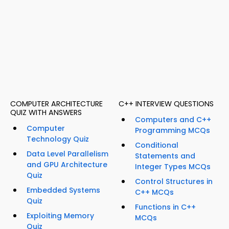
COMPUTER ARCHITECTURE
C++ INTERVIEW QUESTIONS
QUIZ WITH ANSWERS
Computers and C++
Computer
Programming MCQs
Technology Quiz
Conditional
Data Level Parallelism
Statements and
and GPU Architecture
Integer Types MCQs
Quiz
Control Structures in
Embedded Systems
C++ MCQs
Quiz
Functions in C++
Exploiting Memory
MCQs
Quiz