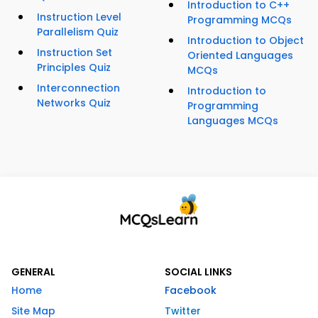
Introduction to C++
Instruction Level
Programming MCQs
Parallelism Quiz
Introduction to Object
Instruction Set
Oriented Languages
Principles Quiz
MCQs
Interconnection
Introduction to
Networks Quiz
Programming
Languages MCQs
GENERAL
SOCIAL LINKS
Home
Facebook
Site Map
Twitter