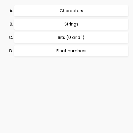
Characters
Strings
Bits (0 and 1)
Float numbers