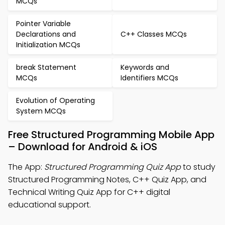
MCQs
Pointer Variable
Declarations and
C++ Classes MCQs
Initialization MCQs
break Statement
Keywords and
MCQs
Identifiers MCQs
Evolution of Operating
System MCQs
Free Structured Programming Mobile App
– Download for Android & iOS
The App:
Structured Programming Quiz App
to study
Structured Programming Notes, C++ Quiz App, and
Technical Writing Quiz App for C++ digital
educational support.