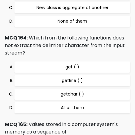
New class is aggregate of another
None of them
MCQ 164:
Which from the following functions does
not extract the delimiter character from the input
stream?
get ( )
getline ( )
getchar ( )
All of them
MCQ 165:
Values stored in a computer system's
memory as a sequence of: