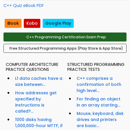
C++ Quiz eBook PDF
iBook
Kobo
Google Play
C++ Programming Certification Exam Prep
Free Structured Programming Apps (Play Store & App Store)
COMPUTER ARCHITECTURE
STRUCTURED PROGRAMMING
PRACTICE QUESTIONS
PRACTICE TESTS
L1 data caches have a
C++ comprises a
size between...
confirmation of both
high level...
How addresses get
specified by
For finding an object
instructions is
in an array starting...
called?...
Mouse, keyboard, disk
1000 disks having
drives and printers
1,000,000-hour MTTF, if
are basic...