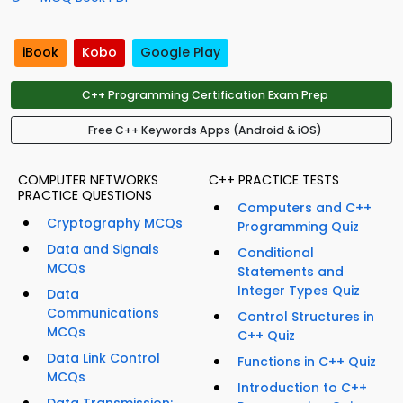
iBook
Kobo
Google Play
C++ Programming Certification Exam Prep
Free C++ Keywords Apps (Android & iOS)
COMPUTER NETWORKS
C++ PRACTICE TESTS
PRACTICE QUESTIONS
Computers and C++
Cryptography MCQs
Programming Quiz
Data and Signals
Conditional
MCQs
Statements and
Integer Types Quiz
Data
Communications
Control Structures in
MCQs
C++ Quiz
Data Link Control
Functions in C++ Quiz
MCQs
Introduction to C++