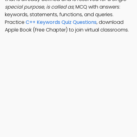
special purpose, is called as
; MCQ with answers:
keywords, statements, functions, and queries.
Practice
C++ Keywords Quiz Questions
, download
Apple Book (Free Chapter) to join virtual classrooms.