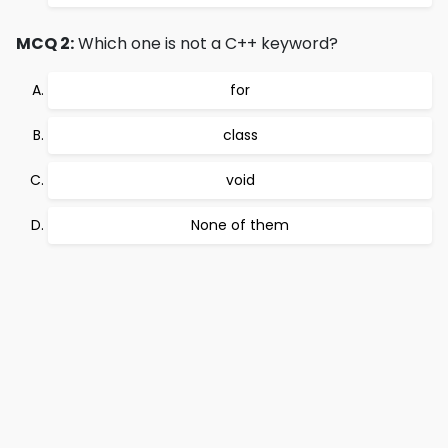
MCQ 2:
Which one is not a C++ keyword?
for
class
void
None of them