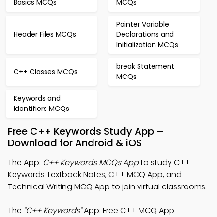
Basics MCQs
MCQs
Pointer Variable
Header Files MCQs
Declarations and
Initialization MCQs
break Statement
C++ Classes MCQs
MCQs
Keywords and
Identifiers MCQs
Free C++ Keywords Study App –
Download for Android & iOS
The App:
C++ Keywords MCQs App
to study C++
Keywords Textbook Notes, C++ MCQ App, and
Technical Writing MCQ App to join virtual classrooms.
The
"C++ Keywords"
App: Free C++ MCQ App