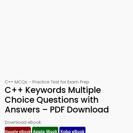
C++ MCQs – Practice Test for Exam Prep
C++ Keywords Multiple
Choice Questions with
Answers – PDF Download
Download eBook: