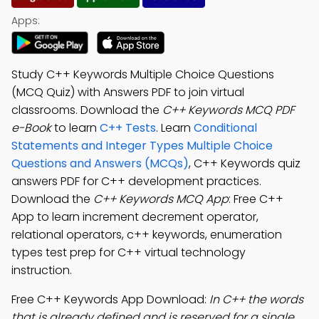
Apps:
Study C++ Keywords Multiple Choice Questions
(MCQ Quiz) with Answers PDF to join virtual
classrooms. Download the
C++ Keywords MCQ PDF
e-Book
to learn
C++ Tests
. Learn
Conditional
Statements and Integer Types Multiple Choice
Questions and Answers (MCQs)
, C++ Keywords quiz
answers PDF for C++ development practices.
Download the
C++ Keywords MCQ App
: Free C++
App to learn increment decrement operator,
relational operators, c++ keywords, enumeration
types test prep for C++ virtual technology
instruction.
Free C++ Keywords App Download:
In C++ the words
that is already defined and is reserved for a single