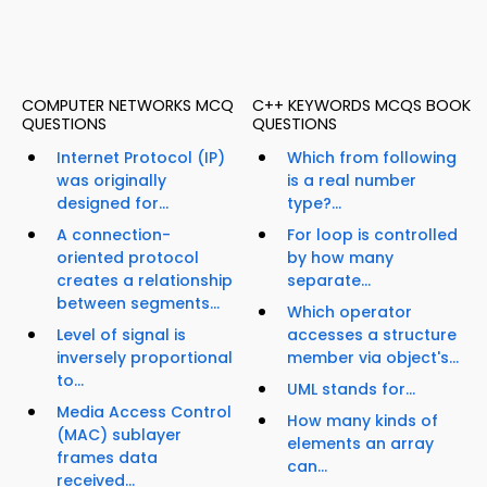
COMPUTER NETWORKS MCQ
C++ KEYWORDS MCQS BOOK
QUESTIONS
QUESTIONS
Internet Protocol (IP)
Which from following
was originally
is a real number
designed for...
type?...
A connection-
For loop is controlled
oriented protocol
by how many
creates a relationship
separate...
between segments...
Which operator
Level of signal is
accesses a structure
inversely proportional
member via object's...
to...
UML stands for...
Media Access Control
How many kinds of
(MAC) sublayer
elements an array
frames data
can...
received...