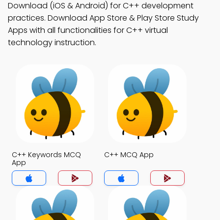
Download (iOS & Android) for C++ development
practices. Download App Store & Play Store Study
Apps with all functionalities for C++ virtual
technology instruction.
C++ Keywords MCQ
C++ MCQ App
App