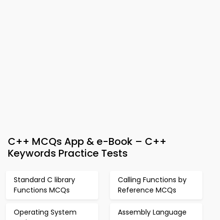
C++ MCQs App & e-Book – C++
Keywords Practice Tests
Standard C library
Calling Functions by
Functions MCQs
Reference MCQs
Operating System
Assembly Language