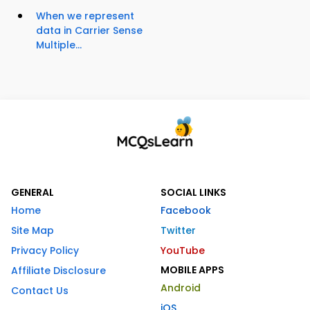
When we represent
data in Carrier Sense
Multiple...
GENERAL
SOCIAL LINKS
Home
Facebook
Site Map
Twitter
Privacy Policy
YouTube
MOBILE APPS
Affiliate Disclosure
Android
Contact Us
iOS