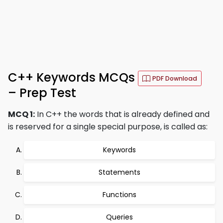
C++ Keywords MCQs
PDF Download
– Prep Test
MCQ 1:
In C++ the words that is already defined and
is reserved for a single special purpose, is called as:
Keywords
Statements
Functions
Queries