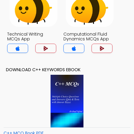
Technical Writing
Computational Fluid
MCQs App
Dynamics MCQs App
DOWNLOAD C++ KEYWORDS EBOOK
C++ MCQ Book PDF