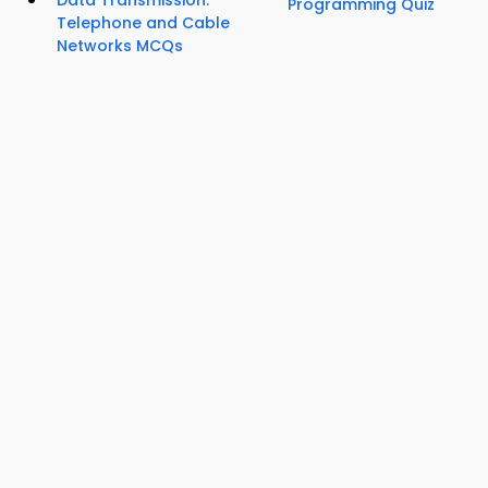
Data Transmission:
Programming Quiz
Telephone and Cable
Networks MCQs