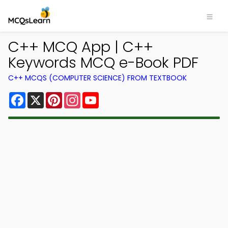
C++ MCQ App | C++
Keywords MCQ e-Book PDF
C++ MCQS (COMPUTER SCIENCE) FROM TEXTBOOK
Facebook
X
Pinterest
Instagram
YouTube