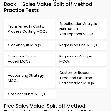
Book – Sales Value: Split off Method
Practice Tests
Specification Analysis :
Transferred In Costs:
Estimation
Process Costing MCQs
Assumptions MCQs
CVP Analysis MCQs
Regression Line MCQs
Economic Value
Regression Analysis
Added MCQs
MCQs
Customer Response
Accounting Strategy
Time and On Time
MCQs
Performance MCQs
Cost Accounts MCQs
Free Sales Value: Split off Method