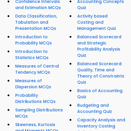
Confidence Intervals
Accounting Concepts
and Estimation MCQs
Quiz
Data Classification,
Activity based
Tabulation and
Costing and
Presentation MCQs
Management Quiz
Introduction to
Balanced Scorecard
Probability MCQs
and Strategic
Profitability Analysis
Introduction to
Quiz
Statistics MCQs
Balanced Scorecard:
Measures of Central
Quality, Time and
Tendency MCQs
Theory of Constraints
Measures of
Quiz
Dispersion MCQs
Basics of Accounting
Probability
Quiz
Distributions MCQs
Budgeting and
Sampling Distributions
Accounting Quiz
MCQs
Capacity Analysis and
Skewness, Kurtosis
Inventory Costing
and Moments MCQs