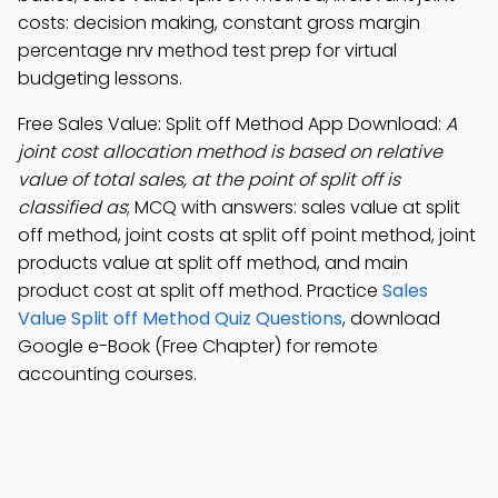
costs: decision making, constant gross margin
percentage nrv method test prep for virtual
budgeting lessons.
Free Sales Value: Split off Method App Download:
A
joint cost allocation method is based on relative
value of total sales, at the point of split off is
classified as
; MCQ with answers: sales value at split
off method, joint costs at split off point method, joint
products value at split off method, and main
product cost at split off method. Practice
Sales
Value Split off Method Quiz Questions
, download
Google e-Book (Free Chapter) for remote
accounting courses.