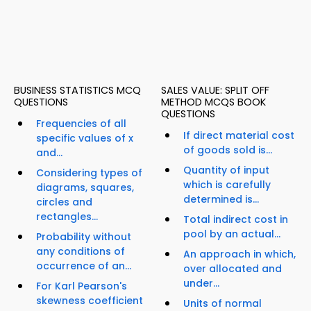
BUSINESS STATISTICS MCQ
SALES VALUE: SPLIT OFF
QUESTIONS
METHOD MCQS BOOK
QUESTIONS
Frequencies of all
If direct material cost
specific values of x
of goods sold is...
and...
Quantity of input
Considering types of
which is carefully
diagrams, squares,
determined is...
circles and
rectangles...
Total indirect cost in
pool by an actual...
Probability without
any conditions of
An approach in which,
occurrence of an...
over allocated and
under...
For Karl Pearson's
skewness coefficient
Units of normal