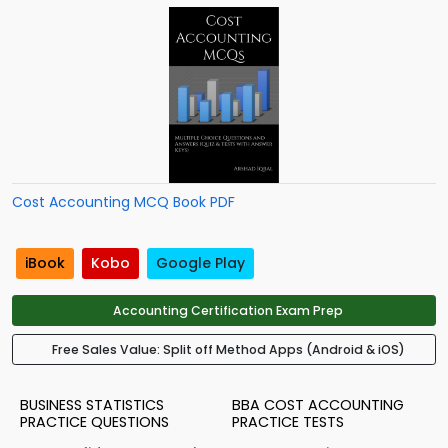
Cost Accounting MCQ Book PDF
iBook
Kobo
Google Play
Accounting Certification Exam Prep
Free Sales Value: Split off Method Apps (Android & iOS)
BUSINESS STATISTICS
BBA COST ACCOUNTING
PRACTICE QUESTIONS
PRACTICE TESTS