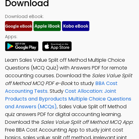
Download
Download eBook:
Apps:
Learn Sales Value Split off Method Multiple Choice
Questions (MCQ Quiz) with Answers PDF for remote
accounting courses. Download the
Sales Value Split
off Method MCQ PDF e-Book
to study
BBA Cost
Accounting Tests
. Study
Cost Allocation: Joint
Products and Byproducts Multiple Choice Questions
and Answers (MCQs)
, Sales Value Split off Method
quiz answers PDF for digital accounting learning.
Download the
Sales Value Split off Method MCQ App
:
Free BBA Cost Accounting App to study joint cost
basics, sales value: split off method, irrelevant joint