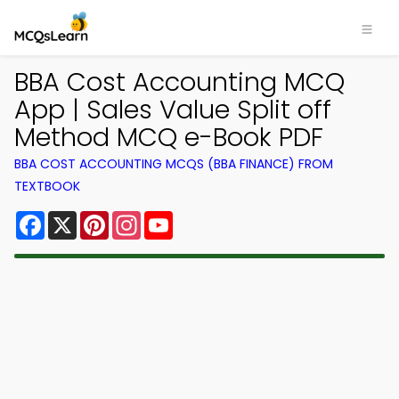
BBA Cost Accounting MCQ
App | Sales Value Split off
Method MCQ e-Book PDF
BBA COST ACCOUNTING MCQS (BBA FINANCE) FROM
TEXTBOOK
Facebook
X
Pinterest
Instagram
YouTube