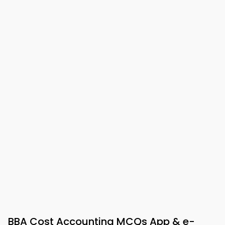
BBA Cost Accounting MCQs App & e-