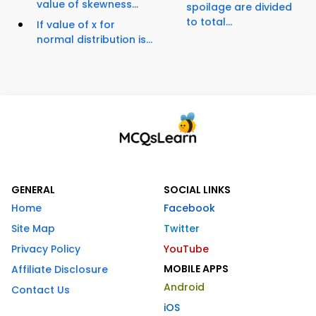
value of skewness...
spoilage are divided
to total...
If value of x for
normal distribution is...
GENERAL
SOCIAL LINKS
Home
Facebook
Site Map
Twitter
Privacy Policy
YouTube
MOBILE APPS
Affiliate Disclosure
Android
Contact Us
iOS