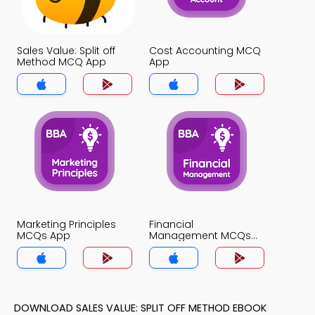
Sales Value: Split off
Cost Accounting MCQ
Method MCQ App
App
Marketing Principles
Financial
MCQs App
Management MCQs
App
DOWNLOAD SALES VALUE: SPLIT OFF METHOD EBOOK