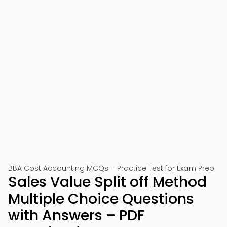
BBA Cost Accounting MCQs – Practice Test for Exam Prep
Sales Value Split off Method
Multiple Choice Questions
with Answers – PDF