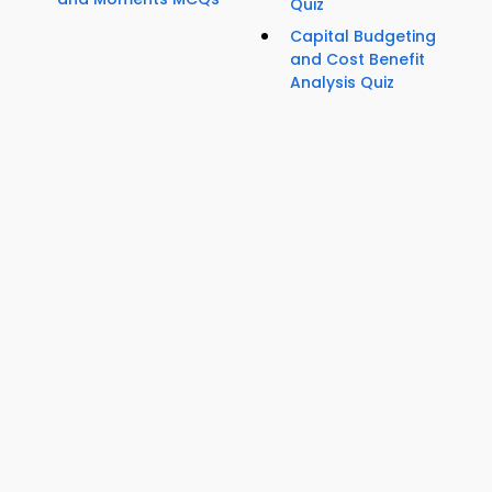
Quiz
Capital Budgeting
and Cost Benefit
Analysis Quiz