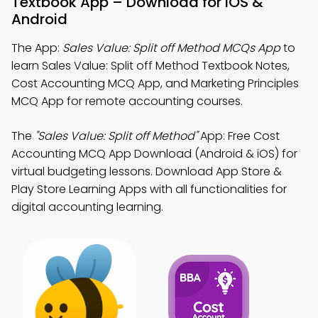
Textbook App – Download for iOS &
Android
The App:
Sales Value: Split off Method MCQs App
to
learn Sales Value: Split off Method Textbook Notes,
Cost Accounting MCQ App, and Marketing Principles
MCQ App for remote accounting courses.
The
"Sales Value: Split off Method"
App: Free Cost
Accounting MCQ App Download (Android & iOS) for
virtual budgeting lessons. Download App Store &
Play Store Learning Apps with all functionalities for
digital accounting learning.