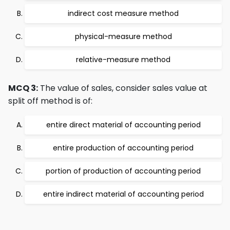
indirect cost measure method
physical-measure method
relative-measure method
MCQ 3:
The value of sales, consider sales value at
split off method is of:
entire direct material of accounting period
entire production of accounting period
portion of production of accounting period
entire indirect material of accounting period