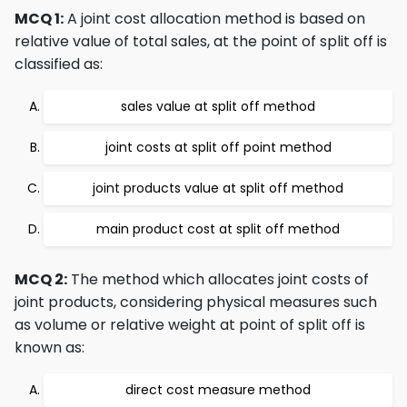
MCQ 1:
A joint cost allocation method is based on
relative value of total sales, at the point of split off is
classified as:
sales value at split off method
joint costs at split off point method
joint products value at split off method
main product cost at split off method
MCQ 2:
The method which allocates joint costs of
joint products, considering physical measures such
as volume or relative weight at point of split off is
known as:
direct cost measure method