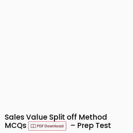
Sales Value Split off Method
MCQs
– Prep Test
PDF Download