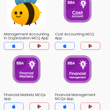
Management Accounting
Cost Accounting MCQ
in Organization MCQ App
App
Financial Markets MCQs
Financial Management
App
MCQs App