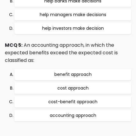
help banks make decisions
help managers make decisions
help investors make decision
MCQ 5:
An accounting approach, in which the
expected benefits exceed the expected cost is
classified as:
benefit approach
cost approach
cost-benefit approach
accounting approach