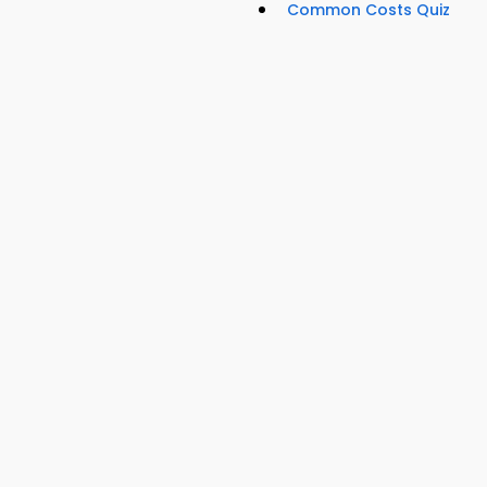
Common Costs Quiz