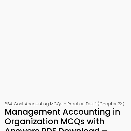
BBA Cost Accounting MCQs – Practice Test 1 (Chapter 23)
Management Accounting in
Organization MCQs with