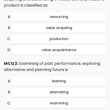
product is classified as:
resourcing
value acquiring
production
value acquaintance
MCQ 2:
Examining of past performance, exploring
alternative and planning future is:
learning
alternating
examining