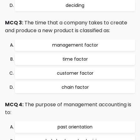
deciding
MCQ 3:
The time that a company takes to create
and produce a new product is classified as:
management factor
time factor
customer factor
chain factor
MCQ 4:
The purpose of management accounting is
to:
past orientation