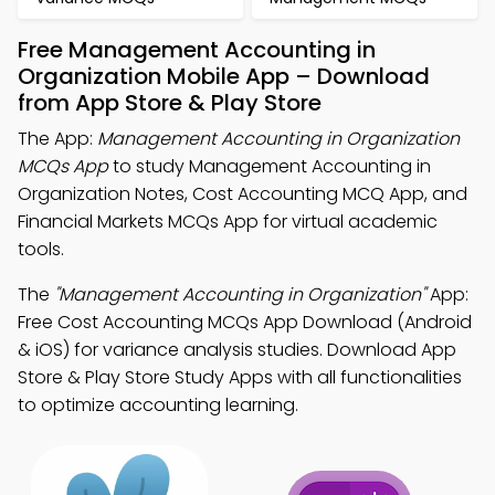
Free Management Accounting in
Organization Mobile App – Download
from App Store & Play Store
The App:
Management Accounting in Organization
MCQs App
to study Management Accounting in
Organization Notes, Cost Accounting MCQ App, and
Financial Markets MCQs App for virtual academic
tools.
The
"Management Accounting in Organization"
App:
Free Cost Accounting MCQs App Download (Android
& iOS) for variance analysis studies. Download App
Store & Play Store Study Apps with all functionalities
to optimize accounting learning.