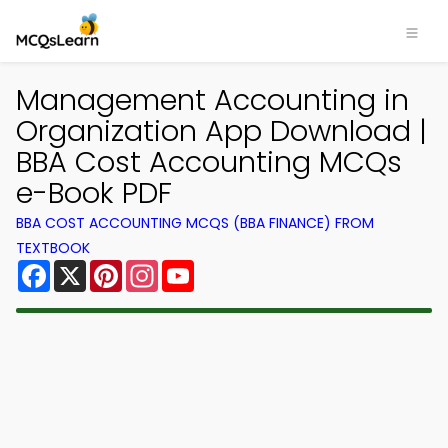
Management Accounting in
Organization App Download |
BBA Cost Accounting MCQs
e-Book PDF
BBA COST ACCOUNTING MCQS (BBA FINANCE) FROM
TEXTBOOK
Facebook
X
Pinterest
Instagram
YouTube