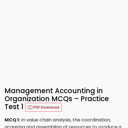
Management Accounting in
Organization MCQs – Practice
Test 1
PDF Download
MCQ 1:
In value chain analysis, the coordination,
acquiring and assembling of resources to produce a