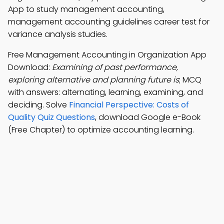
App to study management accounting,
management accounting guidelines career test for
variance analysis studies.
Free Management Accounting in Organization App
Download:
Examining of past performance,
exploring alternative and planning future is
; MCQ
with answers: alternating, learning, examining, and
deciding. Solve
Financial Perspective: Costs of
Quality Quiz Questions
, download Google e-Book
(Free Chapter) to optimize accounting learning.