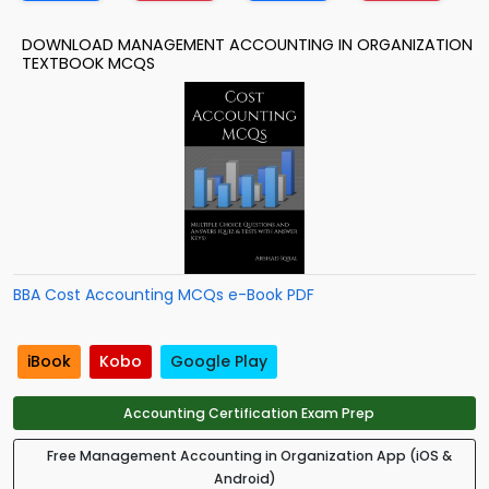
DOWNLOAD MANAGEMENT ACCOUNTING IN ORGANIZATION
TEXTBOOK MCQS
BBA Cost Accounting MCQs e-Book PDF
iBook
Kobo
Google Play
Accounting Certification Exam Prep
Free Management Accounting in Organization App (iOS &
Android)