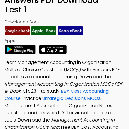
Answers PDF Download –
Test 1
Download eBook:
Apps:
Learn Management Accounting in Organization
Multiple Choice Questions (MCQs) with Answers PDF
to optimize accounting learning. Download the
Management Accounting in Organization MCQs PDF
e-Book
, Ch. 23-1 to study
BBA Cost Accounting
Course
. Practice
Strategic Decisions MCQs
,
Management Accounting in Organization Notes
questions and answers PDF for virtual academic
tools. Download the
Management Accounting in
Organization MCQs App
: Free BBA Cost Accounting