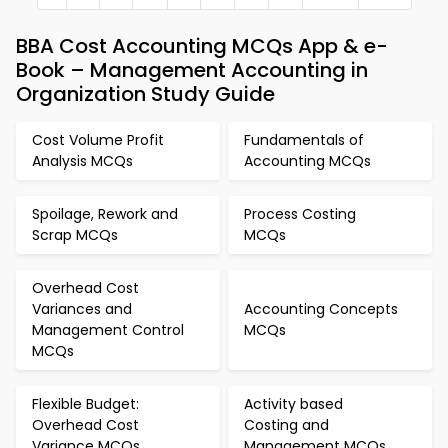
BBA Cost Accounting MCQs App & e-
Book – Management Accounting in
Organization Study Guide
Cost Volume Profit
Fundamentals of
Analysis MCQs
Accounting MCQs
Spoilage, Rework and
Process Costing
Scrap MCQs
MCQs
Overhead Cost
Variances and
Accounting Concepts
Management Control
MCQs
MCQs
Flexible Budget:
Activity based
Overhead Cost
Costing and
Variance MCQs
Management MCQs