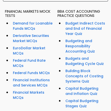
FINANCIAL MARKETS MOCK
BBA COST ACCOUNTING
TESTS
PRACTICE QUESTIONS
Demand for Loanable
Budget Indirect Costs
Funds MCQs
and End of Financial
Year Quiz
Derivative Securities
Market MCQs
Budgeting and
Responsibility
EuroDollar Market
Accounting Quiz
MCQs
Budgets and
Federal Fund Rate
Budgeting Cycle Quiz
MCQs
Building Block
Federal Funds MCQs
Concepts of Costing
Financial Institutions
Systems Quiz
and Services MCQs
Capital Budgeting
Financial Markets
and Inflation Quiz
MCQs
Capital Budgeting
Stages Quiz