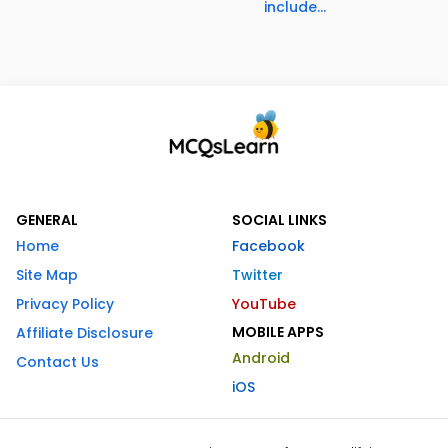
include...
GENERAL
SOCIAL LINKS
Home
Facebook
Site Map
Twitter
Privacy Policy
YouTube
MOBILE APPS
Affiliate Disclosure
Android
Contact Us
iOS