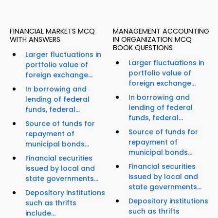
FINANCIAL MARKETS MCQ
MANAGEMENT ACCOUNTING
WITH ANSWERS
IN ORGANIZATION MCQ
BOOK QUESTIONS
Larger fluctuations in
Larger fluctuations in
portfolio value of
portfolio value of
foreign exchange...
foreign exchange...
In borrowing and
In borrowing and
lending of federal
lending of federal
funds, federal...
funds, federal...
Source of funds for
Source of funds for
repayment of
repayment of
municipal bonds...
municipal bonds...
Financial securities
Financial securities
issued by local and
issued by local and
state governments...
state governments...
Depository institutions
Depository institutions
such as thrifts
such as thrifts
include...