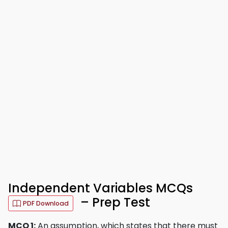
Independent Variables MCQs
– Prep Test
PDF Download
MCQ 1:
An assumption, which states that there must