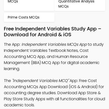
MCQs
Quantitative Analysis
MCQs
Prime Costs MCQs
Free Independent Variables Study App –
Download for Android & iOS
The App:
Independent Variables MCQs App
to study
Independent Variables Textbook Notes, Cost
Accounting MCQ App, and Human Resource
Management (BBA) MCQ App for digital academic
learning.
The
"Independent Variables MCQ"
App: Free Cost
Accounting MCQs App Download (iOS & Android) for
accounting degree studies. Download App Store &
Play Store Study Apps with all functionalities for cloud
academic tools.