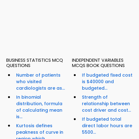
BUSINESS STATISTICS MCQ
INDEPENDENT VARIABLES
QUESTIONS
MCQS BOOK QUESTIONS
Number of patients
If budgeted fixed cost
who visited
is $40000 and
cardiologists are as...
budgeted...
In binomial
Strength of
distribution, formula
relationship between
of calculating mean
cost driver and cost...
is...
If budgeted total
Kurtosis defines
direct labor hours are
peakness of curve in
5500...
region which...