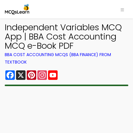
Independent Variables MCQ
App | BBA Cost Accounting
MCQ e-Book PDF
BBA COST ACCOUNTING MCQS (BBA FINANCE) FROM
TEXTBOOK
Facebook
X
Pinterest
Instagram
YouTube