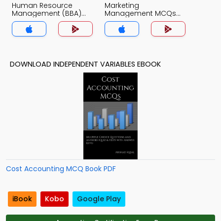
Human Resource
Marketing
Management (BBA)
Management MCQs
MCQs App
App
DOWNLOAD INDEPENDENT VARIABLES EBOOK
Cost Accounting MCQ Book PDF
iBook
Kobo
Google Play