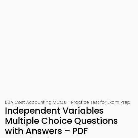
BBA Cost Accounting MCQs – Practice Test for Exam Prep
Independent Variables
Multiple Choice Questions
with Answers – PDF