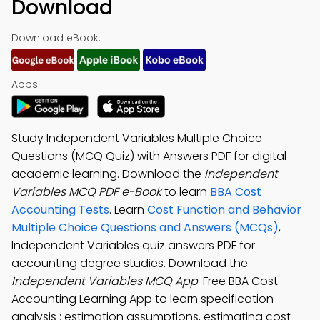
Download
Download eBook:
Apps:
Study Independent Variables Multiple Choice
Questions (MCQ Quiz) with Answers PDF for digital
academic learning. Download the
Independent
Variables MCQ PDF e-Book
to learn
BBA Cost
Accounting Tests
. Learn
Cost Function and Behavior
Multiple Choice Questions and Answers (MCQs)
,
Independent Variables quiz answers PDF for
accounting degree studies. Download the
Independent Variables MCQ App
: Free BBA Cost
Accounting Learning App to learn specification
analysis : estimation assumptions, estimating cost