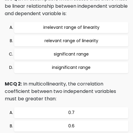
be linear relationship between independent variable
and dependent variable is:
irrelevant range of linearity
relevant range of linearity
significant range
insignificant range
MCQ 2:
In multicollinearity, the correlation
coefficient between two independent variables
must be greater than:
0.7
0.6