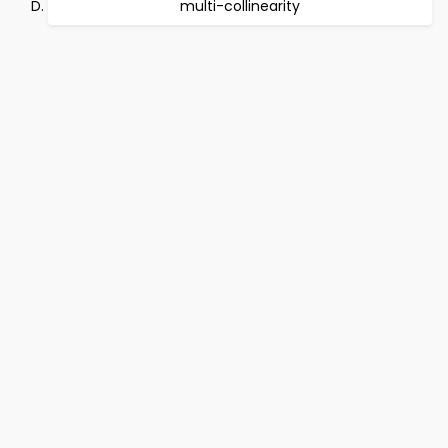
multi-collinearity