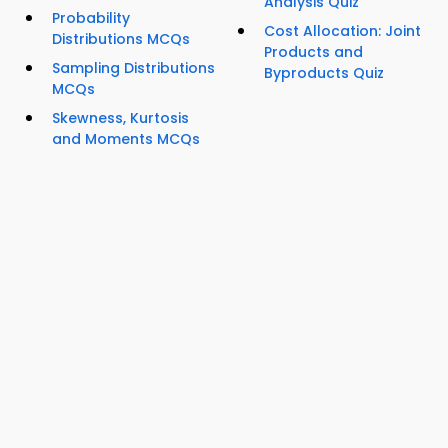
Analysis Quiz
Probability
Cost Allocation: Joint
Distributions MCQs
Products and
Sampling Distributions
Byproducts Quiz
MCQs
Skewness, Kurtosis
and Moments MCQs