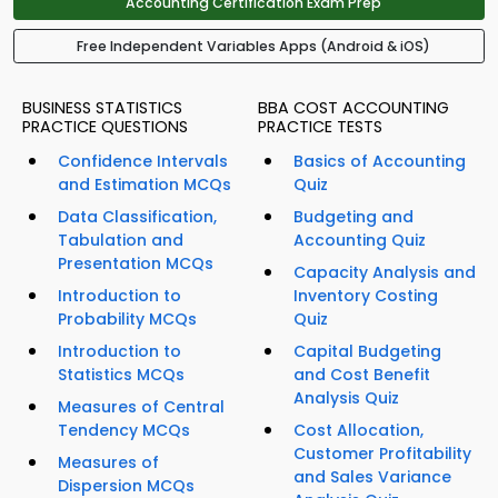
Accounting Certification Exam Prep
Free Independent Variables Apps (Android & iOS)
BUSINESS STATISTICS
BBA COST ACCOUNTING
PRACTICE QUESTIONS
PRACTICE TESTS
Confidence Intervals
Basics of Accounting
and Estimation MCQs
Quiz
Data Classification,
Budgeting and
Tabulation and
Accounting Quiz
Presentation MCQs
Capacity Analysis and
Introduction to
Inventory Costing
Probability MCQs
Quiz
Introduction to
Capital Budgeting
Statistics MCQs
and Cost Benefit
Analysis Quiz
Measures of Central
Tendency MCQs
Cost Allocation,
Customer Profitability
Measures of
and Sales Variance
Dispersion MCQs