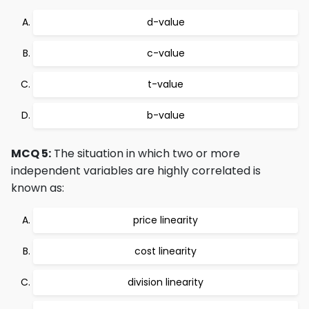
d-value
c-value
t-value
b-value
MCQ 5:
The situation in which two or more
independent variables are highly correlated is
known as:
price linearity
cost linearity
division linearity