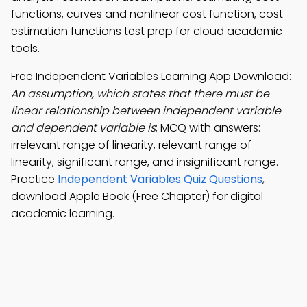
functions, curves and nonlinear cost function, cost
estimation functions test prep for cloud academic
tools.
Free Independent Variables Learning App Download:
An assumption, which states that there must be
linear relationship between independent variable
and dependent variable is
; MCQ with answers:
irrelevant range of linearity, relevant range of
linearity, significant range, and insignificant range.
Practice
Independent Variables Quiz Questions
,
download Apple Book (Free Chapter) for digital
academic learning.