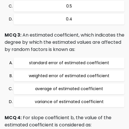
0.5
0.4
MCQ 3:
An estimated coefficient, which indicates the
degree by which the estimated values are affected
by random factors is known as:
standard error of estimated coefficient
weighted error of estimated coefficient
average of estimated coefficient
variance of estimated coefficient
MCQ 4:
For slope coefficient b, the value of the
estimated coefficient is considered as: