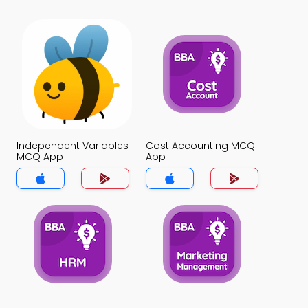
Independent Variables
Cost Accounting MCQ
MCQ App
App