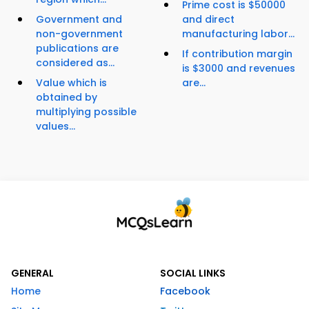
Prime cost is $50000
Government and
and direct
non-government
manufacturing labor...
publications are
If contribution margin
considered as...
is $3000 and revenues
Value which is
are...
obtained by
multiplying possible
values...
GENERAL
SOCIAL LINKS
Home
Facebook