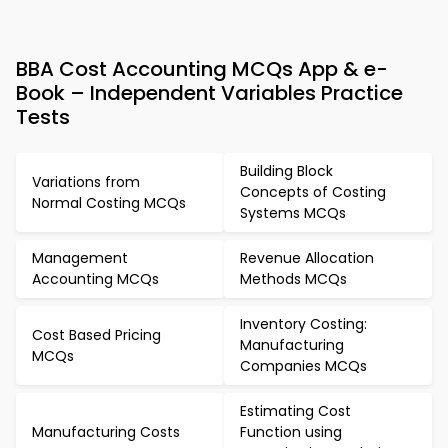
BBA Cost Accounting MCQs App & e-
Book – Independent Variables Practice
Tests
Building Block
Variations from
Concepts of Costing
Normal Costing MCQs
Systems MCQs
Management
Revenue Allocation
Accounting MCQs
Methods MCQs
Inventory Costing:
Cost Based Pricing
Manufacturing
MCQs
Companies MCQs
Estimating Cost
Manufacturing Costs
Function using