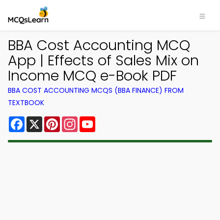
BBA Cost Accounting MCQ
App | Effects of Sales Mix on
Income MCQ e-Book PDF
BBA COST ACCOUNTING MCQS (BBA FINANCE) FROM
TEXTBOOK
Facebook
X
Pinterest
Instagram
YouTube