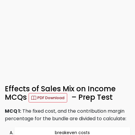
Effects of Sales Mix on Income
MCQs
– Prep Test
PDF Download
MCQ 1:
The fixed cost, and the contribution margin
percentage for the bundle are divided to calculate:
breakeven costs