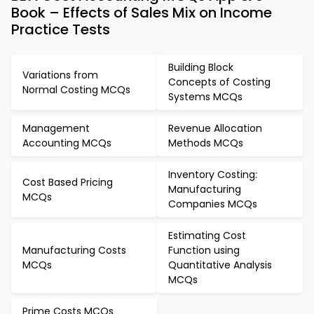
Book – Effects of Sales Mix on Income
Practice Tests
Building Block
Variations from
Concepts of Costing
Normal Costing MCQs
Systems MCQs
Management
Revenue Allocation
Accounting MCQs
Methods MCQs
Inventory Costing:
Cost Based Pricing
Manufacturing
MCQs
Companies MCQs
Estimating Cost
Manufacturing Costs
Function using
MCQs
Quantitative Analysis
MCQs
Prime Costs MCQs