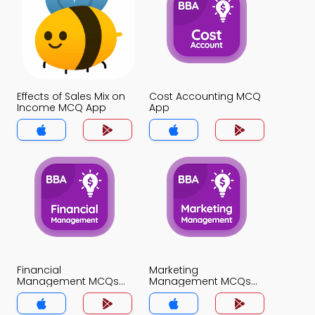
Effects of Sales Mix on
Cost Accounting MCQ
Income MCQ App
App
Financial
Marketing
Management MCQs
Management MCQs
App
App