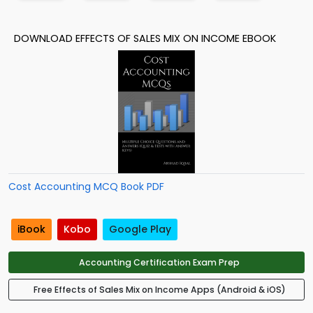
DOWNLOAD EFFECTS OF SALES MIX ON INCOME EBOOK
Cost Accounting MCQ Book PDF
iBook
Kobo
Google Play
Accounting Certification Exam Prep
Free Effects of Sales Mix on Income Apps (Android & iOS)