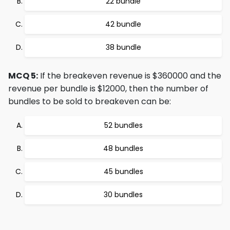
22 bundle
42 bundle
38 bundle
MCQ 5:
If the breakeven revenue is $360000 and the
revenue per bundle is $12000, then the number of
bundles to be sold to breakeven can be:
52 bundles
48 bundles
45 bundles
30 bundles