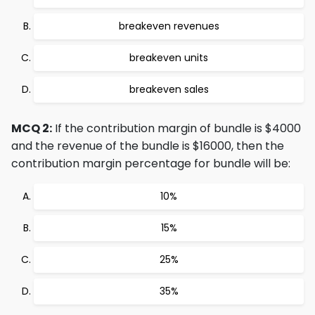
breakeven revenues
breakeven units
breakeven sales
MCQ 2:
If the contribution margin of bundle is $4000
and the revenue of the bundle is $16000, then the
contribution margin percentage for bundle will be:
10%
15%
25%
35%