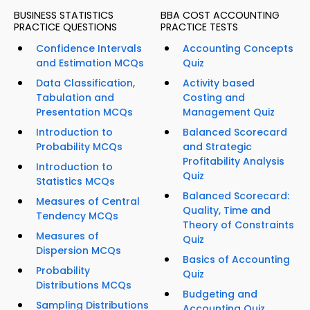
BUSINESS STATISTICS
BBA COST ACCOUNTING
PRACTICE QUESTIONS
PRACTICE TESTS
Confidence Intervals
Accounting Concepts
and Estimation MCQs
Quiz
Data Classification,
Activity based
Tabulation and
Costing and
Presentation MCQs
Management Quiz
Introduction to
Balanced Scorecard
Probability MCQs
and Strategic
Profitability Analysis
Introduction to
Quiz
Statistics MCQs
Balanced Scorecard:
Measures of Central
Quality, Time and
Tendency MCQs
Theory of Constraints
Measures of
Quiz
Dispersion MCQs
Basics of Accounting
Probability
Quiz
Distributions MCQs
Budgeting and
Sampling Distributions
Accounting Quiz