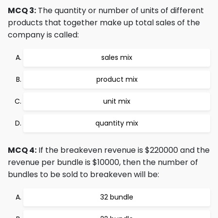
MCQ 3:
The quantity or number of units of different
products that together make up total sales of the
company is called:
sales mix
product mix
unit mix
quantity mix
MCQ 4:
If the breakeven revenue is $220000 and the
revenue per bundle is $10000, then the number of
bundles to be sold to breakeven will be:
32 bundle