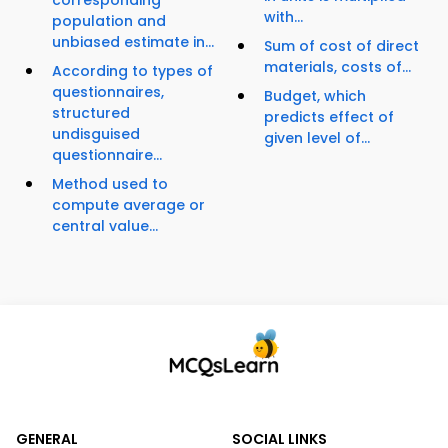
corresponding
with...
population and
unbiased estimate in...
Sum of cost of direct
materials, costs of...
According to types of
questionnaires,
Budget, which
structured
predicts effect of
undisguised
given level of...
questionnaire...
Method used to
compute average or
central value...
GENERAL
SOCIAL LINKS