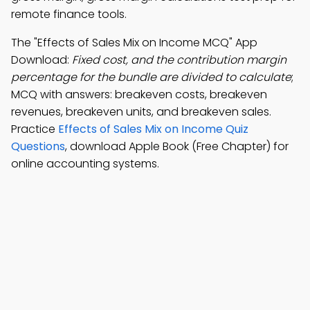
remote finance tools.
The "Effects of Sales Mix on Income MCQ" App
Download:
Fixed cost, and the contribution margin
percentage for the bundle are divided to calculate
;
MCQ with answers: breakeven costs, breakeven
revenues, breakeven units, and breakeven sales.
Practice
Effects of Sales Mix on Income Quiz
Questions
, download Apple Book (Free Chapter) for
online accounting systems.