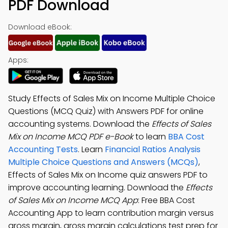
PDF Download
Download eBook:
Apps:
Study Effects of Sales Mix on Income Multiple Choice
Questions (MCQ Quiz) with Answers PDF for online
accounting systems. Download the
Effects of Sales
Mix on Income MCQ PDF e-Book
to learn
BBA Cost
Accounting Tests
. Learn
Financial Ratios Analysis
Multiple Choice Questions and Answers (MCQs)
,
Effects of Sales Mix on Income quiz answers PDF to
improve accounting learning. Download the
Effects
of Sales Mix on Income MCQ App
: Free BBA Cost
Accounting App to learn contribution margin versus
gross margin, gross margin calculations test prep for