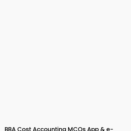
BBA Cost Accounting MCQs App & e-