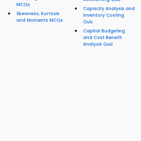
MCQs
Capacity Analysis and
Skewness, Kurtosis
Inventory Costing
and Moments MCQs
Quiz
Capital Budgeting
and Cost Benefit
Analysis Quiz