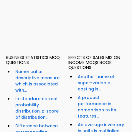
BUSINESS STATISTICS MCQ
EFFECTS OF SALES MIX ON
QUESTIONS
INCOME MCQS BOOK
QUESTIONS
Numerical or
Another name of
descriptive measure
super-variable
which is associated
costing is...
with...
A product
In standard normal
performance in
probability
comparison to its
distribution, z-score
features...
of distribution...
An average inventory
Difference between
in units is multiplied