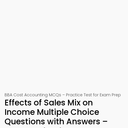
BBA Cost Accounting MCQs – Practice Test for Exam Prep
Effects of Sales Mix on
Income Multiple Choice
Questions with Answers –