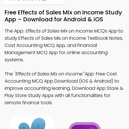
Free Effects of Sales Mix on Income Study
App – Download for Android & iOS
The App:
Effects of Sales Mix on Income MCQs App
to
study Effects of Sales Mix on Income Textbook Notes,
Cost Accounting MCQ App, and Financial
Management MCQ App for online accounting
systems.
The
"Effects of Sales Mix on Income"
App: Free Cost
Accounting MCQ App Download (iOS & Android) to
improve accounting learning. Download App Store &
Play Store Study Apps with all functionalities for
remote finance tools.