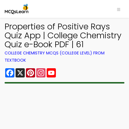
Properties of Positive Rays
Quiz App | College Chemistry
Quiz e-Book PDF | 61
COLLEGE CHEMISTRY MCQS (COLLEGE LEVEL) FROM
TEXTBOOK
Facebook
X
Pinterest
Instagram
YouTube