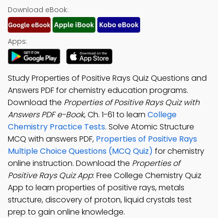
Download eBook:
Apps:
Study Properties of Positive Rays Quiz Questions and
Answers PDF for chemistry education programs.
Download the
Properties of Positive Rays Quiz with
Answers PDF e-Book
, Ch. 1-61 to learn
College
Chemistry Practice Tests
. Solve Atomic Structure
MCQ with answers PDF,
Properties of Positive Rays
Multiple Choice Questions (MCQ Quiz)
for chemistry
online instruction. Download the
Properties of
Positive Rays Quiz App
: Free College Chemistry Quiz
App to learn properties of positive rays, metals
structure, discovery of proton, liquid crystals test
prep to gain online knowledge.