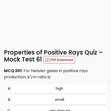
Properties of Positive Rays Quiz –
Mock Test 61
PDF Download
MCQ 301:
For heavier gases in positive rays
production, e\m ratio is:
high
small
very minute