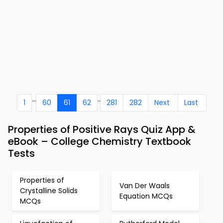
...
..
1
60
61
62
281
282
Next
Last
Properties of Positive Rays Quiz App &
eBook – College Chemistry Textbook
Tests
Properties of
Van Der Waals
Crystalline Solids
Equation MCQs
MCQs