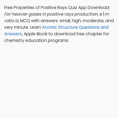
Free Properties of Positive Rays Quiz App Download:
For heavier gases in positive rays production, e\m
ratio is
; MCQ with answers: small, high, moderate, and
very minute. Learn
Atomic Structure Questions and
Answers
, Apple iBook to download free chapter for
chemistry education programs.