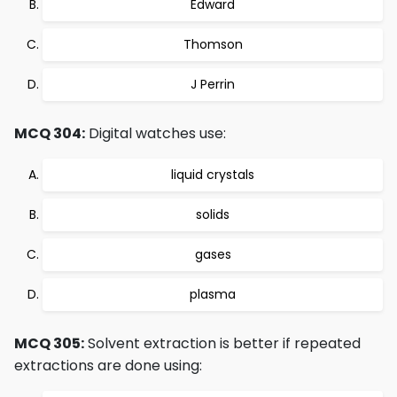
Edward
Thomson
J Perrin
MCQ 304:
Digital watches use:
liquid crystals
solids
gases
plasma
MCQ 305:
Solvent extraction is better if repeated
extractions are done using: