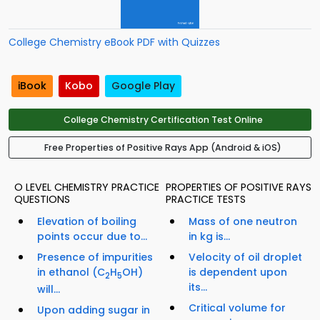
College Chemistry eBook PDF with Quizzes
iBook
Kobo
Google Play
College Chemistry Certification Test Online
Free Properties of Positive Rays App (Android & iOS)
O LEVEL CHEMISTRY PRACTICE
PROPERTIES OF POSITIVE RAYS
QUESTIONS
PRACTICE TESTS
Elevation of boiling
Mass of one neutron
points occur due to...
in kg is...
Presence of impurities
Velocity of oil droplet
in ethanol (C
H
OH)
is dependent upon
2
5
its...
will...
Critical volume for
Upon adding sugar in