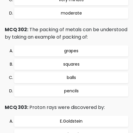
moderate
MCQ 302:
The packing of metals can be understood
by taking an example of packing of:
grapes
squares
balls
pencils
MCQ 303:
Proton rays were discovered by:
E.Goldstein