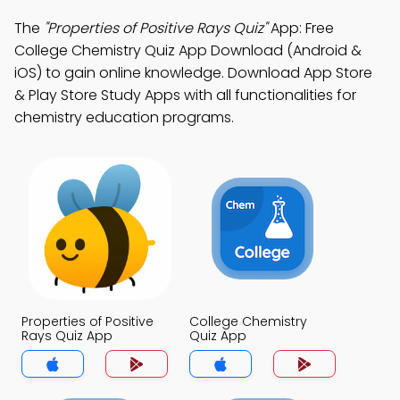
The
"Properties of Positive Rays Quiz"
App: Free
College Chemistry Quiz App Download (Android &
iOS) to gain online knowledge. Download App Store
& Play Store Study Apps with all functionalities for
chemistry education programs.
Properties of Positive
College Chemistry
Rays Quiz App
Quiz App