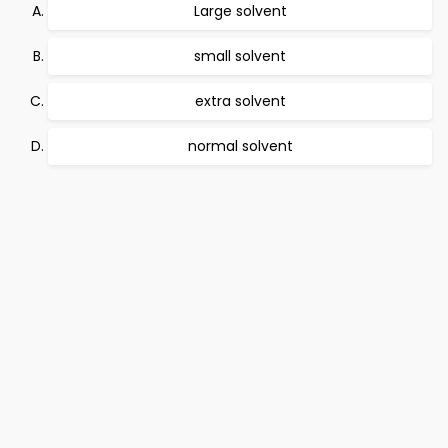
Large solvent
small solvent
extra solvent
normal solvent