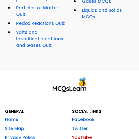
Gases MCQs
Particles of Matter
Liquids and Solids
Quiz
MCQs
Redox Reactions Quiz
Salts and
Identification of Ions
and Gases Quiz
GENERAL
SOCIAL LINKS
Home
Facebook
Site Map
Twitter
Privacy Policy
YouTube