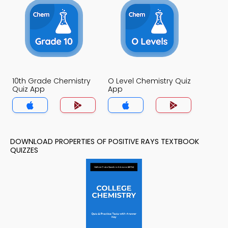
10th Grade Chemistry
O Level Chemistry Quiz
Quiz App
App
DOWNLOAD PROPERTIES OF POSITIVE RAYS TEXTBOOK
QUIZZES