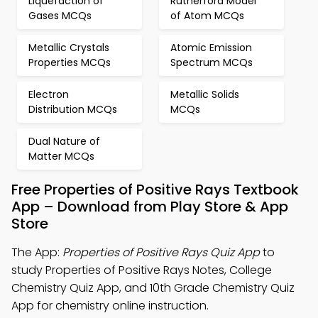
Liquefaction of
Rutherford Model
Gases MCQs
of Atom MCQs
Metallic Crystals
Atomic Emission
Properties MCQs
Spectrum MCQs
Electron
Metallic Solids
Distribution MCQs
MCQs
Dual Nature of
Matter MCQs
Free Properties of Positive Rays Textbook
App – Download from Play Store & App
Store
The App:
Properties of Positive Rays Quiz App
to
study Properties of Positive Rays Notes, College
Chemistry Quiz App, and 10th Grade Chemistry Quiz
App for chemistry online instruction.