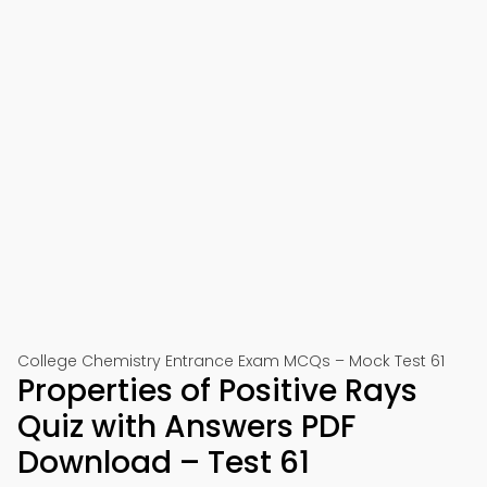
College Chemistry Entrance Exam MCQs – Mock Test 61
Properties of Positive Rays
Quiz with Answers PDF
Download – Test 61