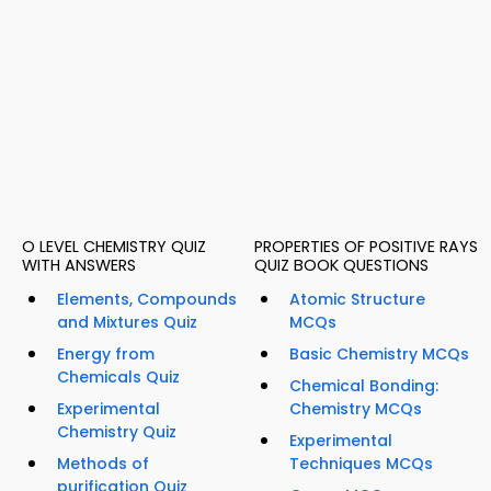
O LEVEL CHEMISTRY QUIZ
PROPERTIES OF POSITIVE RAYS
WITH ANSWERS
QUIZ BOOK QUESTIONS
Elements, Compounds
Atomic Structure
and Mixtures Quiz
MCQs
Energy from
Basic Chemistry MCQs
Chemicals Quiz
Chemical Bonding:
Experimental
Chemistry MCQs
Chemistry Quiz
Experimental
Methods of
Techniques MCQs
purification Quiz