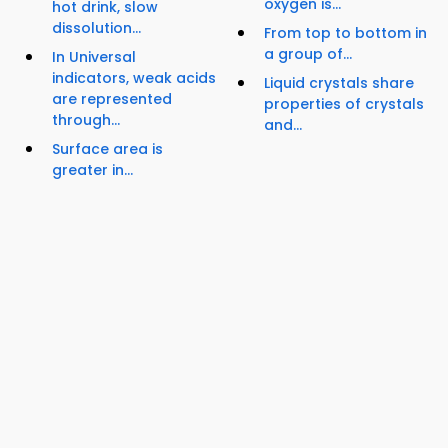
oxygen is...
hot drink, slow
dissolution...
From top to bottom in
a group of...
In Universal
indicators, weak acids
Liquid crystals share
are represented
properties of crystals
through...
and...
Surface area is
greater in...