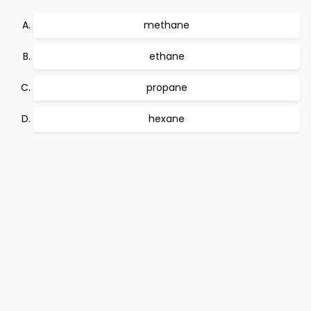
methane
ethane
propane
hexane