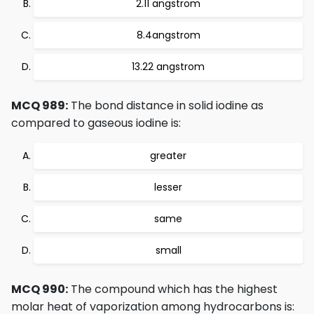
2.11 angstrom
8.4angstrom
13.22 angstrom
MCQ 989:
The bond distance in solid iodine as
compared to gaseous iodine is:
greater
lesser
same
small
MCQ 990:
The compound which has the highest
molar heat of vaporization among hydrocarbons is: