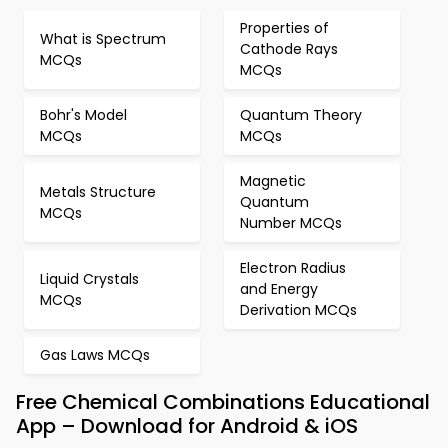
Properties of
What is Spectrum
Cathode Rays
MCQs
MCQs
Bohr's Model
Quantum Theory
MCQs
MCQs
Magnetic
Metals Structure
Quantum
MCQs
Number MCQs
Electron Radius
Liquid Crystals
and Energy
MCQs
Derivation MCQs
Gas Laws MCQs
Free Chemical Combinations Educational
App – Download for Android & iOS