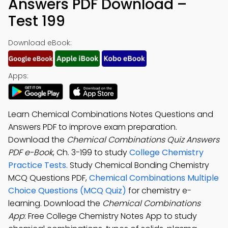
Answers PDF Download –
Test 199
Download eBook:
Apps:
Learn Chemical Combinations Notes Questions and
Answers PDF to improve exam preparation.
Download the
Chemical Combinations Quiz Answers
PDF e-Book
, Ch. 3-199 to study
College Chemistry
Practice Tests
. Study Chemical Bonding Chemistry
MCQ Questions PDF,
Chemical Combinations Multiple
Choice Questions (MCQ Quiz)
for chemistry e-
learning. Download the
Chemical Combinations
App
: Free College Chemistry Notes App to study