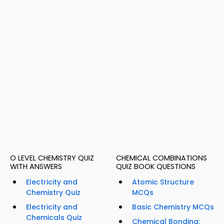
O LEVEL CHEMISTRY QUIZ
CHEMICAL COMBINATIONS
WITH ANSWERS
QUIZ BOOK QUESTIONS
Electricity and
Atomic Structure
Chemistry Quiz
MCQs
Electricity and
Basic Chemistry MCQs
Chemicals Quiz
Chemical Bonding: