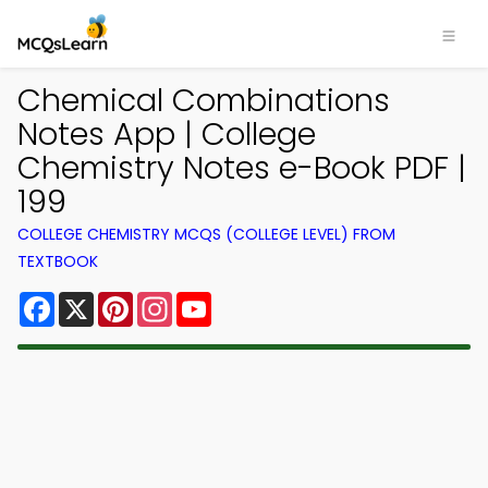
Chemical Combinations
Notes App | College
Chemistry Notes e-Book PDF |
199
COLLEGE CHEMISTRY MCQS (COLLEGE LEVEL) FROM
TEXTBOOK
Facebook
X
Pinterest
Instagram
YouTube