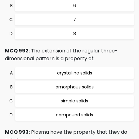
6
7
8
MCQ 992:
The extension of the regular three-
dimensional pattern is a property of:
crystalline solids
amorphous solids
simple solids
compound solids
MCQ 993:
Plasma have the property that they do