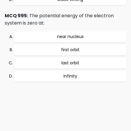
MCQ 995:
The potential energy of the electron
system is zero at:
near nucleus
first orbit
last orbit
infinity