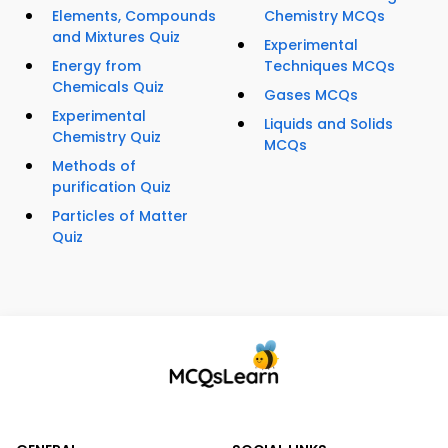
Elements, Compounds
Chemistry MCQs
and Mixtures Quiz
Experimental
Energy from
Techniques MCQs
Chemicals Quiz
Gases MCQs
Experimental
Liquids and Solids
Chemistry Quiz
MCQs
Methods of
purification Quiz
Particles of Matter
Quiz