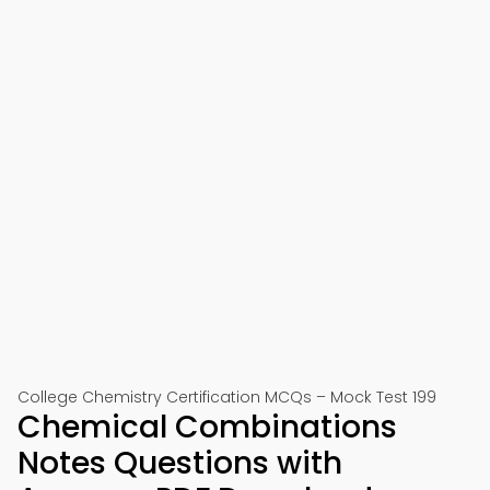
College Chemistry Certification MCQs – Mock Test 199
Chemical Combinations
Notes Questions with