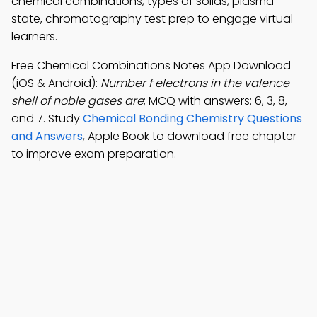
chemical combinations, types of solids, plasma
state, chromatography test prep to engage virtual
learners.
Free Chemical Combinations Notes App Download
(iOS & Android):
Number f electrons in the valence
shell of noble gases are
; MCQ with answers: 6, 3, 8,
and 7. Study
Chemical Bonding Chemistry Questions
and Answers
, Apple Book to download free chapter
to improve exam preparation.