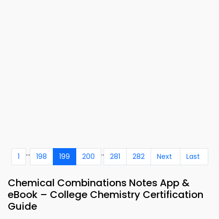
...
..
1
198
199
200
281
282
Next
Last
Chemical Combinations Notes App &
eBook – College Chemistry Certification
Guide