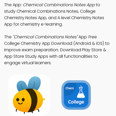
The App:
Chemical Combinations Notes App
to
study Chemical Combinations Notes, College
Chemistry Notes App, and A level Chemistry Notes
App for chemistry e-learning.
The
"Chemical Combinations Notes"
App: Free
College Chemistry App Download (Android & iOS) to
improve exam preparation. Download Play Store &
App Store Study Apps with all functionalities to
engage virtual learners.