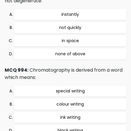
not degenerate:
instantly
not quickly
in space
none of above
MCQ 994:
Chromatography is derived from a word
which means:
special writing
colour writing
ink writing
black writing