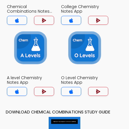
Chemical
College Chemistry
Combinations Notes
Notes App
App
A level Chemistry
O Level Chemistry
Notes App
Notes App
DOWNLOAD CHEMICAL COMBINATIONS STUDY GUIDE