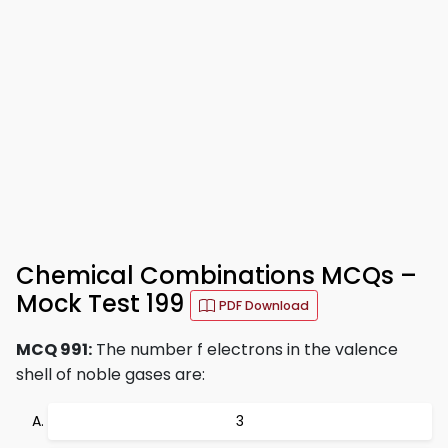
Chemical Combinations MCQs –
Mock Test 199
PDF Download
MCQ 991:
The number f electrons in the valence
shell of noble gases are:
3