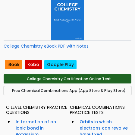
College Chemistry eBook PDF with Notes
iBook
Kobo
Google Play
College Chemistry Certification Online Test
Free Chemical Combinations App (App Store & Play Store)
O LEVEL CHEMISTRY PRACTICE
CHEMICAL COMBINATIONS
QUESTIONS
PRACTICE TESTS
In formation of an
Orbits in which
ionic bond in
electrons can revolve
Potassium...
have fixed...