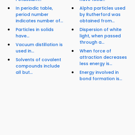
In periodic table,
Alpha particles used
period number
by Rutherford was
indicates number of...
obtained from...
Particles in solids
Dispersion of white
have...
light, when passed
through a...
Vacuum distillation is
used in...
When force of
attraction decreases
Solvents of covalent
less energy is...
compounds include
all but...
Energy involved in
bond formation is...