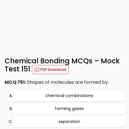
Chemical Bonding MCQs – Mock
Test 151
PDF Download
MCQ 751:
Shapes of molecules are formed by:
chemical combinations
forming gases
separation