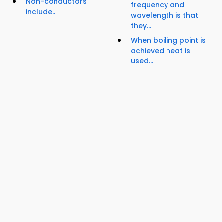
Non-conductors
frequency and
include...
wavelength is that
they...
When boiling point is
achieved heat is
used...