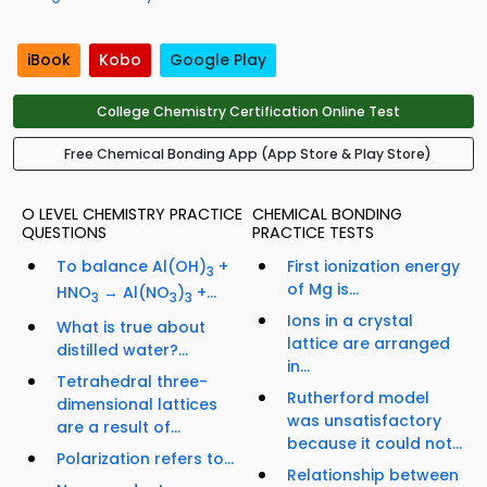
iBook
Kobo
Google Play
College Chemistry Certification Online Test
Free Chemical Bonding App (App Store & Play Store)
O LEVEL CHEMISTRY PRACTICE
CHEMICAL BONDING
QUESTIONS
PRACTICE TESTS
To balance Al(OH)
+
First ionization energy
3
of Mg is...
HNO
→ Al(NO
)
+...
3
3
3
Ions in a crystal
What is true about
lattice are arranged
distilled water?...
in...
Tetrahedral three-
Rutherford model
dimensional lattices
was unsatisfactory
are a result of...
because it could not...
Polarization refers to...
Relationship between