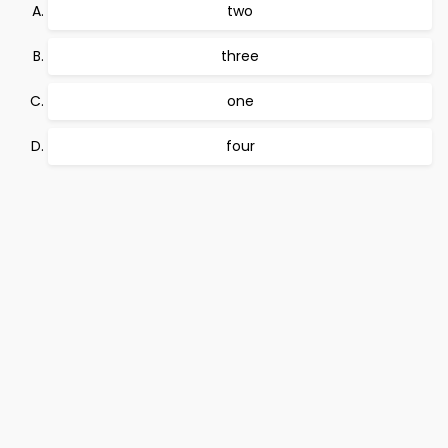
two
three
one
four