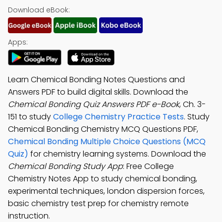
Download eBook:
Apps:
Learn Chemical Bonding Notes Questions and
Answers PDF to build digital skills. Download the
Chemical Bonding Quiz Answers PDF e-Book
, Ch. 3-
151 to study
College Chemistry Practice Tests
. Study
Chemical Bonding Chemistry MCQ Questions PDF,
Chemical Bonding Multiple Choice Questions (MCQ
Quiz)
for chemistry learning systems. Download the
Chemical Bonding Study App
: Free College
Chemistry Notes App to study chemical bonding,
experimental techniques, london dispersion forces,
basic chemistry test prep for chemistry remote
instruction.