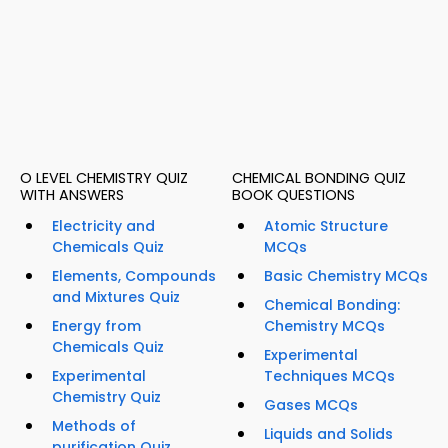
O LEVEL CHEMISTRY QUIZ
CHEMICAL BONDING QUIZ
WITH ANSWERS
BOOK QUESTIONS
Electricity and
Atomic Structure
Chemicals Quiz
MCQs
Elements, Compounds
Basic Chemistry MCQs
and Mixtures Quiz
Chemical Bonding:
Energy from
Chemistry MCQs
Chemicals Quiz
Experimental
Experimental
Techniques MCQs
Chemistry Quiz
Gases MCQs
Methods of
Liquids and Solids
purification Quiz