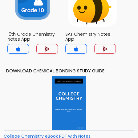
10th Grade Chemistry
SAT Chemistry Notes
Notes App
App
DOWNLOAD CHEMICAL BONDING STUDY GUIDE
College Chemistry eBook PDF with Notes