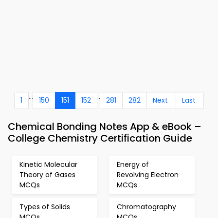
...
..
1
150
151
152
281
282
Next
Last
Chemical Bonding Notes App & eBook –
College Chemistry Certification Guide
Kinetic Molecular
Energy of
Theory of Gases
Revolving Electron
MCQs
MCQs
Types of Solids
Chromatography
MCQs
MCQs