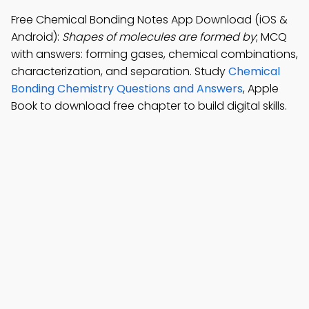
Free Chemical Bonding Notes App Download (iOS &
Android):
Shapes of molecules are formed by
; MCQ
with answers: forming gases, chemical combinations,
characterization, and separation. Study
Chemical
Bonding Chemistry Questions and Answers
, Apple
Book to download free chapter to build digital skills.