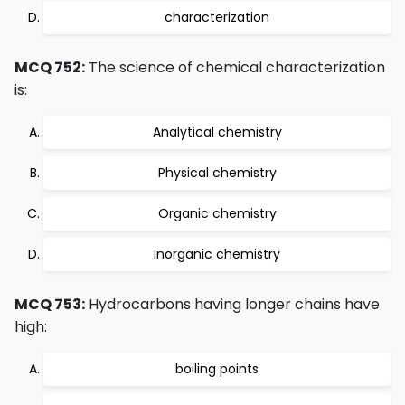
characterization
MCQ 752:
The science of chemical characterization
is:
Analytical chemistry
Physical chemistry
Organic chemistry
Inorganic chemistry
MCQ 753:
Hydrocarbons having longer chains have
high:
boiling points