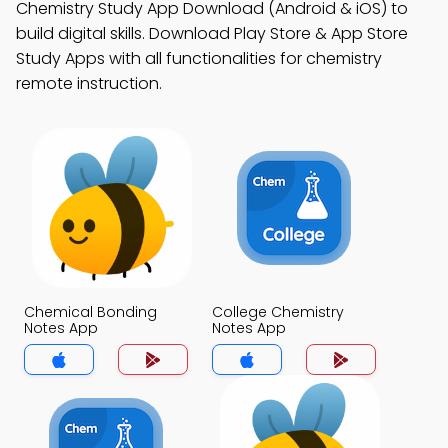
Chemistry Study App Download (Android & iOS) to
build digital skills. Download Play Store & App Store
Study Apps with all functionalities for chemistry
remote instruction.
Chemical Bonding
College Chemistry
Notes App
Notes App