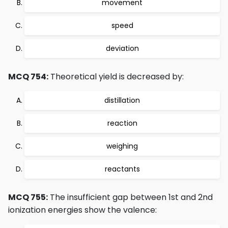
movement
speed
deviation
MCQ 754:
Theoretical yield is decreased by:
distillation
reaction
weighing
reactants
MCQ 755:
The insufficient gap between 1st and 2nd
ionization energies show the valence: