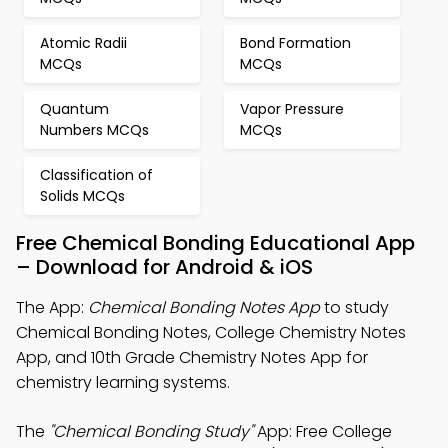
Atomic Radii
Bond Formation
MCQs
MCQs
Quantum
Vapor Pressure
Numbers MCQs
MCQs
Classification of
Solids MCQs
Free Chemical Bonding Educational App
– Download for Android & iOS
The App:
Chemical Bonding Notes App
to study
Chemical Bonding Notes, College Chemistry Notes
App, and 10th Grade Chemistry Notes App for
chemistry learning systems.
The
"Chemical Bonding Study"
App: Free College