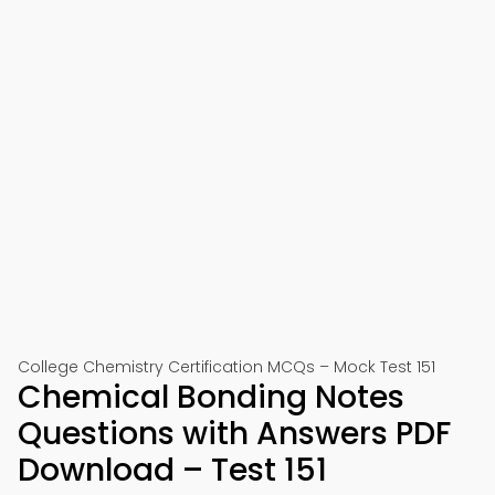
College Chemistry Certification MCQs – Mock Test 151
Chemical Bonding Notes
Questions with Answers PDF
Download – Test 151