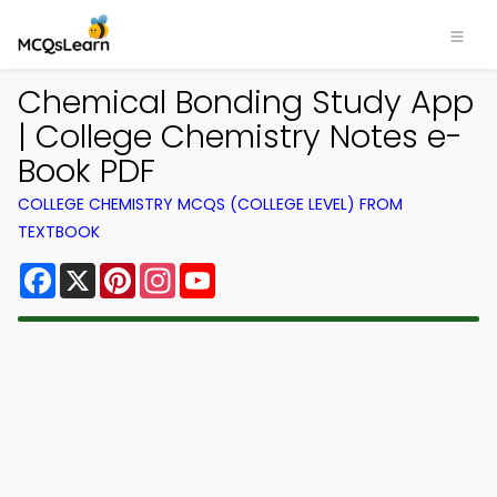
Chemical Bonding Study App
| College Chemistry Notes e-
Book PDF
COLLEGE CHEMISTRY MCQS (COLLEGE LEVEL) FROM
TEXTBOOK
Facebook
X
Pinterest
Instagram
YouTube