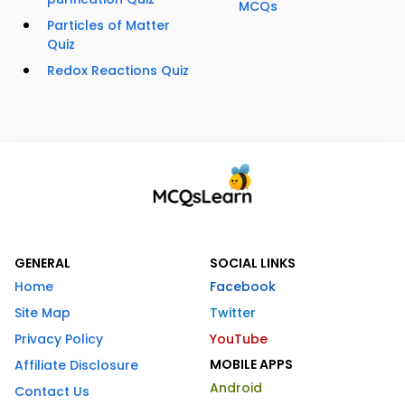
MCQs
Particles of Matter
Quiz
Redox Reactions Quiz
GENERAL
SOCIAL LINKS
Home
Facebook
Site Map
Twitter
Privacy Policy
YouTube
MOBILE APPS
Affiliate Disclosure
Android
Contact Us