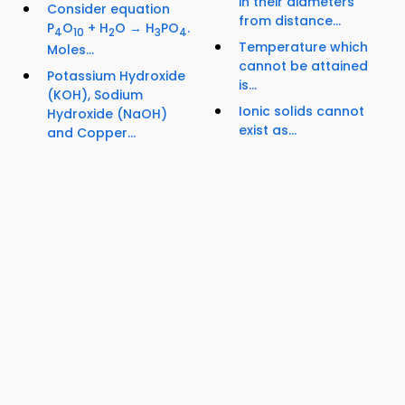
in their diameters
Consider equation
from distance...
P
O
+ H
O → H
PO
.
4
10
2
3
4
Temperature which
Moles...
cannot be attained
Potassium Hydroxide
is...
(KOH), Sodium
Ionic solids cannot
Hydroxide (NaOH)
exist as...
and Copper...