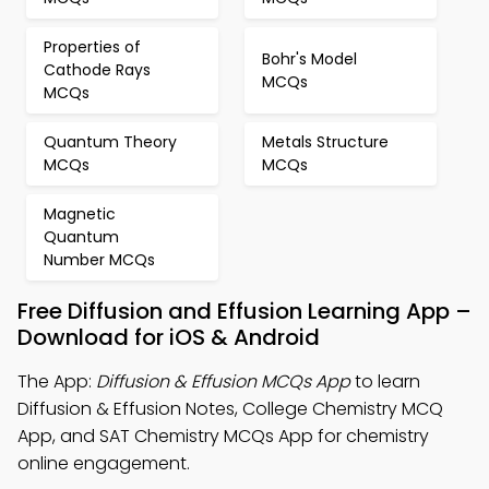
Properties of
Bohr's Model
Cathode Rays
MCQs
MCQs
Quantum Theory
Metals Structure
MCQs
MCQs
Magnetic
Quantum
Number MCQs
Free Diffusion and Effusion Learning App –
Download for iOS & Android
The App:
Diffusion & Effusion MCQs App
to learn
Diffusion & Effusion Notes, College Chemistry MCQ
App, and SAT Chemistry MCQs App for chemistry
online engagement.