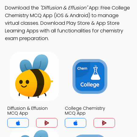
Download the
"Diffusion & Effusion"
App: Free College
Chemistry MCQ App (iOS & Android) to manage
virtual classes. Download Play Store & App Store
Learning Apps with all functionalities for chemistry
exam preparation.
Diffusion & Effusion
College Chemistry
MCQ App
MCQ App