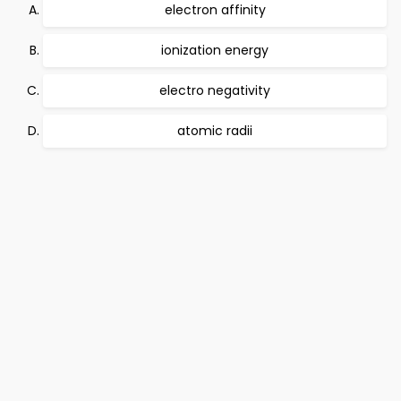
electron affinity
ionization energy
electro negativity
atomic radii