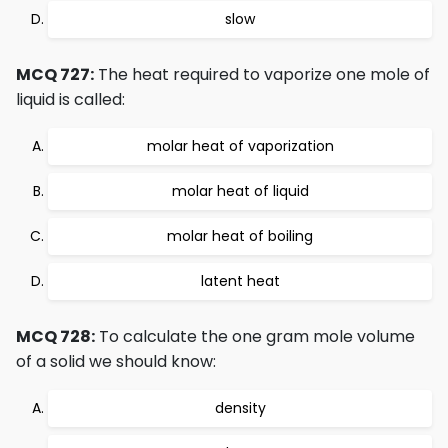
slow
MCQ 727:
The heat required to vaporize one mole of
liquid is called:
molar heat of vaporization
molar heat of liquid
molar heat of boiling
latent heat
MCQ 728:
To calculate the one gram mole volume
of a solid we should know:
density