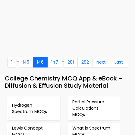
...
..
1
145
146
147
281
282
Next
Last
College Chemistry MCQ App & eBook –
Diffusion & Effusion Study Material
Partial Pressure
Hydrogen
Calculations
Spectrum MCQs
MCQs
Lewis Concept
What is Spectrum
MCQs
MCQs