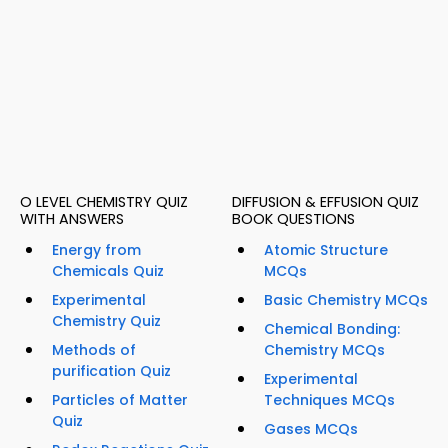
O LEVEL CHEMISTRY QUIZ
DIFFUSION & EFFUSION QUIZ
WITH ANSWERS
BOOK QUESTIONS
Energy from
Atomic Structure
Chemicals Quiz
MCQs
Experimental
Basic Chemistry MCQs
Chemistry Quiz
Chemical Bonding:
Methods of
Chemistry MCQs
purification Quiz
Experimental
Particles of Matter
Techniques MCQs
Quiz
Gases MCQs