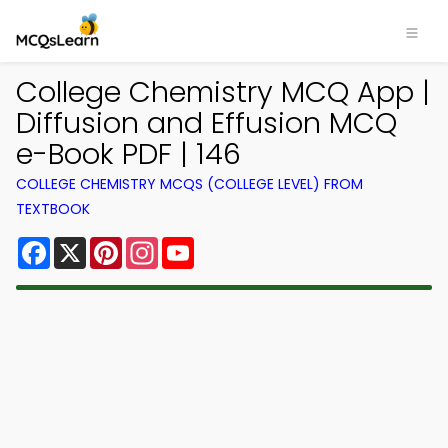
College Chemistry MCQ App |
Diffusion and Effusion MCQ
e-Book PDF | 146
COLLEGE CHEMISTRY MCQS (COLLEGE LEVEL) FROM
TEXTBOOK
Facebook
X
Pinterest
Instagram
YouTube