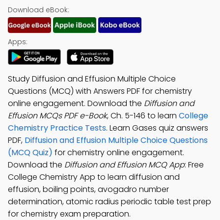
Download eBook:
Apps:
Study Diffusion and Effusion Multiple Choice
Questions (MCQ) with Answers PDF for chemistry
online engagement. Download the
Diffusion and
Effusion MCQs PDF e-Book
, Ch. 5-146 to learn
College
Chemistry Practice Tests
. Learn Gases quiz answers
PDF,
Diffusion and Effusion Multiple Choice Questions
(MCQ Quiz)
for chemistry online engagement.
Download the
Diffusion and Effusion MCQ App
: Free
College Chemistry App to learn diffusion and
effusion, boiling points, avogadro number
determination, atomic radius periodic table test prep
for chemistry exam preparation.