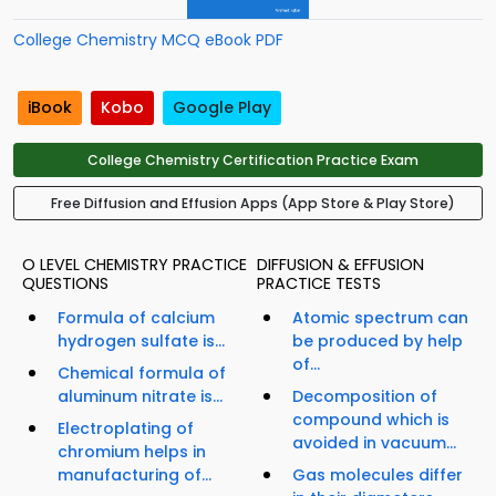
College Chemistry MCQ eBook PDF
iBook
Kobo
Google Play
College Chemistry Certification Practice Exam
Free Diffusion and Effusion Apps (App Store & Play Store)
O LEVEL CHEMISTRY PRACTICE
DIFFUSION & EFFUSION
QUESTIONS
PRACTICE TESTS
Formula of calcium
Atomic spectrum can
hydrogen sulfate is...
be produced by help
of...
Chemical formula of
aluminum nitrate is...
Decomposition of
compound which is
Electroplating of
avoided in vacuum...
chromium helps in
manufacturing of...
Gas molecules differ