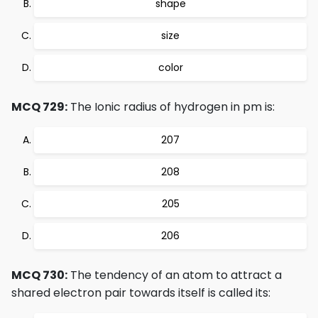
shape
size
color
MCQ 729:
The Ionic radius of hydrogen in pm is:
207
208
205
206
MCQ 730:
The tendency of an atom to attract a
shared electron pair towards itself is called its: