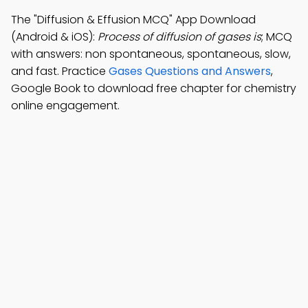
The "Diffusion & Effusion MCQ" App Download
(Android & iOS):
Process of diffusion of gases is
; MCQ
with answers: non spontaneous, spontaneous, slow,
and fast. Practice
Gases Questions and Answers
,
Google Book to download free chapter for chemistry
online engagement.