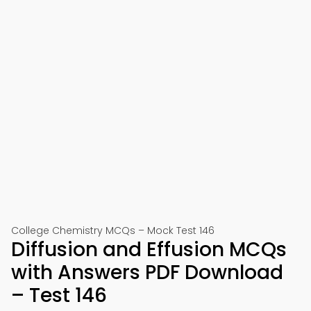
College Chemistry MCQs – Mock Test 146
Diffusion and Effusion MCQs
with Answers PDF Download
– Test 146