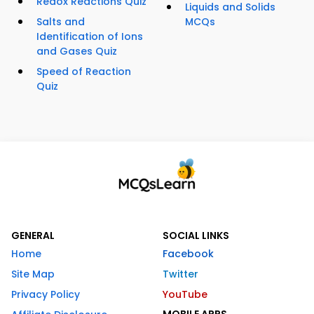
Redox Reactions Quiz
Liquids and Solids
Salts and
MCQs
Identification of Ions
and Gases Quiz
Speed of Reaction
Quiz
GENERAL
SOCIAL LINKS
Home
Facebook
Site Map
Twitter
Privacy Policy
YouTube
MOBILE APPS