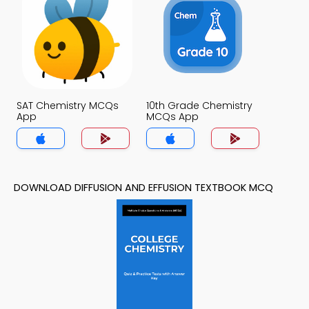
SAT Chemistry MCQs
10th Grade Chemistry
App
MCQs App
DOWNLOAD DIFFUSION AND EFFUSION TEXTBOOK MCQ