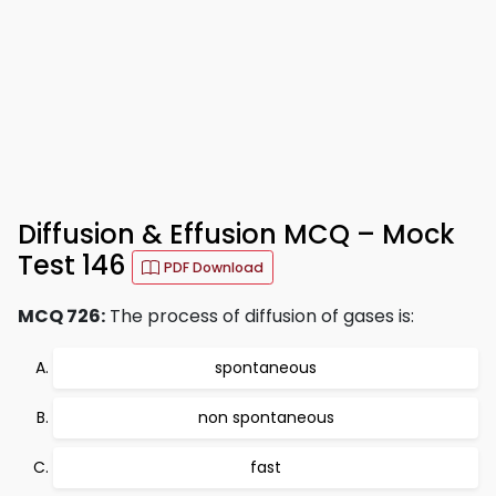
Diffusion & Effusion MCQ – Mock
Test 146
PDF Download
MCQ 726:
The process of diffusion of gases is:
spontaneous
non spontaneous
fast