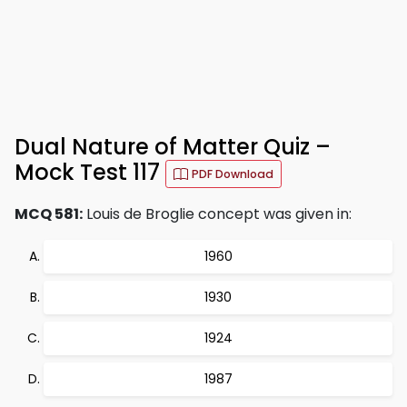
Dual Nature of Matter Quiz –
Mock Test 117
PDF Download
MCQ 581:
Louis de Broglie concept was given in:
1960
1930
1924
1987