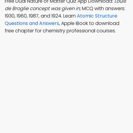
Free Dual Nature of Matter Quiz App Download:
Louis
de Broglie concept was given in
; MCQ with answers:
1930, 1960, 1987, and 1924. Learn
Atomic Structure
Questions and Answers
, Apple iBook to download
free chapter for chemistry professional courses.