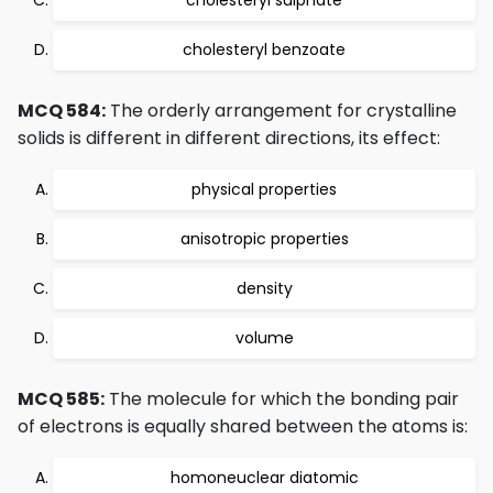
cholesteryl sulphate
cholesteryl benzoate
MCQ 584:
The orderly arrangement for crystalline
solids is different in different directions, its effect:
physical properties
anisotropic properties
density
volume
MCQ 585:
The molecule for which the bonding pair
of electrons is equally shared between the atoms is:
homoneuclear diatomic