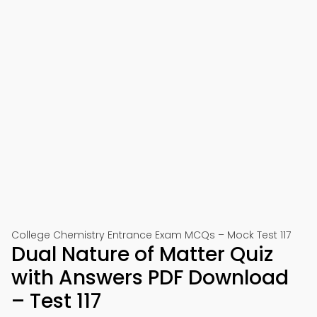
College Chemistry Entrance Exam MCQs – Mock Test 117
Dual Nature of Matter Quiz
with Answers PDF Download
– Test 117