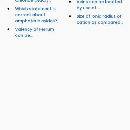
Chloride (NaCl)...
Veins can be located
by use of...
Which statement is
correct about
Size of ionic radius of
amphoteric oxides?...
cation as compared...
Valency of Ferrum
can be...