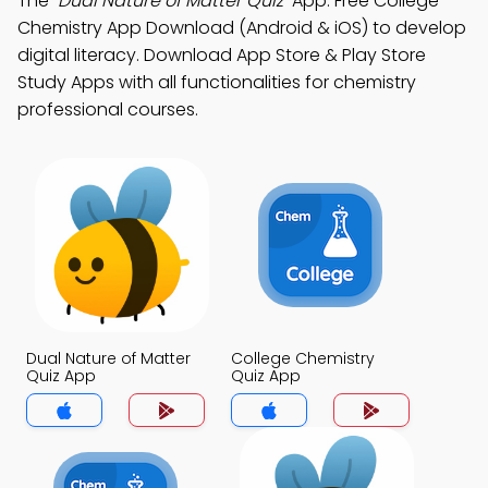
The
"Dual Nature of Matter Quiz"
App: Free College
Chemistry App Download (Android & iOS) to develop
digital literacy. Download App Store & Play Store
Study Apps with all functionalities for chemistry
professional courses.
Dual Nature of Matter
College Chemistry
Quiz App
Quiz App