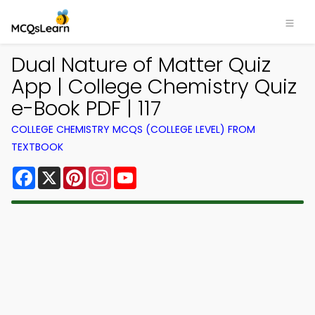
Dual Nature of Matter Quiz
App | College Chemistry Quiz
e-Book PDF | 117
COLLEGE CHEMISTRY MCQS (COLLEGE LEVEL) FROM
TEXTBOOK
Facebook
X
Pinterest
Instagram
YouTube