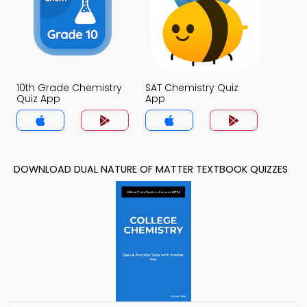
10th Grade Chemistry
SAT Chemistry Quiz
Quiz App
App
DOWNLOAD DUAL NATURE OF MATTER TEXTBOOK QUIZZES