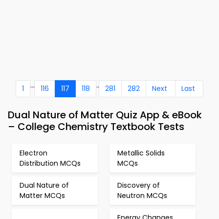
...
..
1
116
117
118
281
282
Next
Last
Dual Nature of Matter Quiz App & eBook
– College Chemistry Textbook Tests
Electron
Metallic Solids
Distribution MCQs
MCQs
Dual Nature of
Discovery of
Matter MCQs
Neutron MCQs
Energy Changes