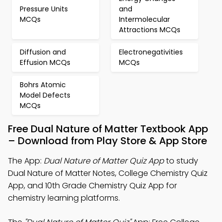
Pressure Units
and
MCQs
Intermolecular
Attractions MCQs
Diffusion and
Electronegativities
Effusion MCQs
MCQs
Bohrs Atomic
Model Defects
MCQs
Free Dual Nature of Matter Textbook App
– Download from Play Store & App Store
The App:
Dual Nature of Matter Quiz App
to study
Dual Nature of Matter Notes, College Chemistry Quiz
App, and 10th Grade Chemistry Quiz App for
chemistry learning platforms.