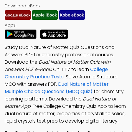
Download eBook:
Apps:
Study Dual Nature of Matter Quiz Questions and
Answers PDF for chemistry professional courses.
Download the
Dual Nature of Matter Quiz with
Answers PDF e-Book
, Ch. 1-117 to learn
College
Chemistry Practice Tests
. Solve Atomic Structure
MCQ with answers PDF,
Dual Nature of Matter
Multiple Choice Questions (MCQ Quiz)
for chemistry
learning platforms. Download the
Dual Nature of
Matter App
: Free College Chemistry Quiz App to learn
dual nature of matter, properties of crystalline solids,
liquid crystals test prep to develop digital literacy.