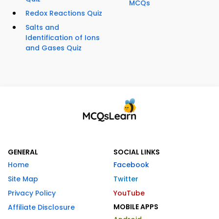
MCQs
Redox Reactions Quiz
Salts and
Identification of Ions
and Gases Quiz
GENERAL
SOCIAL LINKS
Home
Facebook
Site Map
Twitter
Privacy Policy
YouTube
MOBILE APPS
Affiliate Disclosure