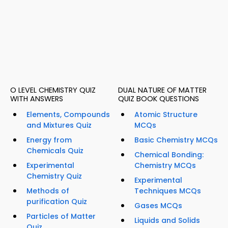
O LEVEL CHEMISTRY QUIZ
DUAL NATURE OF MATTER
WITH ANSWERS
QUIZ BOOK QUESTIONS
Elements, Compounds
Atomic Structure
and Mixtures Quiz
MCQs
Energy from
Basic Chemistry MCQs
Chemicals Quiz
Chemical Bonding:
Experimental
Chemistry MCQs
Chemistry Quiz
Experimental
Methods of
Techniques MCQs
purification Quiz
Gases MCQs
Particles of Matter
Liquids and Solids
Quiz