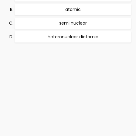
atomic
semi nuclear
heteronuclear diatomic