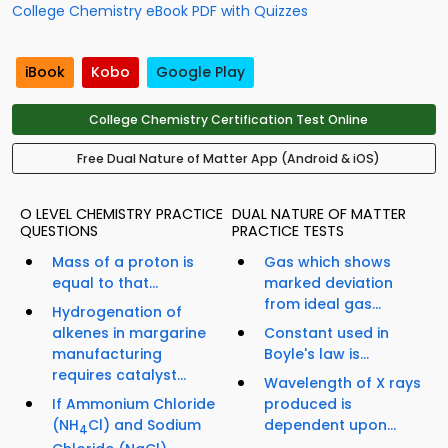
College Chemistry eBook PDF with Quizzes
iBook
Kobo
Google Play
College Chemistry Certification Test Online
Free Dual Nature of Matter App (Android & iOS)
O LEVEL CHEMISTRY PRACTICE
DUAL NATURE OF MATTER
QUESTIONS
PRACTICE TESTS
Mass of a proton is
Gas which shows
equal to that...
marked deviation
from ideal gas...
Hydrogenation of
alkenes in margarine
Constant used in
manufacturing
Boyle's law is...
requires catalyst...
Wavelength of X rays
If Ammonium Chloride
produced is
(NH
Cl) and Sodium
dependent upon...
4