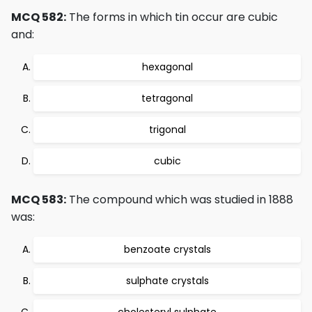
MCQ 582:
The forms in which tin occur are cubic
and:
hexagonal
tetragonal
trigonal
cubic
MCQ 583:
The compound which was studied in 1888
was:
benzoate crystals
sulphate crystals