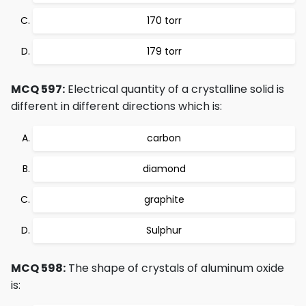
170 torr
179 torr
MCQ 597:
Electrical quantity of a crystalline solid is
different in different directions which is:
carbon
diamond
graphite
Sulphur
MCQ 598:
The shape of crystals of aluminum oxide
is: