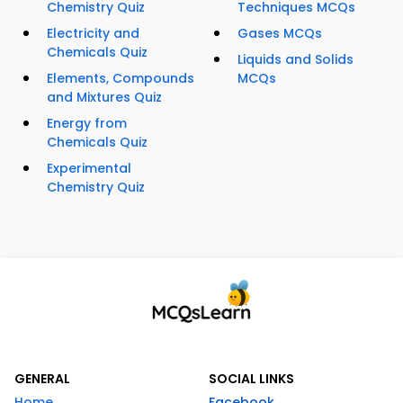
Chemistry Quiz
Techniques MCQs
Electricity and
Gases MCQs
Chemicals Quiz
Liquids and Solids
Elements, Compounds
MCQs
and Mixtures Quiz
Energy from
Chemicals Quiz
Experimental
Chemistry Quiz
GENERAL
SOCIAL LINKS
Home
Facebook