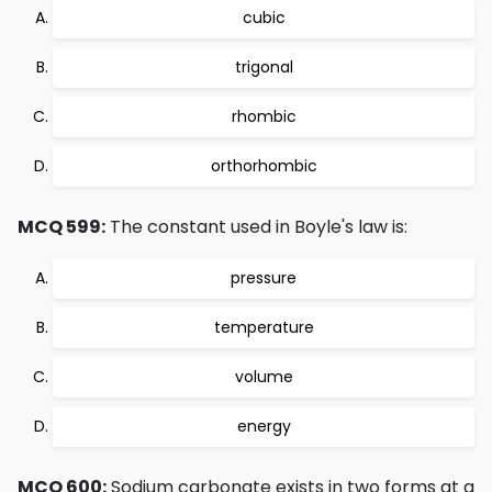
cubic
trigonal
rhombic
orthorhombic
MCQ 599:
The constant used in Boyle's law is:
pressure
temperature
volume
energy
MCQ 600:
Sodium carbonate exists in two forms at a