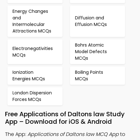
Energy Changes
and
Diffusion and
Intermolecular
Effusion MCQs
Attractions MCQs
Bohrs Atomic
Electronegativities
Model Defects
MCQs
MCQs
Ionization
Boiling Points
Energies MCQs
MCQs
London Dispersion
Forces MCQs
Free Applications of Daltons law Study
App – Download for iOS & Android
The App:
Applications of Daltons law MCQ App
to