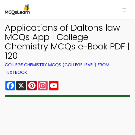
Applications of Daltons law
MCQs App | College
Chemistry MCQs e-Book PDF |
120
COLLEGE CHEMISTRY MCQS (COLLEGE LEVEL) FROM
TEXTBOOK
Facebook
X
Pinterest
Instagram
YouTube