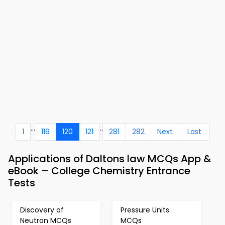
...
..
1
119
120
121
281
282
Next
Last
Applications of Daltons law MCQs App &
eBook – College Chemistry Entrance
Tests
Discovery of
Pressure Units
Neutron MCQs
MCQs