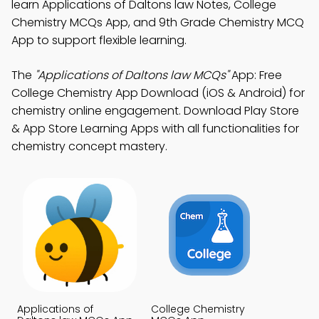
learn Applications of Daltons law Notes, College
Chemistry MCQs App, and 9th Grade Chemistry MCQ
App to support flexible learning.
The
"Applications of Daltons law MCQs"
App: Free
College Chemistry App Download (iOS & Android) for
chemistry online engagement. Download Play Store
& App Store Learning Apps with all functionalities for
chemistry concept mastery.
Applications of
College Chemistry