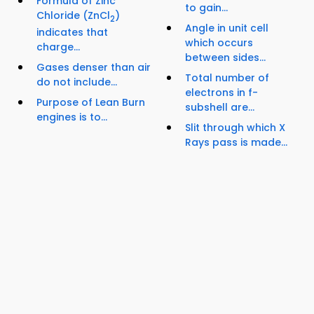
Formula of Zinc
to gain...
Chloride (ZnCl
)
2
Angle in unit cell
indicates that
which occurs
charge...
between sides...
Gases denser than air
Total number of
do not include...
electrons in f-
Purpose of Lean Burn
subshell are...
engines is to...
Slit through which X
Rays pass is made...