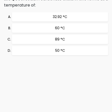
temperature of:
32.92 °C
60 °C
89 °C
50 °C