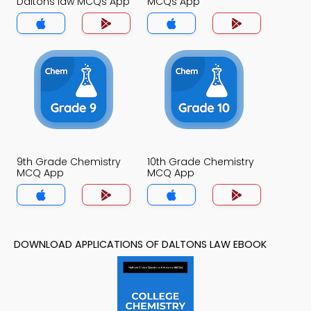
Daltons law MCQs App
MCQs App
9th Grade Chemistry
10th Grade Chemistry
MCQ App
MCQ App
DOWNLOAD APPLICATIONS OF DALTONS LAW EBOOK