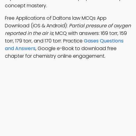
concept mastery.
Free Applications of Daltons law MCQs App
Download (iOS & Android):
Partial pressure of oxygen
reported in the air is
; MCQ with answers: 169 torr, 159
torr, 179 torr, and 170 torr. Practice
Gases Questions
and Answers
, Google e-Book to download free
chapter for chemistry online engagement.