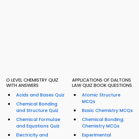
O LEVEL CHEMISTRY QUIZ
APPLICATIONS OF DALTONS
WITH ANSWERS
LAW QUIZ BOOK QUESTIONS
Acids and Bases Quiz
Atomic Structure
MCQs
Chemical Bonding
and Structure Quiz
Basic Chemistry MCQs
Chemical Formulae
Chemical Bonding:
and Equations Quiz
Chemistry MCQs
Electricity and
Experimental