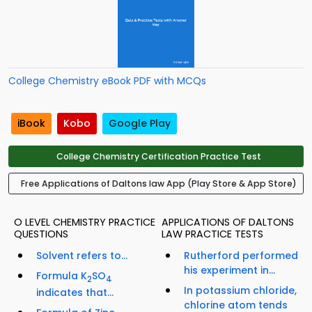
College Chemistry eBook PDF with MCQs
iBook
Kobo
Google Play
College Chemistry Certification Practice Test
Free Applications of Daltons law App (Play Store & App Store)
O LEVEL CHEMISTRY PRACTICE
APPLICATIONS OF DALTONS
QUESTIONS
LAW PRACTICE TESTS
Solvent refers to...
Rutherford performed
his experiment in...
Formula K
SO
2
4
In potassium chloride,
indicates that...
chlorine atom tends