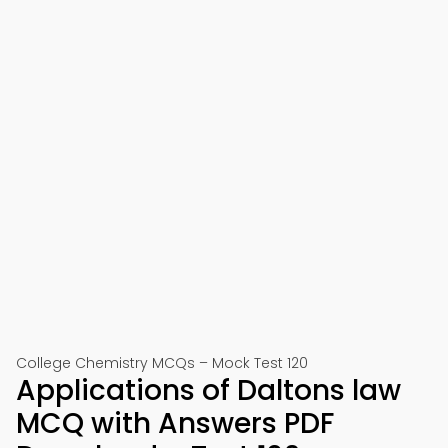
College Chemistry MCQs – Mock Test 120
Applications of Daltons law
MCQ with Answers PDF