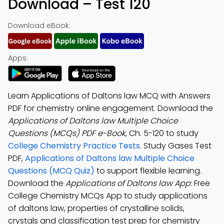
Download – Test 120
Download eBook:
Apps:
Learn Applications of Daltons law MCQ with Answers
PDF for chemistry online engagement. Download the
Applications of Daltons law Multiple Choice
Questions (MCQs) PDF e-Book
, Ch. 5-120 to study
College Chemistry Practice Tests
. Study Gases Test
PDF,
Applications of Daltons law Multiple Choice
Questions (MCQ Quiz)
to support flexible learning.
Download the
Applications of Daltons law App
: Free
College Chemistry MCQs App to study applications
of daltons law, properties of crystalline solids,
crystals and classification test prep for chemistry