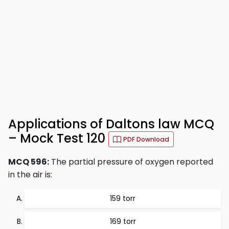
Applications of Daltons law MCQ
– Mock Test 120
PDF Download
MCQ 596:
The partial pressure of oxygen reported
in the air is:
159 torr
169 torr