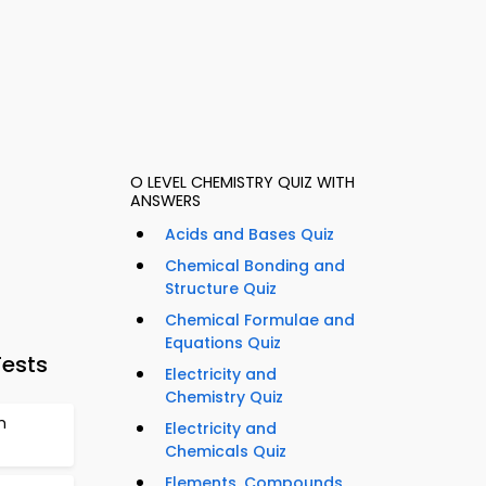
O LEVEL CHEMISTRY QUIZ WITH
ANSWERS
Acids and Bases Quiz
Chemical Bonding and
Structure Quiz
Chemical Formulae and
Equations Quiz
Tests
Electricity and
Chemistry Quiz
m
Electricity and
Chemicals Quiz
Elements, Compounds