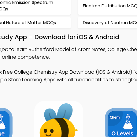
tomic Emission Spectrum
Electron Distribution MC
CQs
ual Nature of Matter MCQs
Discovery of Neutron M
Study App – Download for iOS & Android
App
to learn Rutherford Model of Atom Notes, College Ch
d online competence.
 Free College Chemistry App Download (iOS & Android) f
pp Store Learning Apps with all functionalities to strengt