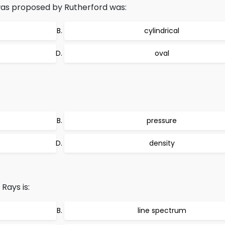
as proposed by Rutherford was:
cylindrical
oval
pressure
density
Rays is:
line spectrum