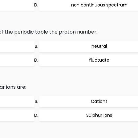
non continuous spectrum
f the periodic table the proton number:
neutral
fluctuate
r ions are:
Cations
Sulphur ions