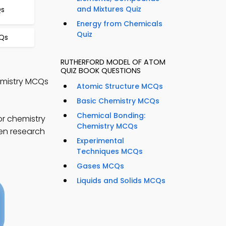
and Mixtures Quiz
Qs
Energy from Chemicals
Quiz
CQs
RUTHERFORD MODEL OF ATOM
QUIZ BOOK QUESTIONS
emistry MCQs
Atomic Structure MCQs
Basic Chemistry MCQs
Chemical Bonding:
or chemistry
Chemistry MCQs
hen research
Experimental
Techniques MCQs
Gases MCQs
Liquids and Solids MCQs