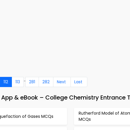
..
112
113
281
282
Next
Last
App & eBook – College Chemistry Entrance 
Rutherford Model of Ato
iquefaction of Gases MCQs
MCQs