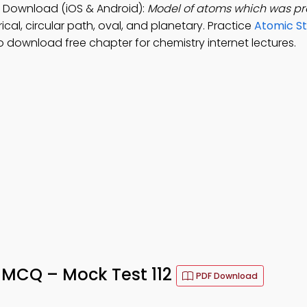
 Download (iOS & Android):
Model of atoms which was p
ical, circular path, oval, and planetary. Practice
Atomic St
o download free chapter for chemistry internet lectures.
 MCQ – Mock Test 112
PDF Download