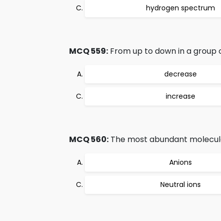
hydrogen spectrum
MCQ 559:
From up to down in a group o
decrease
increase
MCQ 560:
The most abundant molecula
Anions
Neutral ions