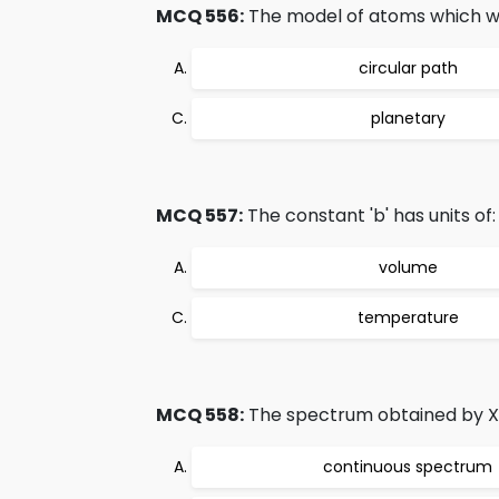
MCQ 556:
The model of atoms which w
circular path
planetary
MCQ 557:
The constant 'b' has units of:
volume
temperature
MCQ 558:
The spectrum obtained by X 
continuous spectrum