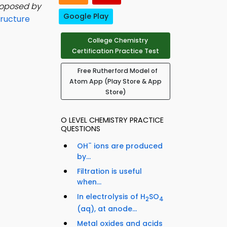
roposed by
Google Play
ructure
College Chemistry
Certification Practice Test
Free Rutherford Model of
Atom App (Play Store & App
Store)
O LEVEL CHEMISTRY PRACTICE
QUESTIONS
-
OH
ions are produced
by...
Filtration is useful
when...
In electrolysis of H
SO
2
4
(aq), at anode...
Metal oxides and acids