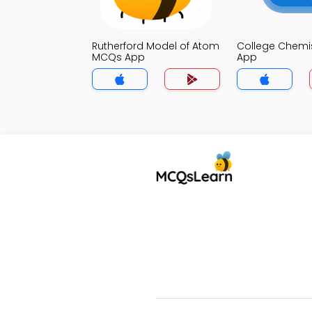
Rutherford Model of Atom
College Chemi
MCQs App
App