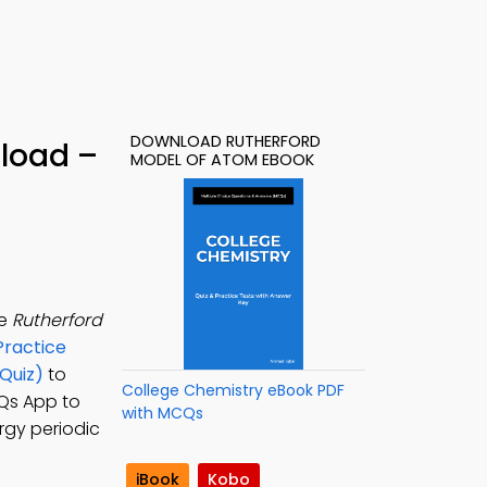
DOWNLOAD RUTHERFORD
load –
MODEL OF ATOM EBOOK
he
Rutherford
Practice
Quiz)
to
College Chemistry eBook PDF
CQs App to
with MCQs
rgy periodic
iBook
Kobo