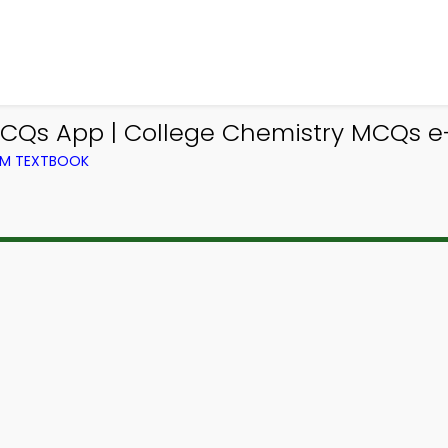
CQs App | College Chemistry MCQs e-B
OM TEXTBOOK