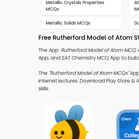
Metallic Crystals Properties
A
MCQs
M
Metallic Solids MCQs
D
Free Rutherford Model of Atom 
The App:
Rutherford Model of Atom MCQ 
App, and SAT Chemistry MCQ App to buil
The
"Rutherford Model of Atom MCQs"
App:
internet lectures. Download Play Store & A
skills.