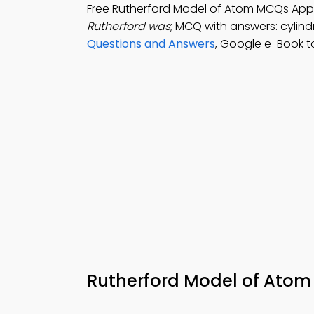
Free Rutherford Model of Atom MCQs App
Rutherford was
; MCQ with answers: cylindr
Questions and Answers
, Google e-Book t
Rutherford Model of Atom