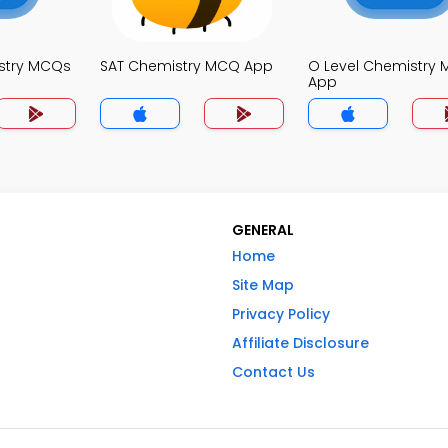
stry MCQs
SAT Chemistry MCQ App
O Level Chemistry
App
GENERAL
Home
Site Map
Privacy Policy
Affiliate Disclosure
Contact Us