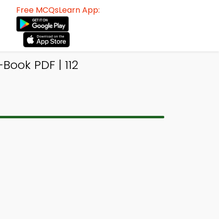
Free MCQsLearn App:
ook PDF | 112