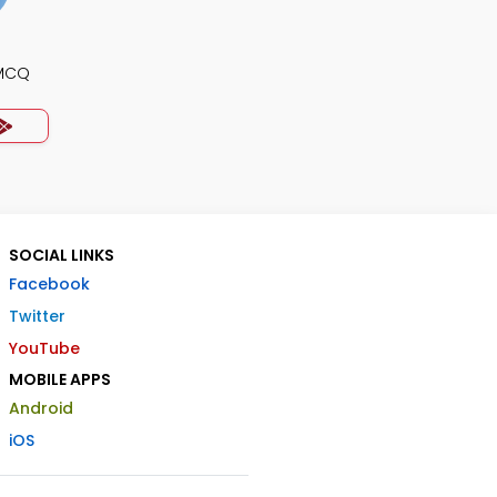
 MCQ
SOCIAL LINKS
Facebook
Twitter
YouTube
MOBILE APPS
Android
iOS