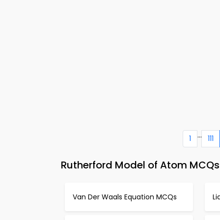
...
1
111
Rutherford Model of Atom MCQs 
Van Der Waals Equation MCQs
L