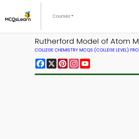
Courses
Rutherford Model of Atom M
COLLEGE CHEMISTRY MCQS (COLLEGE LEVEL) FR
Facebook
X
Pinterest
Instagram
YouTube