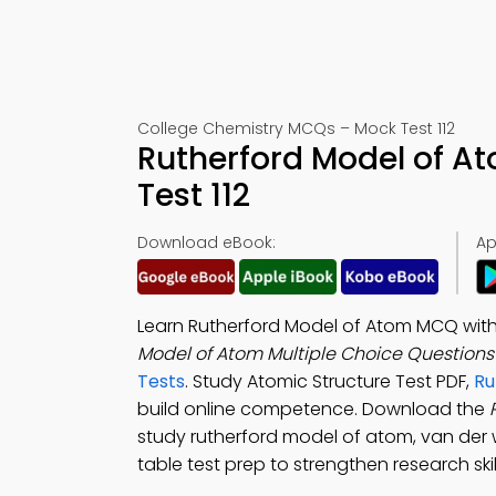
College Chemistry MCQs – Mock Test 112
Rutherford Model of A
Test 112
Download eBook:
Ap
Learn Rutherford Model of Atom MCQ with 
Model of Atom Multiple Choice Question
Tests
. Study Atomic Structure Test PDF,
Ru
build online competence. Download the
study rutherford model of atom, van der 
table test prep to strengthen research skil