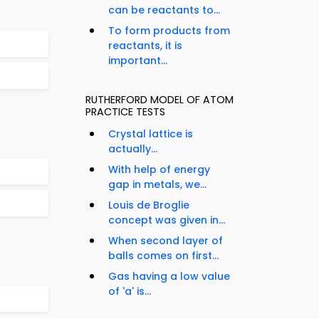
can be reactants to...
To form products from
reactants, it is
important...
RUTHERFORD MODEL OF ATOM
PRACTICE TESTS
Crystal lattice is
actually...
With help of energy
gap in metals, we...
Louis de Broglie
concept was given in...
When second layer of
balls comes on first...
Gas having a low value
of 'a' is...