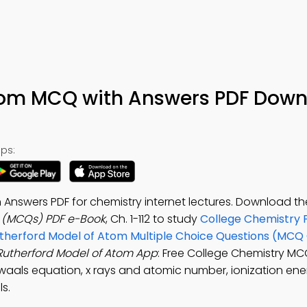
tom MCQ with Answers PDF Down
ps:
Answers PDF for chemistry internet lectures. Download t
s (MCQs) PDF e-Book
, Ch. 1-112 to study
College Chemistry 
therford Model of Atom Multiple Choice Questions (MCQ 
Rutherford Model of Atom App
: Free College Chemistry M
waals equation, x rays and atomic number, ionization ene
ls.