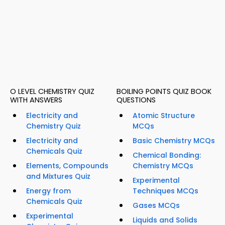
O LEVEL CHEMISTRY QUIZ
BOILING POINTS QUIZ BOOK
WITH ANSWERS
QUESTIONS
Electricity and
Atomic Structure
Chemistry Quiz
MCQs
Electricity and
Basic Chemistry MCQs
Chemicals Quiz
Chemical Bonding:
Elements, Compounds
Chemistry MCQs
and Mixtures Quiz
Experimental
Energy from
Techniques MCQs
Chemicals Quiz
Gases MCQs
Experimental
Liquids and Solids