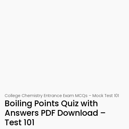
College Chemistry Entrance Exam MCQs – Mock Test 101
Boiling Points Quiz with
Answers PDF Download –
Test 101