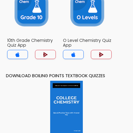
10th Grade Chemistry
O Level Chemistry Quiz
Quiz App
App
DOWNLOAD BOILING POINTS TEXTBOOK QUIZZES