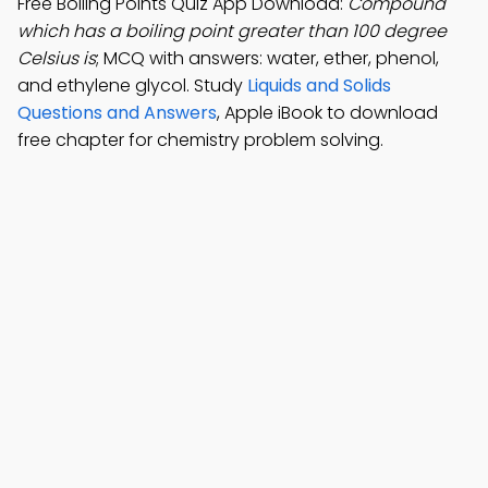
Free Boiling Points Quiz App Download:
Compound
which has a boiling point greater than 100 degree
Celsius is
; MCQ with answers: water, ether, phenol,
and ethylene glycol. Study
Liquids and Solids
Questions and Answers
, Apple iBook to download
free chapter for chemistry problem solving.