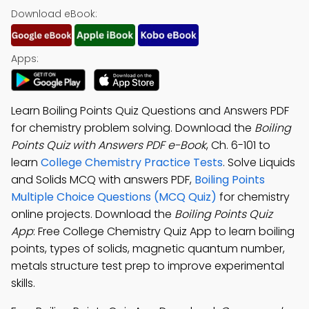
Download eBook:
Apps:
Learn Boiling Points Quiz Questions and Answers PDF
for chemistry problem solving. Download the
Boiling
Points Quiz with Answers PDF e-Book
, Ch. 6-101 to
learn
College Chemistry Practice Tests
. Solve Liquids
and Solids MCQ with answers PDF,
Boiling Points
Multiple Choice Questions (MCQ Quiz)
for chemistry
online projects. Download the
Boiling Points Quiz
App
: Free College Chemistry Quiz App to learn boiling
points, types of solids, magnetic quantum number,
metals structure test prep to improve experimental
skills.