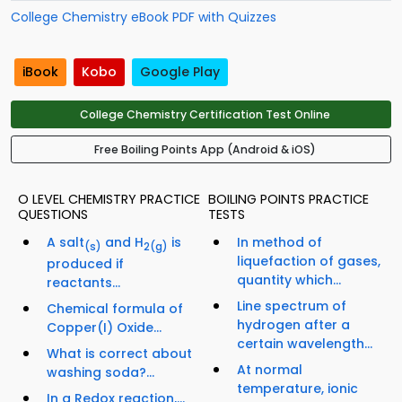
College Chemistry eBook PDF with Quizzes
iBook
Kobo
Google Play
College Chemistry Certification Test Online
Free Boiling Points App (Android & iOS)
O LEVEL CHEMISTRY PRACTICE
BOILING POINTS PRACTICE
QUESTIONS
TESTS
A salt
and H
is
In method of
(s)
2
(g)
liquefaction of gases,
produced if
quantity which...
reactants...
Line spectrum of
Chemical formula of
hydrogen after a
Copper(I) Oxide...
certain wavelength...
What is correct about
At normal
washing soda?...
temperature, ionic
In a Redox reaction,...