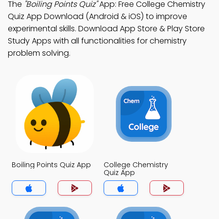
The
"Boiling Points Quiz"
App: Free College Chemistry
Quiz App Download (Android & iOS) to improve
experimental skills. Download App Store & Play Store
Study Apps with all functionalities for chemistry
problem solving.
Boiling Points Quiz App
College Chemistry
Quiz App