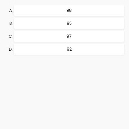
98
95
97
92