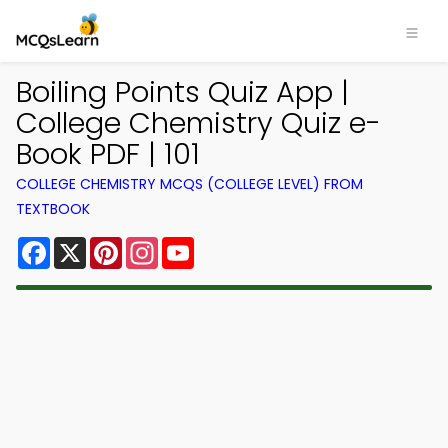
Boiling Points Quiz App |
College Chemistry Quiz e-
Book PDF | 101
COLLEGE CHEMISTRY MCQS (COLLEGE LEVEL) FROM
TEXTBOOK
Facebook
X
Pinterest
Instagram
YouTube