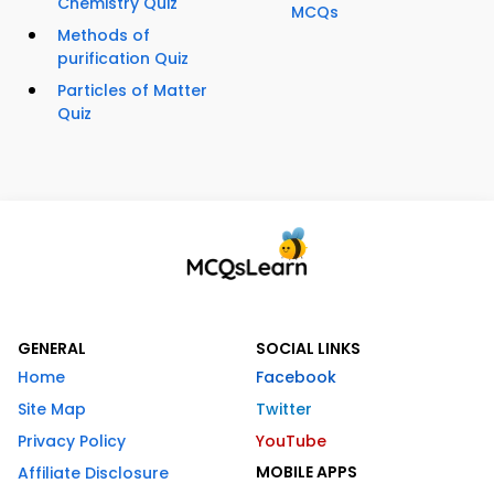
Chemistry Quiz
MCQs
Methods of
purification Quiz
Particles of Matter
Quiz
GENERAL
SOCIAL LINKS
Home
Facebook
Site Map
Twitter
Privacy Policy
YouTube
MOBILE APPS
Affiliate Disclosure