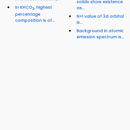
solids show existence
In KHCO
, highest
as...
3
percentage
N+l value of 3d orbital
composition is of...
is...
Background in atomic
emission spectrum is...