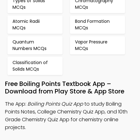
Types of Solids
Chromatography
MCQs
MCQs
Atomic Radii
Bond Formation
MCQs
MCQs
Quantum
Vapor Pressure
Numbers MCQs
MCQs
Classification of
Solids MCQs
Free Boiling Points Textbook App –
Download from Play Store & App Store
The App:
Boiling Points Quiz App
to study Boiling
Points Notes, College Chemistry Quiz App, and 10th
Grade Chemistry Quiz App for chemistry online
projects.