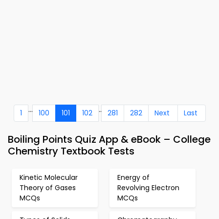
...
..
1
100
101
102
281
282
Next
Last
Boiling Points Quiz App & eBook – College
Chemistry Textbook Tests
Kinetic Molecular
Energy of
Theory of Gases
Revolving Electron
MCQs
MCQs