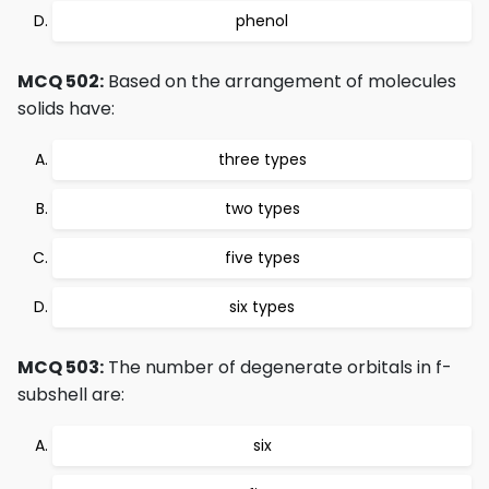
phenol
MCQ 502:
Based on the arrangement of molecules
solids have:
three types
two types
five types
six types
MCQ 503:
The number of degenerate orbitals in f-
subshell are:
six