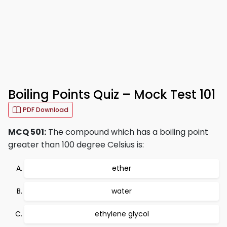
Boiling Points Quiz – Mock Test 101
PDF Download
MCQ 501:
The compound which has a boiling point
greater than 100 degree Celsius is:
ether
water
ethylene glycol