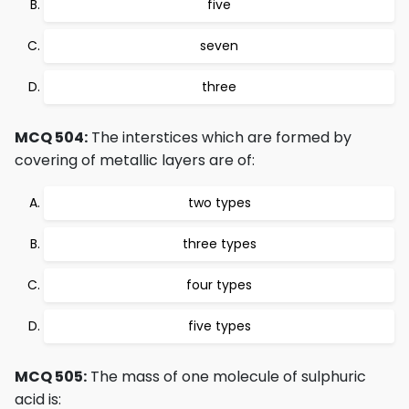
five
seven
three
MCQ 504:
The interstices which are formed by
covering of metallic layers are of:
two types
three types
four types
five types
MCQ 505:
The mass of one molecule of sulphuric
acid is: