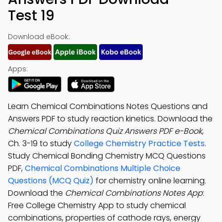
Test 19
Download eBook:
Apps:
Learn Chemical Combinations Notes Questions and
Answers PDF to study reaction kinetics. Download the
Chemical Combinations Quiz Answers PDF e-Book
,
Ch. 3-19 to study
College Chemistry Practice Tests
.
Study Chemical Bonding Chemistry MCQ Questions
PDF,
Chemical Combinations Multiple Choice
Questions (MCQ Quiz)
for chemistry online learning.
Download the
Chemical Combinations Notes App
:
Free College Chemistry App to study chemical
combinations, properties of cathode rays, energy