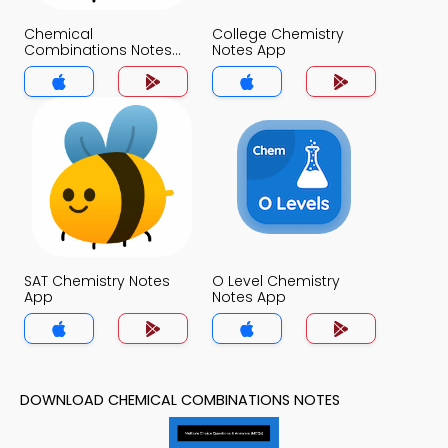
Chemical
College Chemistry
Combinations Notes
Notes App
App
SAT Chemistry Notes
O Level Chemistry
App
Notes App
DOWNLOAD CHEMICAL COMBINATIONS NOTES