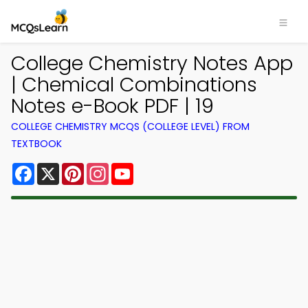
College Chemistry Notes App
| Chemical Combinations
Notes e-Book PDF | 19
COLLEGE CHEMISTRY MCQS (COLLEGE LEVEL) FROM
TEXTBOOK
Facebook
X
Pinterest
Instagram
YouTube