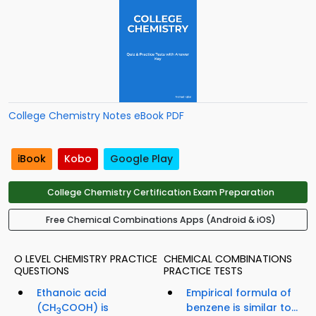
College Chemistry Notes eBook PDF
iBook
Kobo
Google Play
College Chemistry Certification Exam Preparation
Free Chemical Combinations Apps (Android & iOS)
O LEVEL CHEMISTRY PRACTICE
CHEMICAL COMBINATIONS
QUESTIONS
PRACTICE TESTS
Ethanoic acid
Empirical formula of
(CH
COOH) is
benzene is similar to...
3