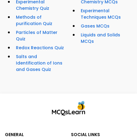
Experimental
Chemistry MCQs
Chemistry Quiz
Experimental
Methods of
Techniques MCQs
purification Quiz
Gases MCQs
Particles of Matter
Liquids and Solids
Quiz
MCQs
Redox Reactions Quiz
Salts and
Identification of Ions
and Gases Quiz
GENERAL
SOCIAL LINKS