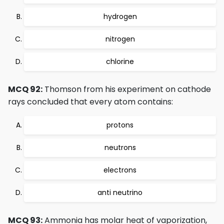
hydrogen
nitrogen
chlorine
MCQ 92:
Thomson from his experiment on cathode
rays concluded that every atom contains:
protons
neutrons
electrons
anti neutrino
MCQ 93:
Ammonia has molar heat of vaporization,