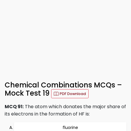
Chemical Combinations MCQs –
Mock Test 19
PDF Download
MCQ 91:
The atom which donates the major share of
its electrons in the formation of HF is:
fluorine