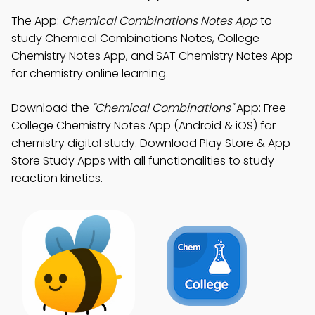
The App:
Chemical Combinations Notes App
to
study Chemical Combinations Notes, College
Chemistry Notes App, and SAT Chemistry Notes App
for chemistry online learning.
Download the
"Chemical Combinations"
App: Free
College Chemistry Notes App (Android & iOS) for
chemistry digital study. Download Play Store & App
Store Study Apps with all functionalities to study
reaction kinetics.