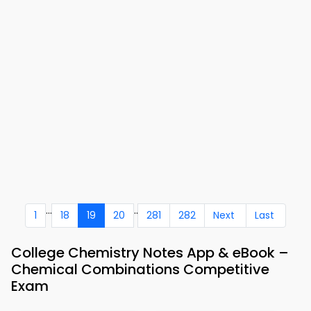
...
..
1
18
19
20
281
282
Next
Last
College Chemistry Notes App & eBook –
Chemical Combinations Competitive
Exam