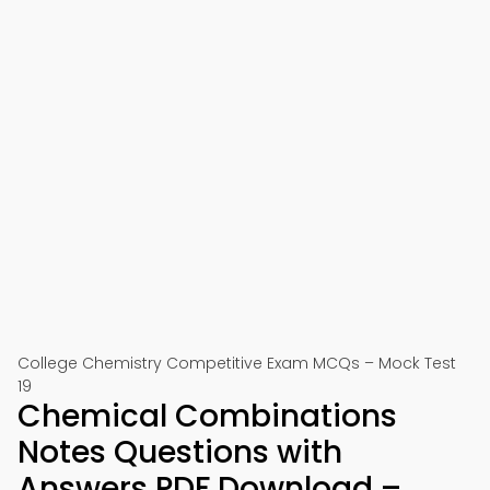
College Chemistry Competitive Exam MCQs – Mock Test
19
Chemical Combinations
Notes Questions with
Answers PDF Download –