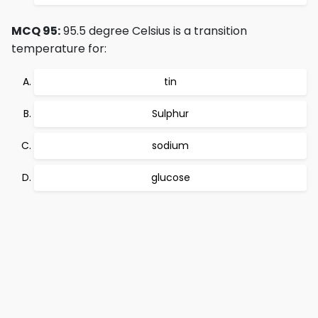
MCQ 95:
95.5 degree Celsius is a transition
temperature for:
tin
Sulphur
sodium
glucose