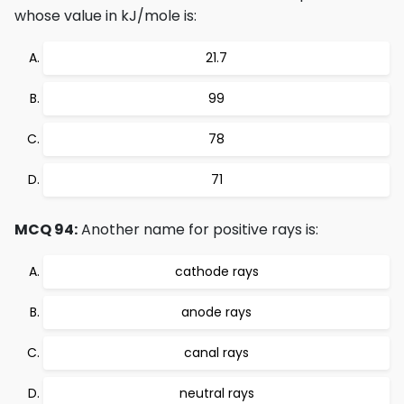
whose value in kJ/mole is:
21.7
99
78
71
MCQ 94:
Another name for positive rays is:
cathode rays
anode rays
canal rays
neutral rays