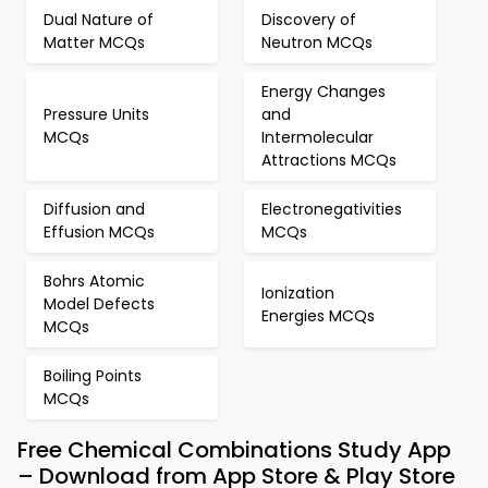
Dual Nature of
Discovery of
Matter MCQs
Neutron MCQs
Energy Changes
Pressure Units
and
MCQs
Intermolecular
Attractions MCQs
Diffusion and
Electronegativities
Effusion MCQs
MCQs
Bohrs Atomic
Ionization
Model Defects
Energies MCQs
MCQs
Boiling Points
MCQs
Free Chemical Combinations Study App
– Download from App Store & Play Store