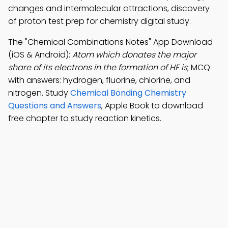
changes and intermolecular attractions, discovery
of proton test prep for chemistry digital study.
The "Chemical Combinations Notes" App Download
(iOS & Android):
Atom which donates the major
share of its electrons in the formation of HF is
; MCQ
with answers: hydrogen, fluorine, chlorine, and
nitrogen. Study
Chemical Bonding Chemistry
Questions and Answers
, Apple Book to download
free chapter to study reaction kinetics.