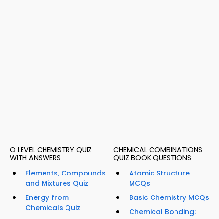
O LEVEL CHEMISTRY QUIZ
CHEMICAL COMBINATIONS
WITH ANSWERS
QUIZ BOOK QUESTIONS
Elements, Compounds
Atomic Structure
and Mixtures Quiz
MCQs
Energy from
Basic Chemistry MCQs
Chemicals Quiz
Chemical Bonding: