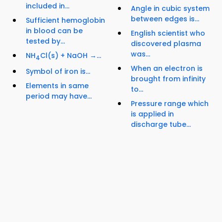
included in...
Angle in cubic system
between edges is...
Sufficient hemoglobin
in blood can be
English scientist who
tested by...
discovered plasma
was...
NH
Cl(s) + NaOH →...
4
When an electron is
Symbol of iron is...
brought from infinity
Elements in same
to...
period may have...
Pressure range which
is applied in
discharge tube...