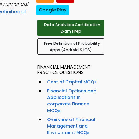
of numerical
Google Play
efinition of
Data Analytics Certification
Exam Prep
Free Definition of Probability
Apps (Android & iOS)
FINANCIAL MANAGEMENT
PRACTICE QUESTIONS
Cost of Capital MCQs
Financial Options and
Applications in
corporate Finance
MCQs
Overview of Financial
Management and
Environment MCQs