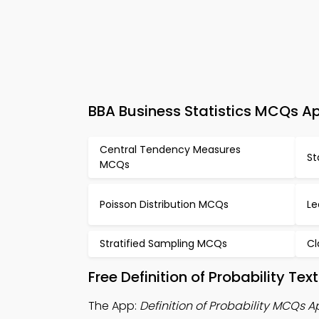
BBA Business Statistics MCQs App
Central Tendency Measures
St
MCQs
Poisson Distribution MCQs
Le
Stratified Sampling MCQs
Cl
Free Definition of Probability T
The App:
Definition of Probability MCQs 