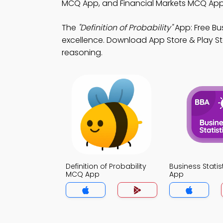
MCQ App, and Financial Markets MCQ App t
The
"Definition of Probability"
App: Free Bu
excellence. Download App Store & Play Sto
reasoning.
Definition of Probability
Business Stati
MCQ App
App