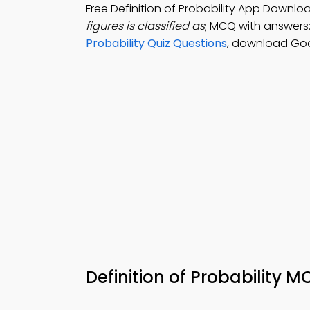
Free Definition of Probability App Downlo
figures is classified as
; MCQ with answers: p
Probability Quiz Questions
, download Goog
Definition of Probability 