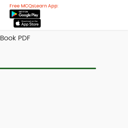
Free MCQsLearn App:
-Book PDF