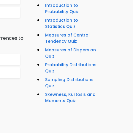
Introduction to
Probability Quiz
Introduction to
Statistics Quiz
Measures of Central
rrences to
Tendency Quiz
Measures of Dispersion
Quiz
Probability Distributions
Quiz
Sampling Distributions
Quiz
Skewness, Kurtosis and
Moments Quiz