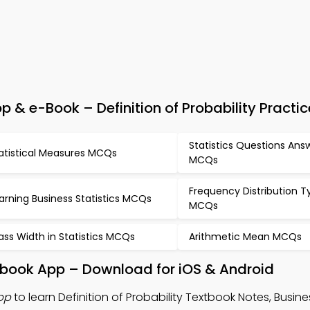
 & e-Book – Definition of Probability Practic
Statistics Questions Ans
atistical Measures MCQs
MCQs
Frequency Distribution T
arning Business Statistics MCQs
MCQs
ass Width in Statistics MCQs
Arithmetic Mean MCQs
extbook App – Download for iOS & Android
App
to learn Definition of Probability Textbook Notes, Busines