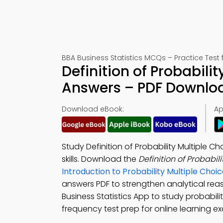
BBA Business Statistics MCQs – Practice Test
Definition of Probabili
Answers – PDF Downlo
Download eBook:
Ap
Study Definition of Probability Multiple 
skills. Download the
Definition of Probabi
Introduction to Probability Multiple Ch
answers PDF to strengthen analytical re
Business Statistics App to study probability
frequency test prep for online learning ex