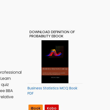
DOWNLOAD DEFINITION OF
PROBABILITY EBOOK
professional
. Learn
y quiz
Business Statistics MCQ Book
Free BBA
PDF
relative
iBook
Kobo