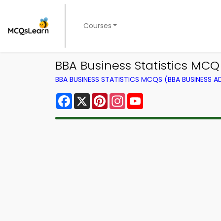
Courses
BBA Business Statistics MCQ
BBA BUSINESS STATISTICS MCQS (BBA BUSINESS 
Facebook
X
Pinterest
Instagram
YouTube