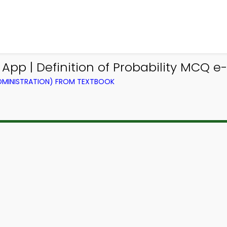
 App | Definition of Probability MCQ e
ADMINISTRATION) FROM TEXTBOOK