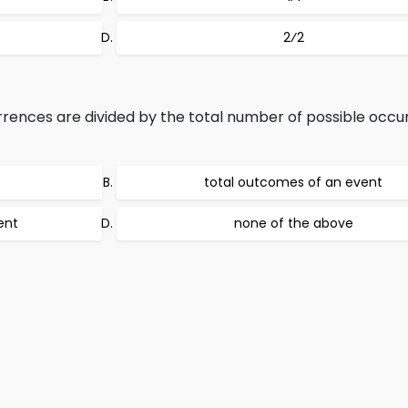
2⁄2
ences are divided by the total number of possible occu
total outcomes of an event
ent
none of the above