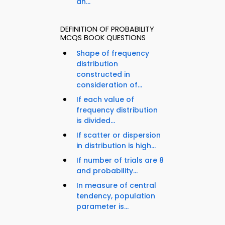
an...
DEFINITION OF PROBABILITY
MCQS BOOK QUESTIONS
Shape of frequency
distribution
constructed in
consideration of...
If each value of
frequency distribution
is divided...
If scatter or dispersion
in distribution is high...
If number of trials are 8
and probability...
In measure of central
tendency, population
parameter is...