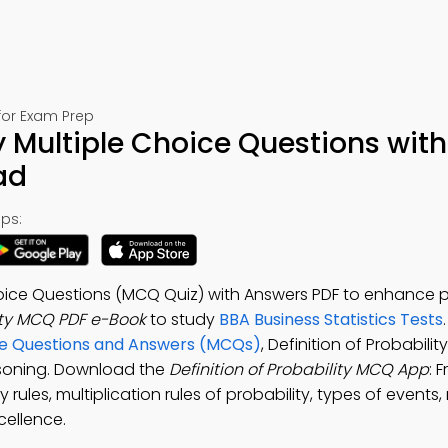
 for Exam Prep
ty Multiple Choice Questions with
ad
ps:
Choice Questions (MCQ Quiz) with Answers PDF to enhance 
lity MCQ PDF e-Book
to study
BBA Business Statistics Tests
oice Questions and Answers (MCQs)
, Definition of Probabilit
asoning. Download the
Definition of Probability MCQ App
: 
 rules, multiplication rules of probability, types of events, 
cellence.