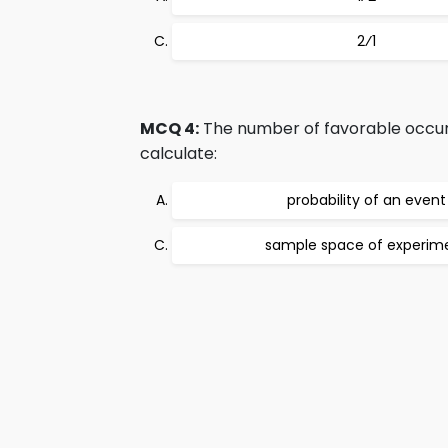
2⁄1
MCQ 4:
The number of favorable occurr
calculate:
probability of an event
sample space of experim