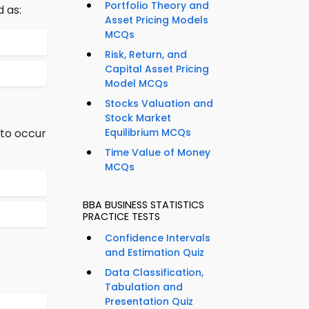
Portfolio Theory and
 as:
Asset Pricing Models
MCQs
Risk, Return, and
Capital Asset Pricing
Model MCQs
Stocks Valuation and
Stock Market
 to occur
Equilibrium MCQs
Time Value of Money
MCQs
BBA BUSINESS STATISTICS
PRACTICE TESTS
Confidence Intervals
and Estimation Quiz
Data Classification,
Tabulation and
Presentation Quiz