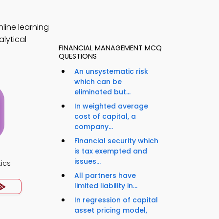
line learning
lytical
FINANCIAL MANAGEMENT MCQ
QUESTIONS
An unsystematic risk
which can be
eliminated but...
In weighted average
cost of capital, a
company...
Financial security which
is tax exempted and
issues...
ics
All partners have
limited liability in...
In regression of capital
asset pricing model,