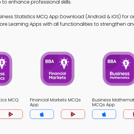
o enhance professional skills.
siness Statistics MCQ App Download (Android & iOS) for on
re Learning Apps with all functionalities to strengthen ana
stics MCQ
Financial Markets MCQs
Business Mathemat
App
MCQs App