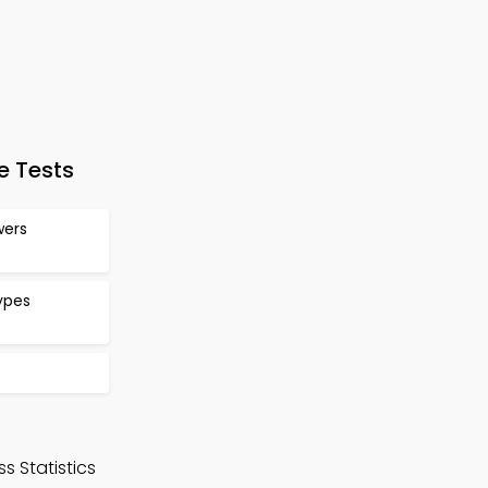
e Tests
wers
ypes
s Statistics