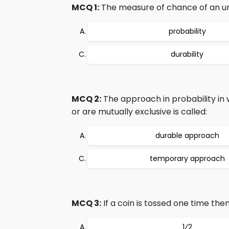
MCQ 1:
The measure of chance of an unce
probability
durability
MCQ 2:
The approach in probability in 
or are mutually exclusive is called:
durable approach
temporary approach
MCQ 3:
If a coin is tossed one time the
1⁄2