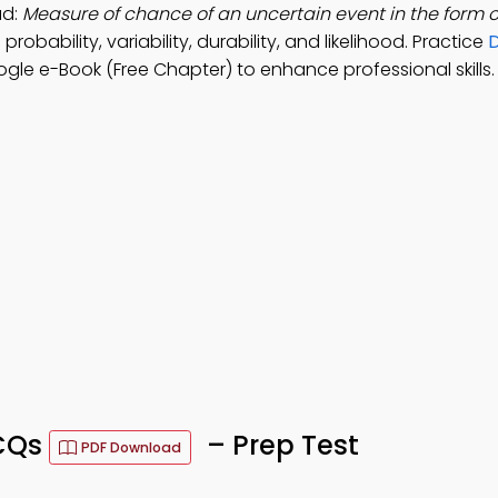
ad:
Measure of chance of an uncertain event in the form 
robability, variability, durability, and likelihood. Practice
D
le e-Book (Free Chapter) to enhance professional skills.
MCQs
– Prep Test
PDF Download