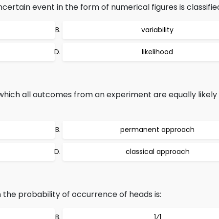
rtain event in the form of numerical figures is classified
variability
likelihood
which all outcomes from an experiment are equally likely
permanent approach
classical approach
n the probability of occurrence of heads is:
1⁄1