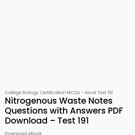
College Biology Certification MCQs – Mock Test 191
Nitrogenous Waste Notes
Questions with Answers PDF
Download – Test 191
Download eBook: