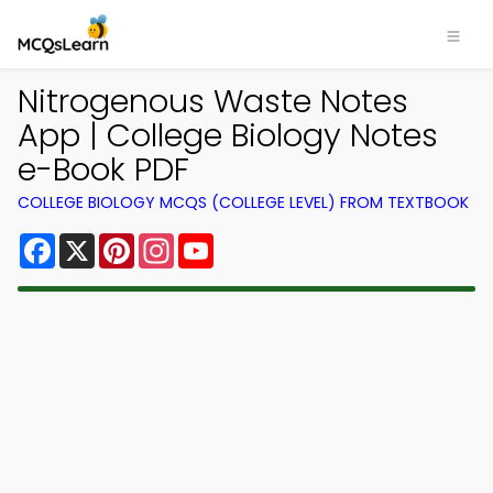
Nitrogenous Waste Notes
App | College Biology Notes
e-Book PDF
COLLEGE BIOLOGY MCQS (COLLEGE LEVEL) FROM TEXTBOOK
Facebook
X
Pinterest
Instagram
YouTube