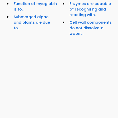
Function of myoglobin
Enzymes are capable
is to...
of recognizing and
reacting with...
Submerged algae
and plants die due
Cell wall components
to...
do not dissolve in
water...