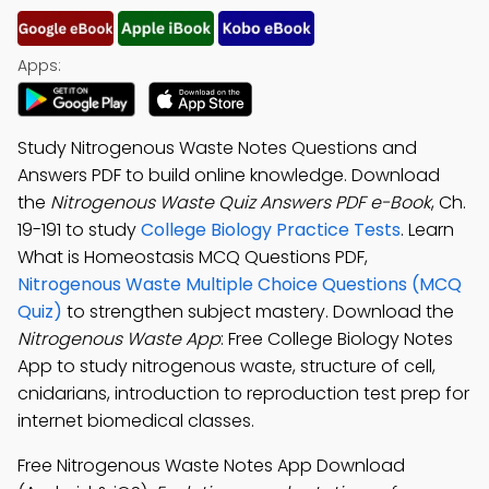
Apps:
Study Nitrogenous Waste Notes Questions and
Answers PDF to build online knowledge. Download
the
Nitrogenous Waste Quiz Answers PDF e-Book
, Ch.
19-191 to study
College Biology Practice Tests
. Learn
What is Homeostasis MCQ Questions PDF,
Nitrogenous Waste Multiple Choice Questions (MCQ
Quiz)
to strengthen subject mastery. Download the
Nitrogenous Waste App
: Free College Biology Notes
App to study nitrogenous waste, structure of cell,
cnidarians, introduction to reproduction test prep for
internet biomedical classes.
Free Nitrogenous Waste Notes App Download