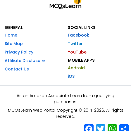
GENERAL
SOCIAL LINKS
Home
Facebook
Site Map
Twitter
Privacy Policy
YouTube
MOBILE APPS
Affiliate Disclosure
Android
Contact Us
iOS
As an Amazon Associate I earn from qualifying
purchases.
MCQsLearn Web Portal Copyright © 2014-2026. All rights
reserved.
Facebook
Twitter
What