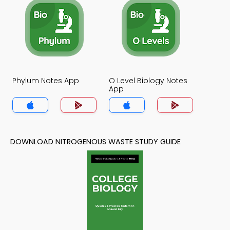
Phylum Notes App
O Level Biology Notes
App
DOWNLOAD NITROGENOUS WASTE STUDY GUIDE