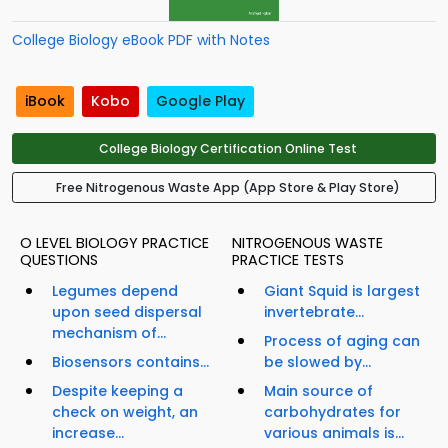
College Biology eBook PDF with Notes
iBook
Kobo
Google Play
College Biology Certification Online Test
Free Nitrogenous Waste App (App Store & Play Store)
O LEVEL BIOLOGY PRACTICE
NITROGENOUS WASTE
QUESTIONS
PRACTICE TESTS
Legumes depend
Giant Squid is largest
upon seed dispersal
invertebrate...
mechanism of...
Process of aging can
Biosensors contains...
be slowed by...
Despite keeping a
Main source of
check on weight, an
carbohydrates for
increase...
various animals is...