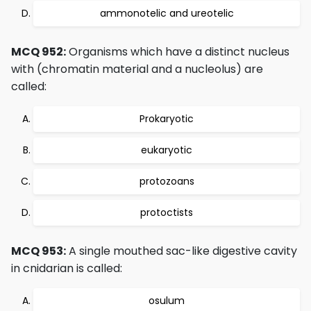
ammonotelic and ureotelic
MCQ 952:
Organisms which have a distinct nucleus
with (chromatin material and a nucleolus) are
called:
Prokaryotic
eukaryotic
protozoans
protoctists
MCQ 953:
A single mouthed sac-like digestive cavity
in cnidarian is called:
osulum