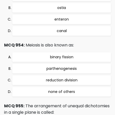
ostia
enteron
canal
MCQ 954:
Meiosis is also known as:
binary fission
parthenogenesis
reduction division
none of others
MCQ 955:
The arrangement of unequal dichotomies
in a single plane is called: