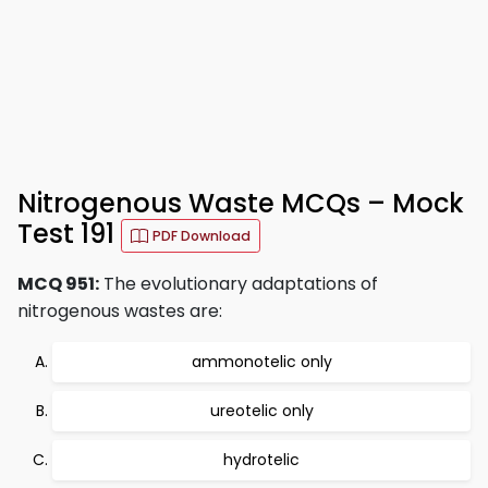
Nitrogenous Waste MCQs – Mock
Test 191
PDF Download
MCQ 951:
The evolutionary adaptations of
nitrogenous wastes are:
ammonotelic only
ureotelic only
hydrotelic