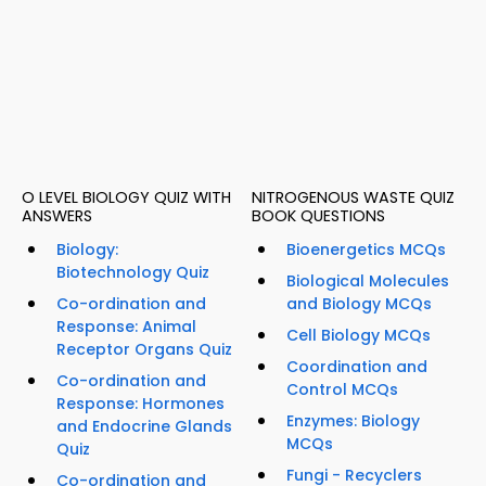
O LEVEL BIOLOGY QUIZ WITH
NITROGENOUS WASTE QUIZ
ANSWERS
BOOK QUESTIONS
Biology:
Bioenergetics MCQs
Biotechnology Quiz
Biological Molecules
Co-ordination and
and Biology MCQs
Response: Animal
Cell Biology MCQs
Receptor Organs Quiz
Coordination and
Co-ordination and
Control MCQs
Response: Hormones
Enzymes: Biology
and Endocrine Glands
MCQs
Quiz
Fungi - Recyclers
Co-ordination and