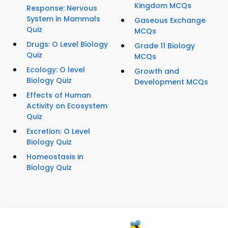
Kingdom MCQs
Response: Nervous
System in Mammals
Gaseous Exchange
Quiz
MCQs
Drugs: O Level Biology
Grade 11 Biology
Quiz
MCQs
Ecology: O level
Growth and
Biology Quiz
Development MCQs
Effects of Human
Activity on Ecosystem
Quiz
Excretion: O Level
Biology Quiz
Homeostasis in
Biology Quiz