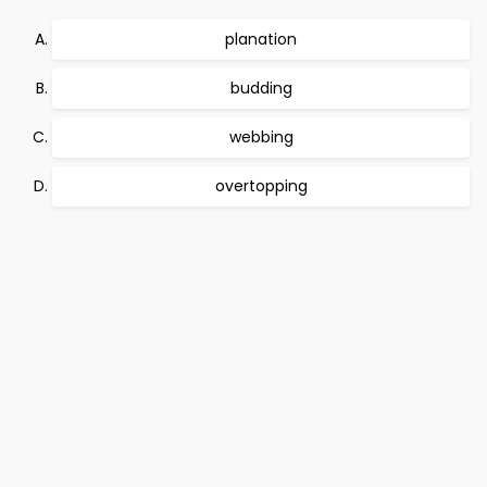
planation
budding
webbing
overtopping