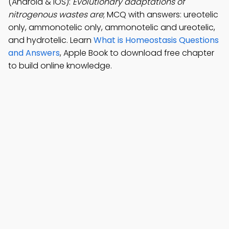
(Android & iOS):
Evolutionary adaptations of
nitrogenous wastes are
; MCQ with answers: ureotelic
only, ammonotelic only, ammonotelic and ureotelic,
and hydrotelic. Learn
What is Homeostasis Questions
and Answers
, Apple Book to download free chapter
to build online knowledge.