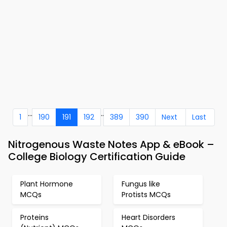
...
..
1
190
191
192
389
390
Next
Last
Nitrogenous Waste Notes App & eBook –
College Biology Certification Guide
Plant Hormone
Fungus like
MCQs
Protists MCQs
Proteins
Heart Disorders