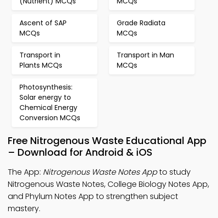
(Nutrient) MCQs
MCQs
Ascent of SAP
Grade Radiata
MCQs
MCQs
Transport in
Transport in Man
Plants MCQs
MCQs
Photosynthesis:
Solar energy to
Chemical Energy
Conversion MCQs
Free Nitrogenous Waste Educational App
– Download for Android & iOS
The App:
Nitrogenous Waste Notes App
to study
Nitrogenous Waste Notes, College Biology Notes App,
and Phylum Notes App to strengthen subject
mastery.