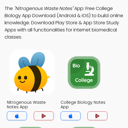
The
"Nitrogenous Waste Notes"
App: Free College
Biology App Download (Android & iOS) to build online
knowledge. Download Play Store & App Store Study
Apps with all functionalities for internet biomedical
classes.
Nitrogenous Waste
College Biology Notes
Notes App
App