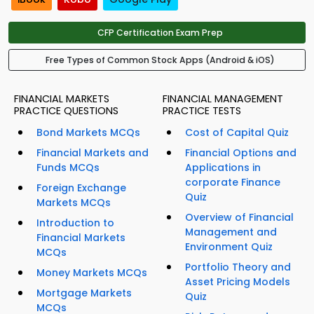
CFP Certification Exam Prep
Free Types of Common Stock Apps (Android & iOS)
FINANCIAL MARKETS
FINANCIAL MANAGEMENT
PRACTICE QUESTIONS
PRACTICE TESTS
Bond Markets MCQs
Cost of Capital Quiz
Financial Markets and
Financial Options and
Funds MCQs
Applications in
corporate Finance
Foreign Exchange
Quiz
Markets MCQs
Overview of Financial
Introduction to
Management and
Financial Markets
Environment Quiz
MCQs
Portfolio Theory and
Money Markets MCQs
Asset Pricing Models
Mortgage Markets
Quiz
MCQs