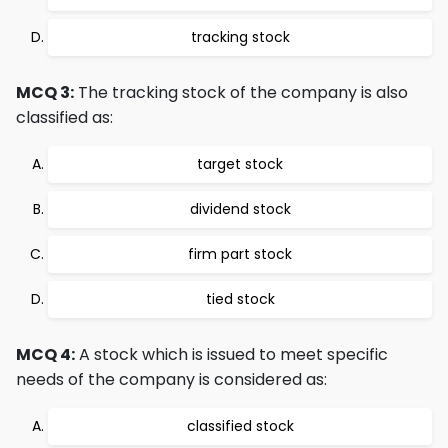
tracking stock
MCQ 3:
The tracking stock of the company is also
classified as:
target stock
dividend stock
firm part stock
tied stock
MCQ 4:
A stock which is issued to meet specific
needs of the company is considered as:
classified stock