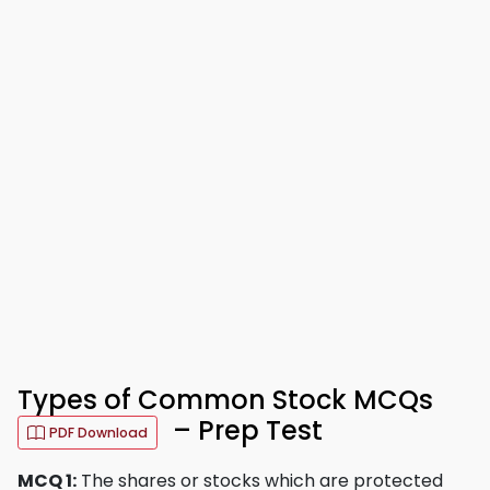
Types of Common Stock MCQs
– Prep Test
PDF Download
MCQ 1:
The shares or stocks which are protected