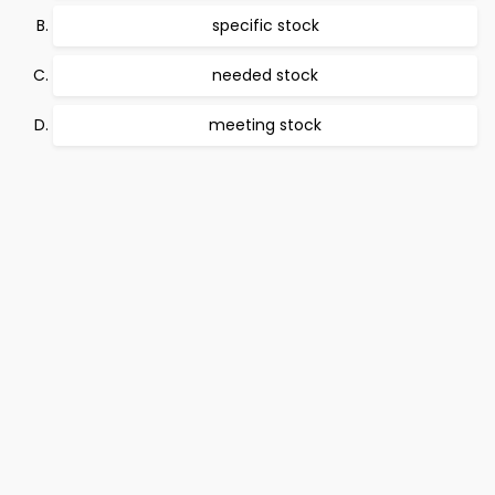
specific stock
needed stock
meeting stock