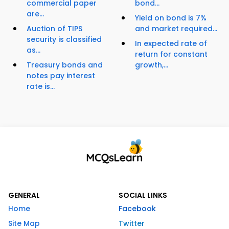
commercial paper
bond...
are...
Yield on bond is 7%
Auction of TIPS
and market required...
security is classified
In expected rate of
as...
return for constant
Treasury bonds and
growth,...
notes pay interest
rate is...
GENERAL
SOCIAL LINKS
Home
Facebook
Site Map
Twitter