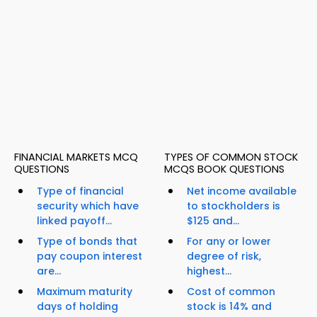
FINANCIAL MARKETS MCQ
TYPES OF COMMON STOCK
QUESTIONS
MCQS BOOK QUESTIONS
Type of financial
Net income available
security which have
to stockholders is
linked payoff...
$125 and...
Type of bonds that
For any or lower
pay coupon interest
degree of risk,
are...
highest...
Maximum maturity
Cost of common
days of holding
stock is 14% and