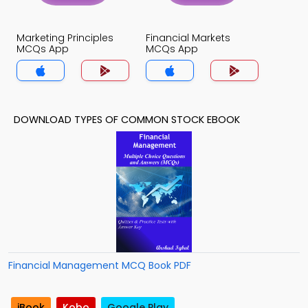
Marketing Principles
Financial Markets
MCQs App
MCQs App
DOWNLOAD TYPES OF COMMON STOCK EBOOK
Financial Management MCQ Book PDF
iBook
Kobo
Google Play