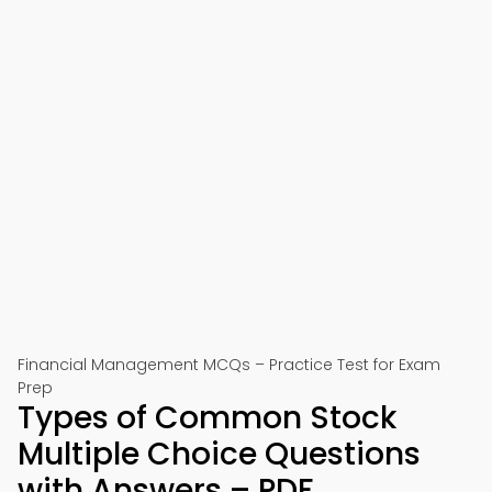
Financial Management MCQs – Practice Test for Exam
Prep
Types of Common Stock
Multiple Choice Questions
with Answers – PDF