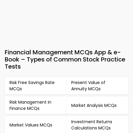
Financial Management MCQs App & e-
Book – Types of Common Stock Practice
Tests
Risk Free Savings Rate
Present Value of
MCQs
Annuity MCQs
Risk Management in
Market Analysis MCQs
Finance MCQs
Investment Returns
Market Values MCQs
Calculations MCQs