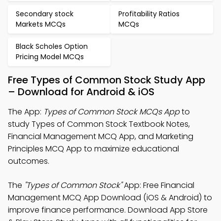
Secondary stock
Profitability Ratios
Markets MCQs
MCQs
Black Scholes Option
Pricing Model MCQs
Free Types of Common Stock Study App
– Download for Android & iOS
The App:
Types of Common Stock MCQs App
to
study Types of Common Stock Textbook Notes,
Financial Management MCQ App, and Marketing
Principles MCQ App to maximize educational
outcomes.
The
"Types of Common Stock"
App: Free Financial
Management MCQ App Download (iOS & Android) to
improve finance performance. Download App Store