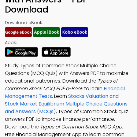
Download
Download eBook:
Apps:
Study Types of Common Stock Multiple Choice
Questions (MCQ Quiz) with Answers PDF to maximize
educational outcomes. Download the
Types of
Common Stock MCQ PDF e-Book
to learn
Financial
Management Tests
. Learn
Stocks Valuation and
Stock Market Equilibrium Multiple Choice Questions
and Answers (MCQs)
, Types of Common Stock quiz
answers PDF to improve finance performance.
Download the
Types of Common Stock MCQ App
:
Free Financial Management App to learn common