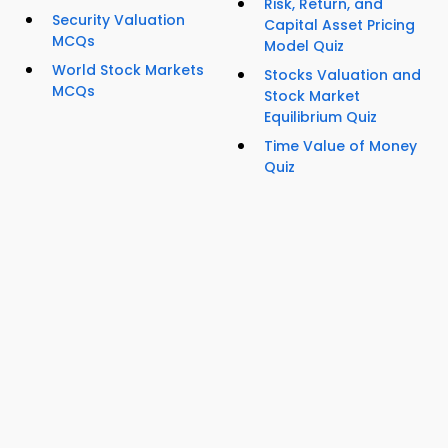
Risk, Return, and
Security Valuation
Capital Asset Pricing
MCQs
Model Quiz
World Stock Markets
Stocks Valuation and
MCQs
Stock Market
Equilibrium Quiz
Time Value of Money
Quiz