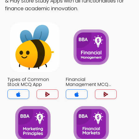
& Play Store Study Apps with all functionalities for
finance academic innovation.
Types of Common
Financial
Stock MCQ App
Management MCQ
App