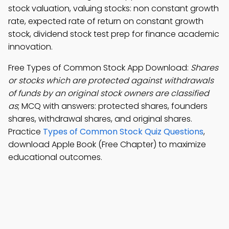
stock valuation, valuing stocks: non constant growth
rate, expected rate of return on constant growth
stock, dividend stock test prep for finance academic
innovation.
Free Types of Common Stock App Download:
Shares
or stocks which are protected against withdrawals
of funds by an original stock owners are classified
as
; MCQ with answers: protected shares, founders
shares, withdrawal shares, and original shares.
Practice
Types of Common Stock Quiz Questions
,
download Apple Book (Free Chapter) to maximize
educational outcomes.