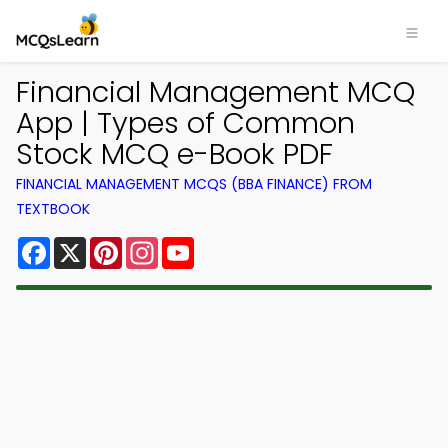
Financial Management MCQ
App | Types of Common
Stock MCQ e-Book PDF
FINANCIAL MANAGEMENT MCQS (BBA FINANCE) FROM
TEXTBOOK
Facebook
X
Pinterest
Instagram
YouTube