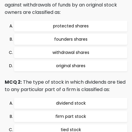
against withdrawals of funds by an original stock
owners are classified as:
protected shares
founders shares
withdrawal shares
original shares
MCQ 2:
The type of stock in which dividends are tied
to any particular part of a firm is classified as:
dividend stock
firm part stock
tied stock