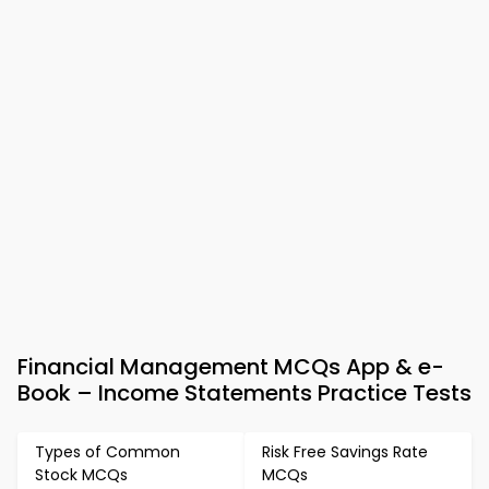
Financial Management MCQs App & e-
Book – Income Statements Practice Tests
Types of Common
Risk Free Savings Rate
Stock MCQs
MCQs