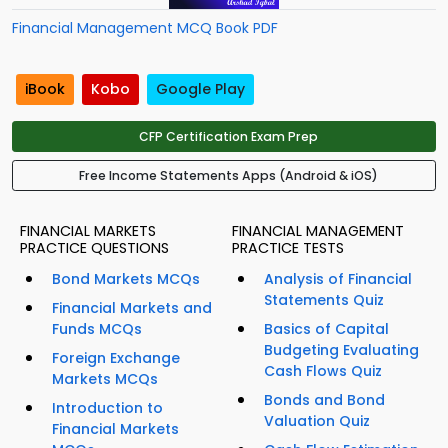
Financial Management MCQ Book PDF
iBook
Kobo
Google Play
CFP Certification Exam Prep
Free Income Statements Apps (Android & iOS)
FINANCIAL MARKETS
FINANCIAL MANAGEMENT
PRACTICE QUESTIONS
PRACTICE TESTS
Bond Markets MCQs
Analysis of Financial
Statements Quiz
Financial Markets and
Funds MCQs
Basics of Capital
Budgeting Evaluating
Foreign Exchange
Cash Flows Quiz
Markets MCQs
Bonds and Bond
Introduction to
Valuation Quiz
Financial Markets