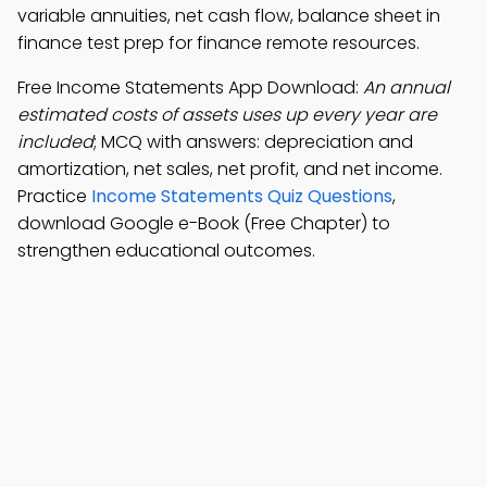
variable annuities, net cash flow, balance sheet in
finance test prep for finance remote resources.
Free Income Statements App Download:
An annual
estimated costs of assets uses up every year are
included
; MCQ with answers: depreciation and
amortization, net sales, net profit, and net income.
Practice
Income Statements Quiz Questions
,
download Google e-Book (Free Chapter) to
strengthen educational outcomes.