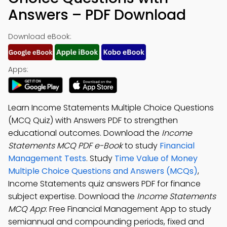
Answers – PDF Download
Download eBook:
Apps:
Learn Income Statements Multiple Choice Questions
(MCQ Quiz) with Answers PDF to strengthen
educational outcomes. Download the
Income
Statements MCQ PDF e-Book
to study
Financial
Management Tests
. Study
Time Value of Money
Multiple Choice Questions and Answers (MCQs)
,
Income Statements quiz answers PDF for finance
subject expertise. Download the
Income Statements
MCQ App
: Free Financial Management App to study
semiannual and compounding periods, fixed and