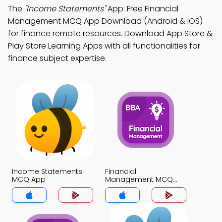
The
"Income Statements"
App: Free Financial
Management MCQ App Download (Android & iOS)
for finance remote resources. Download App Store &
Play Store Learning Apps with all functionalities for
finance subject expertise.
Income Statements
Financial
MCQ App
Management MCQ
App