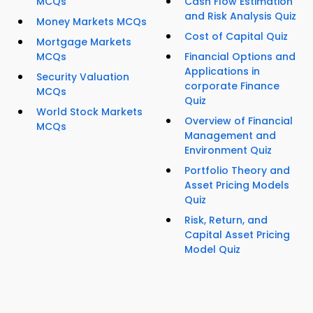
MCQs
Cash Flow Estimation
and Risk Analysis Quiz
Money Markets MCQs
Cost of Capital Quiz
Mortgage Markets
MCQs
Financial Options and
Applications in
Security Valuation
corporate Finance
MCQs
Quiz
World Stock Markets
Overview of Financial
MCQs
Management and
Environment Quiz
Portfolio Theory and
Asset Pricing Models
Quiz
Risk, Return, and
Capital Asset Pricing
Model Quiz