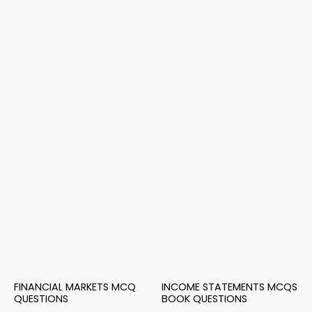
FINANCIAL MARKETS MCQ
INCOME STATEMENTS MCQS
QUESTIONS
BOOK QUESTIONS