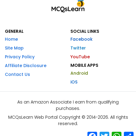
GENERAL
SOCIAL LINKS
Home
Facebook
Site Map
Twitter
Privacy Policy
YouTube
MOBILE APPS
Affiliate Disclosure
Android
Contact Us
iOS
As an Amazon Associate I earn from qualifying
purchases.
MCQsLearn Web Portal Copyright © 2014-2026. All rights
reserved.
Facebook
Twitter
What