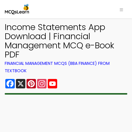
Income Statements App
Download | Financial
Management MCQ e-Book
PDF
FINANCIAL MANAGEMENT MCQS (BBA FINANCE) FROM
TEXTBOOK
Facebook
X
Pinterest
Instagram
YouTube