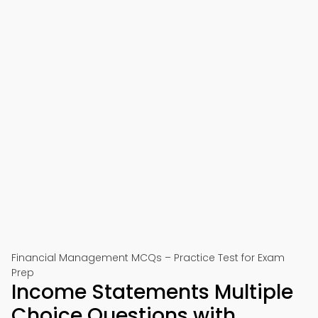
Financial Management MCQs – Practice Test for Exam
Prep
Income Statements Multiple
Choice Questions with