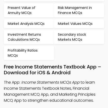
Present Value of
Risk Management in
Annuity MCQs
Finance MCQs
Market Analysis MCQs
Market Values MCQs
Investment Returns
Secondary stock
Calculations MCQs
Markets MCQs
Profitability Ratios
MCQs
Free Income Statements Textbook App –
Download for iOS & Android
The App:
Income Statements MCQs App
to learn
Income Statements Textbook Notes, Financial
Management MCQ App, and Marketing Principles
MCQ App to strengthen educational outcomes.