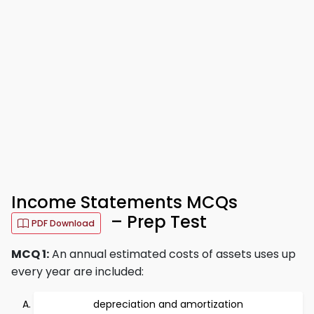
Income Statements MCQs
– Prep Test
PDF Download
MCQ 1:
An annual estimated costs of assets uses up
every year are included:
depreciation and amortization