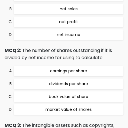
net sales
net profit
net income
MCQ 2:
The number of shares outstanding if it is
divided by net income for using to calculate:
earnings per share
dividends per share
book value of share
market value of shares
MCQ 3:
The intangible assets such as copyrights,