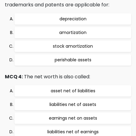
trademarks and patents are applicable for:
depreciation
amortization
stock amortization
perishable assets
MCQ 4:
The net worth is also called:
asset net of liabilities
liabilities net of assets
earnings net on assets
liabilities net of earnings