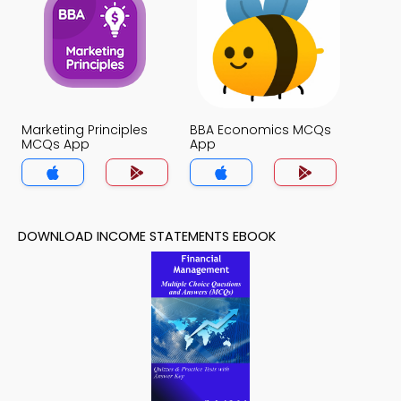
Marketing Principles
BBA Economics MCQs
MCQs App
App
DOWNLOAD INCOME STATEMENTS EBOOK