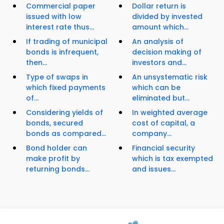
Commercial paper
Dollar return is
issued with low
divided by invested
interest rate thus...
amount which...
If trading of municipal
An analysis of
bonds is infrequent,
decision making of
then...
investors and...
Type of swaps in
An unsystematic risk
which fixed payments
which can be
of...
eliminated but...
Considering yields of
In weighted average
bonds, secured
cost of capital, a
bonds as compared...
company...
Bond holder can
Financial security
make profit by
which is tax exempted
returning bonds...
and issues...