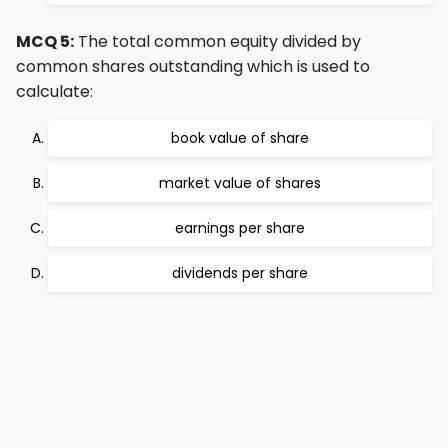
MCQ 5:
The total common equity divided by
common shares outstanding which is used to
calculate:
book value of share
market value of shares
earnings per share
dividends per share