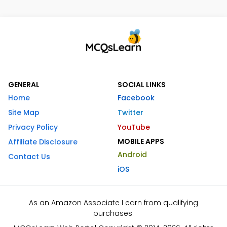
GENERAL
SOCIAL LINKS
Home
Facebook
Site Map
Twitter
Privacy Policy
YouTube
MOBILE APPS
Affiliate Disclosure
Android
Contact Us
iOS
As an Amazon Associate I earn from qualifying
purchases.