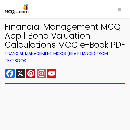
Financial Management MCQ
App | Bond Valuation
Calculations MCQ e-Book PDF
FINANCIAL MANAGEMENT MCQS (BBA FINANCE) FROM
TEXTBOOK
Facebook
X
Pinterest
Instagram
YouTube