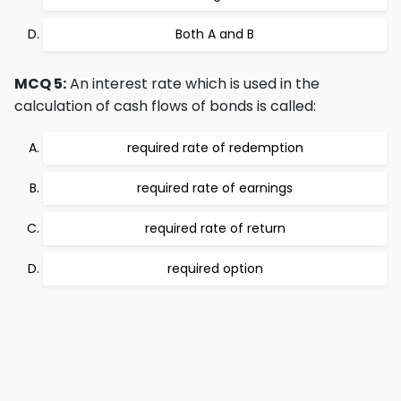
Both A and B
MCQ 5:
An interest rate which is used in the
calculation of cash flows of bonds is called:
required rate of redemption
required rate of earnings
required rate of return
required option