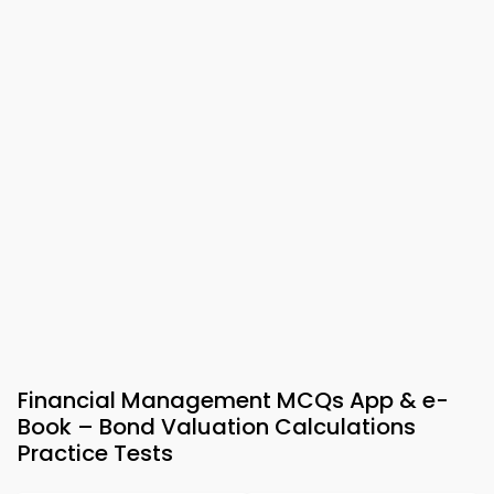
Financial Management MCQs App & e-
Book – Bond Valuation Calculations
Practice Tests