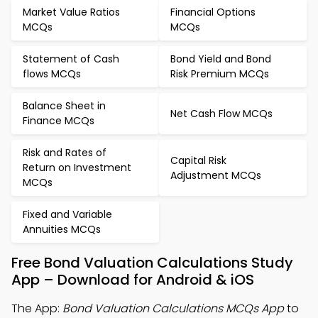
Market Value Ratios
Financial Options
MCQs
MCQs
Statement of Cash
Bond Yield and Bond
flows MCQs
Risk Premium MCQs
Balance Sheet in
Net Cash Flow MCQs
Finance MCQs
Risk and Rates of
Capital Risk
Return on Investment
Adjustment MCQs
MCQs
Fixed and Variable
Annuities MCQs
Free Bond Valuation Calculations Study
App – Download for Android & iOS
The App:
Bond Valuation Calculations MCQs App
to