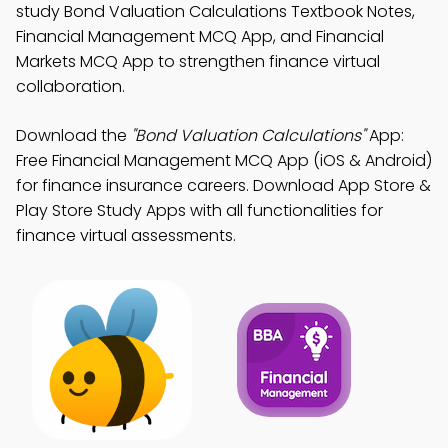
study Bond Valuation Calculations Textbook Notes,
Financial Management MCQ App, and Financial
Markets MCQ App to strengthen finance virtual
collaboration.
Download the
"Bond Valuation Calculations"
App:
Free Financial Management MCQ App (iOS & Android)
for finance insurance careers. Download App Store &
Play Store Study Apps with all functionalities for
finance virtual assessments.