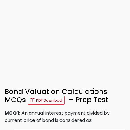
Bond Valuation Calculations
MCQs
– Prep Test
PDF Download
MCQ 1:
An annual interest payment divided by
current price of bond is considered as: