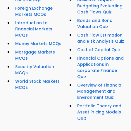
Budgeting Evaluating
Foreign Exchange
Cash Flows Quiz
Markets MCQs
Bonds and Bond
Introduction to
Valuation Quiz
Financial Markets
MCQs
Cash Flow Estimation
and Risk Analysis Quiz
Money Markets MCQs
Cost of Capital Quiz
Mortgage Markets
MCQs
Financial Options and
Applications in
Security Valuation
corporate Finance
MCQs
Quiz
World Stock Markets
Overview of Financial
MCQs
Management and
Environment Quiz
Portfolio Theory and
Asset Pricing Models
Quiz