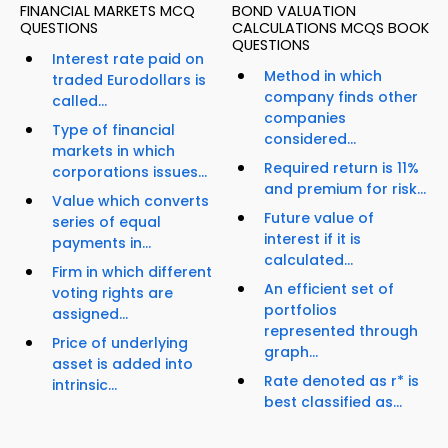
FINANCIAL MARKETS MCQ
BOND VALUATION
QUESTIONS
CALCULATIONS MCQS BOOK
QUESTIONS
Interest rate paid on
Method in which
traded Eurodollars is
company finds other
called...
companies
Type of financial
considered...
markets in which
Required return is 11%
corporations issues...
and premium for risk...
Value which converts
Future value of
series of equal
interest if it is
payments in...
calculated...
Firm in which different
An efficient set of
voting rights are
portfolios
assigned...
represented through
Price of underlying
graph...
asset is added into
Rate denoted as r* is
intrinsic...
best classified as...