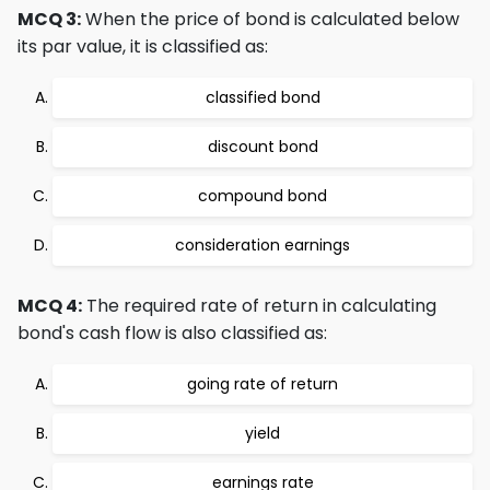
MCQ 3:
When the price of bond is calculated below
its par value, it is classified as:
classified bond
discount bond
compound bond
consideration earnings
MCQ 4:
The required rate of return in calculating
bond's cash flow is also classified as:
going rate of return
yield
earnings rate