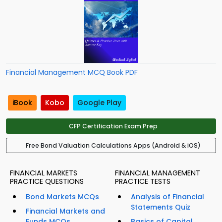
Financial Management MCQ Book PDF
iBook
Kobo
Google Play
CFP Certification Exam Prep
Free Bond Valuation Calculations Apps (Android & iOS)
FINANCIAL MARKETS
FINANCIAL MANAGEMENT
PRACTICE QUESTIONS
PRACTICE TESTS
Bond Markets MCQs
Analysis of Financial
Statements Quiz
Financial Markets and
Funds MCQs
Basics of Capital