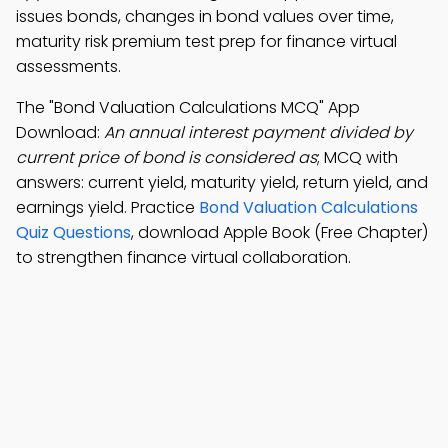
issues bonds, changes in bond values over time,
maturity risk premium test prep for finance virtual
assessments.
The "Bond Valuation Calculations MCQ" App
Download:
An annual interest payment divided by
current price of bond is considered as
; MCQ with
answers: current yield, maturity yield, return yield, and
earnings yield. Practice
Bond Valuation Calculations
Quiz Questions
, download Apple Book (Free Chapter)
to strengthen finance virtual collaboration.