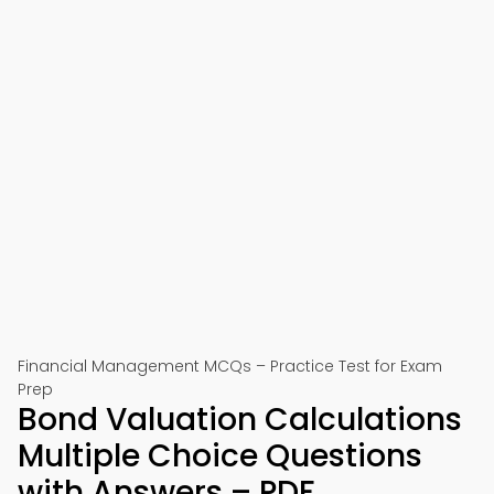
Financial Management MCQs – Practice Test for Exam
Prep
Bond Valuation Calculations
Multiple Choice Questions
with Answers – PDF