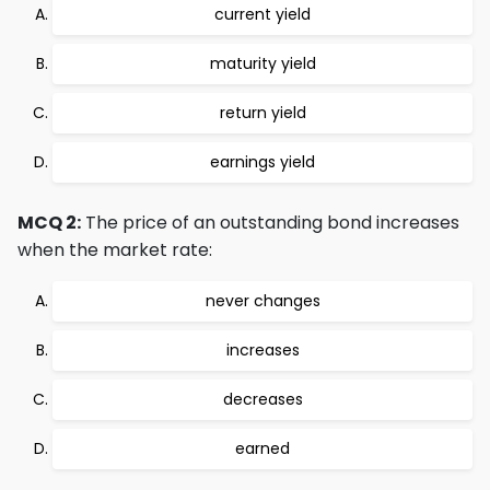
current yield
maturity yield
return yield
earnings yield
MCQ 2:
The price of an outstanding bond increases
when the market rate:
never changes
increases
decreases
earned