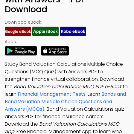
Download
Download eBook:
Apps:
Study Bond Valuation Calculations Multiple Choice
Questions (MCQ Quiz) with Answers PDF to
strengthen finance virtual collaboration. Download
the
Bond Valuation Calculations MCQ PDF e-Book
to
learn
Financial Management Tests
. Learn
Bonds and
Bond Valuation Multiple Choice Questions and
Answers (MCQs)
, Bond Valuation Calculations quiz
answers PDF for finance insurance careers.
Download the
Bond Valuation Calculations MCQ
App
: Free Financial Management App to learn who