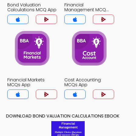
Bond Valuation
Financial
Calculations MCQ App
Management MCQ
App
Financial Markets
Cost Accounting
MCQs App
MCQs App
DOWNLOAD BOND VALUATION CALCULATIONS EBOOK