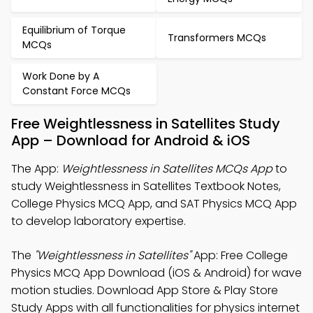
Equilibrium of Torque
Transformers MCQs
MCQs
Work Done by A
Constant Force MCQs
Free Weightlessness in Satellites Study
App – Download for Android & iOS
The App:
Weightlessness in Satellites MCQs App
to
study Weightlessness in Satellites Textbook Notes,
College Physics MCQ App, and SAT Physics MCQ App
to develop laboratory expertise.
The
"Weightlessness in Satellites"
App: Free College
Physics MCQ App Download (iOS & Android) for wave
motion studies. Download App Store & Play Store
Study Apps with all functionalities for physics internet