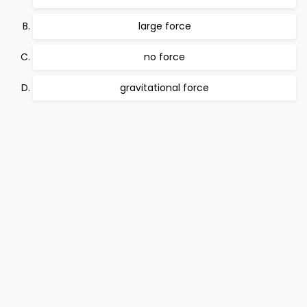
large force
no force
gravitational force