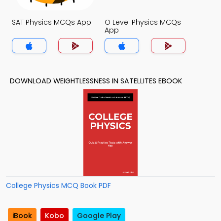
SAT Physics MCQs App
O Level Physics MCQs
App
DOWNLOAD WEIGHTLESSNESS IN SATELLITES EBOOK
College Physics MCQ Book PDF
iBook
Kobo
Google Play