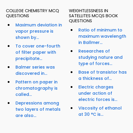
COLLEGE CHEMISTRY MCQ
WEIGHTLESSNESS IN
QUESTIONS
SATELLITES MCQS BOOK
QUESTIONS
Maximum deviation in
Ratio of minimum to
vapor pressure is
maximum wavelength
shown by...
in Ballmer...
To cover one-fourth
Researches of
of filter paper with
studying nature and
precipitate...
type of forces...
Balmer series was
Base of transistor has
discovered in...
a thickness of...
Pattern on paper in
Electric charges
chromatography is
under action of
called...
electric forces is...
Depressions among
Viscosity of ethanol
two layers of metals
at 30 °C is...
are also...