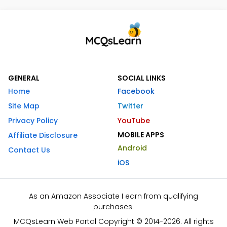
GENERAL
SOCIAL LINKS
Home
Facebook
Site Map
Twitter
Privacy Policy
YouTube
MOBILE APPS
Affiliate Disclosure
Android
Contact Us
iOS
As an Amazon Associate I earn from qualifying
purchases.
MCQsLearn Web Portal Copyright © 2014-2026. All rights