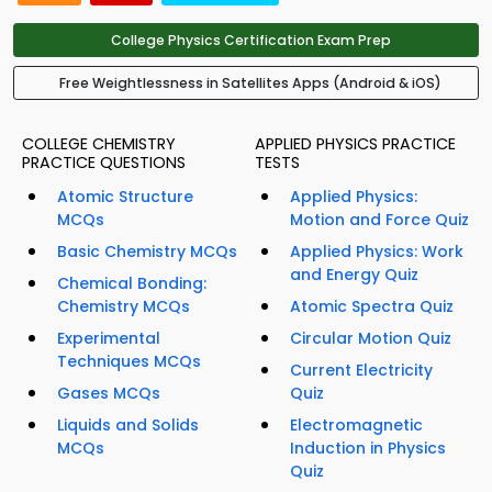
College Physics Certification Exam Prep
Free Weightlessness in Satellites Apps (Android & iOS)
COLLEGE CHEMISTRY
APPLIED PHYSICS PRACTICE
PRACTICE QUESTIONS
TESTS
Atomic Structure
Applied Physics:
MCQs
Motion and Force Quiz
Basic Chemistry MCQs
Applied Physics: Work
and Energy Quiz
Chemical Bonding:
Chemistry MCQs
Atomic Spectra Quiz
Experimental
Circular Motion Quiz
Techniques MCQs
Current Electricity
Gases MCQs
Quiz
Liquids and Solids
Electromagnetic
MCQs
Induction in Physics
Quiz