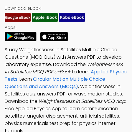
Download eBook:
Apps:
Study Weightlessness in Satellites Multiple Choice
Questions (MCQ Quiz) with Answers PDF to develop
laboratory expertise. Download the
Weightlessness
in Satellites MCQ PDF e-Book
to learn
Applied Physics
Tests
. Learn
Circular Motion Multiple Choice
Questions and Answers (MCQs)
, Weightlessness in
Satellites quiz answers PDF for wave motion studies.
Download the
Weightlessness in Satellites MCQ App
:
Free Applied Physics App to learn communication
satellites, angular displacement, artificial satellites,
physics numericals test prep for physics internet
tutorials.