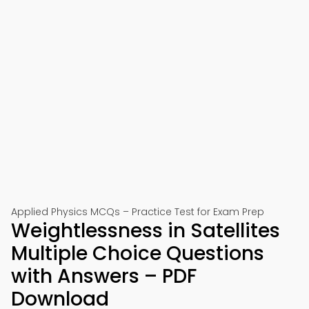
Applied Physics MCQs – Practice Test for Exam Prep
Weightlessness in Satellites
Multiple Choice Questions
with Answers – PDF
Download