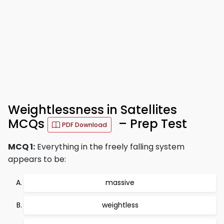
Weightlessness in Satellites
MCQs
– Prep Test
PDF Download
MCQ 1:
Everything in the freely falling system
appears to be:
massive
weightless