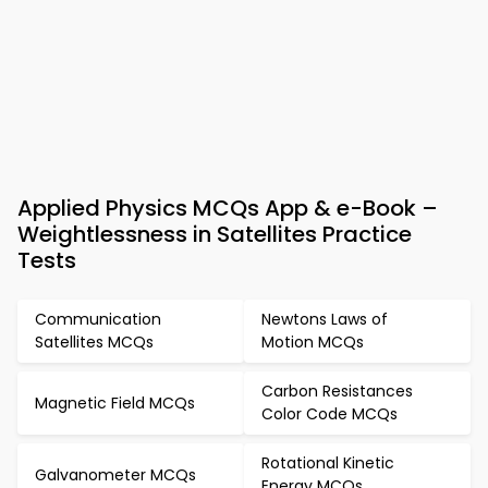
Applied Physics MCQs App & e-Book –
Weightlessness in Satellites Practice
Tests
Communication
Newtons Laws of
Satellites MCQs
Motion MCQs
Carbon Resistances
Magnetic Field MCQs
Color Code MCQs
Rotational Kinetic
Galvanometer MCQs
Energy MCQs