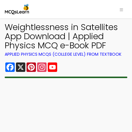
Weightlessness in Satellites
App Download | Applied
Physics MCQ e-Book PDF
APPLIED PHYSICS MCQS (COLLEGE LEVEL) FROM TEXTBOOK
Facebook
X
Pinterest
Instagram
YouTube