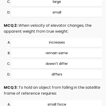
large
small
MCQ 2:
When velocity of elevator changes, the
apparent weight from true weight:
increases
remain same
doesn't differ
differs
MCQ 3:
To hold an object from falling in the satellite
frame of reference requires:
small force