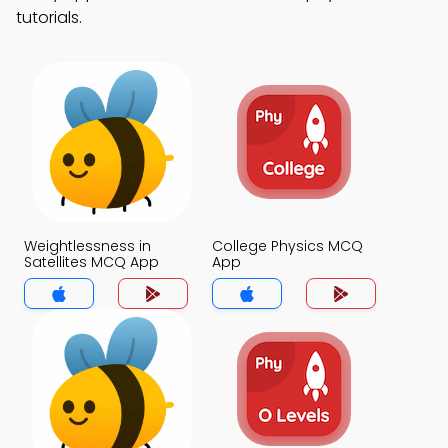
tutorials.
Weightlessness in
College Physics MCQ
Satellites MCQ App
App