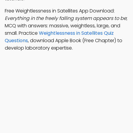
Free Weightlessness in Satellites App Download:
Everything in the freely falling system appears to be
;
MCQ with answers: massive, weightless, large, and
small. Practice
Weightlessness in Satellites Quiz
Questions
, download Apple Book (Free Chapter) to
develop laboratory expertise.