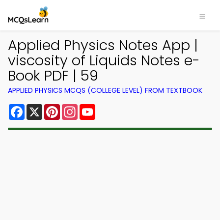
Applied Physics Notes App |
viscosity of Liquids Notes e-
Book PDF | 59
APPLIED PHYSICS MCQS (COLLEGE LEVEL) FROM TEXTBOOK
Facebook
X
Pinterest
Instagram
YouTube