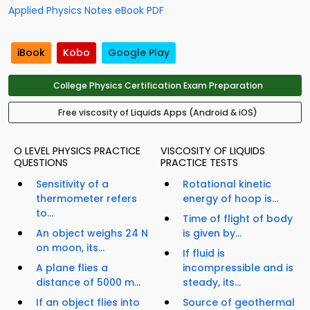
Applied Physics Notes eBook PDF
iBook
Kobo
Google Play
College Physics Certification Exam Preparation
Free viscosity of Liquids Apps (Android & iOS)
O LEVEL PHYSICS PRACTICE
VISCOSITY OF LIQUIDS
QUESTIONS
PRACTICE TESTS
Sensitivity of a
Rotational kinetic
thermometer refers
energy of hoop is...
to...
Time of flight of body
An object weighs 24 N
is given by...
on moon, its...
If fluid is
A plane flies a
incompressible and is
distance of 5000 m...
steady, its...
If an object flies into
Source of geothermal