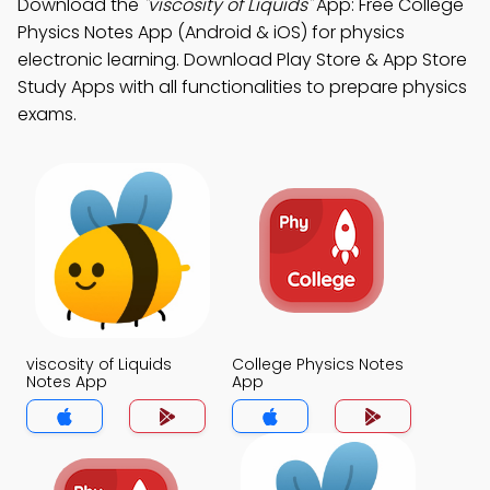
Download the
"viscosity of Liquids"
App: Free College
Physics Notes App (Android & iOS) for physics
electronic learning. Download Play Store & App Store
Study Apps with all functionalities to prepare physics
exams.
viscosity of Liquids
College Physics Notes
Notes App
App