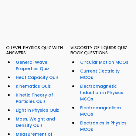
O LEVEL PHYSICS QUIZ WITH
VISCOSITY OF LIQUIDS QUIZ
ANSWERS
BOOK QUESTIONS
General Wave
Circular Motion MCQs
Properties Quiz
Current Electricity
Heat Capacity Quiz
MCQs
Kinematics Quiz
Electromagnetic
Induction in Physics
Kinetic Theory of
MCQs
Particles Quiz
Electromagnetism
Light in Physics Quiz
MCQs
Mass, Weight and
Electronics in Physics
Density Quiz
MCQs
Measurement of