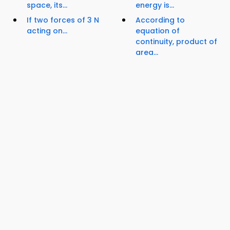
space, its...
energy is...
If two forces of 3 N
According to
acting on...
equation of
continuity, product of
area...