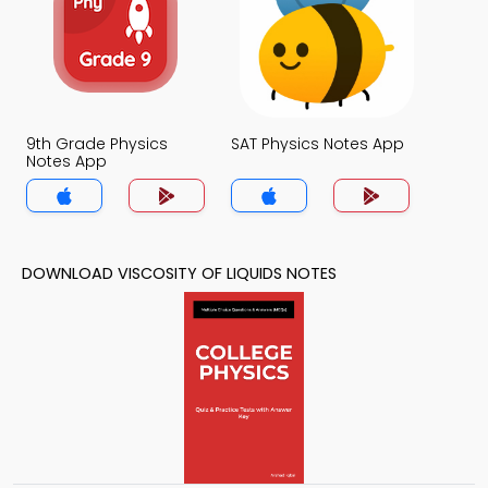
9th Grade Physics
SAT Physics Notes App
Notes App
DOWNLOAD VISCOSITY OF LIQUIDS NOTES