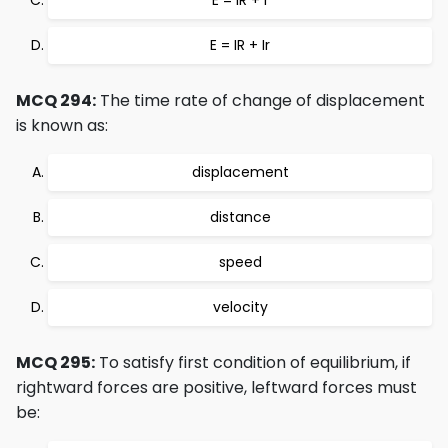
E = IR + r
E = IR + Ir
MCQ 294:
The time rate of change of displacement
is known as:
displacement
distance
speed
velocity
MCQ 295:
To satisfy first condition of equilibrium, if
rightward forces are positive, leftward forces must
be: