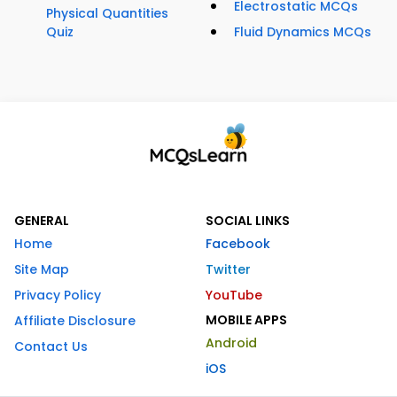
Electrostatic MCQs
Physical Quantities
Quiz
Fluid Dynamics MCQs
GENERAL
SOCIAL LINKS
Home
Facebook
Site Map
Twitter
Privacy Policy
YouTube
MOBILE APPS
Affiliate Disclosure
Android
Contact Us
iOS