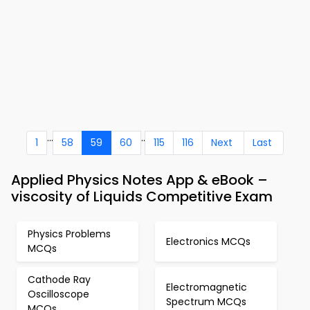
...
..
1
58
59
60
115
116
Next
Last
Applied Physics Notes App & eBook –
viscosity of Liquids Competitive Exam
Physics Problems
Electronics MCQs
MCQs
Cathode Ray
Electromagnetic
Oscilloscope
Spectrum MCQs
MCQs