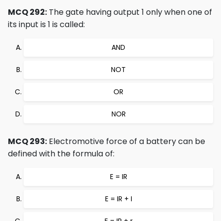
MCQ 292:
The gate having output 1 only when one of
its input is 1 is called:
AND
NOT
OR
NOR
MCQ 293:
Electromotive force of a battery can be
defined with the formula of:
E = IR
E = IR + I