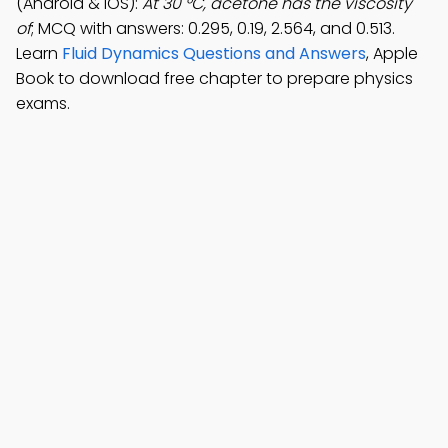
(Android & iOS):
At 30 °C, acetone has the viscosity
of
; MCQ with answers: 0.295, 0.19, 2.564, and 0.513.
Learn
Fluid Dynamics Questions and Answers
, Apple
Book to download free chapter to prepare physics
exams.