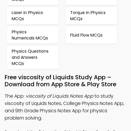
Laser in Physics
Torque in Physics
MCQs
MCQs
Physics
Fluid Flow MCQs
Numericals MCQs
Physics Questions
and Answers
MCQs
Free viscosity of Liquids Study App –
Download from App Store & Play Store
The App:
viscosity of Liquids Notes App
to study
viscosity of Liquids Notes, College Physics Notes App,
and 9th Grade Physics Notes App for physics
problem solving.