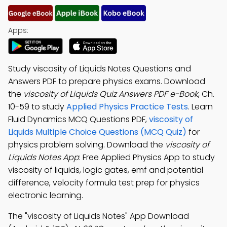
Apps:
Study viscosity of Liquids Notes Questions and
Answers PDF to prepare physics exams. Download
the
viscosity of Liquids Quiz Answers PDF e-Book
, Ch.
10-59 to study
Applied Physics Practice Tests
. Learn
Fluid Dynamics MCQ Questions PDF,
viscosity of
Liquids Multiple Choice Questions (MCQ Quiz)
for
physics problem solving. Download the
viscosity of
Liquids Notes App
: Free Applied Physics App to study
viscosity of liquids, logic gates, emf and potential
difference, velocity formula test prep for physics
electronic learning.
The "viscosity of Liquids Notes" App Download