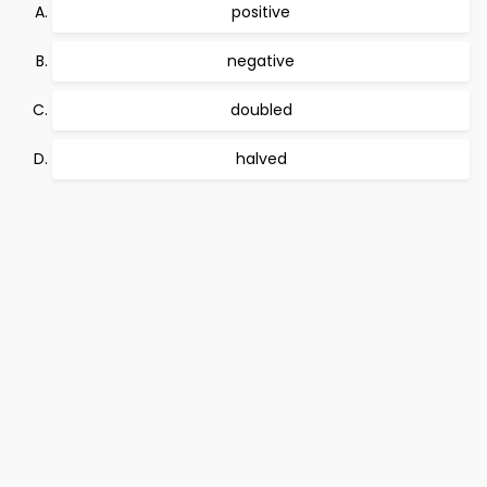
positive
negative
doubled
halved