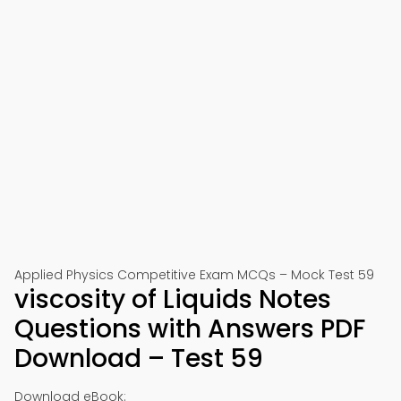
Applied Physics Competitive Exam MCQs – Mock Test 59
viscosity of Liquids Notes
Questions with Answers PDF
Download – Test 59
Download eBook: