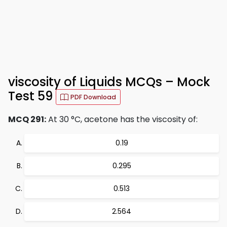
viscosity of Liquids MCQs – Mock
Test 59
PDF Download
MCQ 291:
At 30 °C, acetone has the viscosity of:
0.19
0.295
0.513
2.564