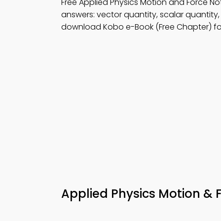
Free Applied Physics Motion and Force 
answers: vector quantity, scalar quantity
download Kobo e-Book (Free Chapter) fo
Applied Physics Motion & 