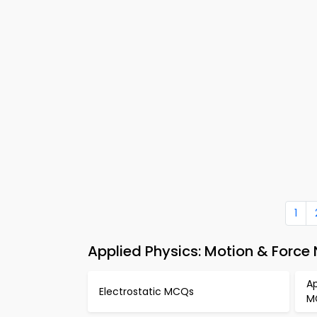
1
Applied Physics: Motion & Force
Ap
Electrostatic MCQs
M