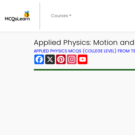
Courses
Applied Physics: Motion and
APPLIED PHYSICS MCQS (COLLEGE LEVEL) FROM 
Facebook
X
Pinterest
Instagram
YouTube