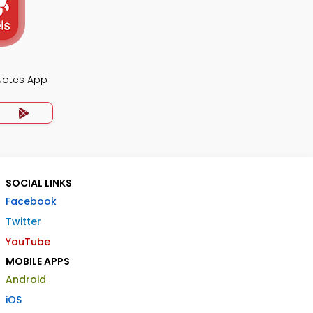
 Notes App
SOCIAL LINKS
Facebook
Twitter
YouTube
MOBILE APPS
Android
iOS