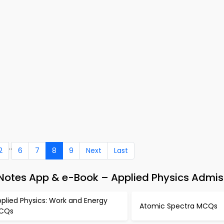
..
2
6
7
8
9
Next
Last
 Notes App & e-Book – Applied Physics Admis
plied Physics: Work and Energy
Atomic Spectra MCQs
CQs