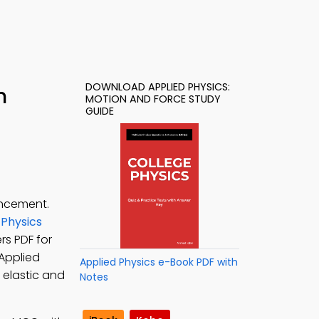
DOWNLOAD APPLIED PHYSICS:
h
MOTION AND FORCE STUDY
GUIDE
ancement.
 Physics
rs PDF for
 Applied
Applied Physics e-Book PDF with
 elastic and
Notes