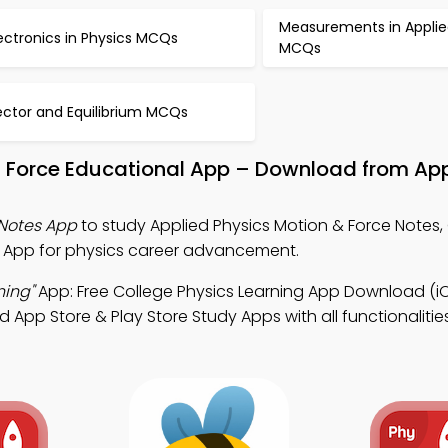
Measurements in Applie
ectronics in Physics MCQs
MCQs
ector and Equilibrium MCQs
d Force Educational App – Download from Ap
 Notes App
to study Applied Physics Motion & Force Notes,
s App for physics career advancement.
ning"
App: Free College Physics Learning App Download (i
pp Store & Play Store Study Apps with all functionalitie