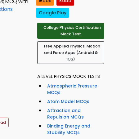
iBook
Kobo
he
; MCQ with
tions
,
Google Play
College Physics Certification
Mock Test
Free Applied Physics: Motion
and Force Apps (Android &
iOS)
A LEVEL PHYSICS MOCK TESTS
Atmospheric Pressure
MCQs
Atom Model MCQs
Attraction and
Repulsion MCQs
oad
Binding Energy and
Stability MCQs