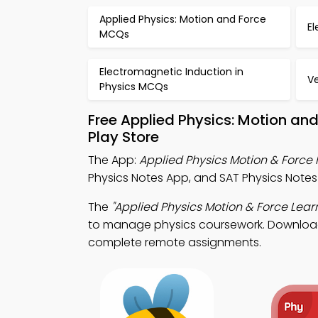
Applied Physics: Motion and Force
El
MCQs
Electromagnetic Induction in
V
Physics MCQs
Free Applied Physics: Motion an
Play Store
The App:
Applied Physics Motion & Force
Physics Notes App, and SAT Physics Note
The
"Applied Physics Motion & Force Lear
to manage physics coursework. Download A
complete remote assignments.