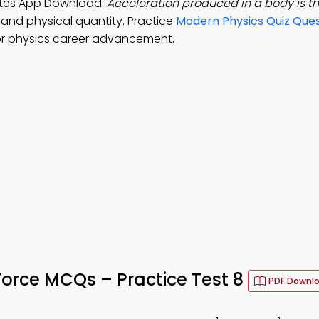
Notes App Download:
Acceleration produced in a body is t
, and physical quantity. Practice
Modern Physics Quiz Ques
r physics career advancement.
Force MCQs – Practice Test 8
PDF Downl