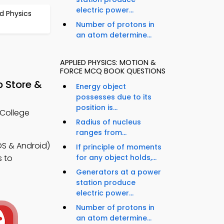
electric power...
d Physics
Number of protons in
an atom determine...
APPLIED PHYSICS: MOTION &
FORCE MCQ BOOK QUESTIONS
p Store &
Energy object
possesses due to its
position is...
 College
Radius of nucleus
ranges from...
OS & Android)
If principle of moments
for any object holds,...
s to
Generators at a power
station produce
electric power...
Number of protons in
an atom determine...