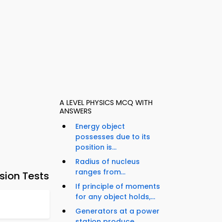
A LEVEL PHYSICS MCQ WITH
ANSWERS
Energy object
possesses due to its
position is...
Radius of nucleus
ranges from...
sion Tests
If principle of moments
for any object holds,...
Generators at a power
station produce