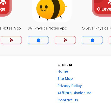
cs Notes App
SAT Physics Notes App
O Level Physics
GENERAL
Home
Site Map
Privacy Policy
Affiliate Disclosure
Contact Us