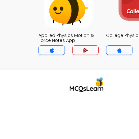
Applied Physics Motion &
College Physi
Force Notes App