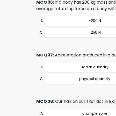
MCQ 36:
If a body has 200 kg mass and
average retarding force on a body will 
−200 N
−250 N
MCQ 37:
Acceleration produced in a bod
scalar quantity
physical quantity
MCQ 38:
Our hair on our skull act like a:
crumple zone