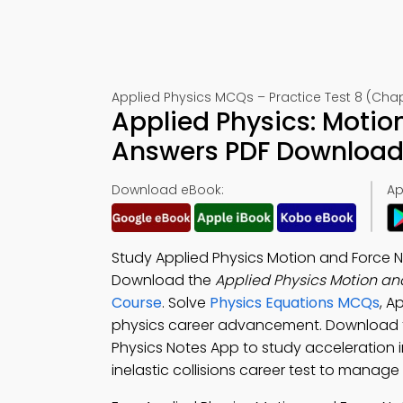
Applied Physics MCQs – Practice Test 8 (Chap
Applied Physics: Motio
Answers PDF Download 
Download eBook:
Ap
Study Applied Physics Motion and Force 
Download the
Applied Physics Motion an
Course
. Solve
Physics Equations MCQs
, A
physics career advancement. Download
Physics Notes App to study acceleration 
inelastic collisions career test to manag