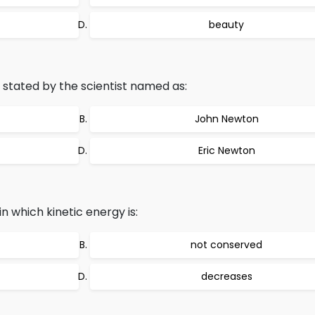
beauty
stated by the scientist named as:
John Newton
Eric Newton
 in which kinetic energy is:
not conserved
decreases