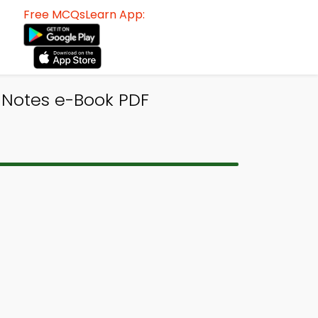
Free MCQsLearn App:
s Notes e-Book PDF