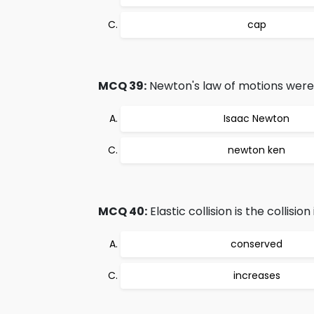
cap
MCQ 39:
Newton's law of motions were 
Isaac Newton
newton ken
MCQ 40:
Elastic collision is the collision
conserved
increases