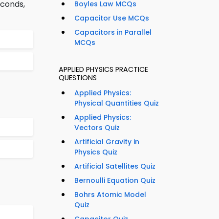
econds,
Boyles Law MCQs
Capacitor Use MCQs
Capacitors in Parallel
MCQs
APPLIED PHYSICS PRACTICE
QUESTIONS
Applied Physics:
Physical Quantities Quiz
Applied Physics:
Vectors Quiz
Artificial Gravity in
Physics Quiz
Artificial Satellites Quiz
Bernoulli Equation Quiz
Bohrs Atomic Model
Quiz