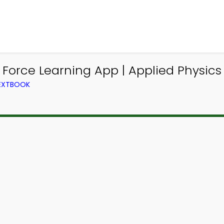
 Force Learning App | Applied Physic
TEXTBOOK