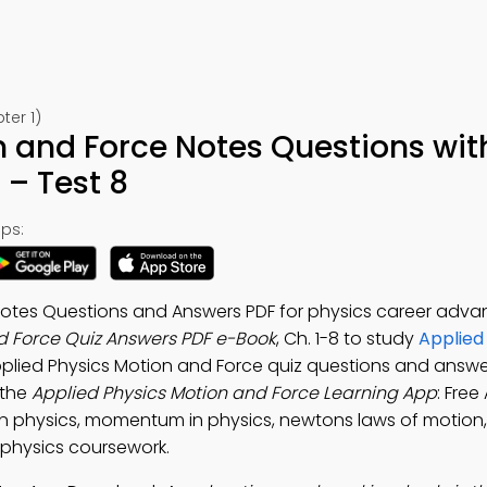
ter 1)
n and Force Notes Questions wit
– Test 8
ps:
Notes Questions and Answers PDF for physics career adv
d Force Quiz Answers PDF e-Book
, Ch. 1-8 to study
Applied
pplied Physics Motion and Force quiz questions and answe
 the
Applied Physics Motion and Force Learning App
: Free
in physics, momentum in physics, newtons laws of motion,
e physics coursework.