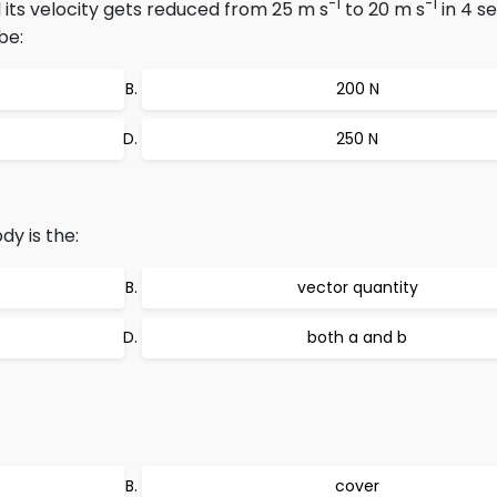
-1
-1
 its velocity gets reduced from 25 m s
to 20 m s
in 4 s
be:
200 N
250 N
y is the:
vector quantity
both a and b
cover