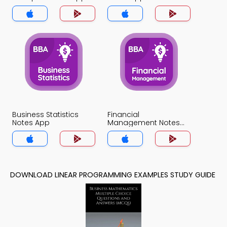
Business Statistics
Financial
Notes App
Management Notes
App
DOWNLOAD LINEAR PROGRAMMING EXAMPLES STUDY GUIDE