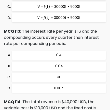
V = ƒ(t) = 30000t - 5000t
V = ƒ(t) = 30000t + 5000t
MCQ 113:
The interest rate per year is 16 and the
compounding occurs every quarter then interest
rate per compounding period is:
0.4
0.04
40
0.004
MCQ 114:
The total revenue is $40,000 USD, the
variable cost is $10,000 USD and the fixed cost is