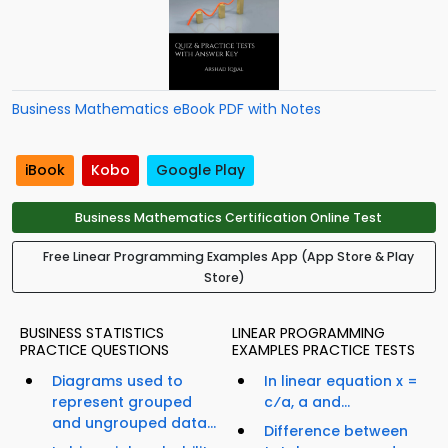
Business Mathematics eBook PDF with Notes
iBook
Kobo
Google Play
Business Mathematics Certification Online Test
Free Linear Programming Examples App (App Store & Play
Store)
BUSINESS STATISTICS
LINEAR PROGRAMMING
PRACTICE QUESTIONS
EXAMPLES PRACTICE TESTS
Diagrams used to
In linear equation x =
represent grouped
c⁄a, a and...
and ungrouped data...
Difference between