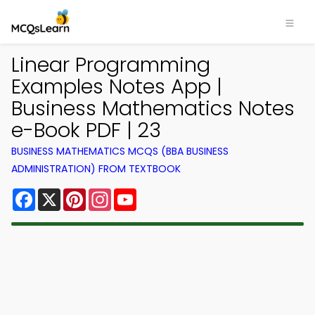
Linear Programming
Examples Notes App |
Business Mathematics Notes
e-Book PDF | 23
BUSINESS MATHEMATICS MCQS (BBA BUSINESS
ADMINISTRATION) FROM TEXTBOOK
Facebook
X
Pinterest
Instagram
YouTube