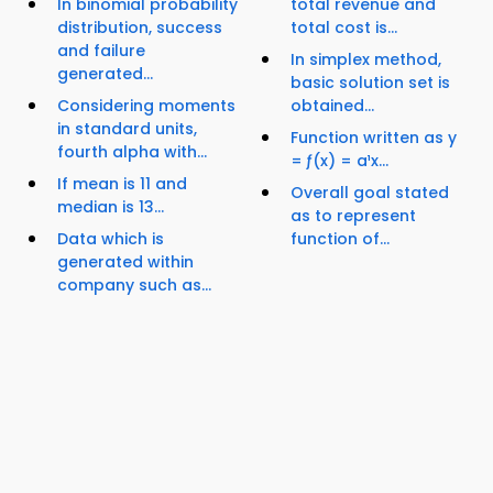
In binomial probability
total revenue and
distribution, success
total cost is...
and failure
In simplex method,
generated...
basic solution set is
Considering moments
obtained...
in standard units,
Function written as y
fourth alpha with...
= ƒ(x) = a¹x...
If mean is 11 and
Overall goal stated
median is 13...
as to represent
Data which is
function of...
generated within
company such as...