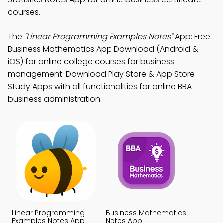
courses.
The
"Linear Programming Examples Notes"
App: Free
Business Mathematics App Download (Android &
iOS) for online college courses for business
management. Download Play Store & App Store
Study Apps with all functionalities for online BBA
business administration.
Linear Programming
Business Mathematics
Examples Notes App
Notes App