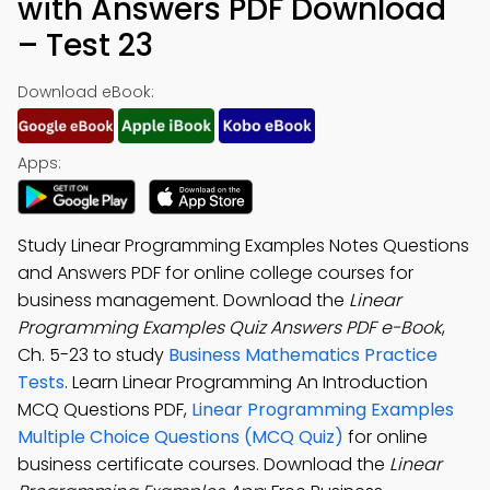
with Answers PDF Download
– Test 23
Download eBook:
Apps:
Study Linear Programming Examples Notes Questions
and Answers PDF for online college courses for
business management. Download the
Linear
Programming Examples Quiz Answers PDF e-Book
,
Ch. 5-23 to study
Business Mathematics Practice
Tests
. Learn Linear Programming An Introduction
MCQ Questions PDF,
Linear Programming Examples
Multiple Choice Questions (MCQ Quiz)
for online
business certificate courses. Download the
Linear