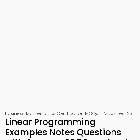
Business Mathematics Certification MCQs – Mock Test 23
Linear Programming
Examples Notes Questions