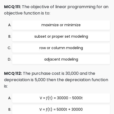
MCQ 111:
The objective of linear programming for an
objective function is to:
maximize or minimize
subset or proper set modeling
row or column modeling
adjacent modeling
MCQ 112:
The purchase cost is 30,000 and the
depreciation is 5,000 then the depreciation function
is:
V = ƒ(t) = 30000 - 5000t
V = ƒ(t) = 5000t + 30000