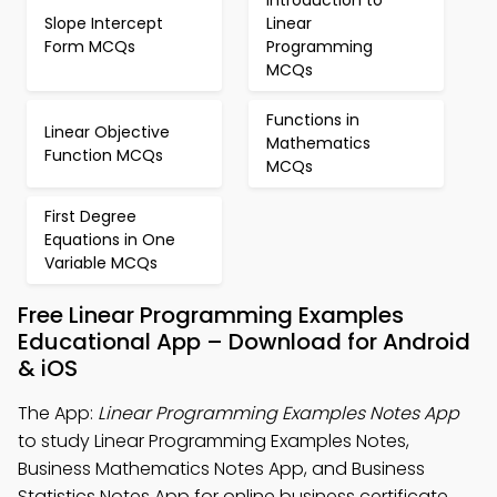
Introduction to
Slope Intercept
Linear
Form MCQs
Programming
MCQs
Functions in
Linear Objective
Mathematics
Function MCQs
MCQs
First Degree
Equations in One
Variable MCQs
Free Linear Programming Examples
Educational App – Download for Android
& iOS
The App:
Linear Programming Examples Notes App
to study Linear Programming Examples Notes,
Business Mathematics Notes App, and Business
Statistics Notes App for online business certificate