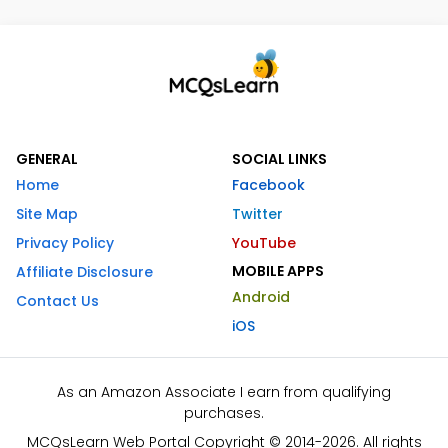
GENERAL
SOCIAL LINKS
Home
Facebook
Site Map
Twitter
Privacy Policy
YouTube
MOBILE APPS
Affiliate Disclosure
Android
Contact Us
iOS
As an Amazon Associate I earn from qualifying
purchases.
MCQsLearn Web Portal Copyright © 2014-2026. All rights