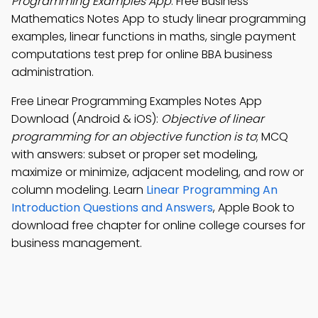
Programming Examples App
: Free Business
Mathematics Notes App to study linear programming
examples, linear functions in maths, single payment
computations test prep for online BBA business
administration.
Free Linear Programming Examples Notes App
Download (Android & iOS):
Objective of linear
programming for an objective function is to
; MCQ
with answers: subset or proper set modeling,
maximize or minimize, adjacent modeling, and row or
column modeling. Learn
Linear Programming An
Introduction Questions and Answers
, Apple Book to
download free chapter for online college courses for
business management.