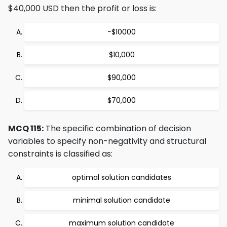
$40,000 USD then the profit or loss is:
−$10000
$10,000
$90,000
$70,000
MCQ 115:
The specific combination of decision
variables to specify non-negativity and structural
constraints is classified as:
optimal solution candidates
minimal solution candidate
maximum solution candidate