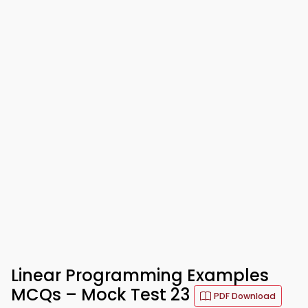
Linear Programming Examples
MCQs – Mock Test 23
PDF Download