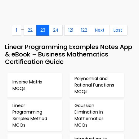
...
..
1
22
23
24
121
122
Next
Last
Linear Programming Examples Notes App
& eBook – Business Mathematics
Certification Guide
Polynomial and
Inverse Matrix
Rational Functions
MCQs
MCQs
Linear
Gaussian
Programming
Elimination in
Simplex Method
Mathematics
MCQs
MCQs