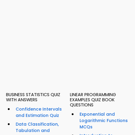
BUSINESS STATISTICS QUIZ
LINEAR PROGRAMMING
WITH ANSWERS
EXAMPLES QUIZ BOOK
QUESTIONS
Confidence Intervals
Exponential and
and Estimation Quiz
Logarithmic Functions
Data Classification,
MCQs
Tabulation and