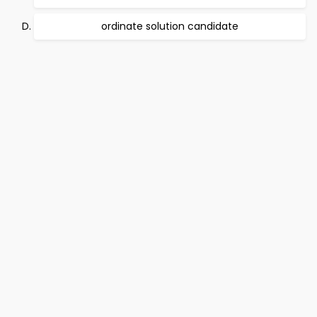
ordinate solution candidate