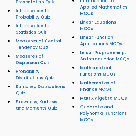
Introduction to
Presentation Quiz
Applied Mathematics
Introduction to
MCQs
Probability Quiz
Linear Equations
Introduction to
MCQs
Statistics Quiz
Linear Function
Measures of Central
Applications MCQs
Tendency Quiz
Linear Programming:
Measures of
An Introduction MCQs
Dispersion Quiz
Mathematical
Probability
Functions MCQs
Distributions Quiz
Mathematics of
Sampling Distributions
Finance MCQs
Quiz
Matrix Algebra MCQs
Skewness, Kurtosis
Quadratic and
and Moments Quiz
Polynomial Functions
MCQs