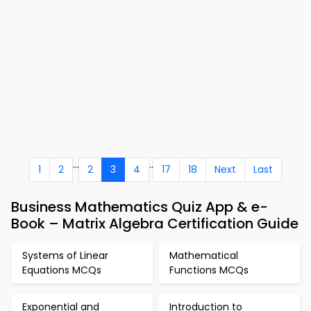
...
..
1
2
2
3
4
17
18
Next
Last
Business Mathematics Quiz App & e-
Book – Matrix Algebra Certification Guide
Systems of Linear
Mathematical
Equations MCQs
Functions MCQs
Exponential and
Introduction to