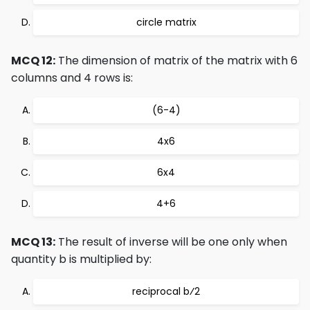
circle matrix
MCQ 12:
The dimension of matrix of the matrix with 6
columns and 4 rows is:
(6-4)
4x6
6x4
4+6
MCQ 13:
The result of inverse will be one only when
quantity b is multiplied by:
reciprocal b⁄2