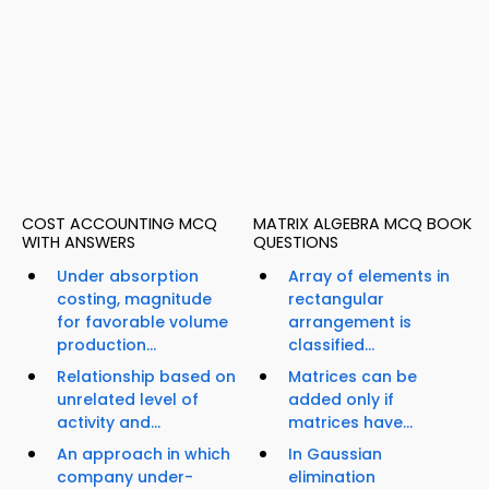
COST ACCOUNTING MCQ
MATRIX ALGEBRA MCQ BOOK
WITH ANSWERS
QUESTIONS
Under absorption
Array of elements in
costing, magnitude
rectangular
for favorable volume
arrangement is
production...
classified...
Relationship based on
Matrices can be
unrelated level of
added only if
activity and...
matrices have...
An approach in which
In Gaussian
company under-
elimination