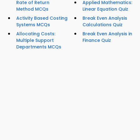
Rate of Return
Applied Mathematics:
Method MCQs
Linear Equation Quiz
Activity Based Costing
Break Even Analysis
Systems MCQs
Calculations Quiz
Allocating Costs:
Break Even Analysis in
Multiple Support
Finance Quiz
Departments MCQs