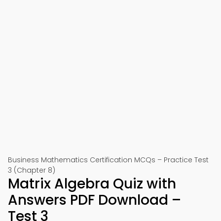
Business Mathematics Certification MCQs – Practice Test
3 (Chapter 8)
Matrix Algebra Quiz with
Answers PDF Download –
Test 3