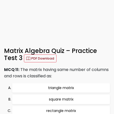
Matrix Algebra Quiz – Practice
Test 3
PDF Download
MCQ 11:
The matrix having same number of columns
and rows is classified as:
triangle matrix
square matrix
rectangle matrix