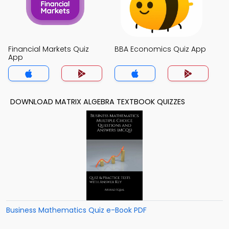
Financial Markets Quiz
BBA Economics Quiz App
App
DOWNLOAD MATRIX ALGEBRA TEXTBOOK QUIZZES
Business Mathematics Quiz e-Book PDF