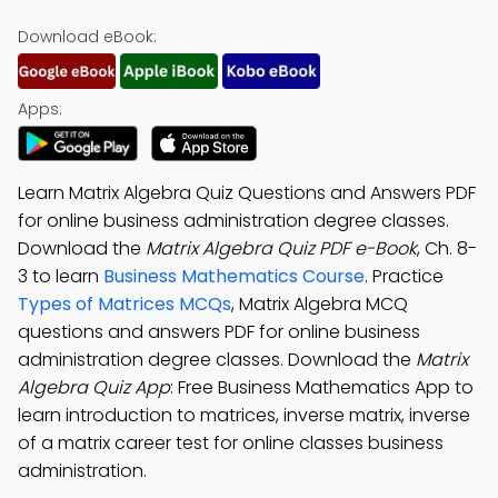
Download eBook:
Apps:
Learn Matrix Algebra Quiz Questions and Answers PDF
for online business administration degree classes.
Download the
Matrix Algebra Quiz PDF e-Book
, Ch. 8-
3 to learn
Business Mathematics Course
. Practice
Types of Matrices MCQs
, Matrix Algebra MCQ
questions and answers PDF for online business
administration degree classes. Download the
Matrix
Algebra Quiz App
: Free Business Mathematics App to
learn introduction to matrices, inverse matrix, inverse
of a matrix career test for online classes business
administration.