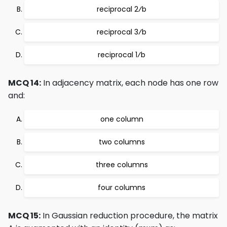
reciprocal 2⁄b
reciprocal 3⁄b
reciprocal 1⁄b
MCQ 14:
In adjacency matrix, each node has one row
and:
one column
two columns
three columns
four columns
MCQ 15:
In Gaussian reduction procedure, the matrix