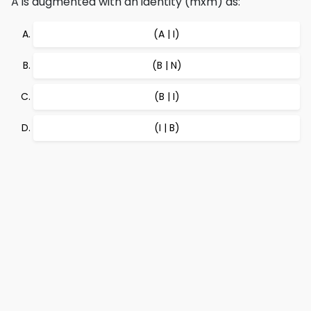
A is augmented with an identity (mxm) as:
(A | I)
(B | N)
(B | I)
(I | B)