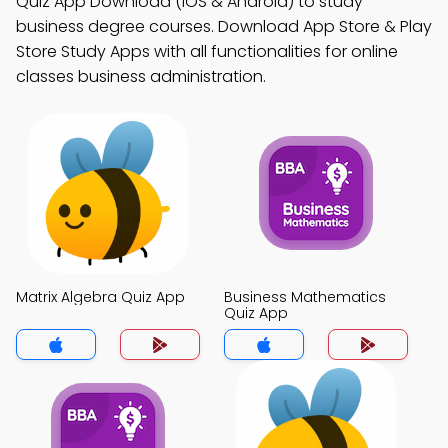
Quiz App Download (iOS & Android) to study
business degree courses. Download App Store & Play
Store Study Apps with all functionalities for online
classes business administration.
Matrix Algebra Quiz App
Business Mathematics
Quiz App