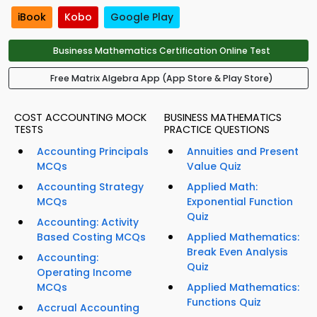
iBook
Kobo
Google Play
Business Mathematics Certification Online Test
Free Matrix Algebra App (App Store & Play Store)
COST ACCOUNTING MOCK
BUSINESS MATHEMATICS
TESTS
PRACTICE QUESTIONS
Accounting Principals
Annuities and Present
MCQs
Value Quiz
Accounting Strategy
Applied Math:
MCQs
Exponential Function
Quiz
Accounting: Activity
Based Costing MCQs
Applied Mathematics:
Break Even Analysis
Accounting:
Quiz
Operating Income
MCQs
Applied Mathematics:
Functions Quiz
Accrual Accounting