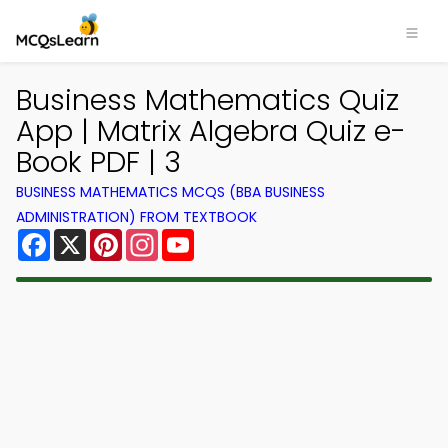
Business Mathematics Quiz
App | Matrix Algebra Quiz e-
Book PDF | 3
BUSINESS MATHEMATICS MCQS (BBA BUSINESS
ADMINISTRATION) FROM TEXTBOOK
Facebook
X
Pinterest
Instagram
YouTube