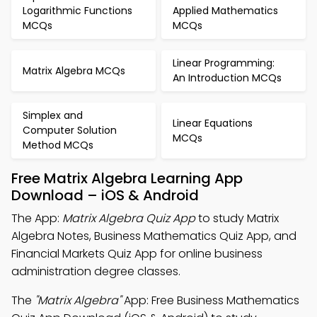
Logarithmic Functions
Applied Mathematics
MCQs
MCQs
Linear Programming:
Matrix Algebra MCQs
An Introduction MCQs
Simplex and
Linear Equations
Computer Solution
MCQs
Method MCQs
Free Matrix Algebra Learning App
Download – iOS & Android
The App:
Matrix Algebra Quiz App
to study Matrix
Algebra Notes, Business Mathematics Quiz App, and
Financial Markets Quiz App for online business
administration degree classes.
The
"Matrix Algebra"
App: Free Business Mathematics