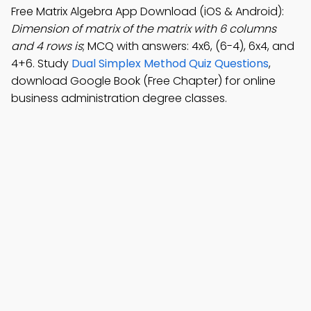
Free Matrix Algebra App Download (iOS & Android):
Dimension of matrix of the matrix with 6 columns
and 4 rows is
; MCQ with answers: 4x6, (6-4), 6x4, and
4+6. Study
Dual Simplex Method Quiz Questions
,
download Google Book (Free Chapter) for online
business administration degree classes.