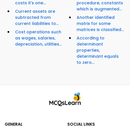
costs it's one...
procedure, constants
which is augmented...
Current assets are
subtracted from
Another identified
current liabilities to...
matrix for some
matrices is classified...
Cost operations such
as wages, salaries,
According to
depreciation, utilities...
determinant
properties,
determinant equals
to zero...
GENERAL
SOCIAL LINKS