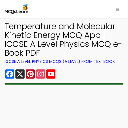
Temperature and Molecular
Kinetic Energy MCQ App |
IGCSE A Level Physics MCQ e-
Book PDF
IGCSE A LEVEL PHYSICS MCQS (A LEVEL) FROM TEXTBOOK
Facebook
X
Pinterest
Instagram
YouTube