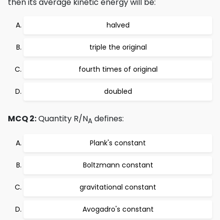
then its average kinetic energy will be:
halved
triple the original
fourth times of original
doubled
MCQ 2:
Quantity R/N
defines:
A
Plank's constant
Boltzmann constant
gravitational constant
Avogadro's constant