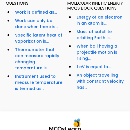
QUESTIONS
MOLECULAR KINETIC ENERGY
MCQS BOOK QUESTIONS
Work is defined as...
Energy of an electron
Work can only be
in an atom is...
done when there is...
Mass of satellite
Specific latent heat of
orbiting Earth is...
vaporization is...
When ball having a
Thermometer that
projectile motion is
can measure rapidly
rising...
changing
1 eV is equal to...
temperature is...
An object travelling
Instrument used to
with constant velocity
measure temperature
has...
is termed as...