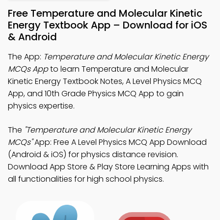
Free Temperature and Molecular Kinetic
Energy Textbook App – Download for iOS
& Android
The App:
Temperature and Molecular Kinetic Energy
MCQs App
to learn Temperature and Molecular
Kinetic Energy Textbook Notes, A Level Physics MCQ
App, and 10th Grade Physics MCQ App to gain
physics expertise.
The
"Temperature and Molecular Kinetic Energy
MCQs"
App: Free A Level Physics MCQ App Download
(Android & iOS) for physics distance revision.
Download App Store & Play Store Learning Apps with
all functionalities for high school physics.