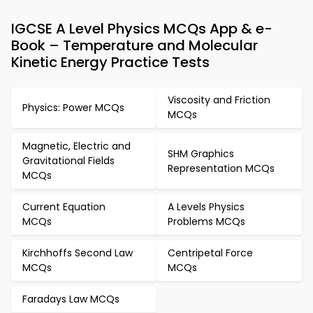
IGCSE A Level Physics MCQs App & e-
Book – Temperature and Molecular
Kinetic Energy Practice Tests
Viscosity and Friction
Physics: Power MCQs
MCQs
Magnetic, Electric and
SHM Graphics
Gravitational Fields
Representation MCQs
MCQs
Current Equation
A Levels Physics
MCQs
Problems MCQs
Kirchhoffs Second Law
Centripetal Force
MCQs
MCQs
Faradays Law MCQs