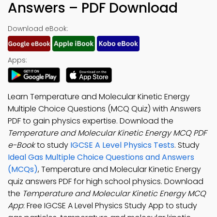
Answers – PDF Download
Download eBook:
Apps:
Learn Temperature and Molecular Kinetic Energy
Multiple Choice Questions (MCQ Quiz) with Answers
PDF to gain physics expertise. Download the
Temperature and Molecular Kinetic Energy MCQ PDF
e-Book
to study
IGCSE A Level Physics Tests
. Study
Ideal Gas Multiple Choice Questions and Answers
(MCQs)
, Temperature and Molecular Kinetic Energy
quiz answers PDF for high school physics. Download
the
Temperature and Molecular Kinetic Energy MCQ
App
: Free IGCSE A Level Physics Study App to study