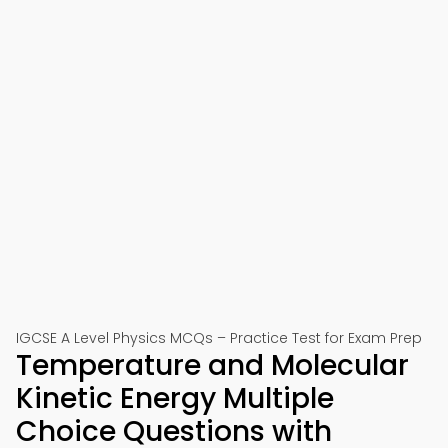
IGCSE A Level Physics MCQs – Practice Test for Exam Prep
Temperature and Molecular
Kinetic Energy Multiple
Choice Questions with