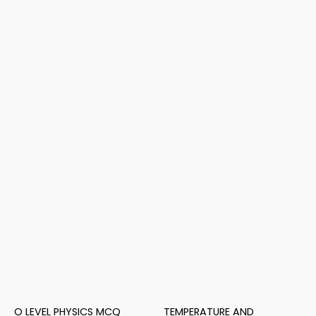
O LEVEL PHYSICS MCQ
TEMPERATURE AND