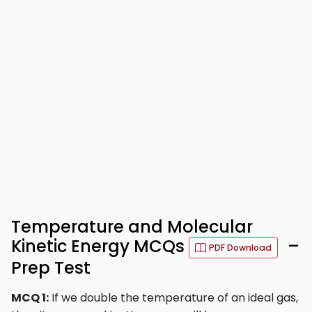
Temperature and Molecular
Kinetic Energy MCQs
–
PDF Download
Prep Test
MCQ 1:
If we double the temperature of an ideal gas,