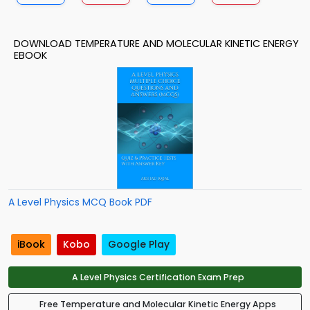
DOWNLOAD TEMPERATURE AND MOLECULAR KINETIC ENERGY
EBOOK
A Level Physics MCQ Book PDF
iBook
Kobo
Google Play
A Level Physics Certification Exam Prep
Free Temperature and Molecular Kinetic Energy Apps