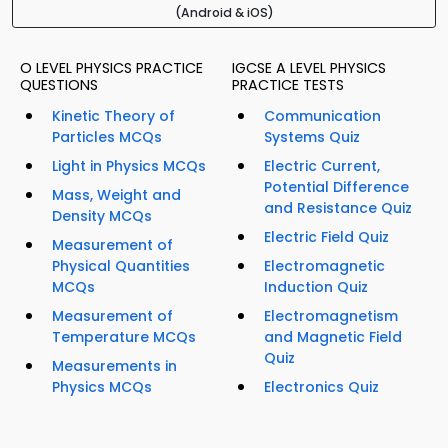
(Android & iOS)
O LEVEL PHYSICS PRACTICE
IGCSE A LEVEL PHYSICS
QUESTIONS
PRACTICE TESTS
Kinetic Theory of
Communication
Particles MCQs
Systems Quiz
Light in Physics MCQs
Electric Current,
Potential Difference
Mass, Weight and
and Resistance Quiz
Density MCQs
Electric Field Quiz
Measurement of
Physical Quantities
Electromagnetic
MCQs
Induction Quiz
Measurement of
Electromagnetism
Temperature MCQs
and Magnetic Field
Quiz
Measurements in
Physics MCQs
Electronics Quiz