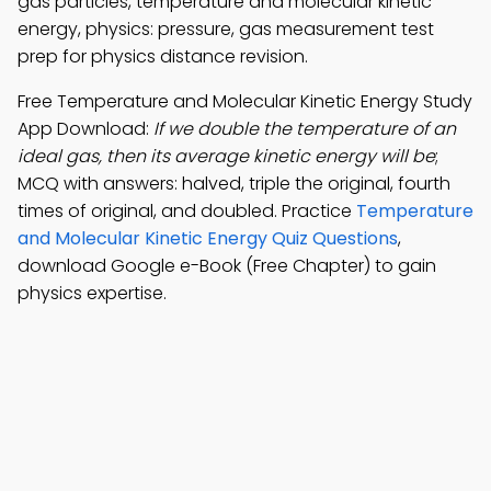
gas particles, temperature and molecular kinetic
energy, physics: pressure, gas measurement test
prep for physics distance revision.
Free Temperature and Molecular Kinetic Energy Study
App Download:
If we double the temperature of an
ideal gas, then its average kinetic energy will be
;
MCQ with answers: halved, triple the original, fourth
times of original, and doubled. Practice
Temperature
and Molecular Kinetic Energy Quiz Questions
,
download Google e-Book (Free Chapter) to gain
physics expertise.