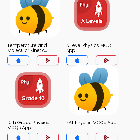
Temperature and
A Level Physics MCQ
Molecular Kinetic
App
Energy MCQ App
10th Grade Physics
SAT Physics MCQs App
MCQs App