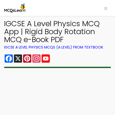
IGCSE A Level Physics MCQ
App | Rigid Body Rotation
MCQ e-Book PDF
IGCSE A LEVEL PHYSICS MCQS (A LEVEL) FROM TEXTBOOK
Facebook
X
Pinterest
Instagram
YouTube