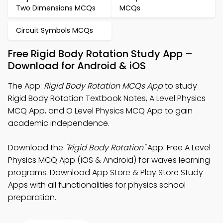
Two Dimensions MCQs
MCQs
Circuit Symbols MCQs
Free Rigid Body Rotation Study App –
Download for Android & iOS
The App:
Rigid Body Rotation MCQs App
to study
Rigid Body Rotation Textbook Notes, A Level Physics
MCQ App, and O Level Physics MCQ App to gain
academic independence.
Download the
"Rigid Body Rotation"
App: Free A Level
Physics MCQ App (iOS & Android) for waves learning
programs. Download App Store & Play Store Study
Apps with all functionalities for physics school
preparation.