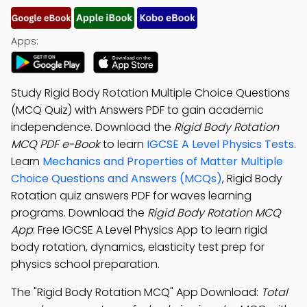
Apps:
Study Rigid Body Rotation Multiple Choice Questions
(MCQ Quiz) with Answers PDF to gain academic
independence. Download the
Rigid Body Rotation
MCQ PDF e-Book
to learn
IGCSE A Level Physics Tests
.
Learn
Mechanics and Properties of Matter Multiple
Choice Questions and Answers (MCQs)
, Rigid Body
Rotation quiz answers PDF for waves learning
programs. Download the
Rigid Body Rotation MCQ
App
: Free IGCSE A Level Physics App to learn rigid
body rotation, dynamics, elasticity test prep for
physics school preparation.
The "Rigid Body Rotation MCQ" App Download:
Total