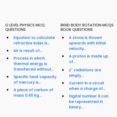
O LEVEL PHYSICS MCQ
RIGID BODY ROTATION MCQS
QUESTIONS
BOOK QUESTIONS
Equation to calculate
A stone is thrown
refractive index is...
upwards with initial
velocity...
Air is result of...
A proton is made up
Process in which
of...
thermal energy is
transferred without...
-
β
radiations are
simply...
Specific heat capacity
of mercury is...
Current in a circuit
when a charge of...
A piece of carbon of
mass 0.40 kg...
Digital number 9 can
be represented in
binary...