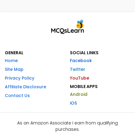
GENERAL
SOCIAL LINKS
Home
Facebook
Site Map
Twitter
Privacy Policy
YouTube
MOBILE APPS
Affiliate Disclosure
Android
Contact Us
iOS
As an Amazon Associate I earn from qualifying
purchases.