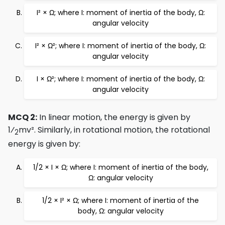
I² × Ω; where I: moment of inertia of the body, Ω:
angular velocity
I² × Ω²; where I: moment of inertia of the body, Ω:
angular velocity
I × Ω²; where I: moment of inertia of the body, Ω:
angular velocity
MCQ 2:
In linear motion, the energy is given by
1⁄
mv². Similarly, in rotational motion, the rotational
2
energy is given by:
1/2 × I × Ω; where I: moment of inertia of the body,
Ω: angular velocity
1/2 × I² × Ω; where I: moment of inertia of the
body, Ω: angular velocity