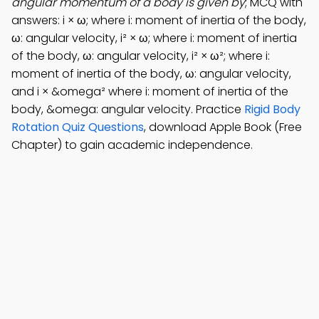
angular momentum of a body is given by
; MCQ with
answers: i × ω; where i: moment of inertia of the body,
ω: angular velocity, i² × ω; where i: moment of inertia
of the body, ω: angular velocity, i² × ω²; where i:
moment of inertia of the body, ω: angular velocity,
and i × &omega² where i: moment of inertia of the
body, &omega: angular velocity. Practice
Rigid Body
Rotation Quiz Questions
, download Apple Book (Free
Chapter) to gain academic independence.