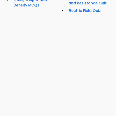
and Resistance Quiz
Density MCQs
Electric Field Quiz