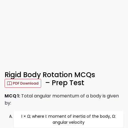
Rigid Body Rotation MCQs
– Prep Test
PDF Download
MCQ 1:
Total angular momentum of a body is given
by:
I × Ω; where I: moment of inertia of the body, Ω:
angular velocity