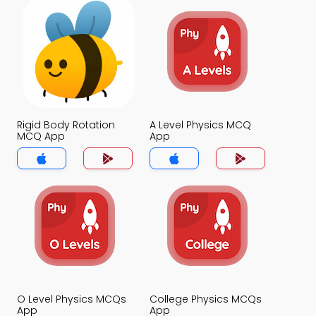
Rigid Body Rotation
A Level Physics MCQ
MCQ App
App
O Level Physics MCQs
College Physics MCQs
App
App