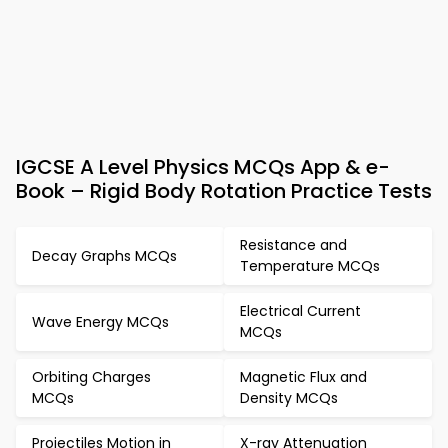
IGCSE A Level Physics MCQs App & e-
Book – Rigid Body Rotation Practice Tests
Resistance and
Decay Graphs MCQs
Temperature MCQs
Electrical Current
Wave Energy MCQs
MCQs
Orbiting Charges
Magnetic Flux and
MCQs
Density MCQs
Projectiles Motion in
X-ray Attenuation