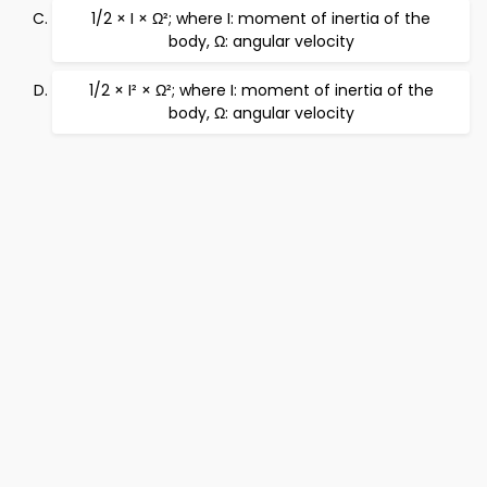
1/2 × I × Ω²; where I: moment of inertia of the
body, Ω: angular velocity
1/2 × I² × Ω²; where I: moment of inertia of the
body, Ω: angular velocity