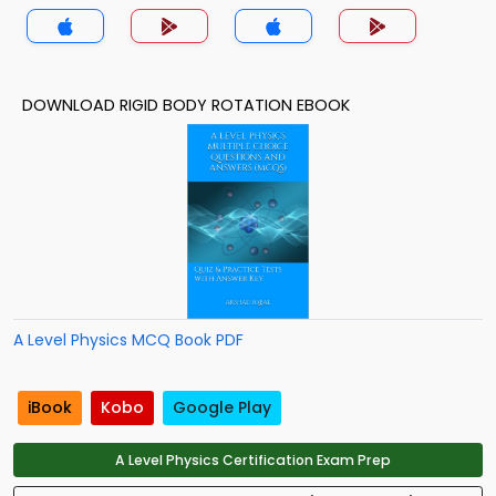
DOWNLOAD RIGID BODY ROTATION EBOOK
A Level Physics MCQ Book PDF
iBook
Kobo
Google Play
A Level Physics Certification Exam Prep