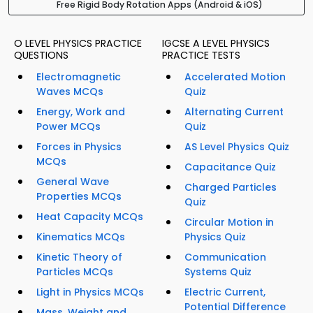
Free Rigid Body Rotation Apps (Android & iOS)
O LEVEL PHYSICS PRACTICE
IGCSE A LEVEL PHYSICS
QUESTIONS
PRACTICE TESTS
Electromagnetic
Accelerated Motion
Waves MCQs
Quiz
Energy, Work and
Alternating Current
Power MCQs
Quiz
Forces in Physics
AS Level Physics Quiz
MCQs
Capacitance Quiz
General Wave
Charged Particles
Properties MCQs
Quiz
Heat Capacity MCQs
Circular Motion in
Kinematics MCQs
Physics Quiz
Kinetic Theory of
Communication
Particles MCQs
Systems Quiz
Light in Physics MCQs
Electric Current,
Potential Difference
Mass, Weight and