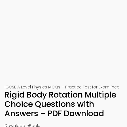
IGCSE A Level Physics MCQs – Practice Test for Exam Prep
Rigid Body Rotation Multiple
Choice Questions with
Answers – PDF Download
Download eBook: